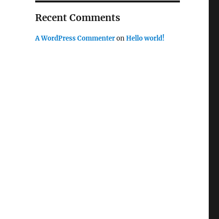
Recent Comments
A WordPress Commenter
on
Hello world!