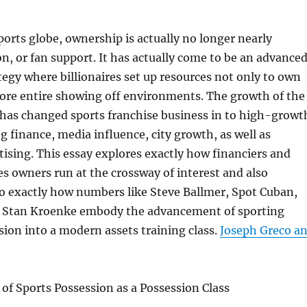
orts globe, ownership is actually no longer nearly
ion, or fan support. It has actually come to be an advance
egy where billionaires set up resources not only to own
store entire showing off environments. The growth of the
has changed sports franchise business in to high-growt
g finance, media influence, city growth, as well as
ising. This essay explores exactly how financiers and
ies owners run at the crossway of interest and also
o exactly how numbers like Steve Ballmer, Spot Cuban,
 Stan Kroenke embody the advancement of sporting
ssion into a modern assets training class.
Joseph Greco a
of Sports Possession as a Possession Class