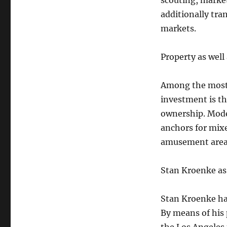
scouting, market
additionally tra
markets.
Property as wel
Among the most n
investment is th
ownership. Mode
anchors for mix
amusement area
Stan Kroenke as
Stan Kroenke has
By means of his 