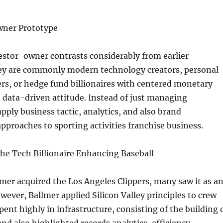
wner Prototype
stor-owner contrasts considerably from earlier
ey are commonly modern technology creators, personal
rs, or hedge fund billionaires with centered monetary
 a data-driven attitude. Instead of just managing
apply business tactic, analytics, and also brand
pproaches to sporting activities franchise business.
he Tech Billionaire Enhancing Baseball
er acquired the Los Angeles Clippers, many saw it as a
wever, Ballmer applied Silicon Valley principles to crew
pent highly in infrastructure, consisting of the building 