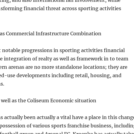
ing, and also international fan involvement, while
nsforming financial threat across sporting activities
l as Commercial Infrastructure Combination
otable progressions in sporting activities financial
e integration of realty as well as framework in to team
rn arenas are no more standalone locations; they are
ed-use developments including retail, housing, and
s.
 well as the Coliseum Economic situation
 actually been actually a vital have a place in this chang
possession of various sports franchise business, includin