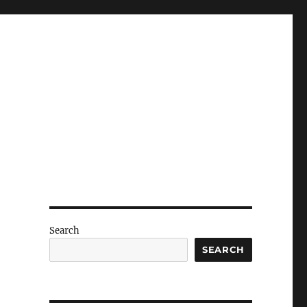
Search
SEARCH