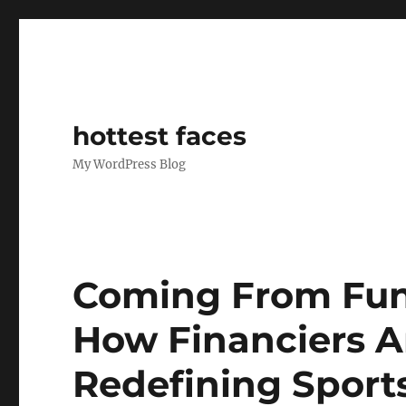
hottest faces
My WordPress Blog
Coming From Fund
How Financiers A
Redefining Sport