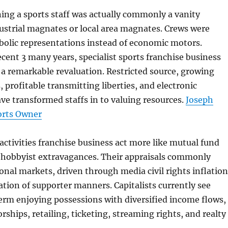
ning a sports staff was actually commonly a vanity
ustrial magnates or local area magnates. Crews were
lic representations instead of economic motors.
cent 3 many years, specialist sports franchise business
a remarkable revaluation. Restricted source, growing
, profitable transmitting liberties, and electronic
e transformed staffs in to valuing resources.
Joseph
orts Owner
activities franchise business act more like mutual fund
n hobbyist extravagances. Their appraisals commonly
nal markets, driven through media civil rights inflation
ation of supporter manners. Capitalists currently see
erm enjoying possessions with diversified income flows,
rships, retailing, ticketing, streaming rights, and realty