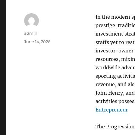
In the modern sp
prestige, tradit
Author
admin
investment strat
Posted
June 14, 2026
staffs yet to re
on
investor-owner 
resources, mixin
worldwide advert
sporting activit
revenue, and als
John Henry, and
activities posse
Entrepreneur
The Progression 