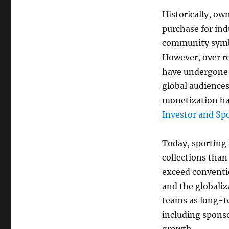
Historically, ow
purchase for ind
community symbo
However, over re
have undergone 
global audiences
monetization hav
Investor and Sp
Today, sporting 
collections tha
exceed conventio
and the globaliz
teams as long-t
including sponso