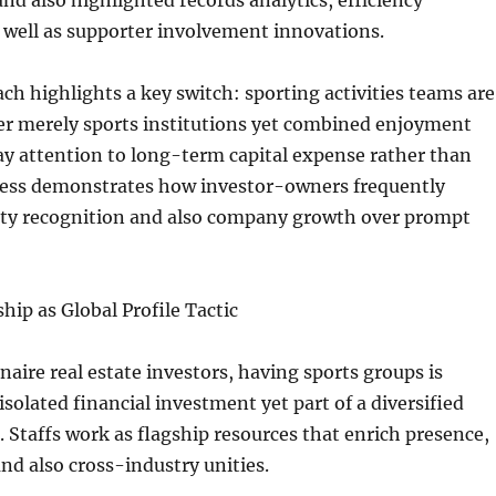
and also highlighted records analytics, efficiency
 well as supporter involvement innovations.
ch highlights a key switch: sporting activities teams are
er merely sports institutions yet combined enjoyment
ay attention to long-term capital expense rather than
ess demonstrates how investor-owners frequently
erty recognition and also company growth over prompt
hip as Global Profile Tactic
onaire real estate investors, having sports groups is
isolated financial investment yet part of a diversified
n. Staffs work as flagship resources that enrich presence,
 and also cross-industry unities.