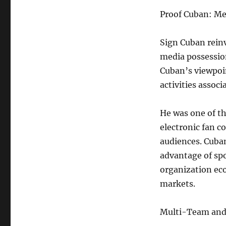
Proof Cuban: Med
Sign Cuban rein
media possession
Cuban’s viewpoin
activities assoc
He was one of t
electronic fan 
audiences. Cuba
advantage of spo
organization eco
markets.
Multi-Team and 