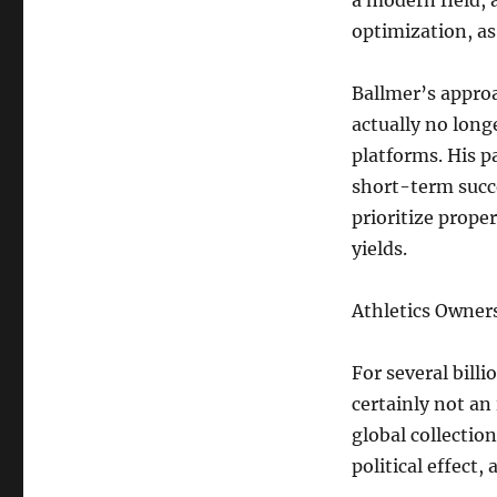
a modern field, 
optimization, as
Ballmer’s approa
actually no long
platforms. His p
short-term succ
prioritize prop
yields.
Athletics Owners
For several billi
certainly not an 
global collectio
political effect,