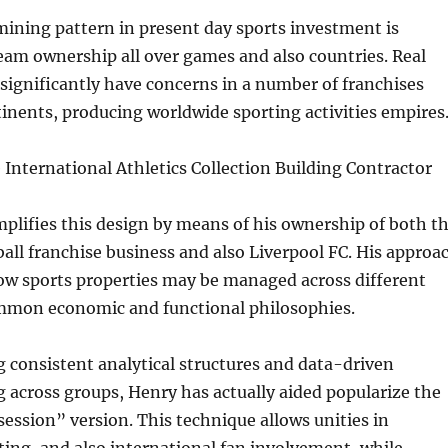
ining pattern in present day sports investment is
eam ownership all over games and also countries. Real
 significantly have concerns in a number of franchises
nents, producing worldwide sporting activities empires
International Athletics Collection Building Contractor
lifies this design by means of his ownership of both t
ll franchise business and also Liverpool FC. His approa
w sports properties may be managed across different
mmon economic and functional philosophies.
 consistent analytical structures and data-driven
across groups, Henry has actually aided popularize the
ession” version. This technique allows unities in