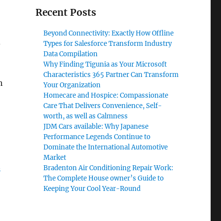
Recent Posts
Beyond Connectivity: Exactly How Offline
d
Types for Salesforce Transform Industry
Data Compilation
Why Finding Tigunia as Your Microsoft
Characteristics 365 Partner Can Transform
h
Your Organization
Homecare and Hospice: Compassionate
Care That Delivers Convenience, Self-
worth, as well as Calmness
JDM Cars available: Why Japanese
Performance Legends Continue to
Dominate the International Automotive
Market
n
Bradenton Air Conditioning Repair Work:
The Complete House owner’s Guide to
Keeping Your Cool Year-Round