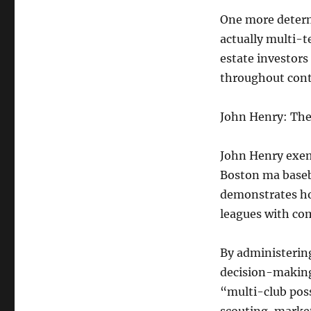
One more determ
actually multi-t
estate investors
throughout conti
John Henry: The 
John Henry exemp
Boston ma baseba
demonstrates ho
leagues with co
By administering
decision-making 
“multi-club poss