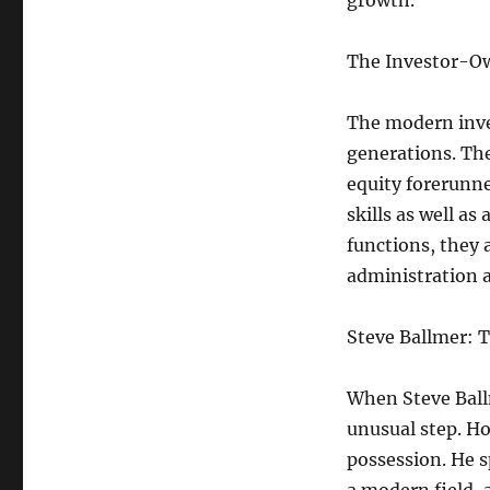
growth.
The Investor-O
The modern inve
generations. Th
equity forerunne
skills as well as
functions, they 
administration a
Steve Ballmer: T
When Steve Ballm
unusual step. Ho
possession. He s