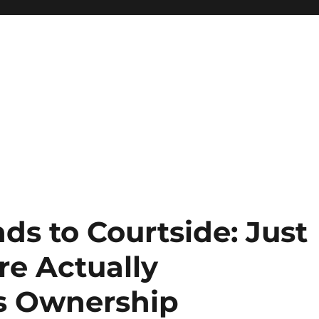
s to Courtside: Just
re Actually
s Ownership