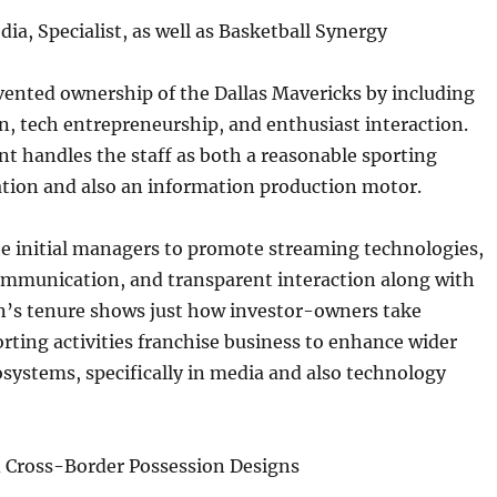
ia, Specialist, as well as Basketball Synergy
vented ownership of the Dallas Mavericks by including
, tech entrepreneurship, and enthusiast interaction.
t handles the staff as both a reasonable sporting
iation and also an information production motor.
he initial managers to promote streaming technologies,
communication, and transparent interaction along with
n’s tenure shows just how investor-owners take
rting activities franchise business to enhance wider
systems, specifically in media and also technology
Cross-Border Possession Designs