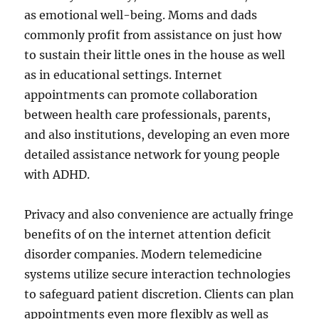
as emotional well-being. Moms and dads
commonly profit from assistance on just how
to sustain their little ones in the house as well
as in educational settings. Internet
appointments can promote collaboration
between health care professionals, parents,
and also institutions, developing an even more
detailed assistance network for young people
with ADHD.
Privacy and also convenience are actually fringe
benefits of on the internet attention deficit
disorder companies. Modern telemedicine
systems utilize secure interaction technologies
to safeguard patient discretion. Clients can plan
appointments even more flexibly as well as