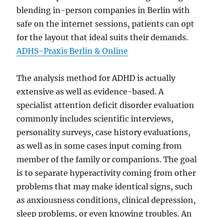
blending in-person companies in Berlin with
safe on the internet sessions, patients can opt
for the layout that ideal suits their demands.
ADHS-Praxis Berlin & Online
The analysis method for ADHD is actually
extensive as well as evidence-based. A
specialist attention deficit disorder evaluation
commonly includes scientific interviews,
personality surveys, case history evaluations,
as well as in some cases input coming from
member of the family or companions. The goal
is to separate hyperactivity coming from other
problems that may make identical signs, such
as anxiousness conditions, clinical depression,
sleep problems, or even knowing troubles. An