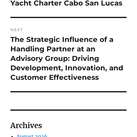
Yacht Charter Cabo San Lucas
NEXT
The Strategic Influence of a
Next
post:
Handling Partner at an
Advisory Group: Driving
Development, Innovation, and
Customer Effectiveness
Archives
August 2026