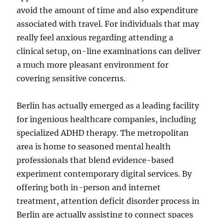
avoid the amount of time and also expenditure
associated with travel. For individuals that may
really feel anxious regarding attending a
clinical setup, on-line examinations can deliver
a much more pleasant environment for
covering sensitive concerns.
Berlin has actually emerged as a leading facility
for ingenious healthcare companies, including
specialized ADHD therapy. The metropolitan
area is home to seasoned mental health
professionals that blend evidence-based
experiment contemporary digital services. By
offering both in-person and internet
treatment, attention deficit disorder process in
Berlin are actually assisting to connect spaces