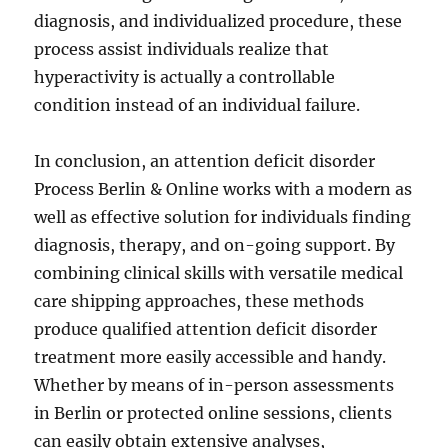
diagnosis, and individualized procedure, these
process assist individuals realize that
hyperactivity is actually a controllable
condition instead of an individual failure.
In conclusion, an attention deficit disorder
Process Berlin & Online works with a modern as
well as effective solution for individuals finding
diagnosis, therapy, and on-going support. By
combining clinical skills with versatile medical
care shipping approaches, these methods
produce qualified attention deficit disorder
treatment more easily accessible and handy.
Whether by means of in-person assessments
in Berlin or protected online sessions, clients
can easily obtain extensive analyses,