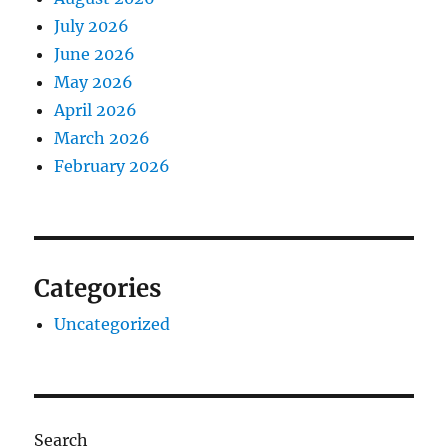
July 2026
June 2026
May 2026
April 2026
March 2026
February 2026
Categories
Uncategorized
Search