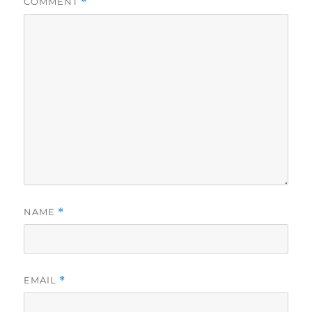
COMMENT
*
NAME
*
EMAIL
*