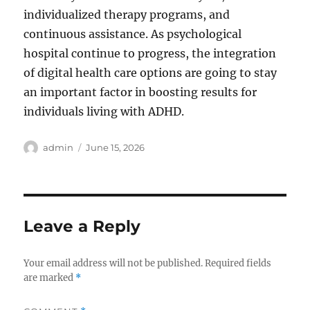
individualized therapy programs, and
continuous assistance. As psychological
hospital continue to progress, the integration
of digital health care options are going to stay
an important factor in boosting results for
individuals living with ADHD.
Author
Posted
admin
June 15, 2026
on
Leave a Reply
Your email address will not be published.
Required fields
are marked
*