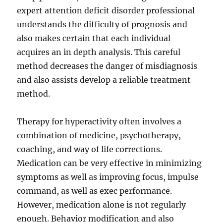
expert attention deficit disorder professional
understands the difficulty of prognosis and
also makes certain that each individual
acquires an in depth analysis. This careful
method decreases the danger of misdiagnosis
and also assists develop a reliable treatment
method.
Therapy for hyperactivity often involves a
combination of medicine, psychotherapy,
coaching, and way of life corrections.
Medication can be very effective in minimizing
symptoms as well as improving focus, impulse
command, as well as exec performance.
However, medication alone is not regularly
enough. Behavior modification and also