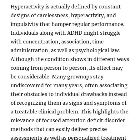
Hyperactivity is actually defined by constant
designs of carelessness, hyperactivity, and
impulsivity that hamper regular performance.
Individuals along with ADHD might struggle
with concentration, association, time
administration, as well as psychological law.
Although the condition shows in different ways
coming from person to person, its effect may
be considerable. Many grownups stay
undiscovered for many years, often associating
their obstacles to individual drawbacks instead
of recognizing them as signs and symptoms of
a treatable clinical problem. This highlights the
relevance of focused attention deficit disorder
methods that can easily deliver precise
assessments as well as personalized treatment