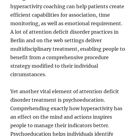
hyperactivity coaching can help patients create
efficient capabilities for association, time
monitoring, as well as emotional requirement.
A lot of attention deficit disorder practices in
Berlin and on the web settings deliver
multidisciplinary treatment, enabling people to
benefit from a comprehensive procedure
strategy modified to their individual
circumstances.
Yet another vital element of attention deficit
disorder treatment is psychoeducation.
Comprehending exactly how hyperactivity has
an effect on the mind and actions inspires
people to manage their indicators better.
Psychoeducation helps individuals identify