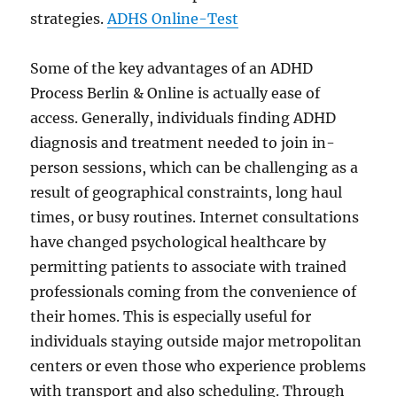
strategies.
ADHS Online-Test
Some of the key advantages of an ADHD
Process Berlin & Online is actually ease of
access. Generally, individuals finding ADHD
diagnosis and treatment needed to join in-
person sessions, which can be challenging as a
result of geographical constraints, long haul
times, or busy routines. Internet consultations
have changed psychological healthcare by
permitting patients to associate with trained
professionals coming from the convenience of
their homes. This is especially useful for
individuals staying outside major metropolitan
centers or even those who experience problems
with transport and also scheduling. Through