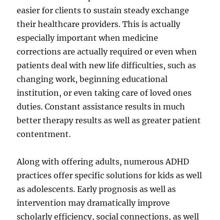
easier for clients to sustain steady exchange
their healthcare providers. This is actually
especially important when medicine
corrections are actually required or even when
patients deal with new life difficulties, such as
changing work, beginning educational
institution, or even taking care of loved ones
duties. Constant assistance results in much
better therapy results as well as greater patient
contentment.
Along with offering adults, numerous ADHD
practices offer specific solutions for kids as well
as adolescents. Early prognosis as well as
intervention may dramatically improve
scholarly efficiency, social connections, as well