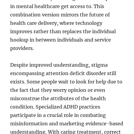
in mental healthcare get access to. This
combination version mirrors the future of
health care delivery, where technology
improves rather than replaces the individual
hookup in between individuals and service
providers.
Despite improved understanding, stigma
encompassing attention deficit disorder still
exists. Some people wait to look for help due to
the fact that they worry opinion or even
misconstrue the attributes of the health
condition. Specialized ADHD practices
participate in a crucial role in combating
misinformation and marketing evidence-based
understanding. With caring treatment, correct