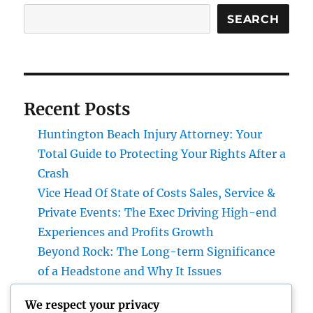
SEARCH
Recent Posts
Huntington Beach Injury Attorney: Your
Total Guide to Protecting Your Rights After a
Crash
Vice Head Of State of Costs Sales, Service &
Private Events: The Exec Driving High-end
Experiences and Profits Growth
Beyond Rock: The Long-term Significance
of a Headstone and Why It Issues
The Future of Financial Services: Just How
We respect your privacy
Technology Is Changing the Means We