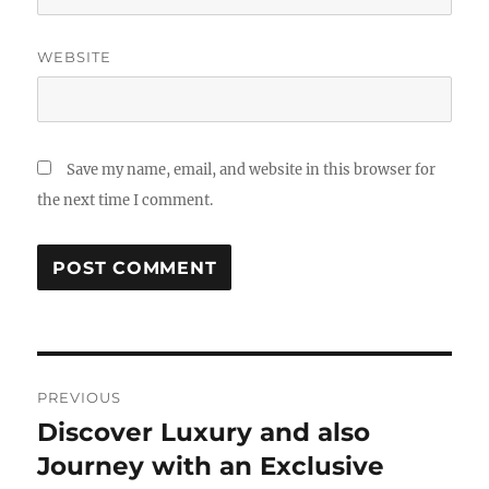
WEBSITE
Save my name, email, and website in this browser for
the next time I comment.
Post
PREVIOUS
navigation
Discover Luxury and also
Previous
post:
Journey with an Exclusive