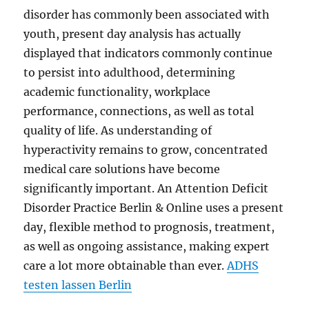
disorder has commonly been associated with
youth, present day analysis has actually
displayed that indicators commonly continue
to persist into adulthood, determining
academic functionality, workplace
performance, connections, as well as total
quality of life. As understanding of
hyperactivity remains to grow, concentrated
medical care solutions have become
significantly important. An Attention Deficit
Disorder Practice Berlin & Online uses a present
day, flexible method to prognosis, treatment,
as well as ongoing assistance, making expert
care a lot more obtainable than ever.
ADHS
testen lassen Berlin