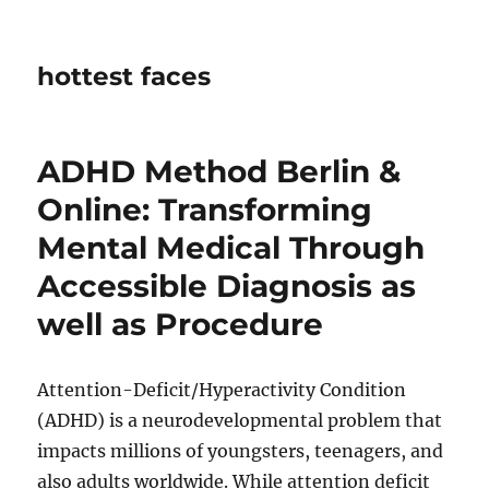
hottest faces
ADHD Method Berlin &
Online: Transforming
Mental Medical Through
Accessible Diagnosis as
well as Procedure
Attention-Deficit/Hyperactivity Condition
(ADHD) is a neurodevelopmental problem that
impacts millions of youngsters, teenagers, and
also adults worldwide. While attention deficit