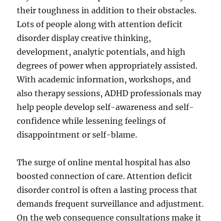
their toughness in addition to their obstacles.
Lots of people along with attention deficit
disorder display creative thinking,
development, analytic potentials, and high
degrees of power when appropriately assisted.
With academic information, workshops, and
also therapy sessions, ADHD professionals may
help people develop self-awareness and self-
confidence while lessening feelings of
disappointment or self-blame.
The surge of online mental hospital has also
boosted connection of care. Attention deficit
disorder control is often a lasting process that
demands frequent surveillance and adjustment.
On the web consequence consultations make it