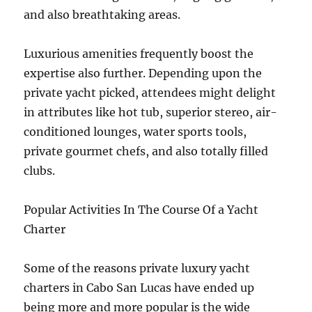
and also breathtaking areas.
Luxurious amenities frequently boost the
expertise also further. Depending upon the
private yacht picked, attendees might delight
in attributes like hot tub, superior stereo, air-
conditioned lounges, water sports tools,
private gourmet chefs, and also totally filled
clubs.
Popular Activities In The Course Of a Yacht
Charter
Some of the reasons private luxury yacht
charters in Cabo San Lucas have ended up
being more and more popular is the wide