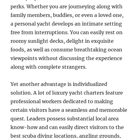
perks. Whether you are journeying along with
family members, buddies, or even a loved one,
a personal yacht develops an intimate setting
free from interruptions. You can easily rest on
roomy sunlight decks, delight in exquisite
foods, as well as consume breathtaking ocean
viewpoints without discussing the experience
along with complete strangers.
Yet another advantage is individualized
solution. A lot of luxury yacht charters feature
professional workers dedicated to making
certain visitors have a seamless and memorable
quest. Leaders possess substantial local area
know-how and can easily direct visitors to the
best scuba diving locations, angling grounds,