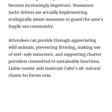
become increasingly important. Numerous
yacht drivers are actually implementing
ecologically aware measures to guard the area’s
fragile sea community.
Attendees can provide through appreciating
wild animals, preventing littering, making use
of reef-safe sunscreen, and supporting charter
providers committed to sustainable functions.
Liable tourist aids maintain Cabo’s all-natural
charm for future eras.