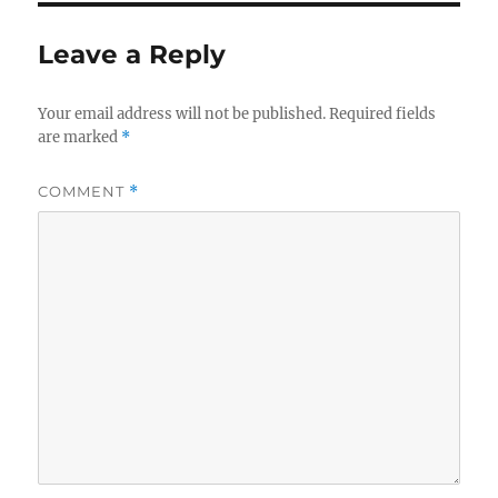
Leave a Reply
Your email address will not be published.
Required fields
are marked
*
COMMENT
*