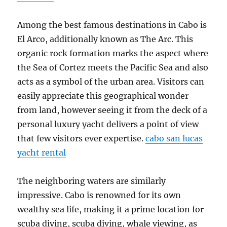
Among the best famous destinations in Cabo is
El Arco, additionally known as The Arc. This
organic rock formation marks the aspect where
the Sea of Cortez meets the Pacific Sea and also
acts as a symbol of the urban area. Visitors can
easily appreciate this geographical wonder
from land, however seeing it from the deck of a
personal luxury yacht delivers a point of view
that few visitors ever expertise.
cabo san lucas
yacht rental
The neighboring waters are similarly
impressive. Cabo is renowned for its own
wealthy sea life, making it a prime location for
scuba diving, scuba diving, whale viewing, as