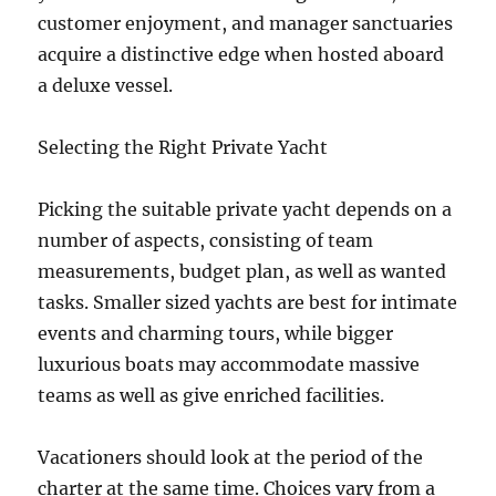
customer enjoyment, and manager sanctuaries
acquire a distinctive edge when hosted aboard
a deluxe vessel.
Selecting the Right Private Yacht
Picking the suitable private yacht depends on a
number of aspects, consisting of team
measurements, budget plan, as well as wanted
tasks. Smaller sized yachts are best for intimate
events and charming tours, while bigger
luxurious boats may accommodate massive
teams as well as give enriched facilities.
Vacationers should look at the period of the
charter at the same time. Choices vary from a