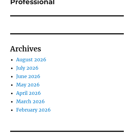
Professional
Archives
August 2026
July 2026
June 2026
May 2026
April 2026
March 2026
February 2026