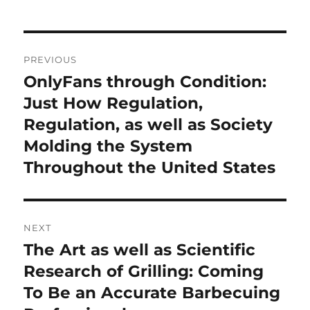
Post
PREVIOUS
navigation
OnlyFans through Condition:
Previous
post:
Just How Regulation,
Regulation, as well as Society
Molding the System
Throughout the United States
NEXT
The Art as well as Scientific
Next
post:
Research of Grilling: Coming
To Be an Accurate Barbecuing