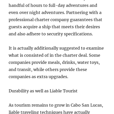
handful of hours to full-day adventures and
even over night adventures. Partnering with a
professional charter company guarantees that
guests acquire a ship that meets their desires
and also adhere to security specifications.
It is actually additionally suggested to examine
what is consisted of in the charter deal. Some
companies provide meals, drinks, water toys,
and transit, while others provide these
companies as extra upgrades.
Durability as well as Liable Tourist
As tourism remains to grow in Cabo San Lucas,
liable traveling techniques have actually