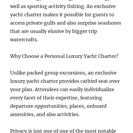
well as sporting activity fishing. An exclusive
yacht charter makes it possible for guests to
access private gulfs and also surprise seashores
that are usually elusive by bigger trip
watercrafts.
Why Choose a Personal Luxury Yacht Charter?
Unlike packed group excursions, an exclusive
luxury yacht charter provides catbird seat over
your plan. Attendees can easily individualize
every facet of their expertise, featuring
departure opportunities, places, onboard
amenities, and also activities.
Privacy is just one of one of the most notable