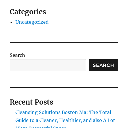
Categories
Uncategorized
Search
SEARCH
Recent Posts
Cleansing Solutions Boston Ma: The Total
Guide to a Cleaner, Healthier, and also A Lot