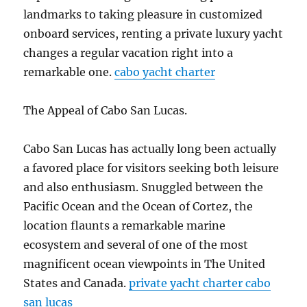
landmarks to taking pleasure in customized
onboard services, renting a private luxury yacht
changes a regular vacation right into a
remarkable one.
cabo yacht charter
The Appeal of Cabo San Lucas.
Cabo San Lucas has actually long been actually
a favored place for visitors seeking both leisure
and also enthusiasm. Snuggled between the
Pacific Ocean and the Ocean of Cortez, the
location flaunts a remarkable marine
ecosystem and several of one of the most
magnificent ocean viewpoints in The United
States and Canada.
private yacht charter cabo
san lucas