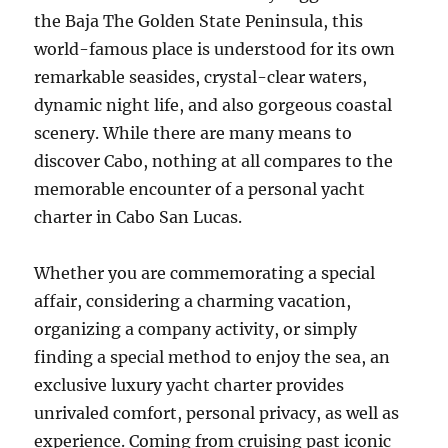
the Baja The Golden State Peninsula, this
world-famous place is understood for its own
remarkable seasides, crystal-clear waters,
dynamic night life, and also gorgeous coastal
scenery. While there are many means to
discover Cabo, nothing at all compares to the
memorable encounter of a personal yacht
charter in Cabo San Lucas.
Whether you are commemorating a special
affair, considering a charming vacation,
organizing a company activity, or simply
finding a special method to enjoy the sea, an
exclusive luxury yacht charter provides
unrivaled comfort, personal privacy, as well as
experience. Coming from cruising past iconic