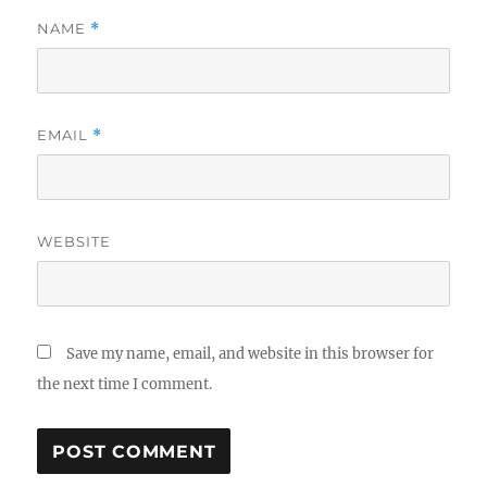
NAME
*
EMAIL
*
WEBSITE
Save my name, email, and website in this browser for
the next time I comment.