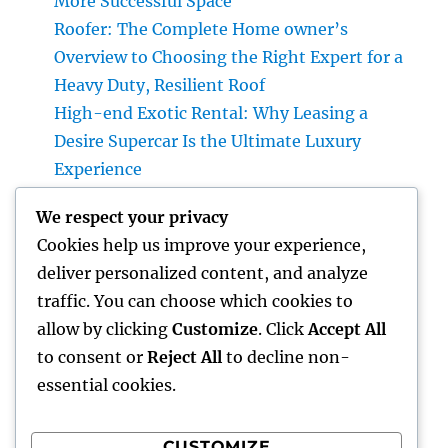
More Successful Space
Roofer: The Complete Home owner’s
Overview to Choosing the Right Expert for a
Heavy Duty, Resilient Roof
High-end Exotic Rental: Why Leasing a
Desire Supercar Is the Ultimate Luxury
Experience
Positive Consumer Feedback: The Covert
We respect your privacy
Development Engine Every Company Ought
Cookies help us improve your experience,
To Take advantage of
deliver personalized content, and analyze
Why Every Company Requirements a Digital
traffic. You can choose which cookies to
Advertising And Marketing Coach in 2026:
allow by clicking
Customize
. Click
Accept All
The Trick to Maintainable Development
to consent or
Reject All
to decline non-
essential cookies.
CUSTOMIZE