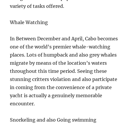
variety of tasks offered.
Whale Watching
In Between December and April, Cabo becomes
one of the world’s premier whale-watching
places. Lots of humpback and also grey whales
migrate by means of the location’s waters
throughout this time period. Seeing these
stunning critters violation and also participate
in coming from the convenience of a private
yacht is actually a genuinely memorable
encounter.
Snorkeling and also Going swimming