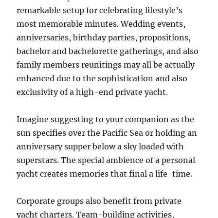
remarkable setup for celebrating lifestyle’s
most memorable minutes. Wedding events,
anniversaries, birthday parties, propositions,
bachelor and bachelorette gatherings, and also
family members reunitings may all be actually
enhanced due to the sophistication and also
exclusivity of a high-end private yacht.
Imagine suggesting to your companion as the
sun specifies over the Pacific Sea or holding an
anniversary supper below a sky loaded with
superstars. The special ambience of a personal
yacht creates memories that final a life-time.
Corporate groups also benefit from private
yacht charters. Team-building activities,