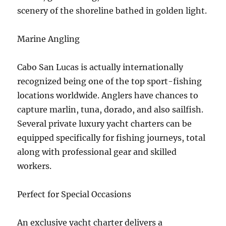
scenery of the shoreline bathed in golden light.
Marine Angling
Cabo San Lucas is actually internationally
recognized being one of the top sport-fishing
locations worldwide. Anglers have chances to
capture marlin, tuna, dorado, and also sailfish.
Several private luxury yacht charters can be
equipped specifically for fishing journeys, total
along with professional gear and skilled
workers.
Perfect for Special Occasions
An exclusive yacht charter delivers a