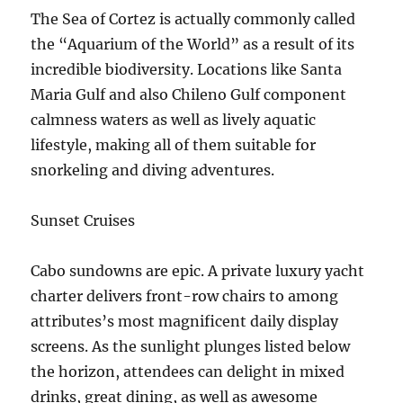
The Sea of Cortez is actually commonly called
the “Aquarium of the World” as a result of its
incredible biodiversity. Locations like Santa
Maria Gulf and also Chileno Gulf component
calmness waters as well as lively aquatic
lifestyle, making all of them suitable for
snorkeling and diving adventures.
Sunset Cruises
Cabo sundowns are epic. A private luxury yacht
charter delivers front-row chairs to among
attributes’s most magnificent daily display
screens. As the sunlight plunges listed below
the horizon, attendees can delight in mixed
drinks, great dining, as well as awesome