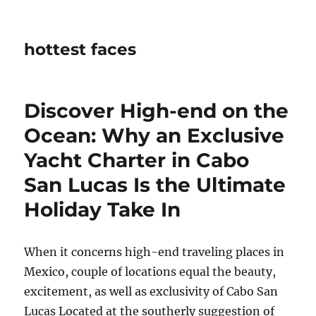
hottest faces
Discover High-end on the
Ocean: Why an Exclusive
Yacht Charter in Cabo
San Lucas Is the Ultimate
Holiday Take In
When it concerns high-end traveling places in
Mexico, couple of locations equal the beauty,
excitement, as well as exclusivity of Cabo San
Lucas Located at the southerly suggestion of