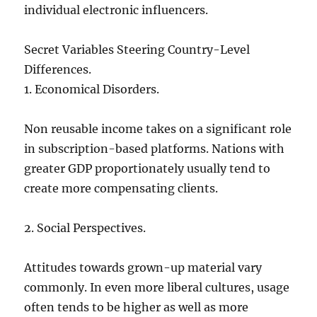
individual electronic influencers.
Secret Variables Steering Country-Level
Differences.
1. Economical Disorders.
Non reusable income takes on a significant role
in subscription-based platforms. Nations with
greater GDP proportionately usually tend to
create more compensating clients.
2. Social Perspectives.
Attitudes towards grown-up material vary
commonly. In even more liberal cultures, usage
often tends to be higher as well as more