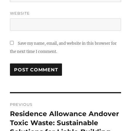
WEBSITE
Save my name, email, and website in this browser for
the next time I comment.
Post
PREVIOUS
navigation
Residence Allowance Andover
Previous
post:
Toxic Waste: Sustainable