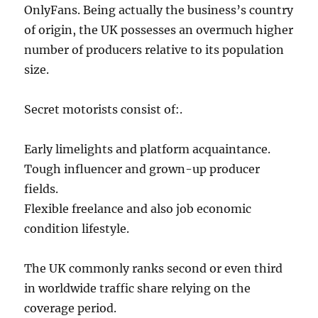
OnlyFans. Being actually the business’s country
of origin, the UK possesses an overmuch higher
number of producers relative to its population
size.
Secret motorists consist of:.
Early limelights and platform acquaintance.
Tough influencer and grown-up producer
fields.
Flexible freelance and also job economic
condition lifestyle.
The UK commonly ranks second or even third
in worldwide traffic share relying on the
coverage period.