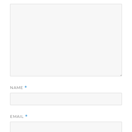
NAME
*
EMAIL
*