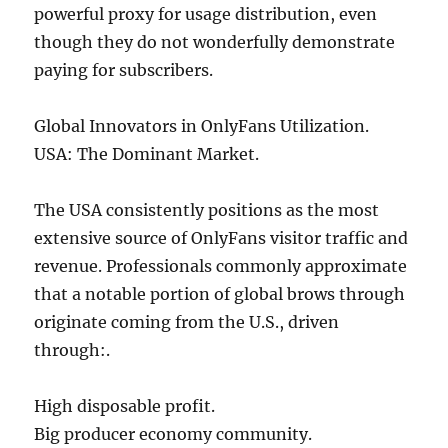
powerful proxy for usage distribution, even
though they do not wonderfully demonstrate
paying for subscribers.
Global Innovators in OnlyFans Utilization.
USA: The Dominant Market.
The USA consistently positions as the most
extensive source of OnlyFans visitor traffic and
revenue. Professionals commonly approximate
that a notable portion of global brows through
originate coming from the U.S., driven
through:.
High disposable profit.
Big producer economy community.