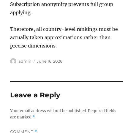
Subscription anonymity prevents full group
applying.
Therefore, all country-level rankings must be
actually taken approximations rather than
precise dimensions.
Author
Posted
admin
June 16, 2026
on
Leave a Reply
Your email address will not be published.
Required fields
are marked
*
COMMENT
*