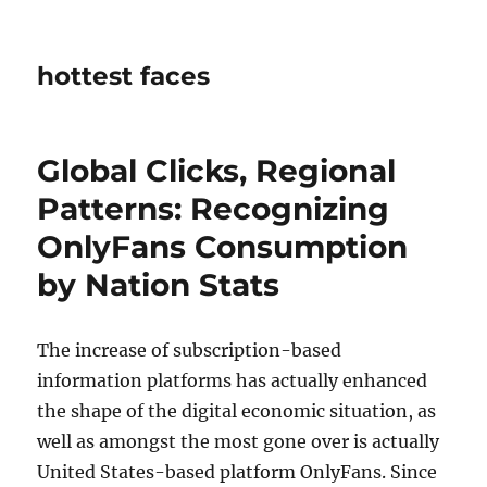
hottest faces
Global Clicks, Regional
Patterns: Recognizing
OnlyFans Consumption
by Nation Stats
The increase of subscription-based
information platforms has actually enhanced
the shape of the digital economic situation, as
well as amongst the most gone over is actually
United States-based platform OnlyFans. Since