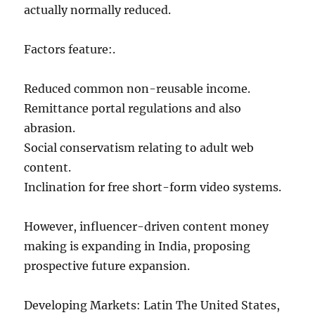
actually normally reduced.
Factors feature:.
Reduced common non-reusable income.
Remittance portal regulations and also
abrasion.
Social conservatism relating to adult web
content.
Inclination for free short-form video systems.
However, influencer-driven content money
making is expanding in India, proposing
prospective future expansion.
Developing Markets: Latin The United States,