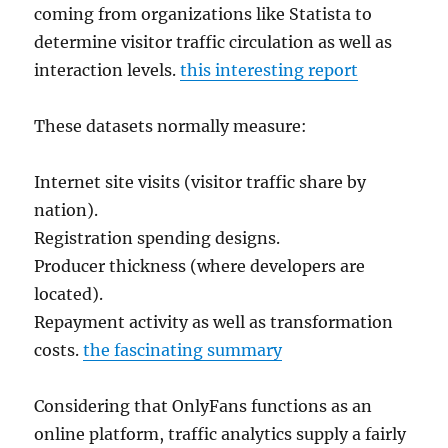
coming from organizations like Statista to
determine visitor traffic circulation as well as
interaction levels.
this interesting report
These datasets normally measure:
Internet site visits (visitor traffic share by
nation).
Registration spending designs.
Producer thickness (where developers are
located).
Repayment activity as well as transformation
costs.
the fascinating summary
Considering that OnlyFans functions as an
online platform, traffic analytics supply a fairly