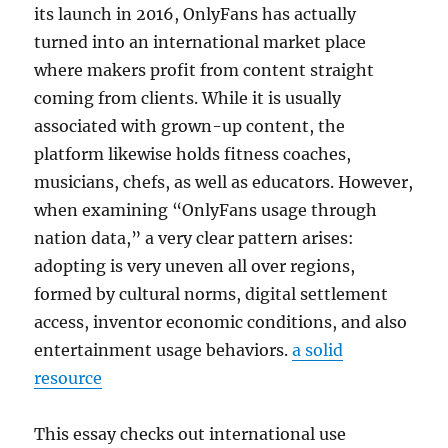
its launch in 2016, OnlyFans has actually
turned into an international market place
where makers profit from content straight
coming from clients. While it is usually
associated with grown-up content, the
platform likewise holds fitness coaches,
musicians, chefs, as well as educators. However,
when examining “OnlyFans usage through
nation data,” a very clear pattern arises:
adopting is very uneven all over regions,
formed by cultural norms, digital settlement
access, inventor economic conditions, and also
entertainment usage behaviors.
a solid
resource
This essay checks out international use