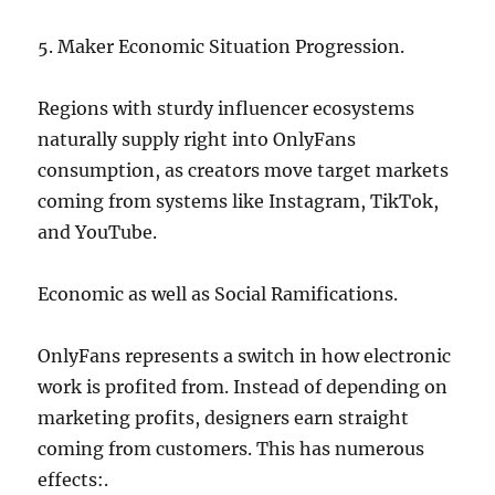
5. Maker Economic Situation Progression.
Regions with sturdy influencer ecosystems
naturally supply right into OnlyFans
consumption, as creators move target markets
coming from systems like Instagram, TikTok,
and YouTube.
Economic as well as Social Ramifications.
OnlyFans represents a switch in how electronic
work is profited from. Instead of depending on
marketing profits, designers earn straight
coming from customers. This has numerous
effects:.