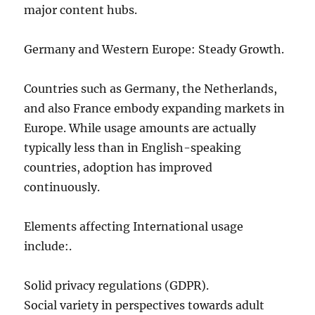
major content hubs.
Germany and Western Europe: Steady Growth.
Countries such as Germany, the Netherlands,
and also France embody expanding markets in
Europe. While usage amounts are actually
typically less than in English-speaking
countries, adoption has improved
continuously.
Elements affecting International usage
include:.
Solid privacy regulations (GDPR).
Social variety in perspectives towards adult