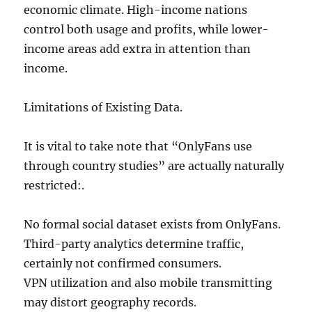
economic climate. High-income nations
control both usage and profits, while lower-
income areas add extra in attention than
income.
Limitations of Existing Data.
It is vital to take note that “OnlyFans use
through country studies” are actually naturally
restricted:.
No formal social dataset exists from OnlyFans.
Third-party analytics determine traffic,
certainly not confirmed consumers.
VPN utilization and also mobile transmitting
may distort geography records.