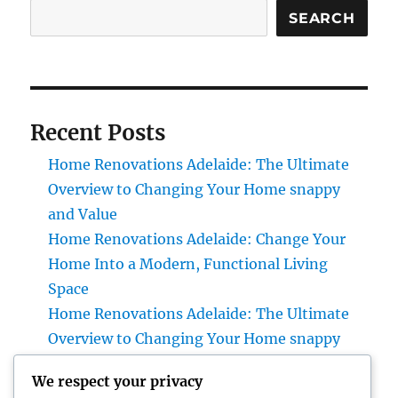
SEARCH
Recent Posts
Home Renovations Adelaide: The Ultimate
Overview to Changing Your Home snappy
and Value
Home Renovations Adelaide: Change Your
Home Into a Modern, Functional Living
Space
Home Renovations Adelaide: The Ultimate
Overview to Changing Your Home snappy
and Value
We respect your privacy
Huntington Coastline Injury Attorney: Your