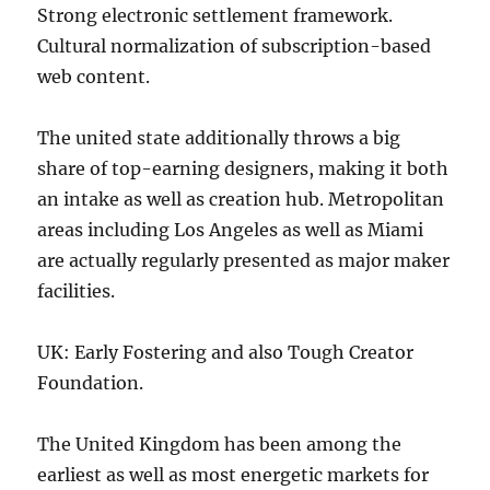
Strong electronic settlement framework.
Cultural normalization of subscription-based
web content.
The united state additionally throws a big
share of top-earning designers, making it both
an intake as well as creation hub. Metropolitan
areas including Los Angeles as well as Miami
are actually regularly presented as major maker
facilities.
UK: Early Fostering and also Tough Creator
Foundation.
The United Kingdom has been among the
earliest as well as most energetic markets for