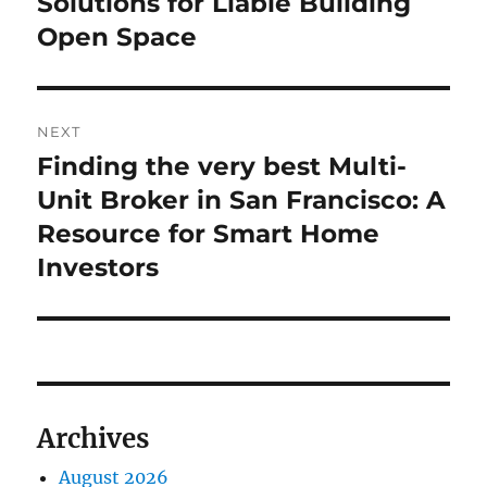
Solutions for Liable Building
Open Space
NEXT
Finding the very best Multi-
Next
post:
Unit Broker in San Francisco: A
Resource for Smart Home
Investors
Archives
August 2026