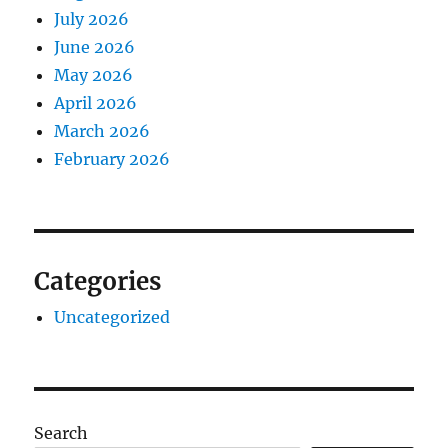
July 2026
June 2026
May 2026
April 2026
March 2026
February 2026
Categories
Uncategorized
Search