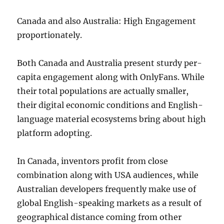
Canada and also Australia: High Engagement
proportionately.
Both Canada and Australia present sturdy per-
capita engagement along with OnlyFans. While
their total populations are actually smaller,
their digital economic conditions and English-
language material ecosystems bring about high
platform adopting.
In Canada, inventors profit from close
combination along with USA audiences, while
Australian developers frequently make use of
global English-speaking markets as a result of
geographical distance coming from other