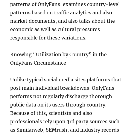
patterns of OnlyFans, examines country-level
patterns based on traffic analytics and also
market documents, and also talks about the
economic as well as cultural pressures
responsible for these variations.
Knowing “Utilization by Country” in the
OnlyFans Circumstance
Unlike typical social media sites platforms that
post main individual breakdowns, OnlyFans
performs not regularly discharge thorough
public data on its users through country.
Because of this, scientists and also
professionals rely upon 3rd party sources such
as Similarweb, SEMrush, and industry records