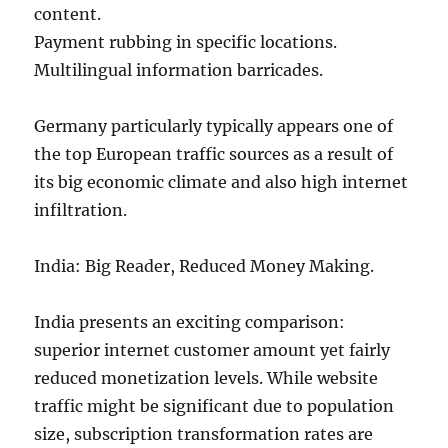
content.
Payment rubbing in specific locations.
Multilingual information barricades.
Germany particularly typically appears one of
the top European traffic sources as a result of
its big economic climate and also high internet
infiltration.
India: Big Reader, Reduced Money Making.
India presents an exciting comparison:
superior internet customer amount yet fairly
reduced monetization levels. While website
traffic might be significant due to population
size, subscription transformation rates are