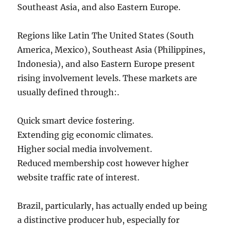
Southeast Asia, and also Eastern Europe.
Regions like Latin The United States (South
America, Mexico), Southeast Asia (Philippines,
Indonesia), and also Eastern Europe present
rising involvement levels. These markets are
usually defined through:.
Quick smart device fostering.
Extending gig economic climates.
Higher social media involvement.
Reduced membership cost however higher
website traffic rate of interest.
Brazil, particularly, has actually ended up being
a distinctive producer hub, especially for