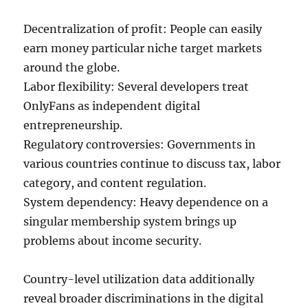
Decentralization of profit: People can easily
earn money particular niche target markets
around the globe.
Labor flexibility: Several developers treat
OnlyFans as independent digital
entrepreneurship.
Regulatory controversies: Governments in
various countries continue to discuss tax, labor
category, and content regulation.
System dependency: Heavy dependence on a
singular membership system brings up
problems about income security.
Country-level utilization data additionally
reveal broader discriminations in the digital