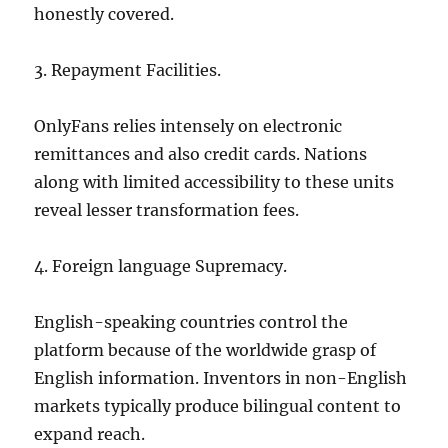
honestly covered.
3. Repayment Facilities.
OnlyFans relies intensely on electronic
remittances and also credit cards. Nations
along with limited accessibility to these units
reveal lesser transformation fees.
4. Foreign language Supremacy.
English-speaking countries control the
platform because of the worldwide grasp of
English information. Inventors in non-English
markets typically produce bilingual content to
expand reach.