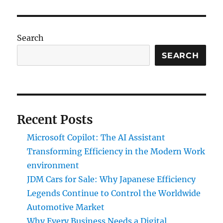
Search
SEARCH
Recent Posts
Microsoft Copilot: The AI Assistant
Transforming Efficiency in the Modern Work
environment
JDM Cars for Sale: Why Japanese Efficiency
Legends Continue to Control the Worldwide
Automotive Market
Why Every Business Needs a Digital