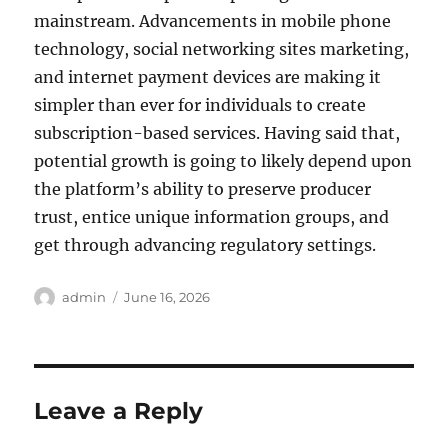
mainstream. Advancements in mobile phone
technology, social networking sites marketing,
and internet payment devices are making it
simpler than ever for individuals to create
subscription-based services. Having said that,
potential growth is going to likely depend upon
the platform’s ability to preserve producer
trust, entice unique information groups, and
get through advancing regulatory settings.
Author
Posted
admin
June 16, 2026
on
Leave a Reply