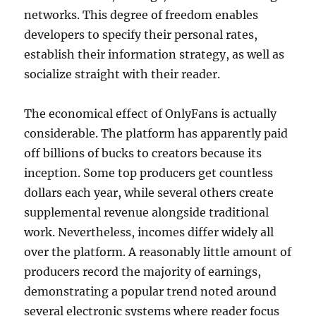
networks. This degree of freedom enables
developers to specify their personal rates,
establish their information strategy, as well as
socialize straight with their reader.
The economical effect of OnlyFans is actually
considerable. The platform has apparently paid
off billions of bucks to creators because its
inception. Some top producers get countless
dollars each year, while several others create
supplemental revenue alongside traditional
work. Nevertheless, incomes differ widely all
over the platform. A reasonably little amount of
producers record the majority of earnings,
demonstrating a popular trend noted around
several electronic systems where reader focus