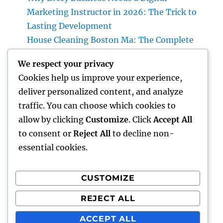
Marketing Instructor in 2026: The Trick to
Lasting Development
House Cleaning Boston Ma: The Complete
Quick Guide to a Cleaner, Healthier, and
We respect your privacy
Stress-Free Home
Cookies help us improve your experience,
Shine Peptide Blend: The Science
deliver personalized content, and analyze
Responsible For Sparkling Skin Layer and
traffic. You can choose which cookies to
also Why Peptides Are Completely
allow by clicking
Customize
. Click
Accept All
Transforming Modern Skincare
to consent or
Reject All
to decline non-
essential cookies.
CUSTOMIZE
Recent Comments
REJECT ALL
A WordPress Commenter
on
Hello world!
ACCEPT ALL