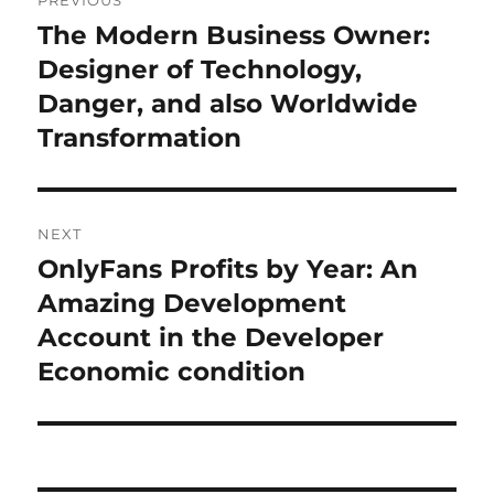
PREVIOUS
navigation
The Modern Business Owner:
Previous
post:
Designer of Technology,
Danger, and also Worldwide
Transformation
NEXT
OnlyFans Profits by Year: An
Next
post:
Amazing Development
Account in the Developer
Economic condition