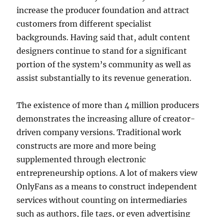
increase the producer foundation and attract
customers from different specialist
backgrounds. Having said that, adult content
designers continue to stand for a significant
portion of the system’s community as well as
assist substantially to its revenue generation.
The existence of more than 4 million producers
demonstrates the increasing allure of creator-
driven company versions. Traditional work
constructs are more and more being
supplemented through electronic
entrepreneurship options. A lot of makers view
OnlyFans as a means to construct independent
services without counting on intermediaries
such as authors, file tags, or even advertising