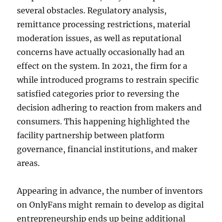
several obstacles. Regulatory analysis,
remittance processing restrictions, material
moderation issues, as well as reputational
concerns have actually occasionally had an
effect on the system. In 2021, the firm for a
while introduced programs to restrain specific
satisfied categories prior to reversing the
decision adhering to reaction from makers and
consumers. This happening highlighted the
facility partnership between platform
governance, financial institutions, and maker
areas.
Appearing in advance, the number of inventors
on OnlyFans might remain to develop as digital
entrepreneurship ends up being additional