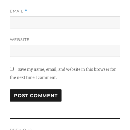
EMAIL
*
WEBSITE
Save my name, email, and website in this browser for
the next time I comment.
Post