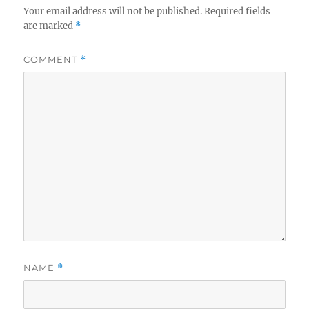
Your email address will not be published.
Required fields
are marked
*
COMMENT
*
NAME
*