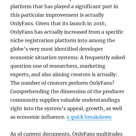
platform that has played a significant part in
this particular improvement is actually
OnlyFans. Given that its launch in 2016,
OnlyFans has actually increased from a specific
niche registration platform into among the
globe’s very most identified developer
economic situation systems. A frequently asked
question one of researchers, marketing
experts, and also aiming creators is actually:
The number of creators perform OnlyFans?
Comprehending the dimension of the producer
community supplies valuable understandings
right into the system’s appeal, growth, as well
as economic influence.
a quick breakdown
As of current documents, OnlyFans multitudes