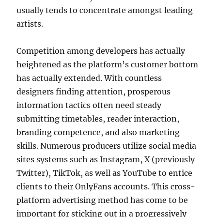
usually tends to concentrate amongst leading
artists.
Competition among developers has actually
heightened as the platform’s customer bottom
has actually extended. With countless
designers finding attention, prosperous
information tactics often need steady
submitting timetables, reader interaction,
branding competence, and also marketing
skills. Numerous producers utilize social media
sites systems such as Instagram, X (previously
Twitter), TikTok, as well as YouTube to entice
clients to their OnlyFans accounts. This cross-
platform advertising method has come to be
important for sticking out in a progressively