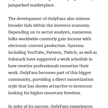
jampacked marketplace.
The development of OnlyFans also mirrors
broader fads within the inventor economy.
Depending on to sector analysts, numerous
folks worldwide currently gain income with
electronic content production. Systems
including YouTube, Patreon, Twitch, as well as
Substack have supported a work schedule in
how creative professionals monetize their
work. OnlyFans becomes part of this bigger
community, providing a direct monetization
style that has shown attractive to inventors
looking for higher monetary freedom.
In spite of its success, OnlyFans experiences