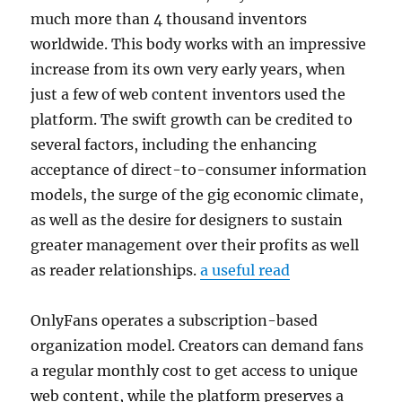
much more than 4 thousand inventors
worldwide. This body works with an impressive
increase from its own very early years, when
just a few of web content inventors used the
platform. The swift growth can be credited to
several factors, including the enhancing
acceptance of direct-to-consumer information
models, the surge of the gig economic climate,
as well as the desire for designers to sustain
greater management over their profits as well
as reader relationships.
a useful read
OnlyFans operates a subscription-based
organization model. Creators can demand fans
a regular monthly cost to get access to unique
web content, while the platform preserves a