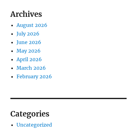
Archives
August 2026
July 2026
June 2026
May 2026
April 2026
March 2026
February 2026
Categories
Uncategorized