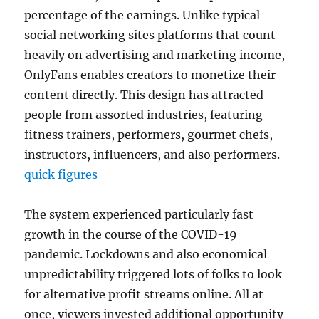
percentage of the earnings. Unlike typical
social networking sites platforms that count
heavily on advertising and marketing income,
OnlyFans enables creators to monetize their
content directly. This design has attracted
people from assorted industries, featuring
fitness trainers, performers, gourmet chefs,
instructors, influencers, and also performers.
quick figures
The system experienced particularly fast
growth in the course of the COVID-19
pandemic. Lockdowns and also economical
unpredictability triggered lots of folks to look
for alternative profit streams online. All at
once, viewers invested additional opportunity