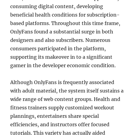
consuming digital content, developing
beneficial health conditions for subscription-
based platforms. Throughout this time frame,
OnlyFans found a substantial surge in both
designers and also subscribers. Numerous
consumers participated in the platform,
supporting its makeover in to a significant
gamer in the developer economic condition.
Although OnlyFans is frequently associated
with adult material, the system itself sustains a
wide range of web content groups. Health and
fitness trainers supply customized workout
plannings, entertainers share special
efficiencies, and instructors offer focused
tutorials. This variety has actually aided