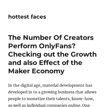
hottest faces
The Number Of Creators
Perform OnlyFans?
Checking out the Growth
and also Effect of the
Maker Economy
In the digital age, material development has
developed in to a growing business that allows
people to monetize their talents, know-how,
as well as individual companies online. One