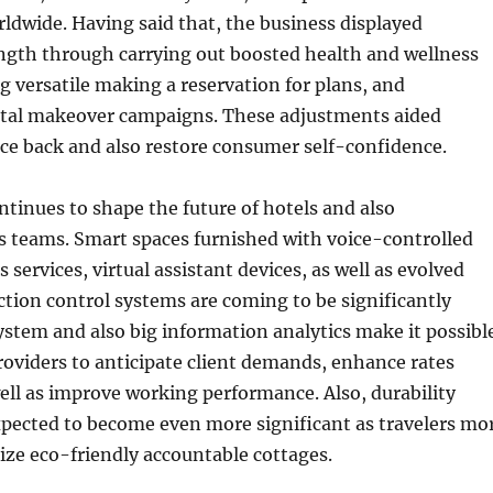
ldwide. Having said that, the business displayed
ngth through carrying out boosted health and wellness
g versatile making a reservation for plans, and
gital makeover campaigns. These adjustments aided
ce back and also restore consumer self-confidence.
inues to shape the future of hotels and also
teams. Smart spaces furnished with voice-controlled
s services, virtual assistant devices, as well as evolved
tion control systems are coming to be significantly
system and also big information analytics make it possibl
providers to anticipate client demands, enhance rates
ell as improve working performance. Also, durability
expected to become even more significant as travelers mo
ize eco-friendly accountable cottages.