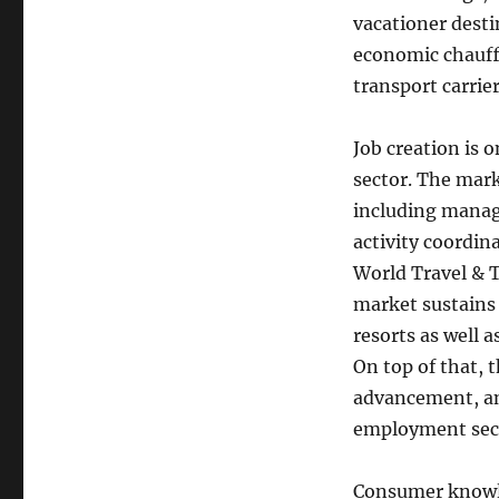
vacationer dest
economic chauffe
transport carrier
Job creation is 
sector. The mark
including manage
activity coordin
World Travel & T
market sustains 
resorts as well 
On top of that, 
advancement, and
employment secto
Consumer knowled