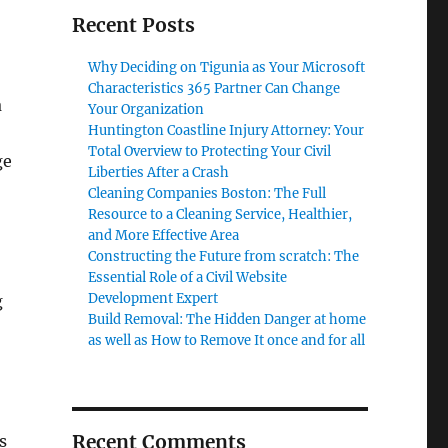
Recent Posts
Why Deciding on Tigunia as Your Microsoft
Characteristics 365 Partner Can Change
a
Your Organization
Huntington Coastline Injury Attorney: Your
Total Overview to Protecting Your Civil
ge
Liberties After a Crash
Cleaning Companies Boston: The Full
Resource to a Cleaning Service, Healthier,
and More Effective Area
Constructing the Future from scratch: The
Essential Role of a Civil Website
Development Expert
g
Build Removal: The Hidden Danger at home
as well as How to Remove It once and for all
Recent Comments
s