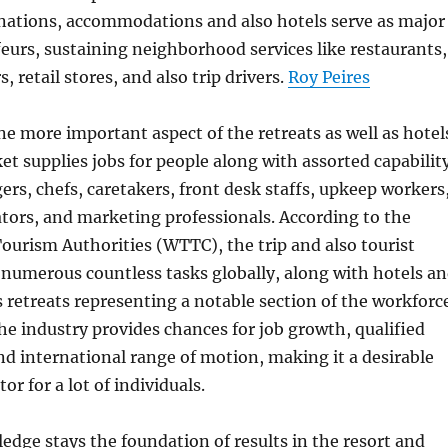
inations, accommodations and also hotels serve as major
urs, sustaining neighborhood services like restaurants,
s, retail stores, and also trip drivers.
Roy Peires
one more important aspect of the retreats as well as hotel
et supplies jobs for people along with assorted capabilit
rs, chefs, caretakers, front desk staffs, upkeep workers
ators, and marketing professionals. According to the
ourism Authorities (WTTC), the trip and also tourist
numerous countless tasks globally, along with hotels a
as retreats representing a notable section of the workforc
the industry provides chances for job growth, qualified
 international range of motion, making it a desirable
r for a lot of individuals.
ge stays the foundation of results in the resort and