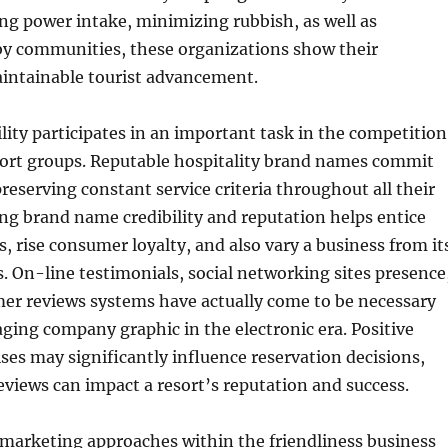
ing power intake, minimizing rubbish, as well as
by communities, these organizations show their
aintainable tourist advancement.
ity participates in an important task in the competition
sort groups. Reputable hospitality brand names commit
preserving constant service criteria throughout all their
ong brand name credibility and reputation helps entice
, rise consumer loyalty, and also vary a business from it
 On-line testimonials, social networking sites presence
mer reviews systems have actually come to be necessary
ging company graphic in the electronic era. Positive
ses may significantly influence reservation decisions,
eviews can impact a resort’s reputation and success.
 marketing approaches within the friendliness business