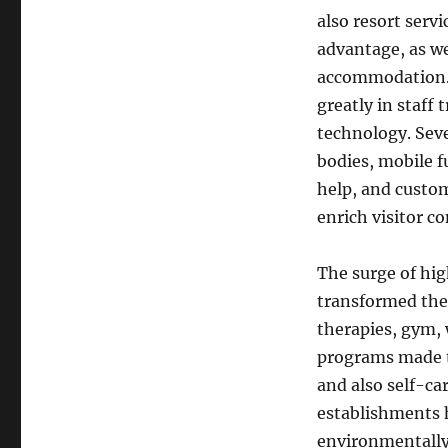
also resort serv
advantage, as we
accommodation. 
greatly in staff 
technology. Seve
bodies, mobile 
help, and custo
enrich visitor c
The surge of hig
transformed the 
therapies, gym, 
programs made t
and also self-ca
establishments h
environmentally 