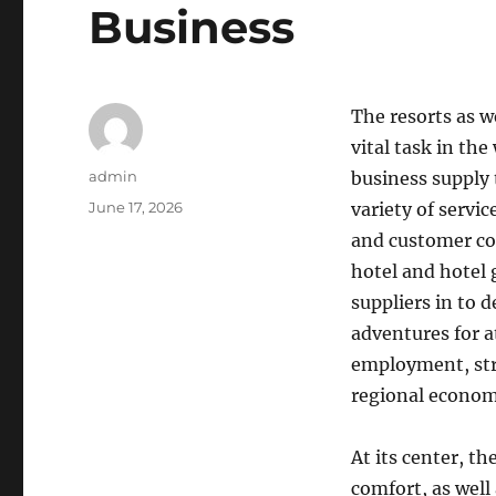
Business
The resorts as w
vital task in th
Author
admin
business supply 
Posted
June 17, 2026
variety of servi
on
and customer co
hotel and hotel
suppliers in to 
adventures for a
employment, stru
regional econom
At its center, t
comfort, as well