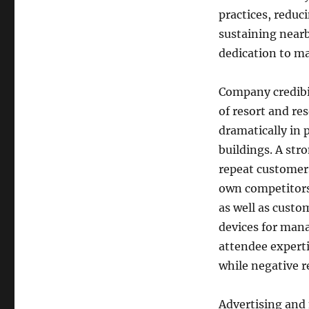
practices, reduc
sustaining near
dedication to m
Company credibil
of resort and re
dramatically in 
buildings. A str
repeat customers
own competitors.
as well as custo
devices for mana
attendee experti
while negative r
Advertising and