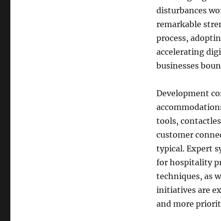
disturbances wor
remarkable stre
process, adoptin
accelerating di
businesses boun
Development cont
accommodations 
tools, contactles
customer connec
typical. Expert 
for hospitality 
techniques, as w
initiatives are 
and more priorit