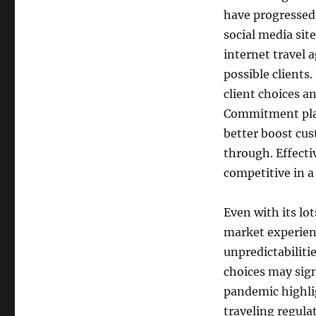
have progressed s
social media site
internet travel 
possible clients
client choices a
Commitment plan
better boost cus
through. Effecti
competitive in a
Even with its lot
market experienc
unpredictabiliti
choices may sign
pandemic highlig
traveling regula