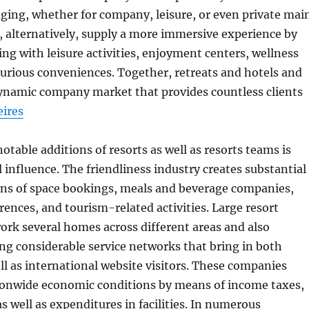
dging, whether for company, leisure, or even private mai
, alternatively, supply a more immersive experience by
g with leisure activities, enjoyment centers, wellness
xurious conveniences. Together, retreats and hotels and
dynamic company market that provides countless clients
eires
otable additions of resorts as well as resorts teams is
 influence. The friendliness industry creates substantial
ns of space bookings, meals and beverage companies,
rences, and tourism-related activities. Large resort
ork several homes across different areas and also
ing considerable service networks that bring in both
ell as international website visitors. These companies
ionwide economic conditions by means of income taxes,
as well as expenditures in facilities. In numerous