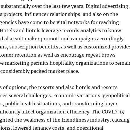
ubstantially over the last few years. Digital advertising,
s projects, influencer relationships, and also on the
agencies have come to be vital networks for reaching
. Hotels and hotels leverage records analytics to know
nd also suit maker promotional campaigns accordingly.
s, subscription benefits, as well as customized provide
tomer retention as well as encourage repeat brows
ve marketing permits hospitality organizations to remai
 considerably packed market place.
s of options, the resorts and also hotels and resorts
es several challenges. Economic variations, geopolitical
es, public health situations, and transforming buyer
ificantly affect organization efficiency. The COVID-19
hted the weakness of the friendliness industry, causing
tions, lowered tenancy costs, and operational