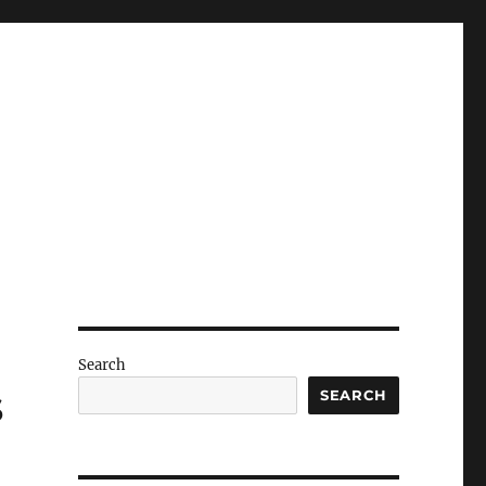
Search
s
SEARCH