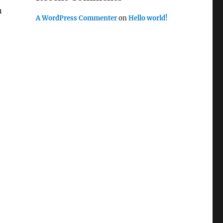
n
A WordPress Commenter
on
Hello world!