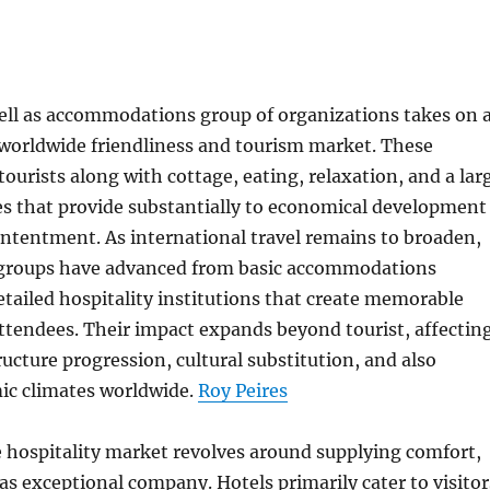
ell as accommodations group of organizations takes on 
e worldwide friendliness and tourism market. These
tourists along with cottage, eating, relaxation, and a lar
ces that provide substantially to economical development
ntentment. As international travel remains to broaden,
 groups have advanced from basic accommodations
detailed hospitality institutions that create memorable
ttendees. Their impact expands beyond tourist, affectin
cture progression, cultural substitution, and also
ic climates worldwide.
Roy Peires
he hospitality market revolves around supplying comfort,
 as exceptional company. Hotels primarily cater to visitor