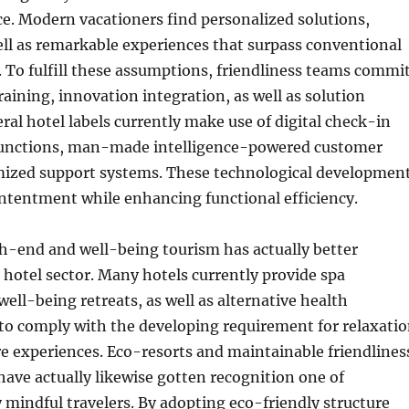
ice. Modern vacationers find personalized solutions,
ll as remarkable experiences that surpass conventional
To fulfill these assumptions, friendliness teams commi
training, innovation integration, as well as solution
ral hotel labels currently make use of digital check-in
functions, man-made intelligence-powered customer
mized support systems. These technological developmen
ontentment while enhancing functional efficiency.
h-end and well-being tourism has actually better
hotel sector. Many hotels currently provide spa
well-being retreats, as well as alternative health
o comply with the developing requirement for relaxati
re experiences. Eco-resorts and maintainable friendlines
ave actually likewise gotten recognition one of
mindful travelers. By adopting eco-friendly structure