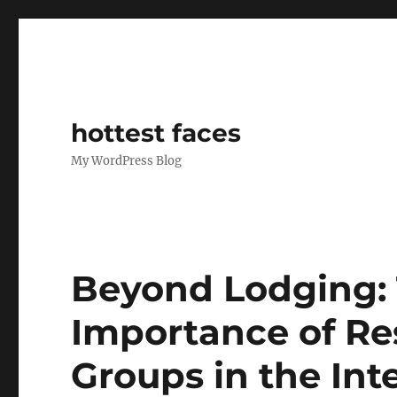
hottest faces
My WordPress Blog
Beyond Lodging: 
Importance of Res
Groups in the Int