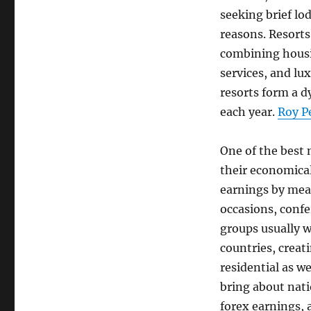
seeking brief lo
reasons. Resorts
combining housin
services, and lu
resorts form a 
each year.
Roy P
One of the best n
their economical
earnings by mea
occasions, confe
groups usually w
countries, creat
residential as w
bring about nat
forex earnings, 