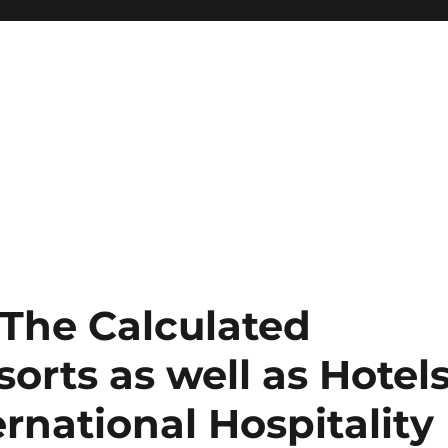
The Calculated
orts as well as Hotel
ernational Hospitality