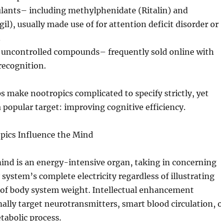
ulants– including methylphenidate (Ritalin) and
il), usually made use of for attention deficit disorder or
.
 uncontrolled compounds– frequently sold online with
recognition.
ps make nootropics complicated to specify strictly, yet
a popular target: improving cognitive efficiency.
pics Influence the Mind
ind is an energy-intensive organ, taking in concerning
system’s complete electricity regardless of illustrating
of body system weight. Intellectual enhancement
lly target neurotransmitters, smart blood circulation, 
tabolic process.