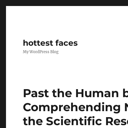
hottest faces
My WordPress Blog
Past the Human br
Comprehending N
the Scientific Re