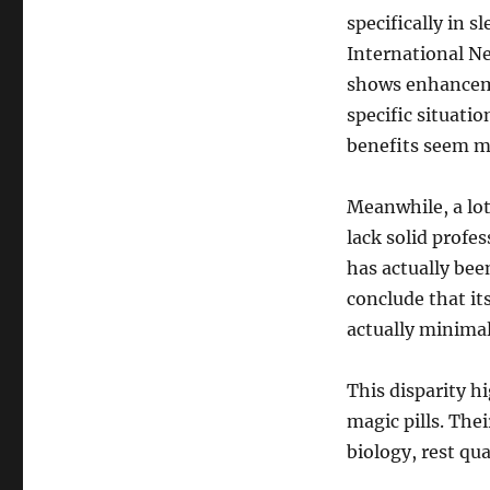
specifically in 
International N
shows enhanceme
specific situati
benefits seem mo
Meanwhile, a lo
lack solid profe
has actually bee
conclude that it
actually minimal
This disparity hi
magic pills. The
biology, rest qua