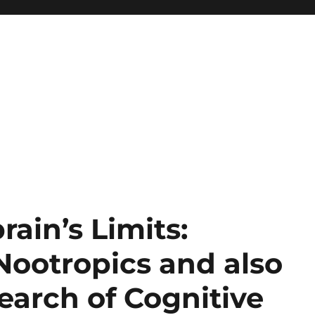
ain’s Limits:
ootropics and also
search of Cognitive