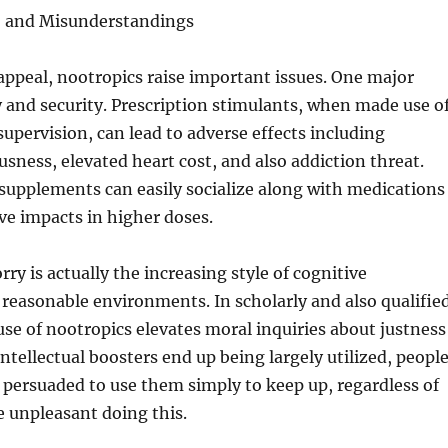
, and Misunderstandings
r appeal, nootropics raise important issues. One major
y and security. Prescription stimulants, when made use o
supervision, can lead to adverse effects including
sness, elevated heart cost, and also addiction threat.
 supplements can easily socialize along with medications
ve impacts in higher doses.
ry is actually the increasing style of cognitive
reasonable environments. In scholarly and also qualifie
se of nootropics elevates moral inquiries about justness
intellectual boosters end up being largely utilized, peopl
l persuaded to use them simply to keep up, regardless of
 unpleasant doing this.