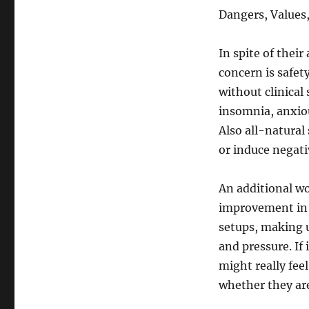
Dangers, Values
In spite of thei
concern is safet
without clinical 
insomnia, anxiou
Also all-natural
or induce negati
An additional wor
improvement in 
setups, making u
and pressure. If 
might really fee
whether they are