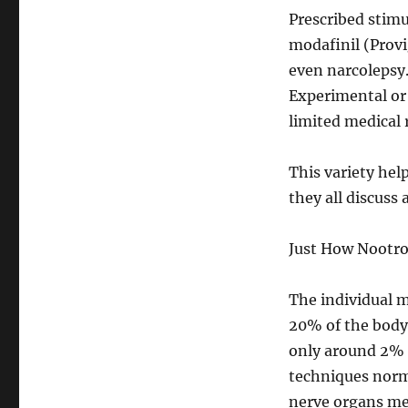
Prescribed stim
modafinil (Provig
even narcolepsy
Experimental or
limited medical 
This variety hel
they all discuss 
Just How Nootro
The individual m
20% of the body 
only around 2% 
techniques norma
nerve organs me