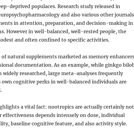
sleep-deprived populaces. Research study released in
europsychopharmacology and also various other journals
nts in attention, preparation, and decision-making in
ons. However in well-balanced, well-rested people, the
dest and often confined to specific activities.
t of natural supplements marketed as memory enhancer
ssional documentation. As an example, while ginkgo bilo
n widely researched, large meta-analyses frequently
s own cognitive perks in well-balanced individuals are
.
ghlights a vital fact: nootropics are actually certainly not
ir effectiveness depends intensely on dose, individual
lity, baseline cognitive feature, and also activity style.