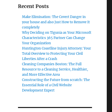
Recent Posts
Make Elimination: The Covert Danger in
your house and also Just How to Remove It
completely
Why Deciding on Tigunia as Your Microsoft
Characteristics 365 Partner Can Change
Your Organization
Huntington Coastline Injury Attorney: Your
Total Overview to Protecting Your Civil
Liberties After a Crash
Cleaning Companies Boston: The Full
Resource to a Cleaning Service, Healthier,
and More Effective Area
Constructing the Future from scratch: The
Essential Role of a Civil Website
Development Expert