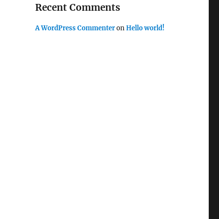
Recent Comments
A WordPress Commenter
on
Hello world!