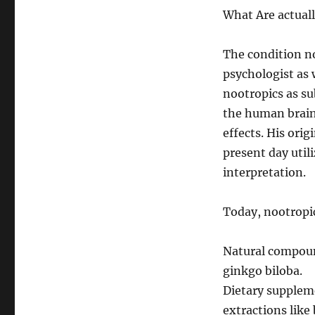
What Are actual
The condition no
psychologist as 
nootropics as s
the human brain
effects. His orig
present day util
interpretation.
Today, nootropic
Natural compound
ginkgo biloba.
Dietary suppleme
extractions like