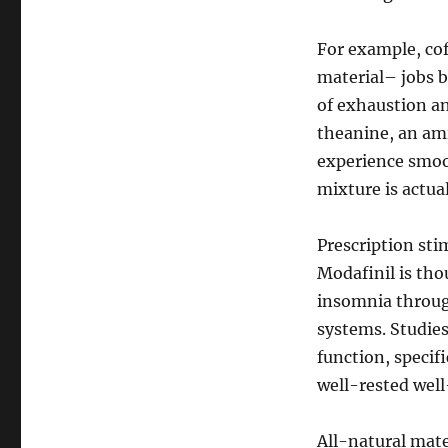
For example, cof
material– jobs b
of exhaustion a
theanine, an ami
experience smoot
mixture is actua
Prescription sti
Modafinil is tho
insomnia throug
systems. Studies
function, specifi
well-rested well
All-natural mat