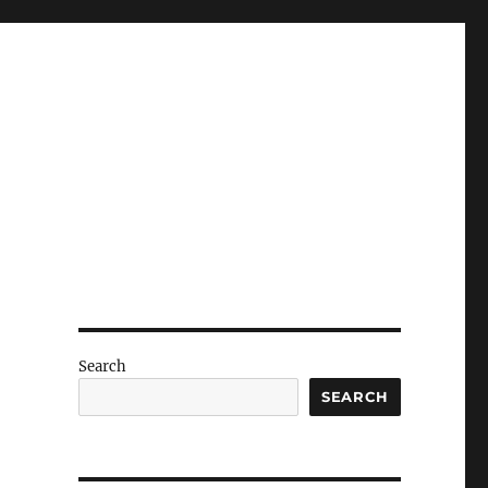
Search
SEARCH