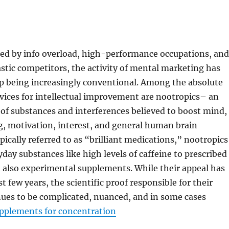
ned by info overload, high-performance occupations, and
astic competitors, the activity of mental marketing has
up being increasingly conventional. Among the absolute
vices for intellectual improvement are nootropics– an
of substances and interferences believed to boost mind,
g, motivation, interest, and general human brain
pically referred to as “brilliant medications,” nootropics
day substances like high levels of caffeine to prescribed
 also experimental supplements. While their appeal has
st few years, the scientific proof responsible for their
nues to be complicated, nuanced, and in some cases
pplements for concentration