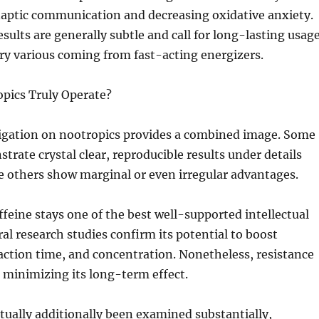
naptic communication and decreasing oxidative anxiety.
sults are generally subtle and call for long-lasting usage
y various coming from fast-acting energizers.
opics Truly Operate?
stigation on nootropics provides a combined image. Some
rate crystal clear, reproducible results under details
e others show marginal or even irregular advantages.
affeine stays one of the best well-supported intellectual
al research studies confirm its potential to boost
ction time, and concentration. Nonetheless, resistance
 minimizing its long-term effect.
tually additionally been examined substantially,