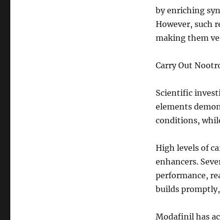
by enriching sy
However, such re
making them ver
Carry Out Nootr
Scientific inve
elements demonst
conditions, whil
High levels of c
enhancers. Sever
performance, rea
builds promptly,
Modafinil has ac