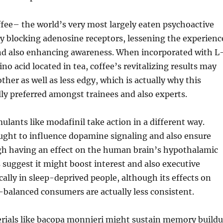
fee– the world’s very most largely eaten psychoactive
y blocking adenosine receptors, lessening the experienc
nd also enhancing awareness. When incorporated with L
no acid located in tea, coffee’s revitalizing results may
her as well as less edgy, which is actually why this
lly preferred amongst trainees and also experts.
mulants like modafinil take action in a different way.
ught to influence dopamine signaling and also ensure
h having an effect on the human brain’s hypothalamic
 suggest it might boost interest and also executive
cally in sleep-deprived people, although its effects on
-balanced consumers are actually less consistent.
erials like bacopa monnieri might sustain memory build