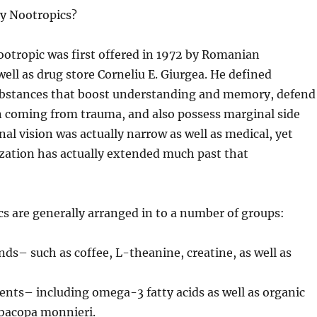
ly Nootropics?
otropic was first offered in 1972 by Romanian
well as drug store Corneliu E. Giurgea. He defined
ubstances that boost understanding and memory, defend
 coming from trauma, and also possess marginal side
inal vision was actually narrow as well as medical, yet
ization has actually extended much past that
s are generally arranged in to a number of groups:
s– such as coffee, L-theanine, creatine, as well as
nts– including omega-3 fatty acids as well as organic
 bacopa monnieri.