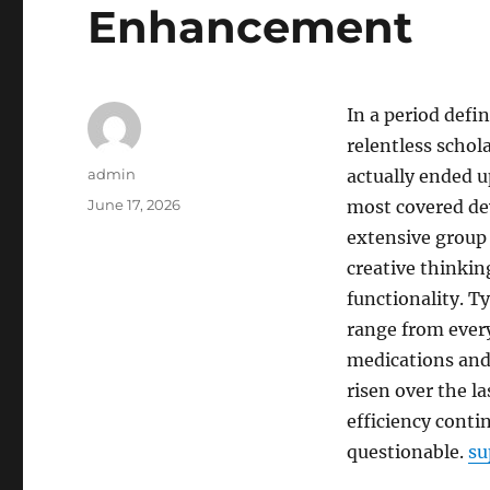
Enhancement
In a period defi
relentless schol
Author
admin
actually ended 
Posted
June 17, 2026
most covered de
on
extensive group 
creative thinkin
functionality. Ty
range from every
medications and
risen over the la
efficiency conti
questionable.
su