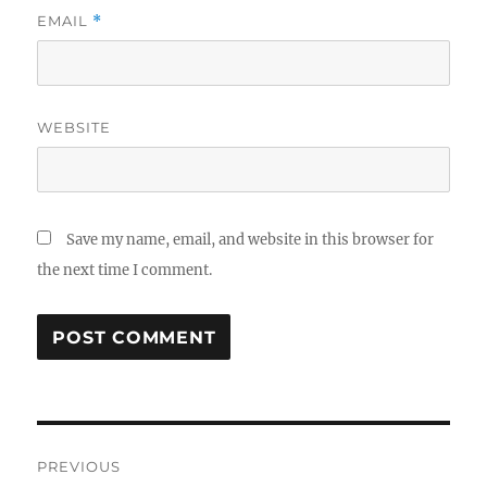
EMAIL
*
WEBSITE
Save my name, email, and website in this browser for
the next time I comment.
Post
PREVIOUS