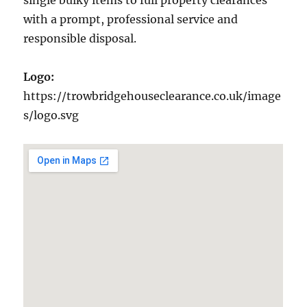
single bulky items to full property clearances
with a prompt, professional service and
responsible disposal.
Logo:
https://trowbridgehouseclearance.co.uk/image
s/logo.svg