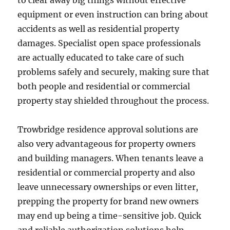
to clear away big things without effective
equipment or even instruction can bring about
accidents as well as residential property
damages. Specialist open space professionals
are actually educated to take care of such
problems safely and securely, making sure that
both people and residential or commercial
property stay shielded throughout the process.
Trowbridge residence approval solutions are
also very advantageous for property owners
and building managers. When tenants leave a
residential or commercial property and also
leave unnecessary ownerships or even litter,
prepping the property for brand new owners
may end up being a time-sensitive job. Quick