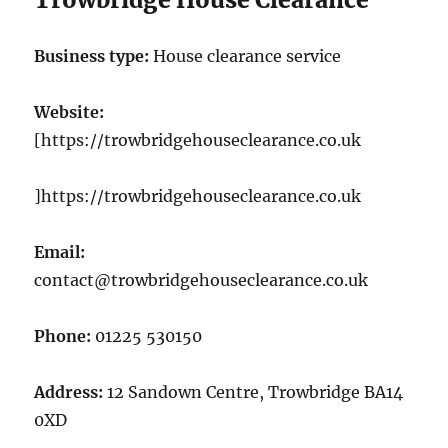
Business type:
House clearance service
Website:
[https://trowbridgehouseclearance.co.uk
]https://trowbridgehouseclearance.co.uk
Email:
contact@trowbridgehouseclearance.co.uk
Phone:
01225 530150
Address:
12 Sandown Centre, Trowbridge BA14
0XD