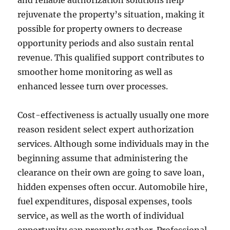
and reliable authorization solutions help
rejuvenate the property’s situation, making it
possible for property owners to decrease
opportunity periods and also sustain rental
revenue. This qualified support contributes to
smoother home monitoring as well as
enhanced lessee turn over processes.
Cost-effectiveness is actually usually one more
reason resident select expert authorization
services. Although some individuals may in the
beginning assume that administering the
clearance on their own are going to save loan,
hidden expenses often occur. Automobile hire,
fuel expenditures, disposal expenses, tools
service, as well as the worth of individual