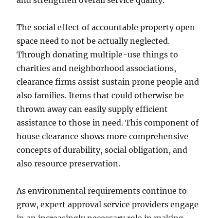
and strengthen overall service quality.
The social effect of accountable property open
space need to not be actually neglected.
Through donating multiple-use things to
charities and neighborhood associations,
clearance firms assist sustain prone people and
also families. Items that could otherwise be
thrown away can easily supply efficient
assistance to those in need. This component of
house clearance shows more comprehensive
concepts of durability, social obligation, and
also resource preservation.
As environmental requirements continue to
grow, expert approval service providers engage