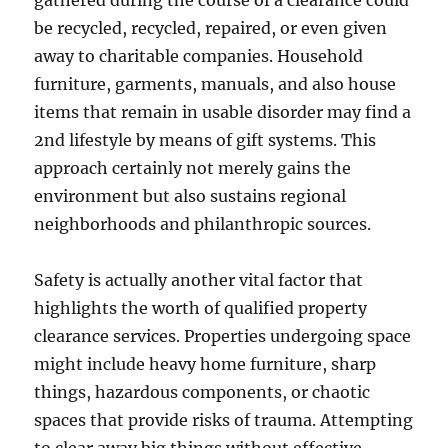
gathered during the course of a clearance could
be recycled, recycled, repaired, or even given
away to charitable companies. Household
furniture, garments, manuals, and also house
items that remain in usable disorder may find a
2nd lifestyle by means of gift systems. This
approach certainly not merely gains the
environment but also sustains regional
neighborhoods and philanthropic sources.
Safety is actually another vital factor that
highlights the worth of qualified property
clearance services. Properties undergoing space
might include heavy home furniture, sharp
things, hazardous components, or chaotic
spaces that provide risks of trauma. Attempting