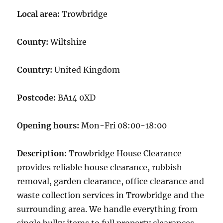
Local area:
Trowbridge
County:
Wiltshire
Country:
United Kingdom
Postcode:
BA14 0XD
Opening hours:
Mon-Fri 08:00-18:00
Description:
Trowbridge House Clearance
provides reliable house clearance, rubbish
removal, garden clearance, office clearance and
waste collection services in Trowbridge and the
surrounding area. We handle everything from