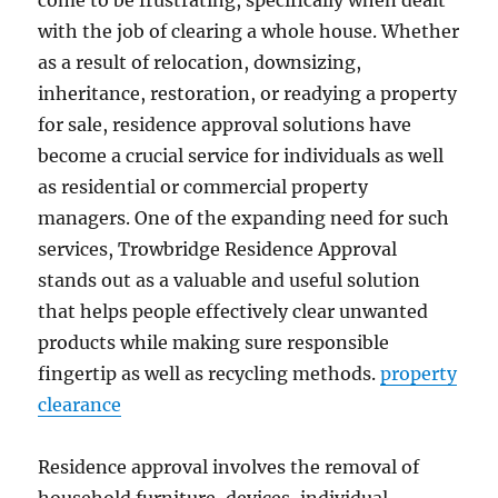
come to be frustrating, specifically when dealt
with the job of clearing a whole house. Whether
as a result of relocation, downsizing,
inheritance, restoration, or readying a property
for sale, residence approval solutions have
become a crucial service for individuals as well
as residential or commercial property
managers. One of the expanding need for such
services, Trowbridge Residence Approval
stands out as a valuable and useful solution
that helps people effectively clear unwanted
products while making sure responsible
fingertip as well as recycling methods.
property
clearance
Residence approval involves the removal of