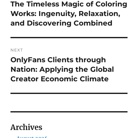
navigation
The Timeless Magic of Coloring
Previous
post:
Works: Ingenuity, Relaxation,
and Discovering Combined
NEXT
OnlyFans Clients through
Next
post:
Nation: Applying the Global
Creator Economic Climate
Archives