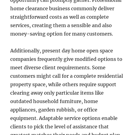
opportunity can promptly gather. Professional
home clearance business commonly deliver
straightforward costs as well as complete
services, creating them a sensible and also
money-saving option for many customers.
Additionally, present day home open space
companies frequently give modified options to
meet diverse client requirements. Some
customers might call for a complete residential
property space, while others require support
clearing away only particular items like
outdated household furniture, home
appliances, garden rubbish, or office
equipment. Adaptable service options enable
clients to pick the level of assistance that