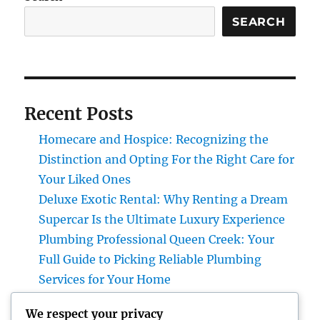
SEARCH
Recent Posts
Homecare and Hospice: Recognizing the
Distinction and Opting For the Right Care for
Your Liked Ones
Deluxe Exotic Rental: Why Renting a Dream
Supercar Is the Ultimate Luxury Experience
Plumbing Professional Queen Creek: Your
Full Guide to Picking Reliable Plumbing
Services for Your Home
The Future of Financial Solutions: Exactly
We respect your privacy
How Technology Is Transforming the