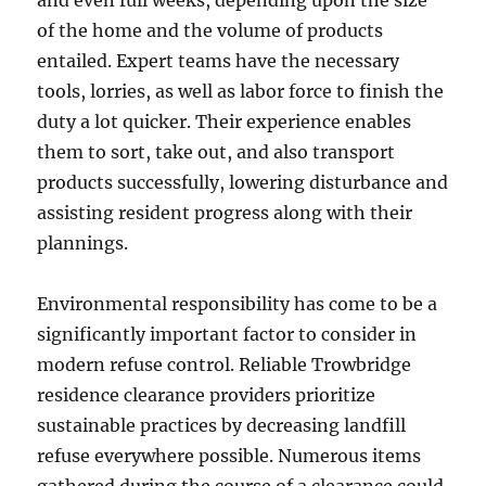
and even full weeks, depending upon the size
of the home and the volume of products
entailed. Expert teams have the necessary
tools, lorries, as well as labor force to finish the
duty a lot quicker. Their experience enables
them to sort, take out, and also transport
products successfully, lowering disturbance and
assisting resident progress along with their
plannings.
Environmental responsibility has come to be a
significantly important factor to consider in
modern refuse control. Reliable Trowbridge
residence clearance providers prioritize
sustainable practices by decreasing landfill
refuse everywhere possible. Numerous items