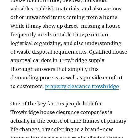
household furniture, devices, individual
valuables, rubbish materials, and also various
other unwanted items coming from a home.
While it may show up direct, missing a house
frequently needs notable time, exertion,
logistical organizing, and also understanding
of waste disposal requirements. Qualified house
approval carriers in Trowbridge supply
thorough answers that simplify this
demanding process as well as provide comfort
to customers.
property clearance trowbridge
One of the key factors people look for
Trowbridge house clearance companies is
actually in the course of time frames of primary
life changes. Transferring to a brand-new