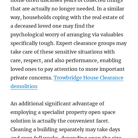
home often discloses years of collected things
that are actually no longer needed. In a similar
way, households coping with the real estate of
a deceased loved one may find the
psychological worry of arranging via valuables
specifically tough. Expert clearance groups may
take care of these sensitive situations with
care, respect, and also performance, enabling
loved ones to pay attention to more important
private concerns.
Trowbridge House Clearance
demolition
An additional significant advantage of
employing a specialist property open space
solution is actually the convenient facet.
Cleaning a building separately may take days