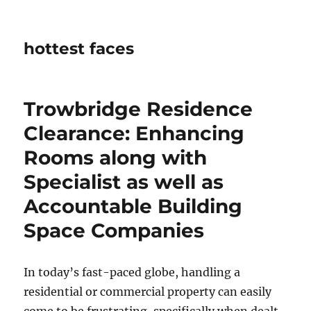
hottest faces
Trowbridge Residence
Clearance: Enhancing
Rooms along with
Specialist as well as
Accountable Building
Space Companies
In today’s fast-paced globe, handling a
residential or commercial property can easily