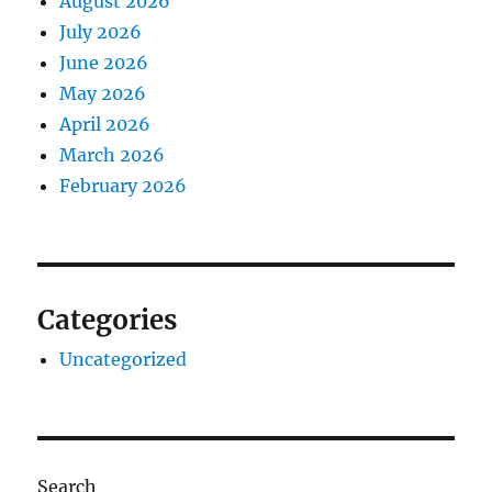
August 2026
July 2026
June 2026
May 2026
April 2026
March 2026
February 2026
Categories
Uncategorized
Search