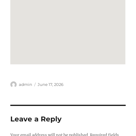
Author
Posted
admin
June 17, 2026
on
Leave a Reply
Your email address will not be published.
Required fields