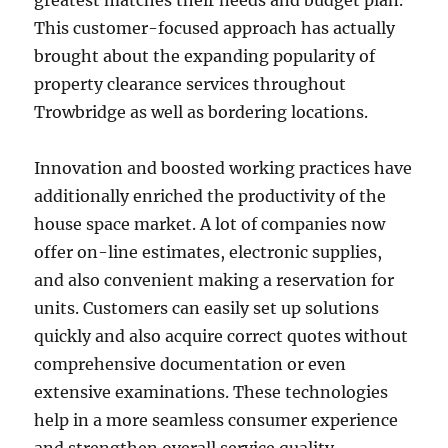
greatest matches their needs and budget plan.
This customer-focused approach has actually
brought about the expanding popularity of
property clearance services throughout
Trowbridge as well as bordering locations.
Innovation and boosted working practices have
additionally enriched the productivity of the
house space market. A lot of companies now
offer on-line estimates, electronic supplies,
and also convenient making a reservation for
units. Customers can easily set up solutions
quickly and also acquire correct quotes without
comprehensive documentation or even
extensive examinations. These technologies
help in a more seamless consumer experience