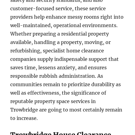
safety and security standards, and also
customer-focused service, these service
providers help enhance messy rooms right into
well-maintained, operational environments.
Whether preparing a residential property
available, handling a property, moving, or
refurbishing, specialist home clearance
companies supply indispensable support that
saves time, lessens anxiety, and ensures
responsible rubbish administration. As
communities remain to prioritize durability as
well as effectiveness, the significance of
reputable property space services in
Trowbridge are going to most certainly remain
to increase.
Trowbridge House Clearance