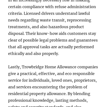
in an increasingly necessary role in making
certain compliance with refuse administration
criteria. Licensed drivers understand lawful
needs regarding waste transit, reprocessing
treatments, and also hazardous product
disposal. Their know-how aids customers stay
clear of possible legal problems and guarantees
that all approval tasks are actually performed
ethically and also properly.
Lastly, Trowbridge Home Allowance companies
give a practical, effective, and eco responsible
service for individuals, loved ones, proprietors,
and services encountering the problem of
residential property allowance. By blending
professional knowledge, lasting methods,