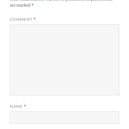
are marked
*
COMMENT
*
NAME
*