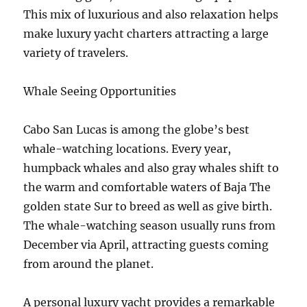
This mix of luxurious and also relaxation helps
make luxury yacht charters attracting a large
variety of travelers.
Whale Seeing Opportunities
Cabo San Lucas is among the globe’s best
whale-watching locations. Every year,
humpback whales and also gray whales shift to
the warm and comfortable waters of Baja The
golden state Sur to breed as well as give birth.
The whale-watching season usually runs from
December via April, attracting guests coming
from around the planet.
A personal luxury yacht provides a remarkable