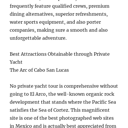
frequently feature qualified crews, premium
dining alternatives, superior refreshments,
water sports equipment, and also porter
companies, making sure a smooth and also
unforgettable adventure.
Best Attractions Obtainable through Private
Yacht
The Arc of Cabo San Lucas
No private yacht tour is comprehensive without
going to El Arco, the well-known organic rock
development that stands where the Pacific Sea
satisfies the Sea of Cortez. This magnificent
site is one of the best photographed web sites
in Mexico and is actually best appreciated from