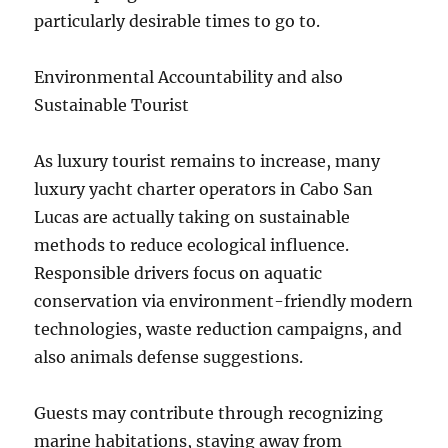
particularly desirable times to go to.
Environmental Accountability and also
Sustainable Tourist
As luxury tourist remains to increase, many
luxury yacht charter operators in Cabo San
Lucas are actually taking on sustainable
methods to reduce ecological influence.
Responsible drivers focus on aquatic
conservation via environment-friendly modern
technologies, waste reduction campaigns, and
also animals defense suggestions.
Guests may contribute through recognizing
marine habitations, staying away from