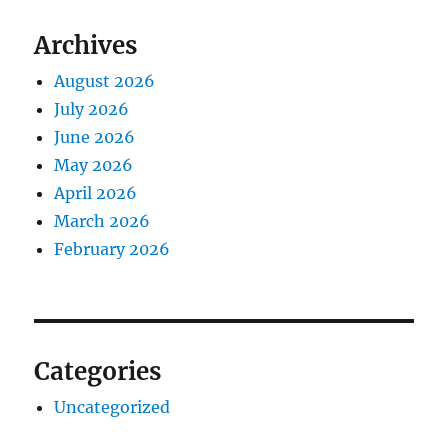
Archives
August 2026
July 2026
June 2026
May 2026
April 2026
March 2026
February 2026
Categories
Uncategorized