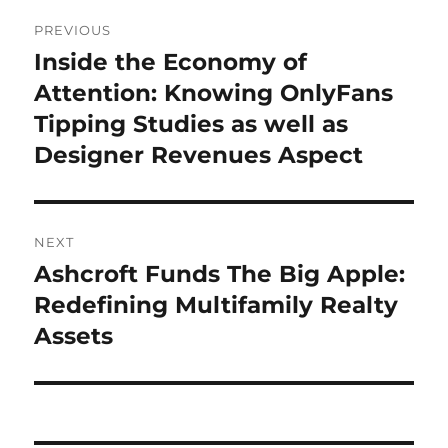
Post
PREVIOUS
navigation
Inside the Economy of
Previous
post:
Attention: Knowing OnlyFans
Tipping Studies as well as
Designer Revenues Aspect
NEXT
Ashcroft Funds The Big Apple:
Next
post:
Redefining Multifamily Realty
Assets