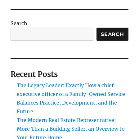
Search
SEARCH
Recent Posts
The Legacy Leader: Exactly How a chief
executive officer of a Family-Owned Service
Balances Practice, Development, and the
Future
The Modern Real Estate Representative:
More Than a Building Seller, an Overview to
Your Future Home