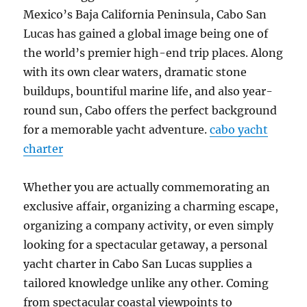
Mexico’s Baja California Peninsula, Cabo San
Lucas has gained a global image being one of
the world’s premier high-end trip places. Along
with its own clear waters, dramatic stone
buildups, bountiful marine life, and also year-
round sun, Cabo offers the perfect background
for a memorable yacht adventure.
cabo yacht
charter
Whether you are actually commemorating an
exclusive affair, organizing a charming escape,
organizing a company activity, or even simply
looking for a spectacular getaway, a personal
yacht charter in Cabo San Lucas supplies a
tailored knowledge unlike any other. Coming
from spectacular coastal viewpoints to