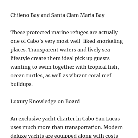
Chileno Bay and Santa Clam Maria Bay
These protected marine refuges are actually
one of Cabo’s very most well-liked snorkeling
places. Transparent waters and lively sea
lifestyle create them ideal pick up guests
wanting to swim together with tropical fish,
ocean turtles, as well as vibrant coral reef
buildups.
Luxury Knowledge on Board
An exclusive yacht charter in Cabo San Lucas
uses much more than transportation. Modern
deluxe yachts are equipped along with costs