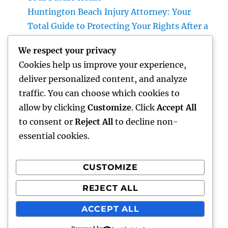
Huntington Beach Injury Attorney: Your
Total Guide to Protecting Your Rights After a
Crash
We respect your privacy
Vice Head Of State of Costs Sales, Service &
Cookies help us improve your experience,
Private Events: The Exec Driving High-end
deliver personalized content, and analyze
Experiences and Profits Growth
traffic. You can choose which cookies to
Beyond Rock: The Long-term Significance
allow by clicking
Customize
. Click
Accept All
of a Headstone and Why It Issues
to consent or
Reject All
to decline non-
essential cookies.
CUSTOMIZE
Recent Comments
REJECT ALL
A WordPress Commenter
on
Hello world!
ACCEPT ALL