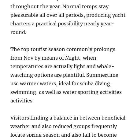
throughout the year. Normal temps stay
pleasurable all over all periods, producing yacht
charters a practical possibility nearly year-
round.
The top tourist season commonly prolongs
from Nov by means of Might, when
temperatures are actually light and whale-
watching options are plentiful. Summertime
use warmer waters, ideal for scuba diving,
swimming, as well as water sporting activities
activities.
Visitors finding a balance in between beneficial
weather and also reduced groups frequently
locate spring season and also fall to become