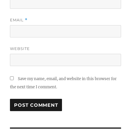
EMAIL
*
WEBSITE
Save my name, email, and website in this browser for
the next time I comment.