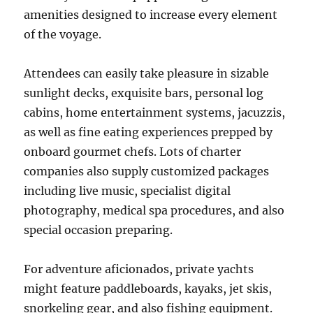
amenities designed to increase every element
of the voyage.
Attendees can easily take pleasure in sizable
sunlight decks, exquisite bars, personal log
cabins, home entertainment systems, jacuzzis,
as well as fine eating experiences prepped by
onboard gourmet chefs. Lots of charter
companies also supply customized packages
including live music, specialist digital
photography, medical spa procedures, and also
special occasion preparing.
For adventure aficionados, private yachts
might feature paddleboards, kayaks, jet skis,
snorkeling gear, and also fishing equipment.