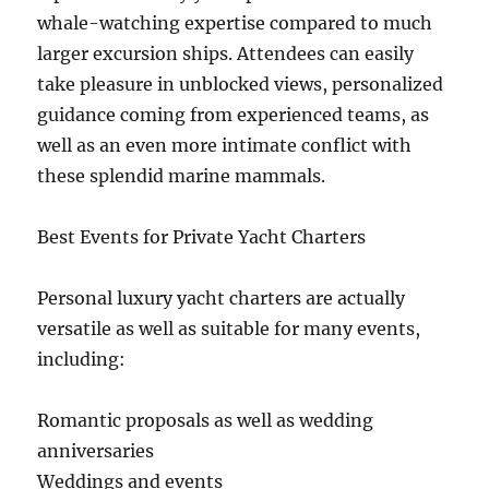
whale-watching expertise compared to much
larger excursion ships. Attendees can easily
take pleasure in unblocked views, personalized
guidance coming from experienced teams, as
well as an even more intimate conflict with
these splendid marine mammals.
Best Events for Private Yacht Charters
Personal luxury yacht charters are actually
versatile as well as suitable for many events,
including:
Romantic proposals as well as wedding
anniversaries
Weddings and events