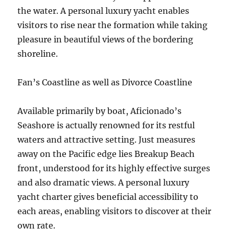
the water. A personal luxury yacht enables
visitors to rise near the formation while taking
pleasure in beautiful views of the bordering
shoreline.
Fan’s Coastline as well as Divorce Coastline
Available primarily by boat, Aficionado’s
Seashore is actually renowned for its restful
waters and attractive setting. Just measures
away on the Pacific edge lies Breakup Beach
front, understood for its highly effective surges
and also dramatic views. A personal luxury
yacht charter gives beneficial accessibility to
each areas, enabling visitors to discover at their
own rate.