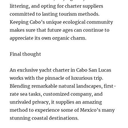
littering, and opting for charter suppliers
committed to lasting tourism methods.
Keeping Cabo’s unique ecological community
makes sure that future ages can continue to
appreciate its own organic charm.
Final thought
An exclusive yacht charter in Cabo San Lucas
works with the pinnacle of luxurious trip.
Blending remarkable natural landscapes, first-
rate sea tasks, customized company, and
unrivaled privacy, it supplies an amazing
method to experience some of Mexico’s many
stunning coastal destinations.