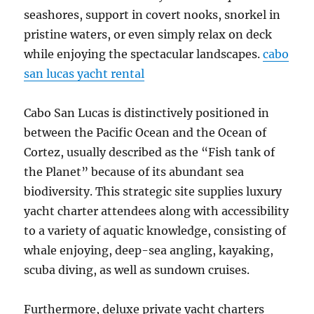
seashores, support in covert nooks, snorkel in
pristine waters, or even simply relax on deck
while enjoying the spectacular landscapes.
cabo
san lucas yacht rental
Cabo San Lucas is distinctively positioned in
between the Pacific Ocean and the Ocean of
Cortez, usually described as the “Fish tank of
the Planet” because of its abundant sea
biodiversity. This strategic site supplies luxury
yacht charter attendees along with accessibility
to a variety of aquatic knowledge, consisting of
whale enjoying, deep-sea angling, kayaking,
scuba diving, as well as sundown cruises.
Furthermore, deluxe private yacht charters