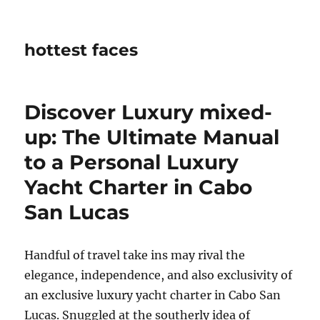
hottest faces
Discover Luxury mixed-
up: The Ultimate Manual
to a Personal Luxury
Yacht Charter in Cabo
San Lucas
Handful of travel take ins may rival the
elegance, independence, and also exclusivity of
an exclusive luxury yacht charter in Cabo San
Lucas. Snuggled at the southerly idea of