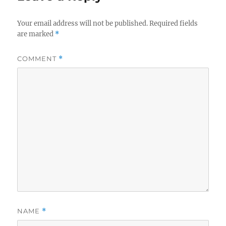
Your email address will not be published.
Required fields
are marked
*
COMMENT
*
NAME
*