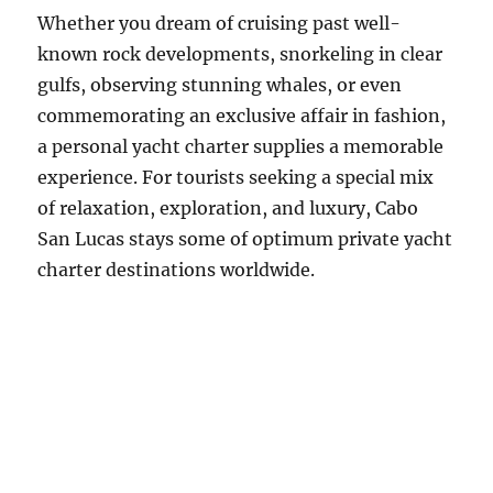
Whether you dream of cruising past well-
known rock developments, snorkeling in clear
gulfs, observing stunning whales, or even
commemorating an exclusive affair in fashion,
a personal yacht charter supplies a memorable
experience. For tourists seeking a special mix
of relaxation, exploration, and luxury, Cabo
San Lucas stays some of optimum private yacht
charter destinations worldwide.