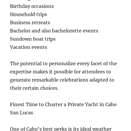
Birthday occasions
Household trips
Business retreats
Bachelor and also bachelorette events
Sundown boat trips
Vacation events
The potential to personalize every facet of the
expertise makes it possible for attendees to
generate remarkable celebrations adapted to
their certain choices.
Finest Time to Charter a Private Yacht in Cabo
San Lucas
One of Cabo’s best perks is its ideal weather