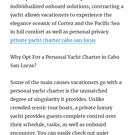
individualized onboard solutions, contracting a
yacht allows vacationers to experience the
elegance oceanic of Cortez and the Pacific Sea
in full comfort as well as personal privacy.
private yacht charter cabo san lucas
Why Opt For a Personal Yacht Charter in Cabo
San Lucas?
Some of the main causes vacationers go with a
personal yacht charter is the unmatched
degree of singularity it provides. Unlike
crowded scenic tour boats, a private luxury
yacht provides guests complete control over
their schedule, tasks, as well as onboard
encounter. You can easily check out quiet