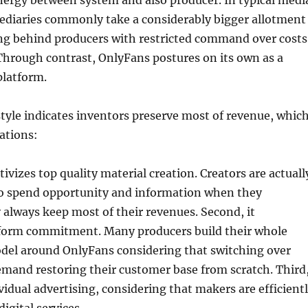
nergy between system and also producer. In typical medi
ediaries commonly take a considerably bigger allotment
ing behind producers with restricted command over costs
 Through contrast, OnlyFans postures on its own as a
platform.
yle indicates inventors preserve most of revenue, whic
ations:
entivizes top quality material creation. Creators are actuall
o spend opportunity and information when they
always keep most of their revenues. Second, it
form commitment. Many producers build their whole
del around OnlyFans considering that switching over
emand restoring their customer base from scratch. Third
vidual advertising, considering that makers are efficient