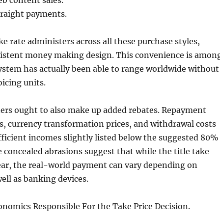
b content sales.
straight payments.
 rate administers across all these purchase styles,
sistent money making design. This convenience is amon
ystem has actually been able to range worldwide without
icing units.
ers ought to also make up added rebates. Repayment
, currency transformation prices, and withdrawal costs
ficient incomes slightly listed below the suggested 80%
 concealed abrasions suggest that while the title take
clear, the real-world payment can vary depending on
ell as banking devices.
onomics Responsible For the Take Price Decision.