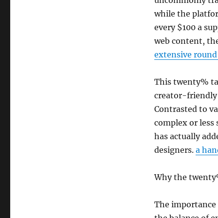
uncommonly tran
while the platf
every $100 a sup
web content, th
extensive roun
This twenty% tak
creator-friendly
Contrasted to v
complex or less
has actually add
designers.
a han
Why the twenty
The importance o