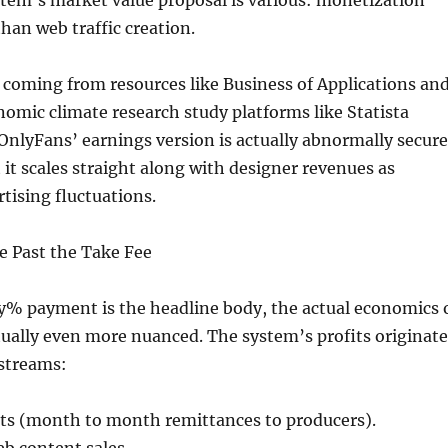
tem’s market value proposal is various: monetization
 than web traffic creation.
coming from resources like Business of Applications an
nomic climate research study platforms like Statista
nlyFans’ earnings version is actually abnormally secure
 it scales straight along with designer revenues as
tising fluctuations.
e Past the Take Fee
y% payment is the headline body, the actual economics 
ually even more nuanced. The system’s profits originate
streams:
s (month to month remittances to producers).