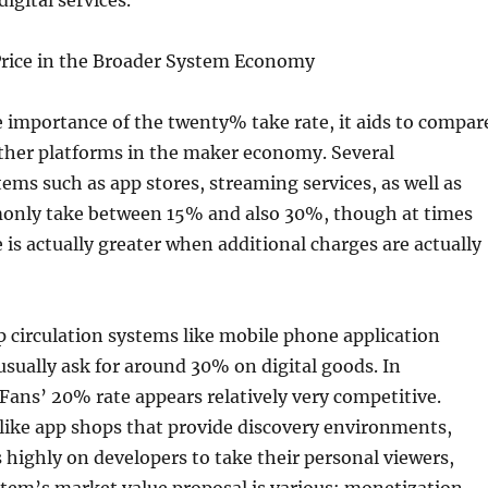
igital services.
rice in the Broader System Economy
 importance of the twenty% take rate, it aids to compar
other platforms in the maker economy. Several
ms such as app stores, streaming services, as well as
only take between 15% and also 30%, though at times
e is actually greater when additional charges are actually
 circulation systems like mobile phone application
sually ask for around 30% on digital goods. In
Fans’ 20% rate appears relatively very competitive.
like app shops that provide discovery environments,
highly on developers to take their personal viewers,