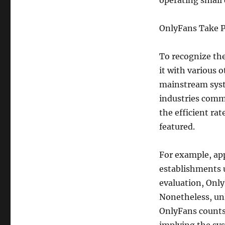
operating small d
OnlyFans Take P
To recognize the
it with various 
mainstream syste
industries comm
the efficient rat
featured.
For example, app
establishments u
evaluation, Only
Nonetheless, un
OnlyFans counts 