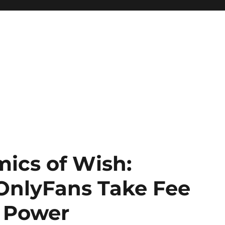
mics of Wish:
nlyFans Take Fee
m Power