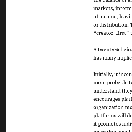
the balance of e
markets, interm
of income, leav
or distribution.
“creator-first” 
A twenty% hairst
has many implic
Initially, it inc
more probable t
understand they 
encourages plat
organization mo
platforms will d
it promotes indi