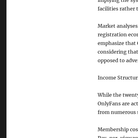
implying the sys
facilities rather
Market analyses 
registration eco
emphasize that O
considering that
opposed to adver
Income Structur
While the twent
OnlyFans are act
from numerous 
Membership cost