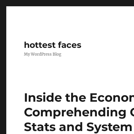
hottest faces
My WordPress Blog
Inside the Econo
Comprehending O
Stats and Syste