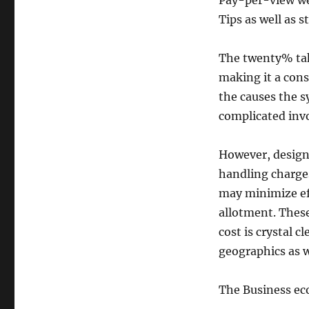
Pay-per-view we
Tips as well as 
The twenty% take
making it a con
the causes the s
complicated invo
However, design
handling charges
may minimize ef
allotment. These
cost is crystal 
geographics as w
The Business ec