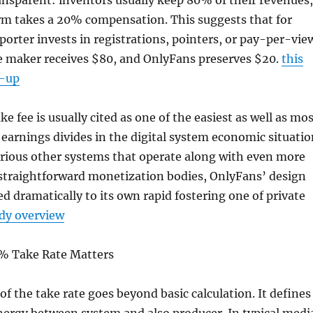
sparent: inventors usually keep 80% of their revenues,
orm takes a 20% compensation. This suggests that for
porter invests in registrations, pointers, or pay-per-vie
e maker receives $80, and OnlyFans preserves $20.
this
d-up
e fee is usually cited as one of the easiest as well as mo
 earnings divides in the digital system economic situatio
arious other systems that operate along with even more
 straightforward monetization bodies, OnlyFans’ design
ed dramatically to its own rapid fostering one of private
dy overview
% Take Rate Matters
f the take rate goes beyond basic calculation. It defines