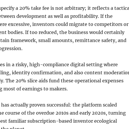
pecify a 20% take fee is not arbitrary; it reflects a tactica
etween development as well as profitability. If the
ere excessive, inventors could migrate to competitors or
nt bodies. If too reduced, the business would certainly
ntain framework, small amounts, remittance safety, and
ogression.
s in a risky, high-compliance digital setting where
ing, identity confirmation, and also content moderatio
tly. The 20% slice aids fund these operational expenses
ing most of earnings to makers.
 has actually proven successful: the platform scaled
he course of the overdue 2010s and early 2020s, turning
best familiar subscription-based inventor ecological