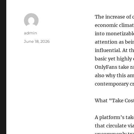
The increase of 
economic climate
Author
admin
into monetizabl
Posted
June 18, 2026
attention as bei
on
influential. At t
basic yet highly 
OnlyFans take r
also why this am
contemporary cr
What “Take Cost
A platform’s tak
that circulate v