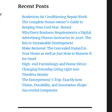
Recent Posts
c
Bradenton Air Conditioning Repair Work:
t
The Complete House owner’s Guide to
Keeping Your Cool Year-Round
Why Every Business Requirements a Digital
Advertising Fitness Instructor in 2026: The
Key to Sustainable Development
Make Removal: The Concealed Hazard in
Your Home as well as Just How to Remove It
for Good
High-end Furnishings and Home Décor:
Changing Everyday Living right into
Timeless Beauty
The Entrepreneur’s Trip: Exactly how
Vision, Durability, and Innovation Shape
Successful Companies