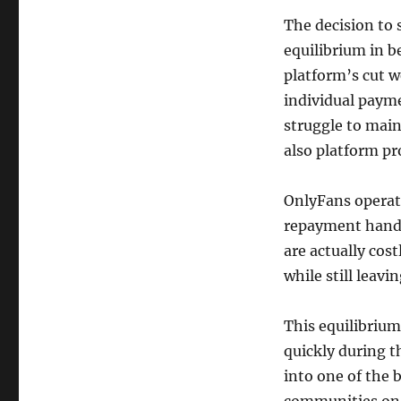
The decision to s
equilibrium in b
platform’s cut w
individual payme
struggle to mai
also platform pr
OnlyFans operate
repayment handl
are actually cos
while still leav
This equilibrium
quickly during t
into one of the 