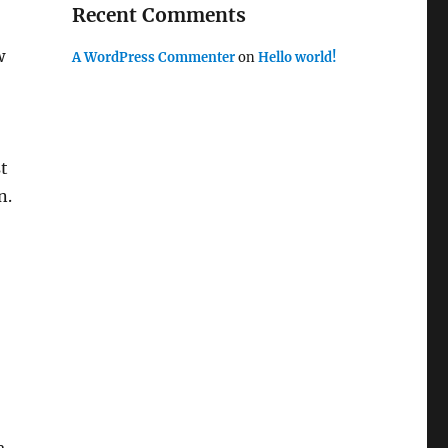
Recent Comments
w
A WordPress Commenter
on
Hello world!
st
n.