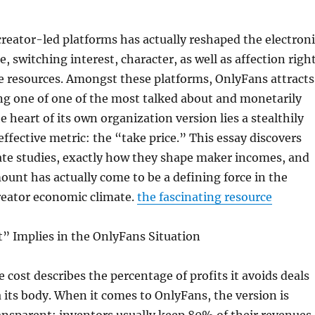
creator-led platforms has actually reshaped the electroni
, switching interest, character, as well as affection righ
e resources. Amongst these platforms, OnlyFans attracts
ng one of one of the most talked about and monetarily
he heart of its own organization version lies a stealthily
effective metric: the “take price.” This essay discovers
ate studies, exactly how they shape maker incomes, and
ount has actually come to be a defining force in the
eator economic climate.
the fascinating resource
” Implies in the OnlyFans Situation
e cost describes the percentage of profits it avoids deals
ia its body. When it comes to OnlyFans, the version is