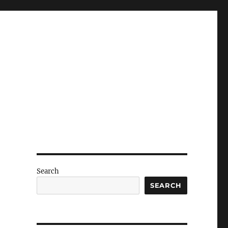
Search
SEARCH