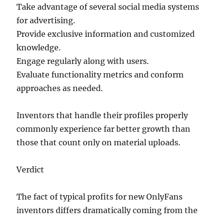
Take advantage of several social media systems
for advertising.
Provide exclusive information and customized
knowledge.
Engage regularly along with users.
Evaluate functionality metrics and conform
approaches as needed.
Inventors that handle their profiles properly
commonly experience far better growth than
those that count only on material uploads.
Verdict
The fact of typical profits for new OnlyFans
inventors differs dramatically coming from the