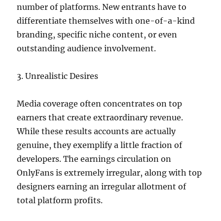
number of platforms. New entrants have to
differentiate themselves with one-of-a-kind
branding, specific niche content, or even
outstanding audience involvement.
3. Unrealistic Desires
Media coverage often concentrates on top
earners that create extraordinary revenue.
While these results accounts are actually
genuine, they exemplify a little fraction of
developers. The earnings circulation on
OnlyFans is extremely irregular, along with top
designers earning an irregular allotment of
total platform profits.