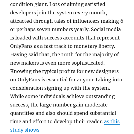
condition giant. Lots of aiming satisfied
developers join the system every month,
attracted through tales of influencers making 6
or perhaps seven numbers yearly. Social media
is loaded with success accounts that represent
OnlyFans as a fast track to monetary liberty.
Having said that, the truth for the majority of
new makers is even more sophisticated.
Knowing the typical profits for new designers
on OnlyFans is essential for anyone taking into
consideration signing up with the system.
While some individuals achieve outstanding
success, the large number gain moderate
quantities and also should spend substantial
time and effort to develop their reader.
as this
study shows