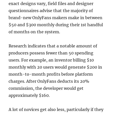
exact designs vary, field files and designer
questionnaires advise that the majority of
brand-new OnlyFans makers make in between
$50 and $300 monthly during their 1st handful
of months on the system.
Research indicates that a notable amount of
producers possess fewer than 50 spending
users. For example, an inventor billing $10
monthly with 20 users would generate $200 in
month-to-month profits before platform
charges. After OnlyFans deducts its 20%
commission, the developer would get
approximately $160.
A lot of novices get also less, particularly if they