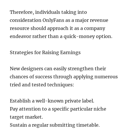
Therefore, individuals taking into
consideration OnlyFans as a major revenue
resource should approach it as a company
endeavor rather than a quick-money option.
Strategies for Raising Earnings
New designers can easily strengthen their
chances of success through applying numerous
tried and tested techniques:
Establish a well-known private label.
Pay attention to a specific particular niche
target market.
Sustain a regular submitting timetable.