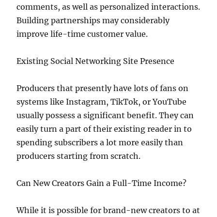
comments, as well as personalized interactions.
Building partnerships may considerably
improve life-time customer value.
Existing Social Networking Site Presence
Producers that presently have lots of fans on
systems like Instagram, TikTok, or YouTube
usually possess a significant benefit. They can
easily turn a part of their existing reader in to
spending subscribers a lot more easily than
producers starting from scratch.
Can New Creators Gain a Full-Time Income?
While it is possible for brand-new creators to at