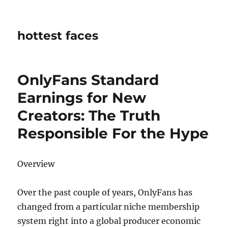
hottest faces
OnlyFans Standard
Earnings for New
Creators: The Truth
Responsible For the Hype
Overview
Over the past couple of years, OnlyFans has
changed from a particular niche membership
system right into a global producer economic