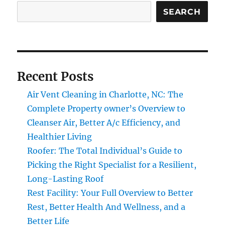
SEARCH
Recent Posts
Air Vent Cleaning in Charlotte, NC: The
Complete Property owner’s Overview to
Cleanser Air, Better A/c Efficiency, and
Healthier Living
Roofer: The Total Individual’s Guide to
Picking the Right Specialist for a Resilient,
Long-Lasting Roof
Rest Facility: Your Full Overview to Better
Rest, Better Health And Wellness, and a
Better Life