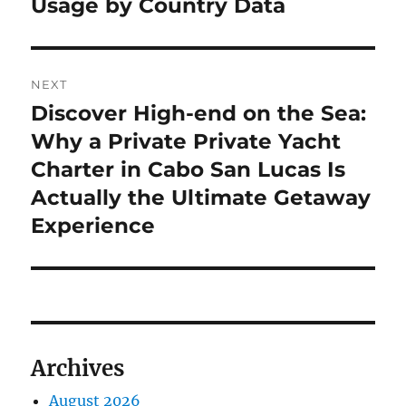
Usage by Country Data
NEXT
Discover High-end on the Sea:
Next
post:
Why a Private Private Yacht
Charter in Cabo San Lucas Is
Actually the Ultimate Getaway
Experience
Archives
August 2026