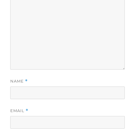
NAME
*
EMAIL
*