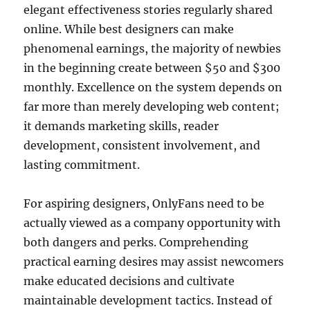
elegant effectiveness stories regularly shared
online. While best designers can make
phenomenal earnings, the majority of newbies
in the beginning create between $50 and $300
monthly. Excellence on the system depends on
far more than merely developing web content;
it demands marketing skills, reader
development, consistent involvement, and
lasting commitment.
For aspiring designers, OnlyFans need to be
actually viewed as a company opportunity with
both dangers and perks. Comprehending
practical earning desires may assist newcomers
make educated decisions and cultivate
maintainable development tactics. Instead of