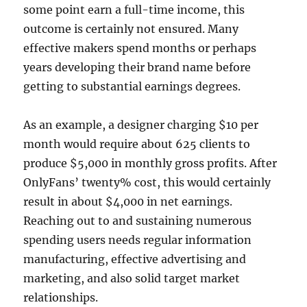
some point earn a full-time income, this
outcome is certainly not ensured. Many
effective makers spend months or perhaps
years developing their brand name before
getting to substantial earnings degrees.
As an example, a designer charging $10 per
month would require about 625 clients to
produce $5,000 in monthly gross profits. After
OnlyFans’ twenty% cost, this would certainly
result in about $4,000 in net earnings.
Reaching out to and sustaining numerous
spending users needs regular information
manufacturing, effective advertising and
marketing, and also solid target market
relationships.