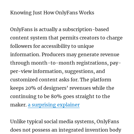
Knowing Just How OnlyFans Works
OnlyFans is actually a subscription-based
content system that permits creators to charge
followers for accessibility to unique
information. Producers may generate revenue
through month-to-month registrations, pay-
per-view information, suggestions, and
customized content asks for. The platform
keeps 20% of designers’ revenues while the
continuing to be 80% goes straight to the
maker.
a surprising explainer
Unlike typical social media systems, OnlyFans
does not possess an integrated invention body