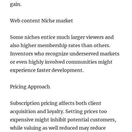
gain.
Web content Niche market
Some niches entice much larger viewers and
also higher membership rates than others.
Inventors who recognize underserved markets
or even highly involved communities might
experience faster development.
Pricing Approach
Subscription pricing affects both client
acquisition and loyalty. Setting prices too
expensive might inhibit potential customers,
while valuing as well reduced may reduce