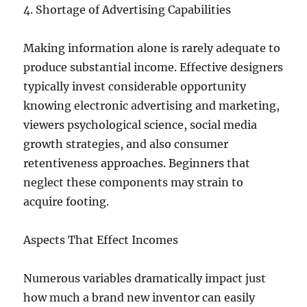
4. Shortage of Advertising Capabilities
Making information alone is rarely adequate to
produce substantial income. Effective designers
typically invest considerable opportunity
knowing electronic advertising and marketing,
viewers psychological science, social media
growth strategies, and also consumer
retentiveness approaches. Beginners that
neglect these components may strain to
acquire footing.
Aspects That Effect Incomes
Numerous variables dramatically impact just
how much a brand new inventor can easily