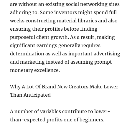
are without an existing social networking sites
adhering to. Some inventors might spend full
weeks constructing material libraries and also
ensuring their profiles before finding
purposeful client growth. As a result, making
significant earnings generally requires
determination as well as important advertising
and marketing instead of assuming prompt
monetary excellence.
Why A Lot Of Brand New Creators Make Lower
Than Anticipated
A number of variables contribute to lower-
than-expected profits one of beginners.