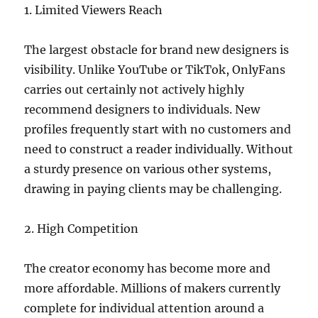
1. Limited Viewers Reach
The largest obstacle for brand new designers is
visibility. Unlike YouTube or TikTok, OnlyFans
carries out certainly not actively highly
recommend designers to individuals. New
profiles frequently start with no customers and
need to construct a reader individually. Without
a sturdy presence on various other systems,
drawing in paying clients may be challenging.
2. High Competition
The creator economy has become more and
more affordable. Millions of makers currently
complete for individual attention around a