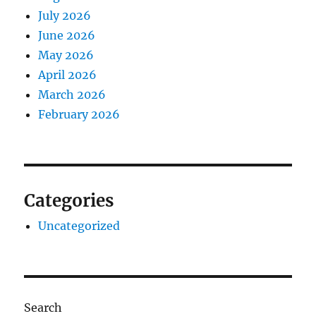
July 2026
June 2026
May 2026
April 2026
March 2026
February 2026
Categories
Uncategorized
Search