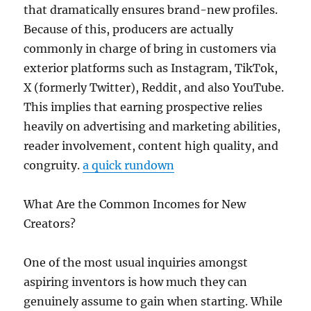
that dramatically ensures brand-new profiles.
Because of this, producers are actually
commonly in charge of bring in customers via
exterior platforms such as Instagram, TikTok,
X (formerly Twitter), Reddit, and also YouTube.
This implies that earning prospective relies
heavily on advertising and marketing abilities,
reader involvement, content high quality, and
congruity.
a quick rundown
What Are the Common Incomes for New
Creators?
One of the most usual inquiries amongst
aspiring inventors is how much they can
genuinely assume to gain when starting. While