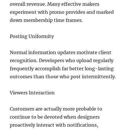
overall revenue. Many effective makers
experiment with promo provides and marked
down membership time frames.
Posting Uniformity
Normal information updates motivate client
recognition. Developers who upload regularly
frequently accomplish far better long-lasting
outcomes than those who post intermittently.
Viewers Interaction
Customers are actually more probable to
continue to be devoted when designers
proactively interact with notifications,