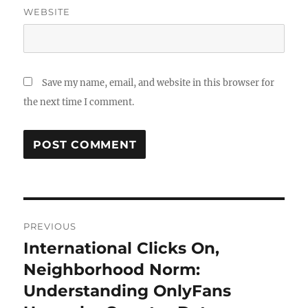
WEBSITE
Save my name, email, and website in this browser for
the next time I comment.
Post
PREVIOUS
navigation
International Clicks On,
Previous
post:
Neighborhood Norm:
Understanding OnlyFans