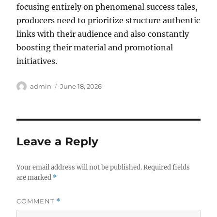
focusing entirely on phenomenal success tales,
producers need to prioritize structure authentic
links with their audience and also constantly
boosting their material and promotional
initiatives.
Author
Posted
admin
June 18, 2026
on
Leave a Reply
Your email address will not be published.
Required fields
are marked
*
COMMENT
*