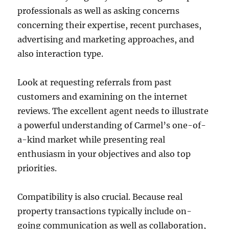
professionals as well as asking concerns
concerning their expertise, recent purchases,
advertising and marketing approaches, and
also interaction type.
Look at requesting referrals from past
customers and examining on the internet
reviews. The excellent agent needs to illustrate
a powerful understanding of Carmel’s one-of-
a-kind market while presenting real
enthusiasm in your objectives and also top
priorities.
Compatibility is also crucial. Because real
property transactions typically include on-
going communication as well as collaboration,