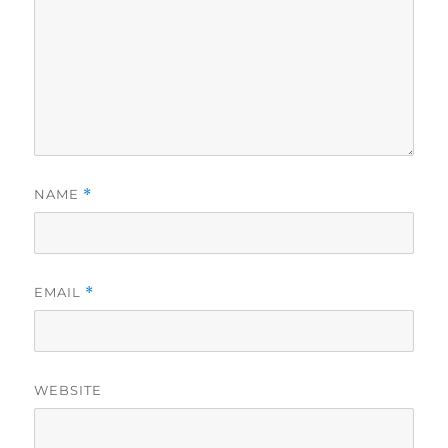
NAME
*
EMAIL
*
WEBSITE