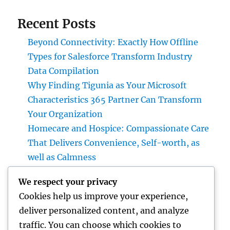
Recent Posts
Beyond Connectivity: Exactly How Offline
Types for Salesforce Transform Industry
Data Compilation
Why Finding Tigunia as Your Microsoft
Characteristics 365 Partner Can Transform
Your Organization
Homecare and Hospice: Compassionate Care
That Delivers Convenience, Self-worth, as
well as Calmness
JDM Cars available: Why Japanese
We respect your privacy
Performance Legends Continue to Dominate
Cookies help us improve your experience,
the International Automotive Market
deliver personalized content, and analyze
Bradenton Air Conditioning Repair Work:
traffic. You can choose which cookies to
The Complete House owner’s Guide to