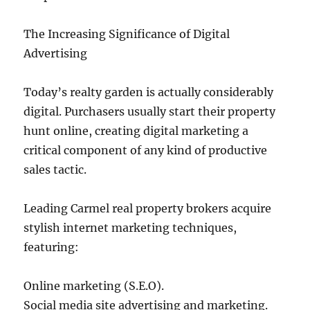
The Increasing Significance of Digital
Advertising
Today’s realty garden is actually considerably
digital. Purchasers usually start their property
hunt online, creating digital marketing a
critical component of any kind of productive
sales tactic.
Leading Carmel real property brokers acquire
stylish internet marketing techniques,
featuring:
Online marketing (S.E.O).
Social media site advertising and marketing.