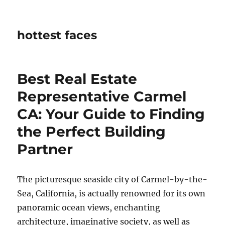
hottest faces
Best Real Estate
Representative Carmel
CA: Your Guide to Finding
the Perfect Building
Partner
The picturesque seaside city of Carmel-by-the-
Sea, California, is actually renowned for its own
panoramic ocean views, enchanting
architecture, imaginative society, as well as