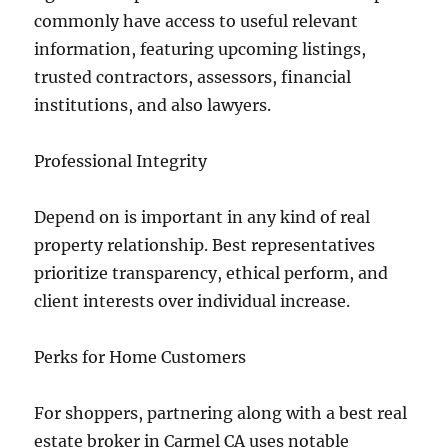
commonly have access to useful relevant
information, featuring upcoming listings,
trusted contractors, assessors, financial
institutions, and also lawyers.
Professional Integrity
Depend on is important in any kind of real
property relationship. Best representatives
prioritize transparency, ethical perform, and
client interests over individual increase.
Perks for Home Customers
For shoppers, partnering along with a best real
estate broker in Carmel CA uses notable