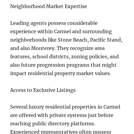
Neighborhood Market Expertise
Leading agents possess considerable
experience within Carmel and surrounding
neighborhoods like Stone Beach, Pacific Stand,
and also Monterey. They recognize area
features, school districts, zoning policies, and
also future progression programs that might
impact residential property market values.
Access to Exclusive Listings
Several luxury residential properties in Carmel
are offered with private systems just before
reaching public directory platforms.
Experienced representatives often possess