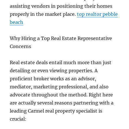
assisting vendors in positioning their homes
properly in the market place.
top realtor pebble
beach
Why Hiring a Top Real Estate Representative
Concerns
Real estate deals entail much more than just
detailing or even viewing properties. A
proficient broker works as an advisor,
mediator, marketing professional, and also
advocate throughout the method. Right here
are actually several reasons partnering with a
leading Carmel real property specialist is
crucial: