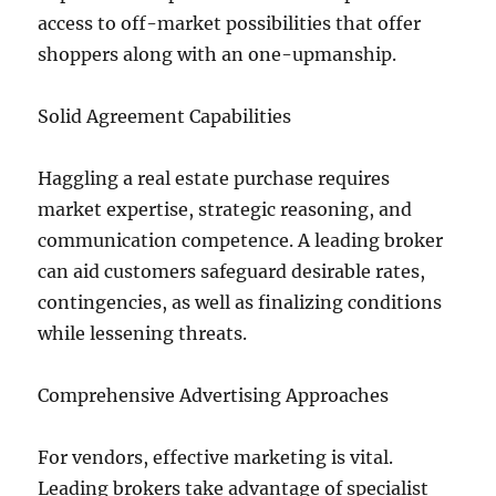
access to off-market possibilities that offer
shoppers along with an one-upmanship.
Solid Agreement Capabilities
Haggling a real estate purchase requires
market expertise, strategic reasoning, and
communication competence. A leading broker
can aid customers safeguard desirable rates,
contingencies, as well as finalizing conditions
while lessening threats.
Comprehensive Advertising Approaches
For vendors, effective marketing is vital.
Leading brokers take advantage of specialist