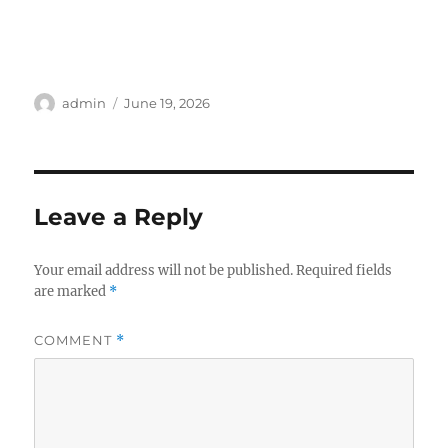
Author
Posted
admin
June 19, 2026
on
Leave a Reply
Your email address will not be published.
Required fields
are marked
*
COMMENT
*