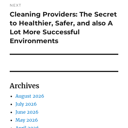
NEXT
Cleaning Providers: The Secret
Next
post:
to Healthier, Safer, and also A
Lot More Successful
Environments
Archives
August 2026
July 2026
June 2026
May 2026