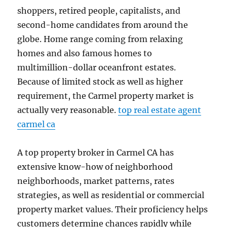
shoppers, retired people, capitalists, and
second-home candidates from around the
globe. Home range coming from relaxing
homes and also famous homes to
multimillion-dollar oceanfront estates.
Because of limited stock as well as higher
requirement, the Carmel property market is
actually very reasonable.
top real estate agent
carmel ca
A top property broker in Carmel CA has
extensive know-how of neighborhood
neighborhoods, market patterns, rates
strategies, as well as residential or commercial
property market values. Their proficiency helps
customers determine chances rapidly while