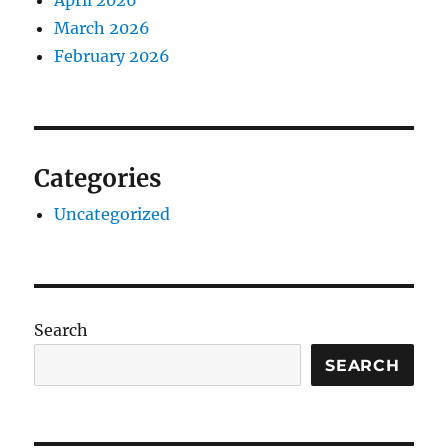
April 2026
March 2026
February 2026
Categories
Uncategorized
Search
SEARCH