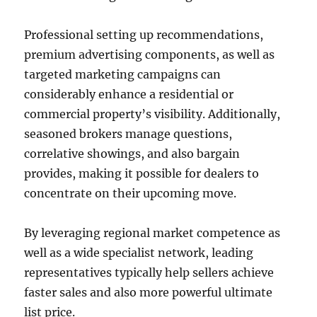
Professional setting up recommendations,
premium advertising components, as well as
targeted marketing campaigns can
considerably enhance a residential or
commercial property’s visibility. Additionally,
seasoned brokers manage questions,
correlative showings, and also bargain
provides, making it possible for dealers to
concentrate on their upcoming move.
By leveraging regional market competence as
well as a wide specialist network, leading
representatives typically help sellers achieve
faster sales and also more powerful ultimate
list price.