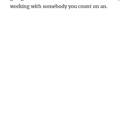
working with somebody you count on an.