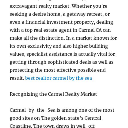
extravagant realty market. Whether you’re
seeking a desire home, a getaway retreat, or
even a financial investment property, dealing
with a top real estate agent in Carmel CA can
make all the distinction. In a market known for
its own exclusivity and also higher building
values, specialist assistance is actually vital for
getting through sophisticated deals as well as
protecting the most effective possible end
result.
best realtor carmel by the sea
Recognizing the Carmel Realty Market
Carmel-by-the-Sea is among one of the most
good sites on The golden state’s Central
Coastline. The town draws in well-off