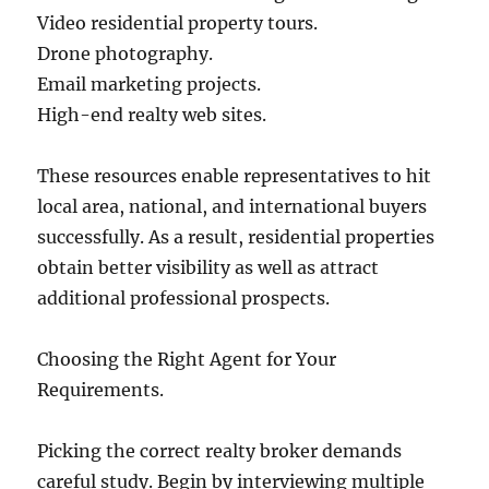
Video residential property tours.
Drone photography.
Email marketing projects.
High-end realty web sites.
These resources enable representatives to hit
local area, national, and international buyers
successfully. As a result, residential properties
obtain better visibility as well as attract
additional professional prospects.
Choosing the Right Agent for Your
Requirements.
Picking the correct realty broker demands
careful study. Begin by interviewing multiple