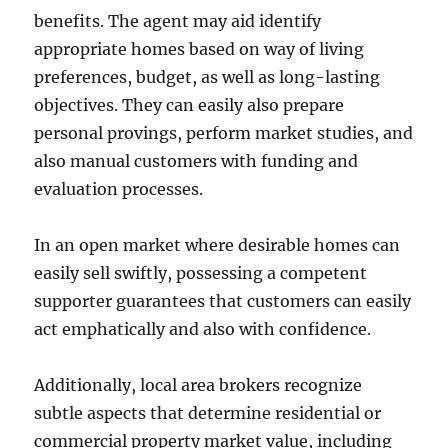
benefits. The agent may aid identify
appropriate homes based on way of living
preferences, budget, as well as long-lasting
objectives. They can easily also prepare
personal provings, perform market studies, and
also manual customers with funding and
evaluation processes.
In an open market where desirable homes can
easily sell swiftly, possessing a competent
supporter guarantees that customers can easily
act emphatically and also with confidence.
Additionally, local area brokers recognize
subtle aspects that determine residential or
commercial property market value, including