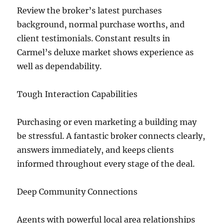
Review the broker’s latest purchases
background, normal purchase worths, and
client testimonials. Constant results in
Carmel’s deluxe market shows experience as
well as dependability.
Tough Interaction Capabilities
Purchasing or even marketing a building may
be stressful. A fantastic broker connects clearly,
answers immediately, and keeps clients
informed throughout every stage of the deal.
Deep Community Connections
Agents with powerful local area relationships