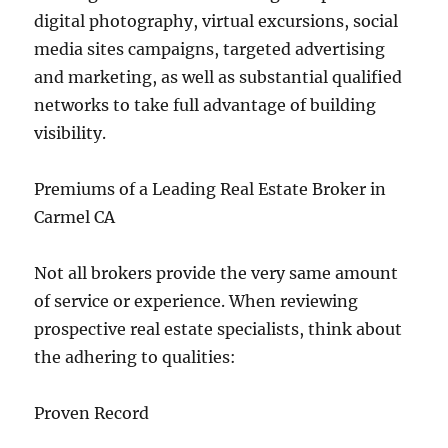
digital photography, virtual excursions, social
media sites campaigns, targeted advertising
and marketing, as well as substantial qualified
networks to take full advantage of building
visibility.
Premiums of a Leading Real Estate Broker in
Carmel CA
Not all brokers provide the very same amount
of service or experience. When reviewing
prospective real estate specialists, think about
the adhering to qualities:
Proven Record