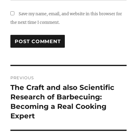
Save my name, email, and website in this browser for
the next time I comment.
Post
PREVIOUS
navigation
The Craft and also Scientific
Previous
post:
Research of Barbecuing:
Becoming a Real Cooking
Expert