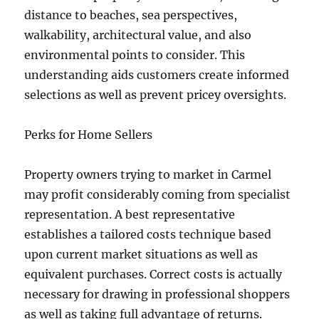
distance to beaches, sea perspectives,
walkability, architectural value, and also
environmental points to consider. This
understanding aids customers create informed
selections as well as prevent pricey oversights.
Perks for Home Sellers
Property owners trying to market in Carmel
may profit considerably coming from specialist
representation. A best representative
establishes a tailored costs technique based
upon current market situations as well as
equivalent purchases. Correct costs is actually
necessary for drawing in professional shoppers
as well as taking full advantage of returns.