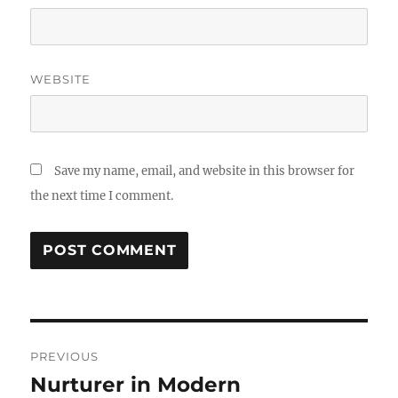
WEBSITE
Save my name, email, and website in this browser for
the next time I comment.
Post
PREVIOUS
navigation
Nurturer in Modern
Previous