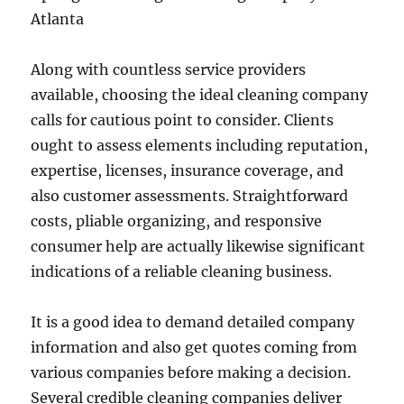
Atlanta
Along with countless service providers
available, choosing the ideal cleaning company
calls for cautious point to consider. Clients
ought to assess elements including reputation,
expertise, licenses, insurance coverage, and
also customer assessments. Straightforward
costs, pliable organizing, and responsive
consumer help are actually likewise significant
indications of a reliable cleaning business.
It is a good idea to demand detailed company
information and also get quotes coming from
various companies before making a decision.
Several credible cleaning companies deliver