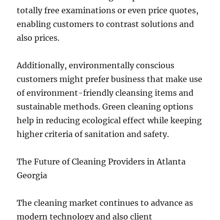
totally free examinations or even price quotes,
enabling customers to contrast solutions and
also prices.
Additionally, environmentally conscious
customers might prefer business that make use
of environment-friendly cleansing items and
sustainable methods. Green cleaning options
help in reducing ecological effect while keeping
higher criteria of sanitation and safety.
The Future of Cleaning Providers in Atlanta
Georgia
The cleaning market continues to advance as
modern technology and also client