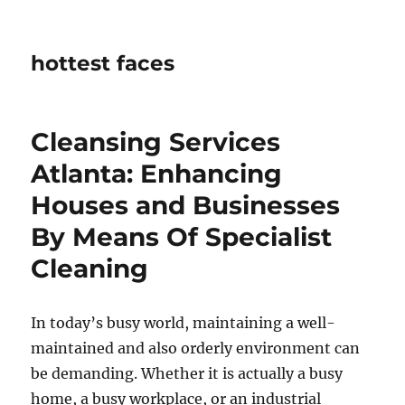
hottest faces
Cleansing Services
Atlanta: Enhancing
Houses and Businesses
By Means Of Specialist
Cleaning
In today’s busy world, maintaining a well-
maintained and also orderly environment can
be demanding. Whether it is actually a busy
home, a busy workplace, or an industrial