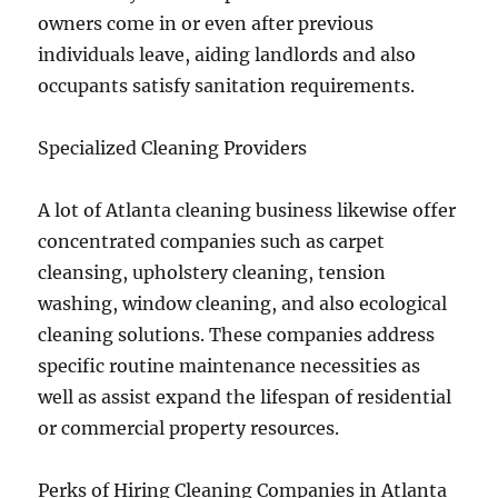
owners come in or even after previous
individuals leave, aiding landlords and also
occupants satisfy sanitation requirements.
Specialized Cleaning Providers
A lot of Atlanta cleaning business likewise offer
concentrated companies such as carpet
cleansing, upholstery cleaning, tension
washing, window cleaning, and also ecological
cleaning solutions. These companies address
specific routine maintenance necessities as
well as assist expand the lifespan of residential
or commercial property resources.
Perks of Hiring Cleaning Companies in Atlanta