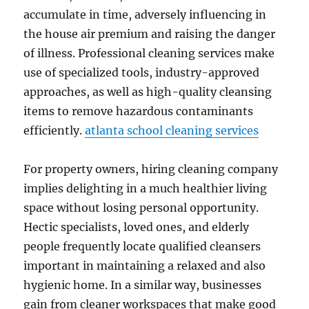
accumulate in time, adversely influencing in
the house air premium and raising the danger
of illness. Professional cleaning services make
use of specialized tools, industry-approved
approaches, as well as high-quality cleansing
items to remove hazardous contaminants
efficiently.
atlanta school cleaning services
For property owners, hiring cleaning company
implies delighting in a much healthier living
space without losing personal opportunity.
Hectic specialists, loved ones, and elderly
people frequently locate qualified cleansers
important in maintaining a relaxed and also
hygienic home. In a similar way, businesses
gain from cleaner workspaces that make good