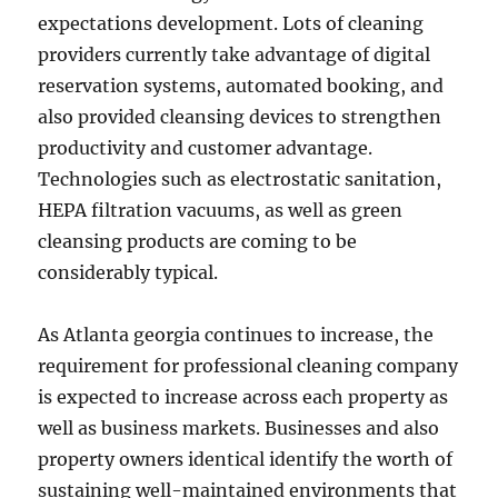
expectations development. Lots of cleaning
providers currently take advantage of digital
reservation systems, automated booking, and
also provided cleansing devices to strengthen
productivity and customer advantage.
Technologies such as electrostatic sanitation,
HEPA filtration vacuums, as well as green
cleansing products are coming to be
considerably typical.
As Atlanta georgia continues to increase, the
requirement for professional cleaning company
is expected to increase across each property as
well as business markets. Businesses and also
property owners identical identify the worth of
sustaining well-maintained environments that