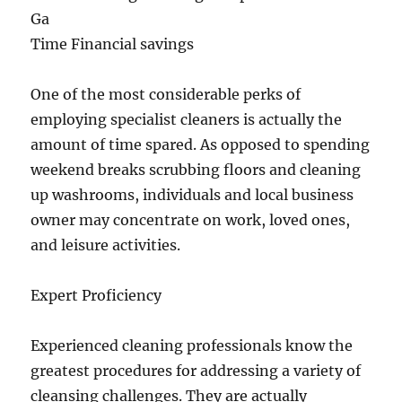
Ga
Time Financial savings
One of the most considerable perks of
employing specialist cleaners is actually the
amount of time spared. As opposed to spending
weekend breaks scrubbing floors and cleaning
up washrooms, individuals and local business
owner may concentrate on work, loved ones,
and leisure activities.
Expert Proficiency
Experienced cleaning professionals know the
greatest procedures for addressing a variety of
cleansing challenges. They are actually