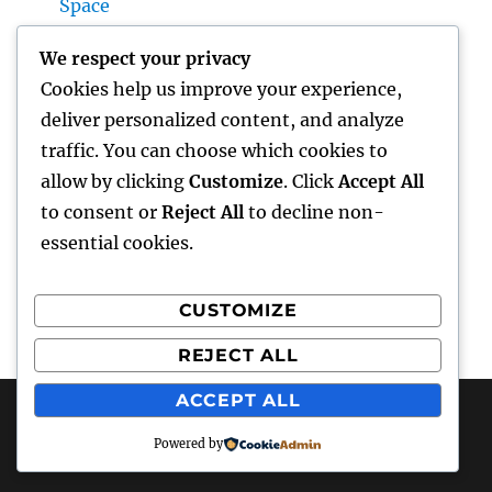
Space
Home Renovations Adelaide: The Ultimate
We respect your privacy
Overview to Changing Your Home snappy
Cookies help us improve your experience,
and Value
deliver personalized content, and analyze
Huntington Coastline Injury Attorney: Your
traffic. You can choose which cookies to
Full Overview to Protecting Your Rights After
allow by clicking
Customize
. Click
Accept All
an Accident
to consent or
Reject All
to decline non-
essential cookies.
CUSTOMIZE
Recent Comments
REJECT ALL
A WordPress Commenter
on
Hello world!
ACCEPT ALL
Powered by
hottest faces
Proudly powered by WordPress