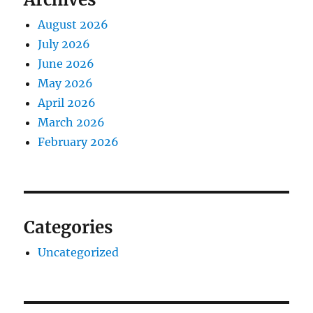
August 2026
July 2026
June 2026
May 2026
April 2026
March 2026
February 2026
Categories
Uncategorized