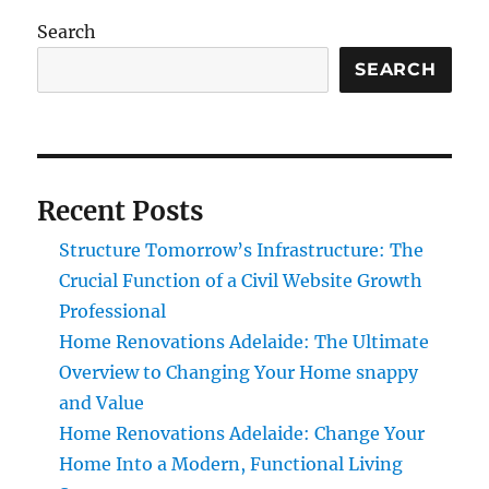
Search
SEARCH
Recent Posts
Structure Tomorrow’s Infrastructure: The
Crucial Function of a Civil Website Growth
Professional
Home Renovations Adelaide: The Ultimate
Overview to Changing Your Home snappy
and Value
Home Renovations Adelaide: Change Your
Home Into a Modern, Functional Living