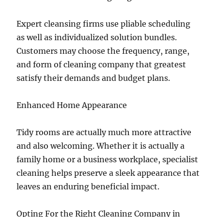
Expert cleansing firms use pliable scheduling
as well as individualized solution bundles.
Customers may choose the frequency, range,
and form of cleaning company that greatest
satisfy their demands and budget plans.
Enhanced Home Appearance
Tidy rooms are actually much more attractive
and also welcoming. Whether it is actually a
family home or a business workplace, specialist
cleaning helps preserve a sleek appearance that
leaves an enduring beneficial impact.
Opting For the Right Cleaning Company in