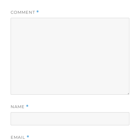
COMMENT
*
NAME
*
EMAIL
*