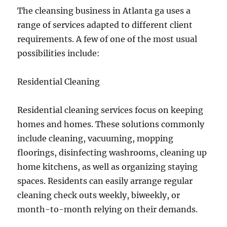
The cleansing business in Atlanta ga uses a
range of services adapted to different client
requirements. A few of one of the most usual
possibilities include:
Residential Cleaning
Residential cleaning services focus on keeping
homes and homes. These solutions commonly
include cleaning, vacuuming, mopping
floorings, disinfecting washrooms, cleaning up
home kitchens, as well as organizing staying
spaces. Residents can easily arrange regular
cleaning check outs weekly, biweekly, or
month-to-month relying on their demands.