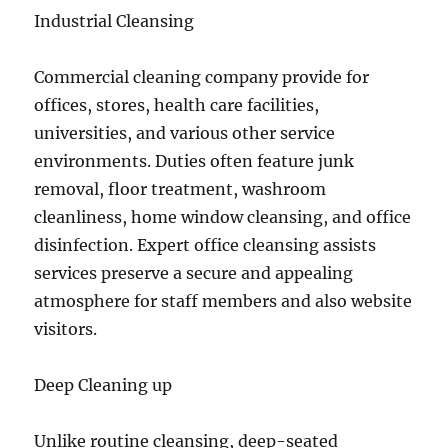
Industrial Cleansing
Commercial cleaning company provide for
offices, stores, health care facilities,
universities, and various other service
environments. Duties often feature junk
removal, floor treatment, washroom
cleanliness, home window cleansing, and office
disinfection. Expert office cleansing assists
services preserve a secure and appealing
atmosphere for staff members and also website
visitors.
Deep Cleaning up
Unlike routine cleansing, deep-seated