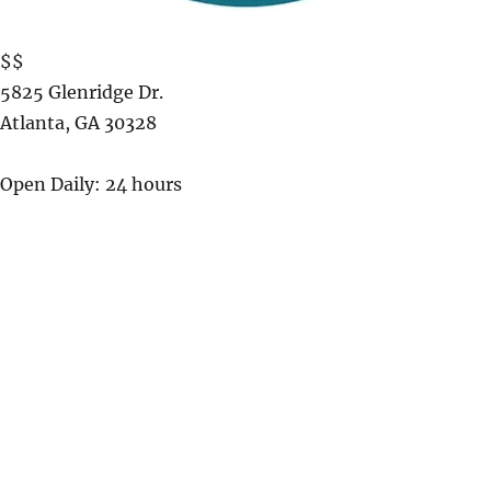
$$
5825 Glenridge Dr.
Atlanta
,
GA
30328
Open Daily: 24 hours