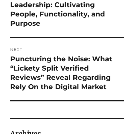
post:
Leadership: Cultivating
People, Functionality, and
Purpose
NEXT
Puncturing the Noise: What
Next
post:
“Lickety Split Verified
Reviews” Reveal Regarding
Rely On the Digital Market
Archives