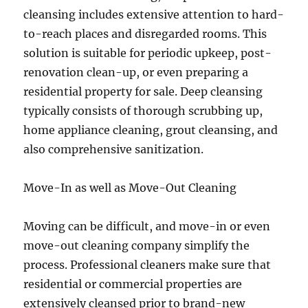
cleansing includes extensive attention to hard-
to-reach places and disregarded rooms. This
solution is suitable for periodic upkeep, post-
renovation clean-up, or even preparing a
residential property for sale. Deep cleansing
typically consists of thorough scrubbing up,
home appliance cleaning, grout cleansing, and
also comprehensive sanitization.
Move-In as well as Move-Out Cleaning
Moving can be difficult, and move-in or even
move-out cleaning company simplify the
process. Professional cleaners make sure that
residential or commercial properties are
extensively cleansed prior to brand-new