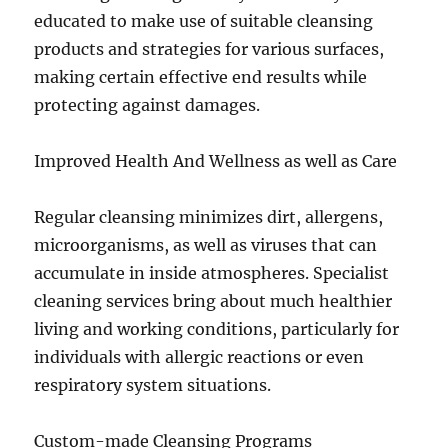
educated to make use of suitable cleansing
products and strategies for various surfaces,
making certain effective end results while
protecting against damages.
Improved Health And Wellness as well as Care
Regular cleansing minimizes dirt, allergens,
microorganisms, as well as viruses that can
accumulate in inside atmospheres. Specialist
cleaning services bring about much healthier
living and working conditions, particularly for
individuals with allergic reactions or even
respiratory system situations.
Custom-made Cleansing Programs