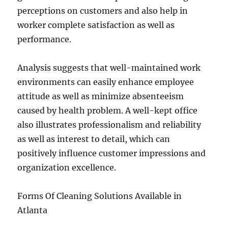
perceptions on customers and also help in
worker complete satisfaction as well as
performance.
Analysis suggests that well-maintained work
environments can easily enhance employee
attitude as well as minimize absenteeism
caused by health problem. A well-kept office
also illustrates professionalism and reliability
as well as interest to detail, which can
positively influence customer impressions and
organization excellence.
Forms Of Cleaning Solutions Available in
Atlanta