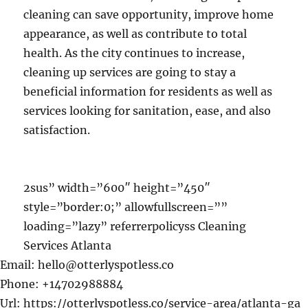
cleaning can save opportunity, improve home
appearance, as well as contribute to total
health. As the city continues to increase,
cleaning up services are going to stay a
beneficial information for residents as well as
services looking for sanitation, ease, and also
satisfaction.
2sus” width=”600″ height=”450″
style=”border:0;” allowfullscreen=””
loading=”lazy” referrerpolicyss Cleaning
Services Atlanta
Email:
hello@otterlyspotless.co
Phone:
+14702988884
Url:
https://otterlyspotless.co/service-area/atlanta-ga