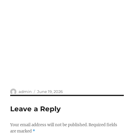
Author
Posted
admin
June 19, 2026
on
Leave a Reply
Your email address will not be published.
Required fields
are marked
*