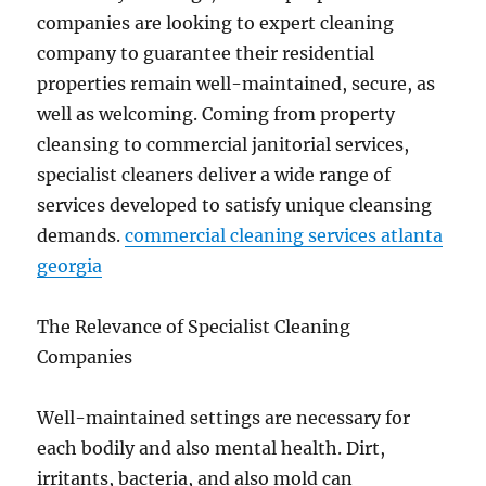
companies are looking to expert cleaning
company to guarantee their residential
properties remain well-maintained, secure, as
well as welcoming. Coming from property
cleansing to commercial janitorial services,
specialist cleaners deliver a wide range of
services developed to satisfy unique cleansing
demands.
commercial cleaning services atlanta
georgia
The Relevance of Specialist Cleaning
Companies
Well-maintained settings are necessary for
each bodily and also mental health. Dirt,
irritants, bacteria, and also mold can