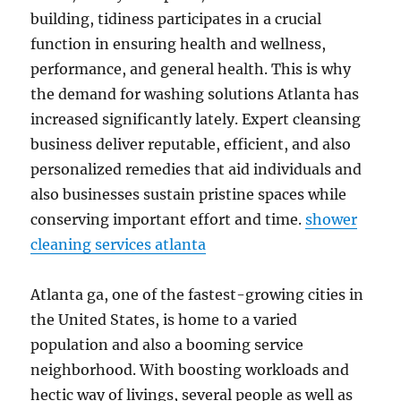
building, tidiness participates in a crucial
function in ensuring health and wellness,
performance, and general health. This is why
the demand for washing solutions Atlanta has
increased significantly lately. Expert cleansing
business deliver reputable, efficient, and also
personalized remedies that aid individuals and
also businesses sustain pristine spaces while
conserving important effort and time.
shower
cleaning services atlanta
Atlanta ga, one of the fastest-growing cities in
the United States, is home to a varied
population and also a booming service
neighborhood. With boosting workloads and
hectic way of livings, several people as well as