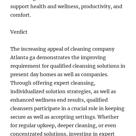
support health and wellness, productivity, and
comfort.
Verdict
The increasing appeal of cleaning company
Atlanta ga demonstrates the improving
requirement for qualified cleansing solutions in
present day homes as well as companies.
Through offering expert cleansing,
individualized solution strategies, as well as
enhanced wellness end results, qualified
cleansers participate in a crucial role in keeping
secure as well as accepting settings. Whether
for regular upkeep, deeper cleaning, or even
concentrated solutions, investing in expert