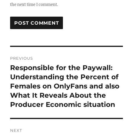
the next time I comment.
Post
PREVIOUS
navigation
Responsible for the Paywall:
Previous
post:
Understanding the Percent of
Females on OnlyFans and also
What It Reveals About the
Producer Economic situation
NEXT