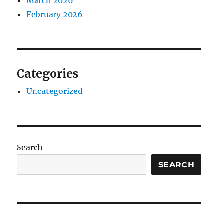
March 2026
February 2026
Categories
Uncategorized
Search
SEARCH