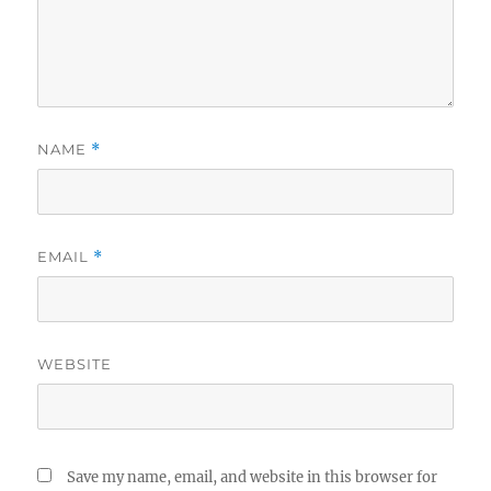
NAME
*
EMAIL
*
WEBSITE
Save my name, email, and website in this browser for