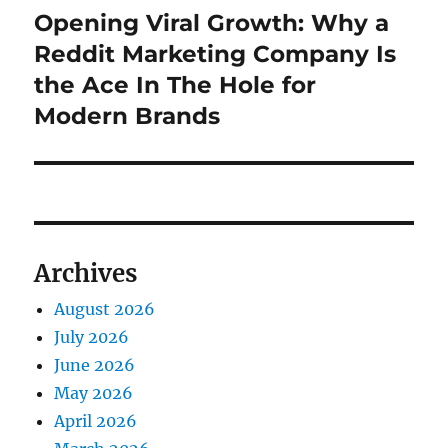
Opening Viral Growth: Why a
Next
post:
Reddit Marketing Company Is
the Ace In The Hole for
Modern Brands
Archives
August 2026
July 2026
June 2026
May 2026
April 2026