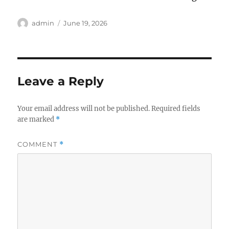
Author
Posted
admin
June 19, 2026
on
Leave a Reply
Your email address will not be published.
Required fields
are marked
*
COMMENT
*