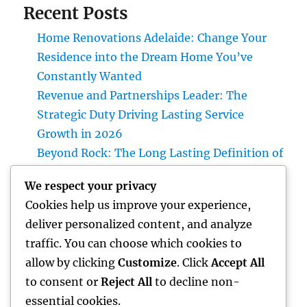
Recent Posts
Home Renovations Adelaide: Change Your
Residence into the Dream Home You’ve
Constantly Wanted
Revenue and Partnerships Leader: The
Strategic Duty Driving Lasting Service
Growth in 2026
Beyond Rock: The Long Lasting Definition of
a Headstone and Why It Issues
We respect your privacy
Interior Decoration Studio: Changing Areas
Cookies help us improve your experience,
right into Timeless Living Experiences
deliver personalized content, and analyze
Cash Blog Site: Just How Little Financial
traffic. You can choose which cookies to
Habits Can Build Long Lasting Wide Range in
allow by clicking
Customize
. Click
Accept All
a Changing Globe
to consent or
Reject All
to decline non-
essential cookies.