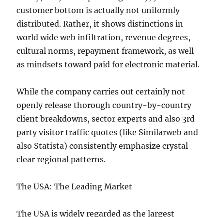
customer bottom is actually not uniformly
distributed. Rather, it shows distinctions in
world wide web infiltration, revenue degrees,
cultural norms, repayment framework, as well
as mindsets toward paid for electronic material.
While the company carries out certainly not
openly release thorough country-by-country
client breakdowns, sector experts and also 3rd
party visitor traffic quotes (like Similarweb and
also Statista) consistently emphasize crystal
clear regional patterns.
The USA: The Leading Market
The USA is widely regarded as the largest