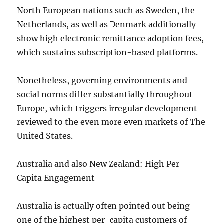
North European nations such as Sweden, the
Netherlands, as well as Denmark additionally
show high electronic remittance adoption fees,
which sustains subscription-based platforms.
Nonetheless, governing environments and
social norms differ substantially throughout
Europe, which triggers irregular development
reviewed to the even more even markets of The
United States.
Australia and also New Zealand: High Per
Capita Engagement
Australia is actually often pointed out being
one of the highest per-capita customers of