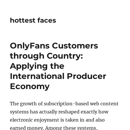
hottest faces
OnlyFans Customers
through Country:
Applying the
International Producer
Economy
The growth of subscription-based web content
systems has actually reshaped exactly how
electronic enjoyment is taken in and also
earned money. Among these systems,