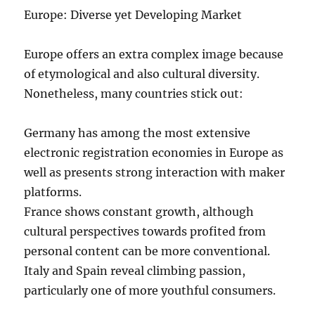
Europe: Diverse yet Developing Market
Europe offers an extra complex image because
of etymological and also cultural diversity.
Nonetheless, many countries stick out:
Germany has among the most extensive
electronic registration economies in Europe as
well as presents strong interaction with maker
platforms.
France shows constant growth, although
cultural perspectives towards profited from
personal content can be more conventional.
Italy and Spain reveal climbing passion,
particularly one of more youthful consumers.