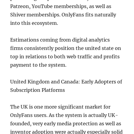
Patreon, YouTube memberships, as well as
Shiver memberships. OnlyFans fits naturally
into this ecosystem.
Estimations coming from digital analytics
firms consistently position the united state on
top in relations to both web traffic and profits
payment to the system.
United Kingdom and Canada: Early Adopters of
Subscription Platforms
The UK is one more significant market for
OnlyFans users. As the system is actually UK-
founded, very early media protection as well as
inventor adoption were actually especially solid