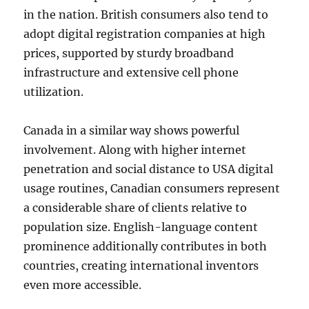
in the nation. British consumers also tend to
adopt digital registration companies at high
prices, supported by sturdy broadband
infrastructure and extensive cell phone
utilization.
Canada in a similar way shows powerful
involvement. Along with higher internet
penetration and social distance to USA digital
usage routines, Canadian consumers represent
a considerable share of clients relative to
population size. English-language content
prominence additionally contributes in both
countries, creating international inventors
even more accessible.