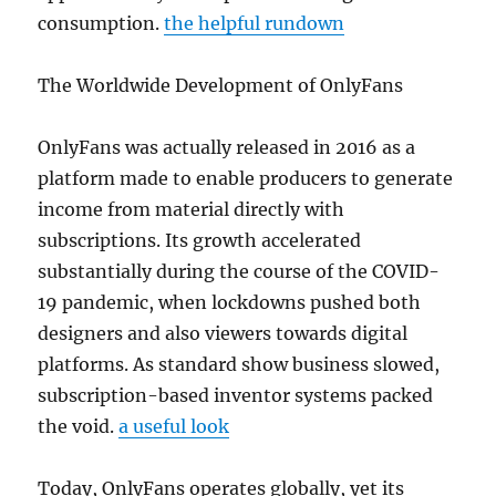
consumption.
the helpful rundown
The Worldwide Development of OnlyFans
OnlyFans was actually released in 2016 as a
platform made to enable producers to generate
income from material directly with
subscriptions. Its growth accelerated
substantially during the course of the COVID-
19 pandemic, when lockdowns pushed both
designers and also viewers towards digital
platforms. As standard show business slowed,
subscription-based inventor systems packed
the void.
a useful look
Today, OnlyFans operates globally, yet its