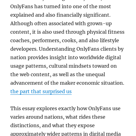
OnlyFans has turned into one of the most
explained and also financially significant.
Although often associated with grown-up
content, it is also used through physical fitness
coaches, performers, cooks, and also lifestyle
developers. Understanding OnlyFans clients by
nation provides insight into worldwide digital
usage patterns, cultural mindsets toward on
the web content, as well as the unequal
advancement of the maker economic situation.
the part that surprised us
This essay explores exactly how OnlyFans use
varies around nations, what rides these
distinctions, and what they expose
approximately wider patterns in digital media