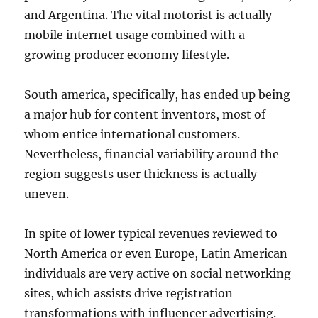
and Argentina. The vital motorist is actually
mobile internet usage combined with a
growing producer economy lifestyle.
South america, specifically, has ended up being
a major hub for content inventors, most of
whom entice international customers.
Nevertheless, financial variability around the
region suggests user thickness is actually
uneven.
In spite of lower typical revenues reviewed to
North America or even Europe, Latin American
individuals are very active on social networking
sites, which assists drive registration
transformations with influencer advertising.