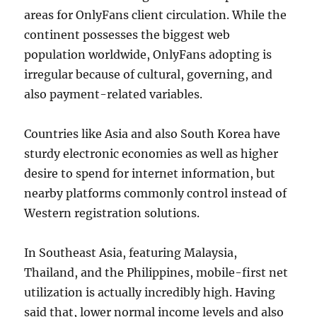
areas for OnlyFans client circulation. While the
continent possesses the biggest web
population worldwide, OnlyFans adopting is
irregular because of cultural, governing, and
also payment-related variables.
Countries like Asia and also South Korea have
sturdy electronic economies as well as higher
desire to spend for internet information, but
nearby platforms commonly control instead of
Western registration solutions.
In Southeast Asia, featuring Malaysia,
Thailand, and the Philippines, mobile-first net
utilization is actually incredibly high. Having
said that, lower normal income levels and also