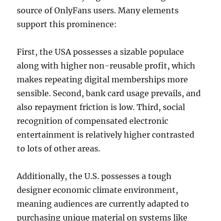
source of OnlyFans users. Many elements
support this prominence:
First, the USA possesses a sizable populace
along with higher non-reusable profit, which
makes repeating digital memberships more
sensible. Second, bank card usage prevails, and
also repayment friction is low. Third, social
recognition of compensated electronic
entertainment is relatively higher contrasted
to lots of other areas.
Additionally, the U.S. possesses a tough
designer economic climate environment,
meaning audiences are currently adapted to
purchasing unique material on systems like