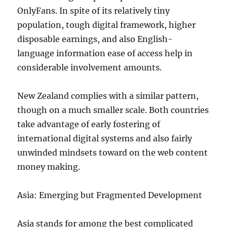
OnlyFans. In spite of its relatively tiny
population, tough digital framework, higher
disposable earnings, and also English-
language information ease of access help in
considerable involvement amounts.
New Zealand complies with a similar pattern,
though on a much smaller scale. Both countries
take advantage of early fostering of
international digital systems and also fairly
unwinded mindsets toward on the web content
money making.
Asia: Emerging but Fragmented Development
Asia stands for among the best complicated