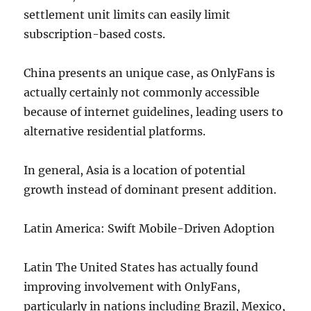
settlement unit limits can easily limit
subscription-based costs.
China presents an unique case, as OnlyFans is
actually certainly not commonly accessible
because of internet guidelines, leading users to
alternative residential platforms.
In general, Asia is a location of potential
growth instead of dominant present addition.
Latin America: Swift Mobile-Driven Adoption
Latin The United States has actually found
improving involvement with OnlyFans,
particularly in nations including Brazil, Mexico,