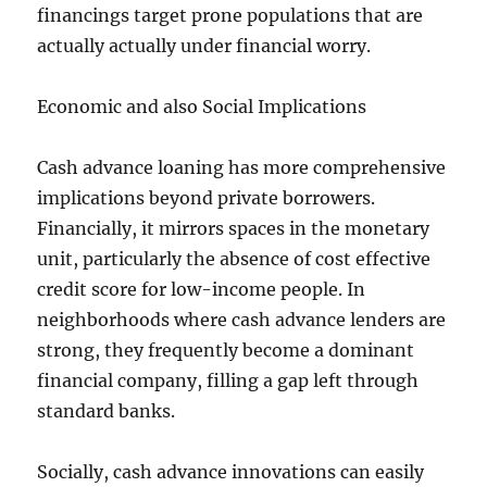
financings target prone populations that are
actually actually under financial worry.
Economic and also Social Implications
Cash advance loaning has more comprehensive
implications beyond private borrowers.
Financially, it mirrors spaces in the monetary
unit, particularly the absence of cost effective
credit score for low-income people. In
neighborhoods where cash advance lenders are
strong, they frequently become a dominant
financial company, filling a gap left through
standard banks.
Socially, cash advance innovations can easily