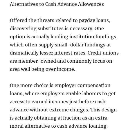
Alternatives to Cash Advance Allowances
Offered the threats related to payday loans,
discovering substitutes is necessary. One
option is actually lending institution fundings,
which often supply small-dollar fundings at
dramatically lesser interest rates. Credit unions
are member-owned and commonly focus on
area well being over income.
One more choice is employer compensation
loans, where employers enable laborers to get
access to earned incomes just before cash
advance without extreme charges. This design
is actually obtaining attraction as an extra
moral alternative to cash advance loaning.