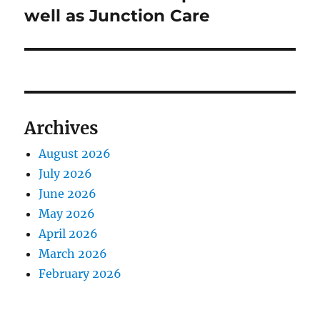
well as Junction Care
Archives
August 2026
July 2026
June 2026
May 2026
April 2026
March 2026
February 2026