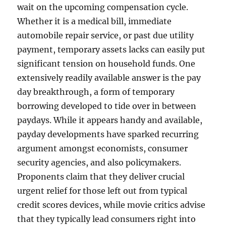
wait on the upcoming compensation cycle.
Whether it is a medical bill, immediate
automobile repair service, or past due utility
payment, temporary assets lacks can easily put
significant tension on household funds. One
extensively readily available answer is the pay
day breakthrough, a form of temporary
borrowing developed to tide over in between
paydays. While it appears handy and available,
payday developments have sparked recurring
argument amongst economists, consumer
security agencies, and also policymakers.
Proponents claim that they deliver crucial
urgent relief for those left out from typical
credit scores devices, while movie critics advise
that they typically lead consumers right into