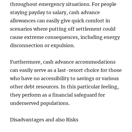
throughout emergency situations. For people
staying payday to salary, cash advance
allowances can easily give quick comfort in
scenarios where putting off settlement could
cause extreme consequences, including energy
disconnection or expulsion.
Furthermore, cash advance accommodations
can easily serve as a last-resort choice for those
who have no accessibility to savings or various
other debt resources. In this particular feeling,
they perform as a financial safeguard for
underserved populations.
Disadvantages and also Risks