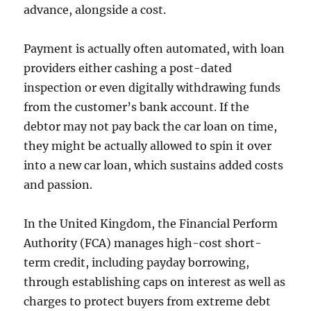
advance, alongside a cost.
Payment is actually often automated, with loan
providers either cashing a post-dated
inspection or even digitally withdrawing funds
from the customer’s bank account. If the
debtor may not pay back the car loan on time,
they might be actually allowed to spin it over
into a new car loan, which sustains added costs
and passion.
In the United Kingdom, the Financial Perform
Authority (FCA) manages high-cost short-
term credit, including payday borrowing,
through establishing caps on interest as well as
charges to protect buyers from extreme debt