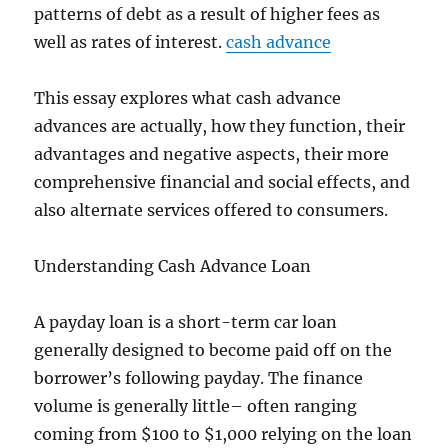
patterns of debt as a result of higher fees as
well as rates of interest.
cash advance
This essay explores what cash advance
advances are actually, how they function, their
advantages and negative aspects, their more
comprehensive financial and social effects, and
also alternate services offered to consumers.
Understanding Cash Advance Loan
A payday loan is a short-term car loan
generally designed to become paid off on the
borrower’s following payday. The finance
volume is generally little– often ranging
coming from $100 to $1,000 relying on the loan