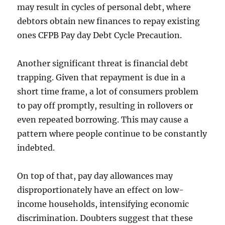
may result in cycles of personal debt, where
debtors obtain new finances to repay existing
ones CFPB Pay day Debt Cycle Precaution.
Another significant threat is financial debt
trapping. Given that repayment is due in a
short time frame, a lot of consumers problem
to pay off promptly, resulting in rollovers or
even repeated borrowing. This may cause a
pattern where people continue to be constantly
indebted.
On top of that, pay day allowances may
disproportionately have an effect on low-
income households, intensifying economic
discrimination. Doubters suggest that these