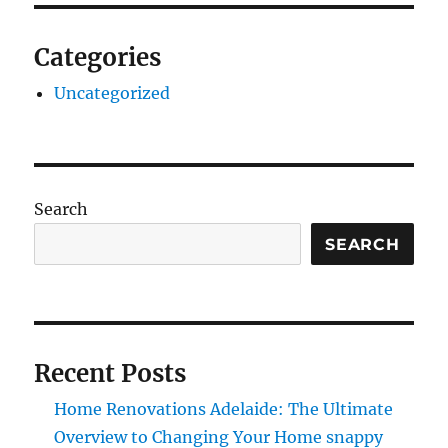
Categories
Uncategorized
Search
SEARCH
Recent Posts
Home Renovations Adelaide: The Ultimate
Overview to Changing Your Home snappy