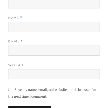
NAME
*
EMAIL
*
WEBSITE
Save my name, email, and website in this browser for
the next time I comment.