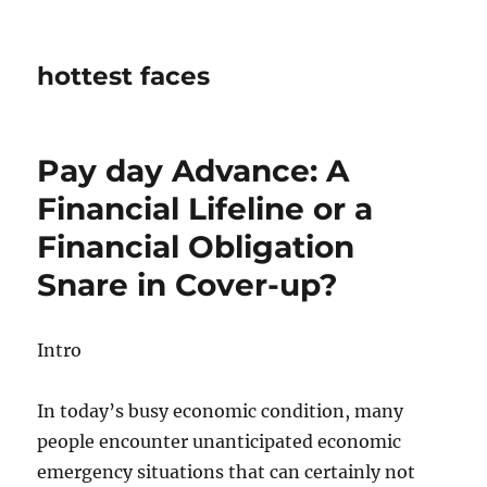
hottest faces
Pay day Advance: A
Financial Lifeline or a
Financial Obligation
Snare in Cover-up?
Intro
In today’s busy economic condition, many
people encounter unanticipated economic
emergency situations that can certainly not