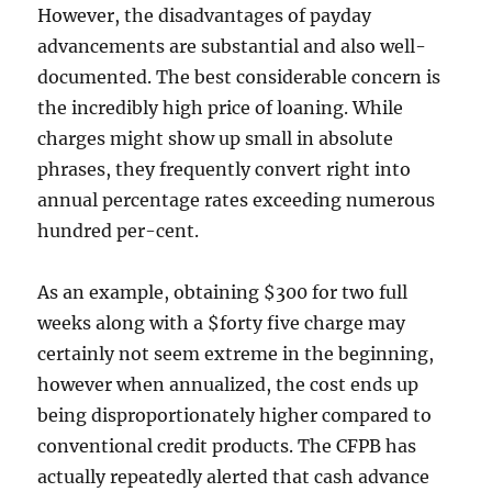
However, the disadvantages of payday
advancements are substantial and also well-
documented. The best considerable concern is
the incredibly high price of loaning. While
charges might show up small in absolute
phrases, they frequently convert right into
annual percentage rates exceeding numerous
hundred per-cent.
As an example, obtaining $300 for two full
weeks along with a $forty five charge may
certainly not seem extreme in the beginning,
however when annualized, the cost ends up
being disproportionately higher compared to
conventional credit products. The CFPB has
actually repeatedly alerted that cash advance