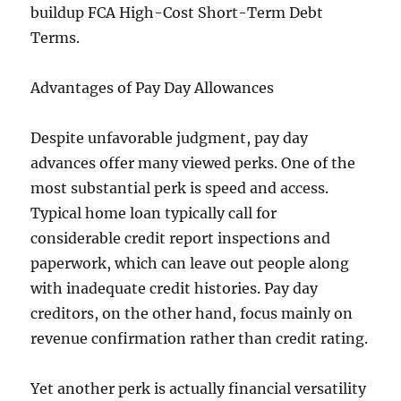
buildup FCA High-Cost Short-Term Debt
Terms.
Advantages of Pay Day Allowances
Despite unfavorable judgment, pay day
advances offer many viewed perks. One of the
most substantial perk is speed and access.
Typical home loan typically call for
considerable credit report inspections and
paperwork, which can leave out people along
with inadequate credit histories. Pay day
creditors, on the other hand, focus mainly on
revenue confirmation rather than credit rating.
Yet another perk is actually financial versatility