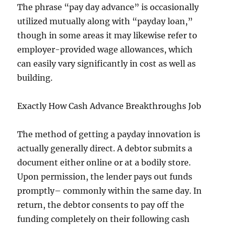
The phrase “pay day advance” is occasionally
utilized mutually along with “payday loan,”
though in some areas it may likewise refer to
employer-provided wage allowances, which
can easily vary significantly in cost as well as
building.
Exactly How Cash Advance Breakthroughs Job
The method of getting a payday innovation is
actually generally direct. A debtor submits a
document either online or at a bodily store.
Upon permission, the lender pays out funds
promptly– commonly within the same day. In
return, the debtor consents to pay off the
funding completely on their following cash