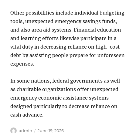
Other possibilities include individual budgeting
tools, unexpected emergency savings funds,
and also area aid systems. Financial education
and learning efforts likewise participate in a
vital duty in decreasing reliance on high-cost
debt by assisting people prepare for unforeseen
expenses.
In some nations, federal governments as well
as charitable organizations offer unexpected
emergency economic assistance systems
designed particularly to decrease reliance on
cash advance.
Author
Posted
admin
June 19, 2026