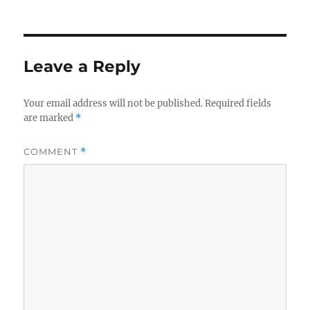
on
Leave a Reply
Your email address will not be published.
Required fields
are marked
*
COMMENT
*