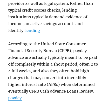
provider as well as legal system. Rather than
typical credit scores checks, lending
institutions typically demand evidence of
income, an active savings account, and
identity.
lending
According to the United State Consumer
Financial Security Bureau (CFPB), payday
advance are actually typically meant to be paid
off completely within a short period, often 2 to
4 full weeks, and also they often hold high
charges that may convert into incredibly
higher interest rate (APRs) when determined
eventually CFPB Cash advance Loans Review.
payday