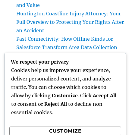
and Value
Huntington Coastline Injury Attorney: Your
Full Overview to Protecting Your Rights After
an Accident
Past Connectivity: How Offline Kinds for
Salesforce Transform Area Data Collection
Plumber Queen Creek: Your Total Guide to
We respect your privacy
Deciding On Reliable Pipes Providers for Your
Cookies help us improve your experience,
Home
deliver personalized content, and analyze
Microsoft Dynamics with Tigunia: Changing
traffic. You can choose which cookies to
Businesses Through More Intelligent Digital
allow by clicking
Customize
. Click
Accept All
Solutions
to consent or
Reject All
to decline non-
essential cookies.
CUSTOMIZE
Recent Comments