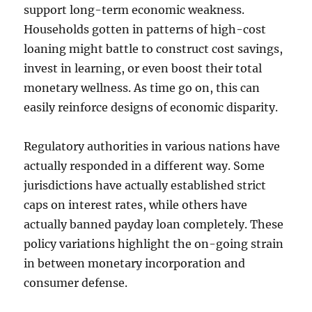
support long-term economic weakness.
Households gotten in patterns of high-cost
loaning might battle to construct cost savings,
invest in learning, or even boost their total
monetary wellness. As time go on, this can
easily reinforce designs of economic disparity.
Regulatory authorities in various nations have
actually responded in a different way. Some
jurisdictions have actually established strict
caps on interest rates, while others have
actually banned payday loan completely. These
policy variations highlight the on-going strain
in between monetary incorporation and
consumer defense.