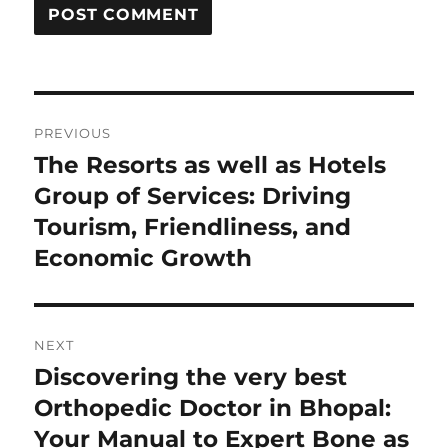
Post
PREVIOUS
navigation
The Resorts as well as Hotels
Previous
post:
Group of Services: Driving
Tourism, Friendliness, and
Economic Growth
NEXT
Discovering the very best
Next
post:
Orthopedic Doctor in Bhopal:
Your Manual to Expert Bone as