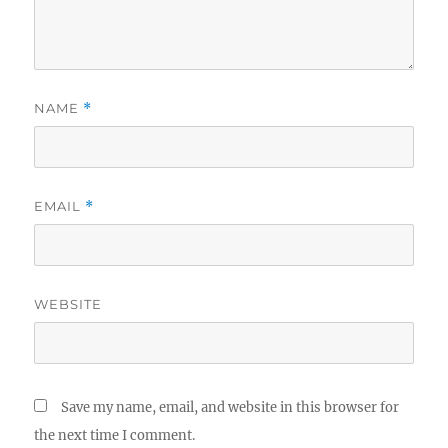
NAME
*
EMAIL
*
WEBSITE
Save my name, email, and website in this browser for
the next time I comment.