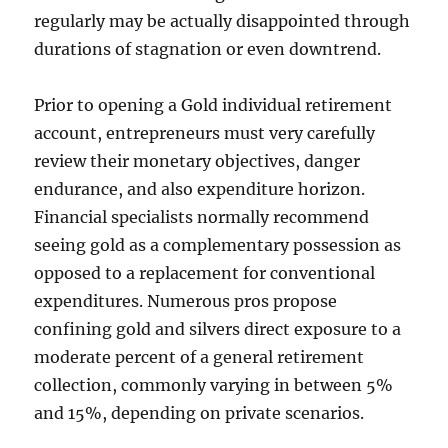
regularly may be actually disappointed through
durations of stagnation or even downtrend.
Prior to opening a Gold individual retirement
account, entrepreneurs must very carefully
review their monetary objectives, danger
endurance, and also expenditure horizon.
Financial specialists normally recommend
seeing gold as a complementary possession as
opposed to a replacement for conventional
expenditures. Numerous pros propose
confining gold and silvers direct exposure to a
moderate percent of a general retirement
collection, commonly varying in between 5%
and 15%, depending on private scenarios.