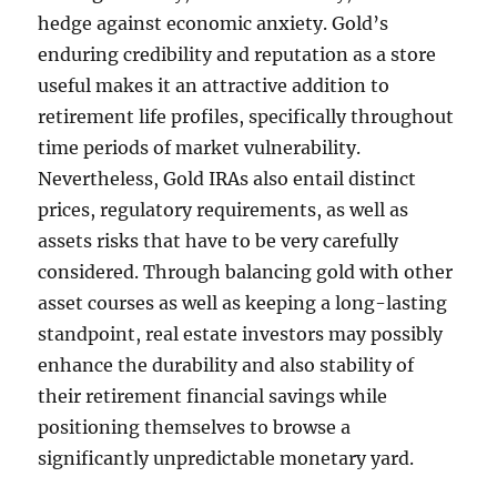
hedge against economic anxiety. Gold’s
enduring credibility and reputation as a store
useful makes it an attractive addition to
retirement life profiles, specifically throughout
time periods of market vulnerability.
Nevertheless, Gold IRAs also entail distinct
prices, regulatory requirements, as well as
assets risks that have to be very carefully
considered. Through balancing gold with other
asset courses as well as keeping a long-lasting
standpoint, real estate investors may possibly
enhance the durability and also stability of
their retirement financial savings while
positioning themselves to browse a
significantly unpredictable monetary yard.