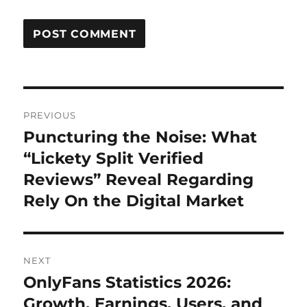
Post
PREVIOUS
navigation
Puncturing the Noise: What
Previous
post:
“Lickety Split Verified
Reviews” Reveal Regarding
Rely On the Digital Market
NEXT
OnlyFans Statistics 2026:
Next
post:
Growth, Earnings, Users, and