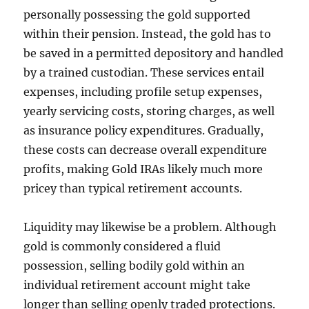
personally possessing the gold supported
within their pension. Instead, the gold has to
be saved in a permitted depository and handled
by a trained custodian. These services entail
expenses, including profile setup expenses,
yearly servicing costs, storing charges, as well
as insurance policy expenditures. Gradually,
these costs can decrease overall expenditure
profits, making Gold IRAs likely much more
pricey than typical retirement accounts.
Liquidity may likewise be a problem. Although
gold is commonly considered a fluid
possession, selling bodily gold within an
individual retirement account might take
longer than selling openly traded protections.