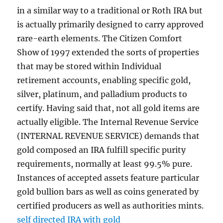
in a similar way to a traditional or Roth IRA but
is actually primarily designed to carry approved
rare-earth elements. The Citizen Comfort
Show of 1997 extended the sorts of properties
that may be stored within Individual
retirement accounts, enabling specific gold,
silver, platinum, and palladium products to
certify. Having said that, not all gold items are
actually eligible. The Internal Revenue Service
(INTERNAL REVENUE SERVICE) demands that
gold composed an IRA fulfill specific purity
requirements, normally at least 99.5% pure.
Instances of accepted assets feature particular
gold bullion bars as well as coins generated by
certified producers as well as authorities mints.
self directed IRA with gold