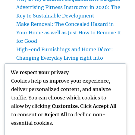
Advertising Fitness Instructor in 2026: The
Key to Sustainable Development
Make Removal: The Concealed Hazard in
Your Home as well as Just How to Remove It
for Good
High-end Furnishings and Home Décor:
Changing Everyday Living right into
Timeless Beauty
We respect your privacy
The Entrepreneur’s Trip: Exactly how Vision,
Cookies help us improve your experience,
Durability, and Innovation Shape Successful
deliver personalized content, and analyze
Companies
traffic. You can choose which cookies to
Design Consulting Company: The Strategic
allow by clicking
Customize
. Click
Accept All
Partner Behind Effective Ventures
to consent or
Reject All
to decline non-
essential cookies.