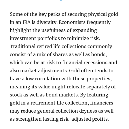
Some of the key perks of securing physical gold
in an IRA is diversity. Economists frequently
highlight the usefulness of expanding
investment portfolios to minimize risk.
Traditional retired life collections commonly
consist of a mix of shares as well as bonds,
which can be at risk to financial recessions and
also market adjustments. Gold often tends to
have a low correlation with these properties,
meaning its value might relocate separately of
stock as well as bond markets. By featuring
gold in a retirement life collection, financiers
may reduce general collection dryness as well
as strengthen lasting risk-adjusted profits.