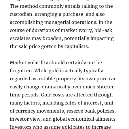
The method commonly entails talking to the
custodian, arranging a purchase, and also
accomplishing managerial operations. In the
course of durations of market worry, bid-ask
escalates may broaden, potentially impacting
the sale price gotten by capitalists.
Market volatility should certainly not be
forgotten. While gold is actually typically
regarded as a stable property, its own price can
easily change dramatically over much shorter
time periods. Gold costs are affected through
many factors, including rates of interest, unit
of currency movements, reserve bank policies,
investor view, and global economical ailments.
Investors who assume gold rates to increase