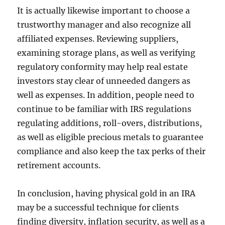
It is actually likewise important to choose a
trustworthy manager and also recognize all
affiliated expenses. Reviewing suppliers,
examining storage plans, as well as verifying
regulatory conformity may help real estate
investors stay clear of unneeded dangers as
well as expenses. In addition, people need to
continue to be familiar with IRS regulations
regulating additions, roll-overs, distributions,
as well as eligible precious metals to guarantee
compliance and also keep the tax perks of their
retirement accounts.
In conclusion, having physical gold in an IRA
may be a successful technique for clients
finding diversity, inflation security, as well as a