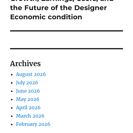
the Future of the Designer
Economic condition
Archives
August 2026
July 2026
June 2026
May 2026
April 2026
March 2026
February 2026