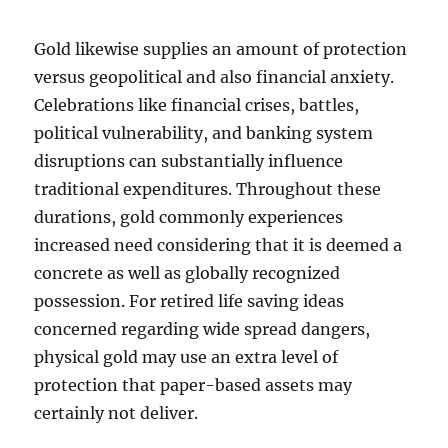
Gold likewise supplies an amount of protection
versus geopolitical and also financial anxiety.
Celebrations like financial crises, battles,
political vulnerability, and banking system
disruptions can substantially influence
traditional expenditures. Throughout these
durations, gold commonly experiences
increased need considering that it is deemed a
concrete as well as globally recognized
possession. For retired life saving ideas
concerned regarding wide spread dangers,
physical gold may use an extra level of
protection that paper-based assets may
certainly not deliver.