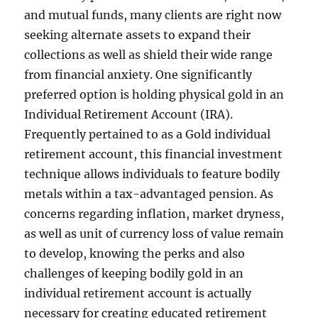
and mutual funds, many clients are right now
seeking alternate assets to expand their
collections as well as shield their wide range
from financial anxiety. One significantly
preferred option is holding physical gold in an
Individual Retirement Account (IRA).
Frequently pertained to as a Gold individual
retirement account, this financial investment
technique allows individuals to feature bodily
metals within a tax-advantaged pension. As
concerns regarding inflation, market dryness,
as well as unit of currency loss of value remain
to develop, knowing the perks and also
challenges of keeping bodily gold in an
individual retirement account is actually
necessary for creating educated retirement