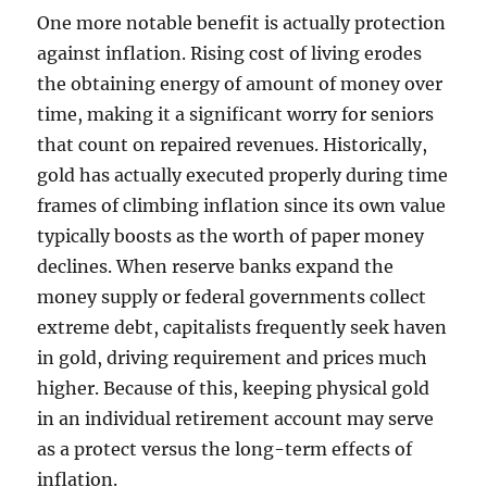
One more notable benefit is actually protection
against inflation. Rising cost of living erodes
the obtaining energy of amount of money over
time, making it a significant worry for seniors
that count on repaired revenues. Historically,
gold has actually executed properly during time
frames of climbing inflation since its own value
typically boosts as the worth of paper money
declines. When reserve banks expand the
money supply or federal governments collect
extreme debt, capitalists frequently seek haven
in gold, driving requirement and prices much
higher. Because of this, keeping physical gold
in an individual retirement account may serve
as a protect versus the long-term effects of
inflation.