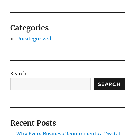
Categories
Uncategorized
Search
SEARCH
Recent Posts
Why Every Business Requirements a Digital