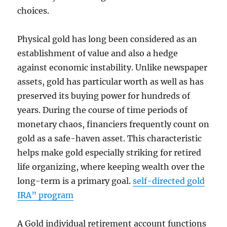
choices.
Physical gold has long been considered as an
establishment of value and also a hedge
against economic instability. Unlike newspaper
assets, gold has particular worth as well as has
preserved its buying power for hundreds of
years. During the course of time periods of
monetary chaos, financiers frequently count on
gold as a safe-haven asset. This characteristic
helps make gold especially striking for retired
life organizing, where keeping wealth over the
long-term is a primary goal.
self-directed gold
IRA” program
A Gold individual retirement account functions