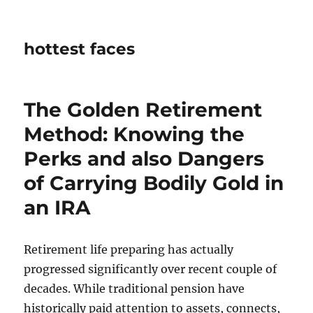
hottest faces
The Golden Retirement
Method: Knowing the
Perks and also Dangers
of Carrying Bodily Gold in
an IRA
Retirement life preparing has actually
progressed significantly over recent couple of
decades. While traditional pension have
historically paid attention to assets, connects,