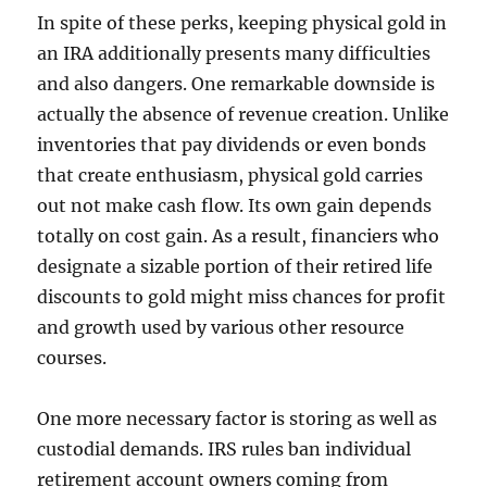
In spite of these perks, keeping physical gold in
an IRA additionally presents many difficulties
and also dangers. One remarkable downside is
actually the absence of revenue creation. Unlike
inventories that pay dividends or even bonds
that create enthusiasm, physical gold carries
out not make cash flow. Its own gain depends
totally on cost gain. As a result, financiers who
designate a sizable portion of their retired life
discounts to gold might miss chances for profit
and growth used by various other resource
courses.
One more necessary factor is storing as well as
custodial demands. IRS rules ban individual
retirement account owners coming from