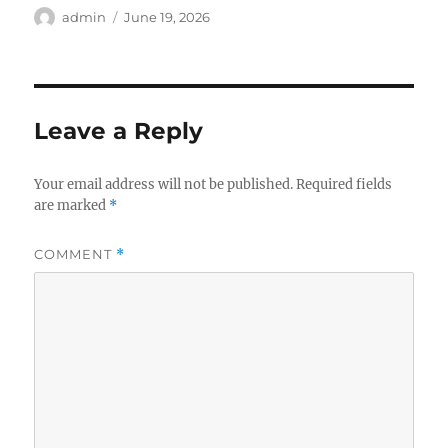
Author
Posted
admin
June 19, 2026
on
Leave a Reply
Your email address will not be published.
Required fields
are marked
*
COMMENT
*