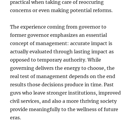
practical when taking care of reoccuring
concerns or even making potential reforms.
The experience coming from governor to
former governor emphasizes an essential
concept of management: accurate impact is
actually evaluated through lasting impact as
opposed to temporary authority. While
governing delivers the energy to choose, the
real test of management depends on the end
results those decisions produce in time. Past
guvs who leave stronger institutions, improved
civil services, and also a more thriving society
provide meaningfully to the wellness of future
eras.