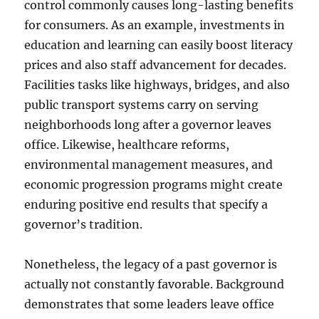
control commonly causes long-lasting benefits
for consumers. As an example, investments in
education and learning can easily boost literacy
prices and also staff advancement for decades.
Facilities tasks like highways, bridges, and also
public transport systems carry on serving
neighborhoods long after a governor leaves
office. Likewise, healthcare reforms,
environmental management measures, and
economic progression programs might create
enduring positive end results that specify a
governor’s tradition.
Nonetheless, the legacy of a past governor is
actually not constantly favorable. Background
demonstrates that some leaders leave office