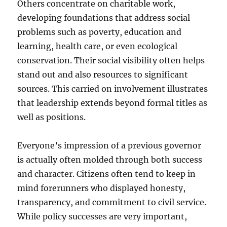
Others concentrate on charitable work,
developing foundations that address social
problems such as poverty, education and
learning, health care, or even ecological
conservation. Their social visibility often helps
stand out and also resources to significant
sources. This carried on involvement illustrates
that leadership extends beyond formal titles as
well as positions.
Everyone’s impression of a previous governor
is actually often molded through both success
and character. Citizens often tend to keep in
mind forerunners who displayed honesty,
transparency, and commitment to civil service.
While policy successes are very important,