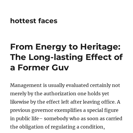
hottest faces
From Energy to Heritage:
The Long-lasting Effect of
a Former Guv
Management is usually evaluated certainly not
merely by the authorization one holds yet
likewise by the effect left after leaving office. A
previous governor exemplifies a special figure
in public life– somebody who as soon as carried
the obligation of regulating a condition,