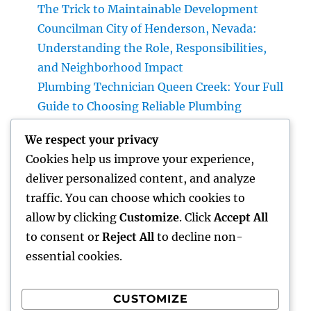
The Trick to Maintainable Development
Councilman City of Henderson, Nevada:
Understanding the Role, Responsibilities,
and Neighborhood Impact
Plumbing Technician Queen Creek: Your Full
Guide to Choosing Reliable Plumbing
Providers for Your Home
We respect your privacy
Try Luxury Exotic Rental: Experience the
Cookies help us improve your experience,
Adventure of Driving Your Dream Supercar
deliver personalized content, and analyze
Integrated Bug Monitoring: The Smarter,
traffic. You can choose which cookies to
Sustainable Remedy for Modern Insect
allow by clicking
Customize
. Click
Accept All
Command
to consent or
Reject All
to decline non-
essential cookies.
CUSTOMIZE
Recent Comments