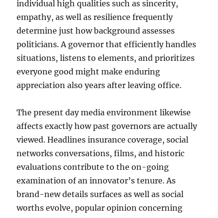
individual high qualities such as sincerity,
empathy, as well as resilience frequently
determine just how background assesses
politicians. A governor that efficiently handles
situations, listens to elements, and prioritizes
everyone good might make enduring
appreciation also years after leaving office.
The present day media environment likewise
affects exactly how past governors are actually
viewed. Headlines insurance coverage, social
networks conversations, films, and historic
evaluations contribute to the on-going
examination of an innovator’s tenure. As
brand-new details surfaces as well as social
worths evolve, popular opinion concerning