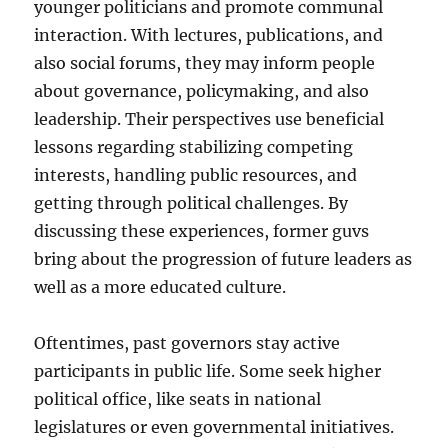
younger politicians and promote communal
interaction. With lectures, publications, and
also social forums, they may inform people
about governance, policymaking, and also
leadership. Their perspectives use beneficial
lessons regarding stabilizing competing
interests, handling public resources, and
getting through political challenges. By
discussing these experiences, former guvs
bring about the progression of future leaders as
well as a more educated culture.
Oftentimes, past governors stay active
participants in public life. Some seek higher
political office, like seats in national
legislatures or even governmental initiatives.