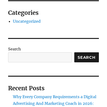
Categories
Uncategorized
Search
SEARCH
Recent Posts
Why Every Company Requirements a Digital
Advertising And Marketing Coach in 2026: