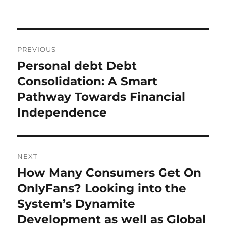
Post
PREVIOUS
navigation
Personal debt Debt
Previous
post:
Consolidation: A Smart
Pathway Towards Financial
Independence
NEXT
How Many Consumers Get On
Next
post:
OnlyFans? Looking into the
System’s Dynamite
Development as well as Global