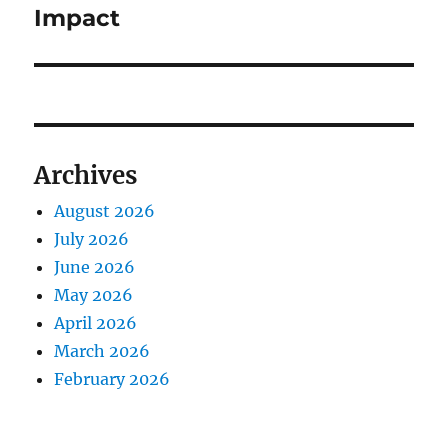
Impact
Archives
August 2026
July 2026
June 2026
May 2026
April 2026
March 2026
February 2026