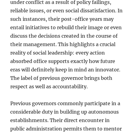
under conflict as a result of policy failings,
reliable issues, or even social dissatisfaction. In
such instances, their post-office years may
entail initiatives to rebuild their image or even
discuss the decisions created in the course of
their management. This highlights a crucial
reality of social leadership: every action
absorbed office supports exactly how future
eras will definitely keep in mind an innovator.
The label of previous governor brings both
respect as well as accountability.
Previous governors commonly participate in a
considerable duty in building up autonomous
establishments. Their direct encounter in
public administration permits them to mentor