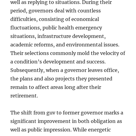
well as replying to situations. During their
period, governors deal with countless
difficulties, consisting of economical
fluctuations, public health emergency
situations, infrastructure development,
academic reforms, and environmental issues.
Their selections commonly mold the velocity of
a condition’s development and success.
Subsequently, when a governor leaves office,
the plans and also projects they presented
remain to affect areas long after their
retirement.
The shift from guv to former governor marks a
significant improvement in both obligation as
well as public impression. While energetic