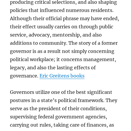
producing critical selections, and also shaping
policies that influenced numerous residents.
Although their official phrase may have ended,
their effect usually carries on through public
service, advocacy, mentorship, and also
additions to community. The story of a former
governor is as a result not simply concerning
political workplace; it concerns management,
legacy, and also the lasting effects of
governance.
Eric Greitens books
Governors utilize one of the best significant
postures in a state’s political framework. They
serve as the president of their conditions,
supervising federal government agencies,
carrying out rules, taking care of finances, as