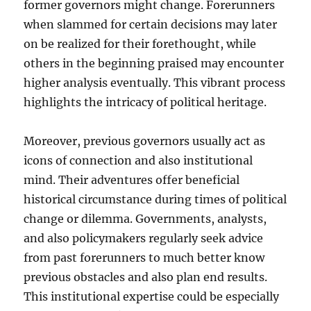
former governors might change. Forerunners
when slammed for certain decisions may later
on be realized for their forethought, while
others in the beginning praised may encounter
higher analysis eventually. This vibrant process
highlights the intricacy of political heritage.
Moreover, previous governors usually act as
icons of connection and also institutional
mind. Their adventures offer beneficial
historical circumstance during times of political
change or dilemma. Governments, analysts,
and also policymakers regularly seek advice
from past forerunners to much better know
previous obstacles and also plan end results.
This institutional expertise could be especially