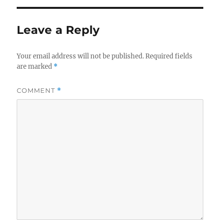
Leave a Reply
Your email address will not be published.
Required fields
are marked
*
COMMENT
*