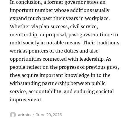
In conclusion, a former governor stays an
important number whose additions usually
expand much past their years in workplace.
Whether via plan success, civil service,
mentorship, or proposal, past guvs continue to
mold society in notable means. Their traditions
work as pointers of the duties and also
opportunities connected with leadership. As
people reflect on the progress of previous guvs,
they acquire important knowledge in to the
withstanding partnership between public
service, accountability, and enduring societal
improvement.
Author
Posted
admin
June 20, 2026
on