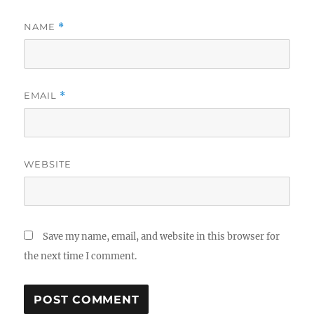
NAME
*
EMAIL
*
WEBSITE
Save my name, email, and website in this browser for
the next time I comment.