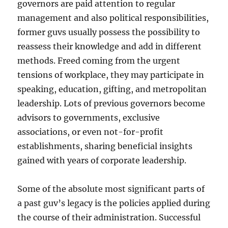
governors are paid attention to regular
management and also political responsibilities,
former guvs usually possess the possibility to
reassess their knowledge and add in different
methods. Freed coming from the urgent
tensions of workplace, they may participate in
speaking, education, gifting, and metropolitan
leadership. Lots of previous governors become
advisors to governments, exclusive
associations, or even not-for-profit
establishments, sharing beneficial insights
gained with years of corporate leadership.
Some of the absolute most significant parts of
a past guv’s legacy is the policies applied during
the course of their administration. Successful