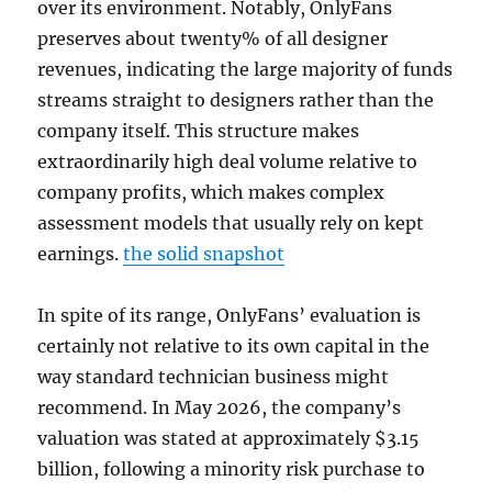
over its environment. Notably, OnlyFans
preserves about twenty% of all designer
revenues, indicating the large majority of funds
streams straight to designers rather than the
company itself. This structure makes
extraordinarily high deal volume relative to
company profits, which makes complex
assessment models that usually rely on kept
earnings.
the solid snapshot
In spite of its range, OnlyFans’ evaluation is
certainly not relative to its own capital in the
way standard technician business might
recommend. In May 2026, the company’s
valuation was stated at approximately $3.15
billion, following a minority risk purchase to