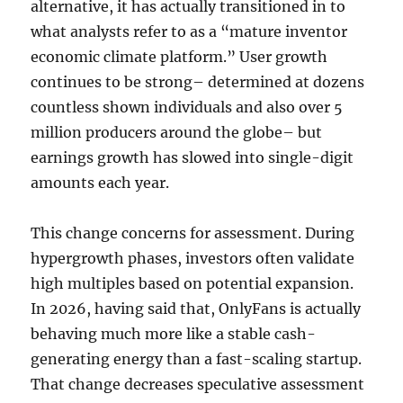
alternative, it has actually transitioned in to
what analysts refer to as a “mature inventor
economic climate platform.” User growth
continues to be strong– determined at dozens
countless shown individuals and also over 5
million producers around the globe– but
earnings growth has slowed into single-digit
amounts each year.
This change concerns for assessment. During
hypergrowth phases, investors often validate
high multiples based on potential expansion.
In 2026, having said that, OnlyFans is actually
behaving much more like a stable cash-
generating energy than a fast-scaling startup.
That change decreases speculative assessment