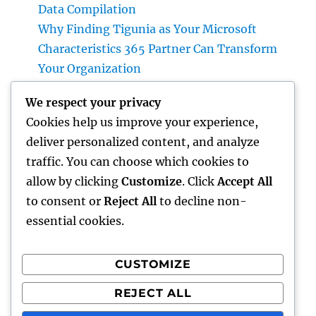
Data Compilation
Why Finding Tigunia as Your Microsoft
Characteristics 365 Partner Can Transform
Your Organization
Homecare and Hospice: Compassionate Care
We respect your privacy
That Delivers Convenience, Self-worth, as
Cookies help us improve your experience,
well as Calmness
deliver personalized content, and analyze
JDM Cars available: Why Japanese
traffic. You can choose which cookies to
Performance Legends Continue to Dominate
allow by clicking
Customize
. Click
Accept All
the International Automotive Market
to consent or
Reject All
to decline non-
essential cookies.
CUSTOMIZE
Recent Comments
REJECT ALL
A WordPress Commenter
on
Hello world!