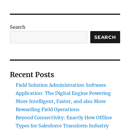
Search
SEARCH
Recent Posts
Field Solution Administration Software
Application: The Digital Engine Powering
More Intelligent, Faster, and also More
Rewarding Field Operations
Beyond Connectivity: Exactly How Offline
Types for Salesforce Transform Industry