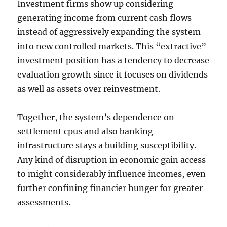
Investment firms show up considering
generating income from current cash flows
instead of aggressively expanding the system
into new controlled markets. This “extractive”
investment position has a tendency to decrease
evaluation growth since it focuses on dividends
as well as assets over reinvestment.
Together, the system’s dependence on
settlement cpus and also banking
infrastructure stays a building susceptibility.
Any kind of disruption in economic gain access
to might considerably influence incomes, even
further confining financier hunger for greater
assessments.