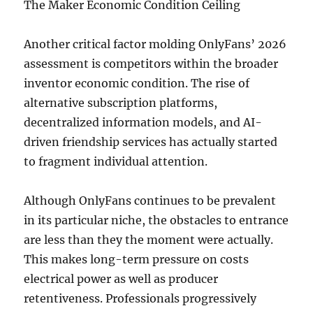
The Maker Economic Condition Ceiling
Another critical factor molding OnlyFans’ 2026
assessment is competitors within the broader
inventor economic condition. The rise of
alternative subscription platforms,
decentralized information models, and AI-
driven friendship services has actually started
to fragment individual attention.
Although OnlyFans continues to be prevalent
in its particular niche, the obstacles to entrance
are less than they the moment were actually.
This makes long-term pressure on costs
electrical power as well as producer
retentiveness. Professionals progressively