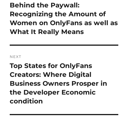
navigation
Behind the Paywall:
Previous
post:
Recognizing the Amount of
Women on OnlyFans as well as
What It Really Means
NEXT
Top States for OnlyFans
Next
post:
Creators: Where Digital
Business Owners Prosper in
the Developer Economic
condition