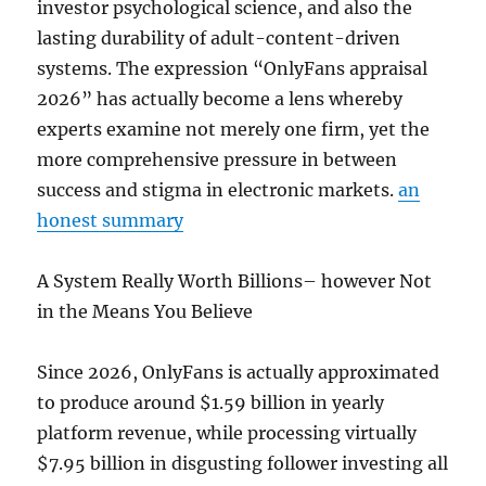
investor psychological science, and also the
lasting durability of adult-content-driven
systems. The expression “OnlyFans appraisal
2026” has actually become a lens whereby
experts examine not merely one firm, yet the
more comprehensive pressure in between
success and stigma in electronic markets.
an
honest summary
A System Really Worth Billions– however Not
in the Means You Believe
Since 2026, OnlyFans is actually approximated
to produce around $1.59 billion in yearly
platform revenue, while processing virtually
$7.95 billion in disgusting follower investing all