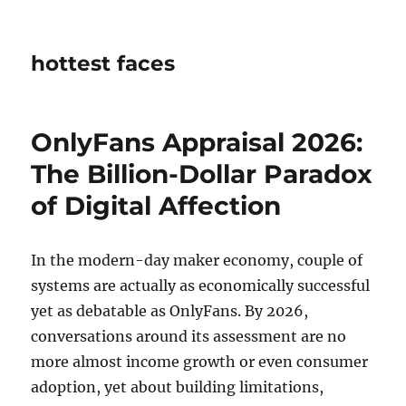
hottest faces
OnlyFans Appraisal 2026:
The Billion-Dollar Paradox
of Digital Affection
In the modern-day maker economy, couple of
systems are actually as economically successful
yet as debatable as OnlyFans. By 2026,
conversations around its assessment are no
more almost income growth or even consumer
adoption, yet about building limitations,