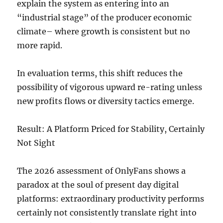
explain the system as entering into an
“industrial stage” of the producer economic
climate– where growth is consistent but no
more rapid.
In evaluation terms, this shift reduces the
possibility of vigorous upward re-rating unless
new profits flows or diversity tactics emerge.
Result: A Platform Priced for Stability, Certainly
Not Sight
The 2026 assessment of OnlyFans shows a
paradox at the soul of present day digital
platforms: extraordinary productivity performs
certainly not consistently translate right into