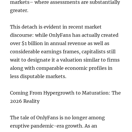
markets– where assessments are substantially
greater.
This detach is evident in recent market
discourse: while OnlyFans has actually created
over $1 billion in annual revenue as well as
considerable earnings frames, capitalists still
wait to designate it a valuation similar to firms
along with comparable economic profiles in
less disputable markets.
Coming From Hypergrowth to Maturation: The
2026 Reality
The tale of OnlyFans is no longer among
eruptive pandemic-era growth. As an