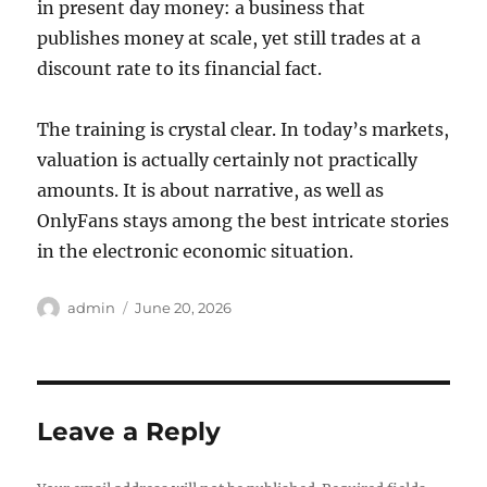
in present day money: a business that
publishes money at scale, yet still trades at a
discount rate to its financial fact.
The training is crystal clear. In today’s markets,
valuation is actually certainly not practically
amounts. It is about narrative, as well as
OnlyFans stays among the best intricate stories
in the electronic economic situation.
Author
Posted
admin
June 20, 2026
on
Leave a Reply