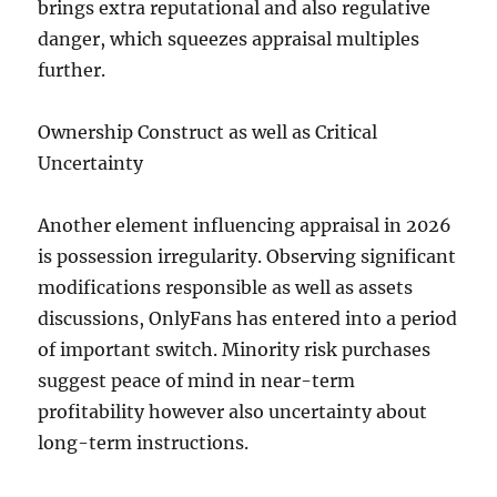
brings extra reputational and also regulative
danger, which squeezes appraisal multiples
further.
Ownership Construct as well as Critical
Uncertainty
Another element influencing appraisal in 2026
is possession irregularity. Observing significant
modifications responsible as well as assets
discussions, OnlyFans has entered into a period
of important switch. Minority risk purchases
suggest peace of mind in near-term
profitability however also uncertainty about
long-term instructions.