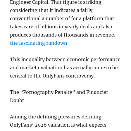
Engineer Capital. That figure is striking
considering that it indicates a fairly
conventional a number of for a platform that
takes care of billions in yearly deals and also
produces thousands of thousands in revenue.
the fascinating rundown
This inequality between economic performance
and market evaluation has actually come to be
central to the OnlyFans controversy.
The “Pornography Penalty” and Financier
Doubt
Among the defining pressures defining
OnlyFans’ 2026 valuation is what experts