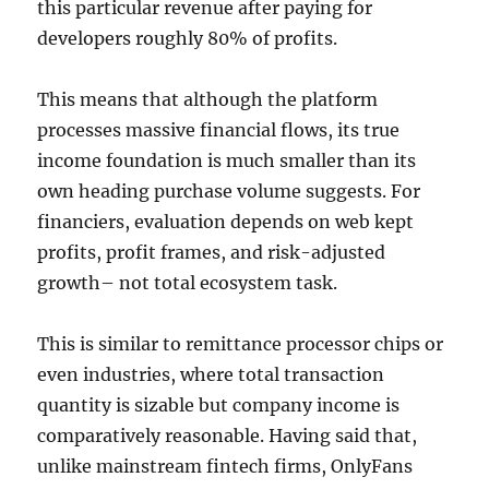
this particular revenue after paying for
developers roughly 80% of profits.
This means that although the platform
processes massive financial flows, its true
income foundation is much smaller than its
own heading purchase volume suggests. For
financiers, evaluation depends on web kept
profits, profit frames, and risk-adjusted
growth– not total ecosystem task.
This is similar to remittance processor chips or
even industries, where total transaction
quantity is sizable but company income is
comparatively reasonable. Having said that,
unlike mainstream fintech firms, OnlyFans