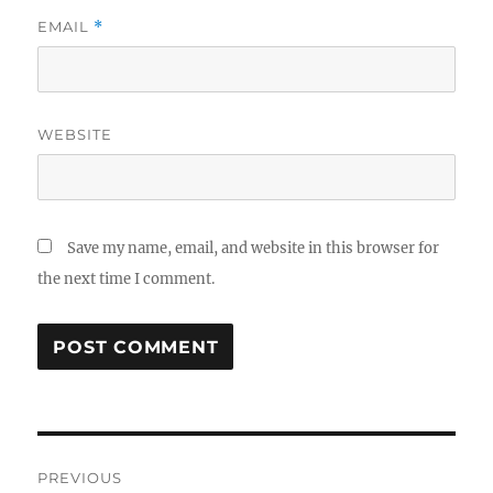
EMAIL
*
WEBSITE
Save my name, email, and website in this browser for
the next time I comment.
Post
PREVIOUS