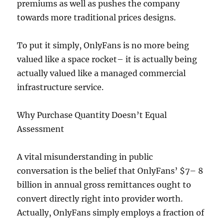
premiums as well as pushes the company
towards more traditional prices designs.
To put it simply, OnlyFans is no more being
valued like a space rocket– it is actually being
actually valued like a managed commercial
infrastructure service.
Why Purchase Quantity Doesn’t Equal
Assessment
A vital misunderstanding in public
conversation is the belief that OnlyFans’ $7– 8
billion in annual gross remittances ought to
convert directly right into provider worth.
Actually, OnlyFans simply employs a fraction of