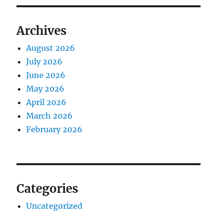
Archives
August 2026
July 2026
June 2026
May 2026
April 2026
March 2026
February 2026
Categories
Uncategorized