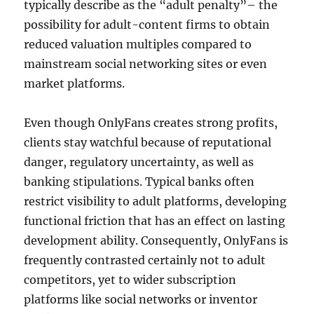
typically describe as the “adult penalty”– the
possibility for adult-content firms to obtain
reduced valuation multiples compared to
mainstream social networking sites or even
market platforms.
Even though OnlyFans creates strong profits,
clients stay watchful because of reputational
danger, regulatory uncertainty, as well as
banking stipulations. Typical banks often
restrict visibility to adult platforms, developing
functional friction that has an effect on lasting
development ability. Consequently, OnlyFans is
frequently contrasted certainly not to adult
competitors, yet to wider subscription
platforms like social networks or inventor