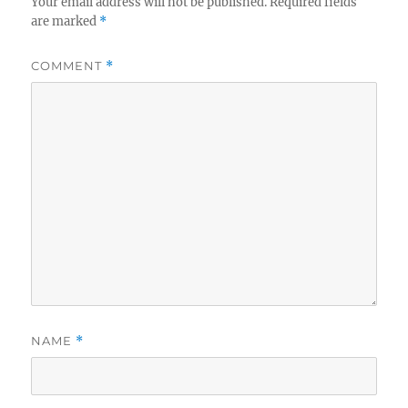
Your email address will not be published.
Required fields
are marked
*
COMMENT
*
NAME
*