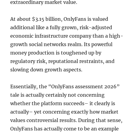
extraordinary market value.
At about $3.15 billion, OnlyFans is valued
additional like a fully grown, risk-adjusted
economic infrastructure company than a high-
growth social networks realm. Its powerful
money production is toughened up by
regulatory risk, reputational restraints, and
slowing down growth aspects.
Essentially, the “OnlyFans assessment 2026”
tale is actually certainly not concerning
whether the platform succeeds– it clearly is
actually– yet concerning exactly how market
values controversial results. During that sense,
OnlyFans has actually come to be an example