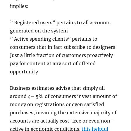
implies:
” Registered users” pertains to all accounts
generated on the system
” Active spending clients” pertains to
consumers that in fact subscribe to designers
Just a little fraction of customers proactively
pay for content at any sort of offered
opportunity
Business estimates advise that simply all
around 4– 5% of consumers invest amount of
money on registrations or even satisfied
purchases, meaning the extensive majority of
accounts are actually cost-free or even non-
active in economic conditions.
this helpful