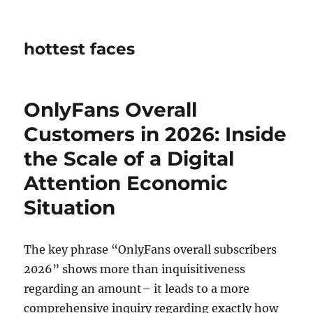
hottest faces
OnlyFans Overall
Customers in 2026: Inside
the Scale of a Digital
Attention Economic
Situation
The key phrase “OnlyFans overall subscribers
2026” shows more than inquisitiveness
regarding an amount– it leads to a more
comprehensive inquiry regarding exactly how