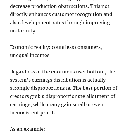
decrease production obstructions. This not
directly enhances customer recognition and
also development rates through improving
uniformity.
Economic reality: countless consumers,
unequal incomes
Regardless of the enormous user bottom, the
system’s earnings distribution is actually
strongly disproportionate. The best portion of
creators grab a disproportionate allotment of
earnings, while many gain small or even
inconsistent profit.
As an example: