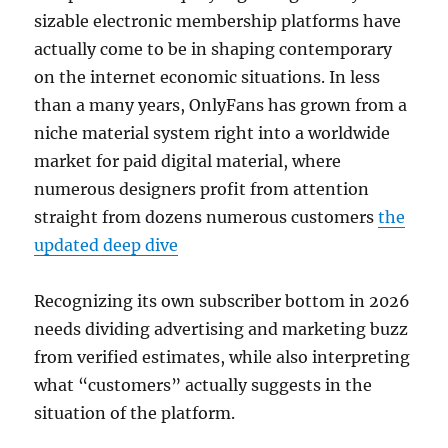
sizable electronic membership platforms have
actually come to be in shaping contemporary
on the internet economic situations. In less
than a many years, OnlyFans has grown from a
niche material system right into a worldwide
market for paid digital material, where
numerous designers profit from attention
straight from dozens numerous customers
the
updated deep dive
Recognizing its own subscriber bottom in 2026
needs dividing advertising and marketing buzz
from verified estimates, while also interpreting
what “customers” actually suggests in the
situation of the platform.