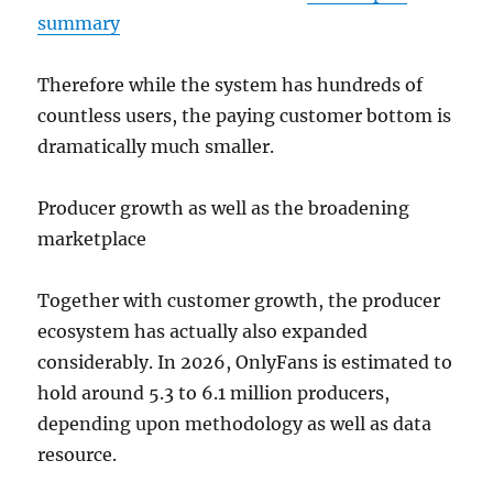
summary
Therefore while the system has hundreds of
countless users, the paying customer bottom is
dramatically much smaller.
Producer growth as well as the broadening
marketplace
Together with customer growth, the producer
ecosystem has actually also expanded
considerably. In 2026, OnlyFans is estimated to
hold around 5.3 to 6.1 million producers,
depending upon methodology as well as data
resource.