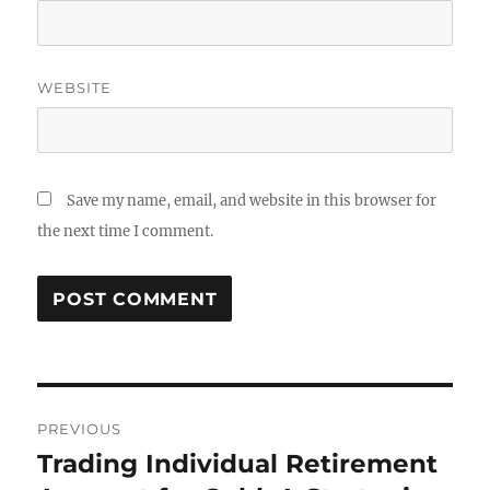
WEBSITE
Save my name, email, and website in this browser for
the next time I comment.
Post
PREVIOUS
navigation
Trading Individual Retirement
Previous