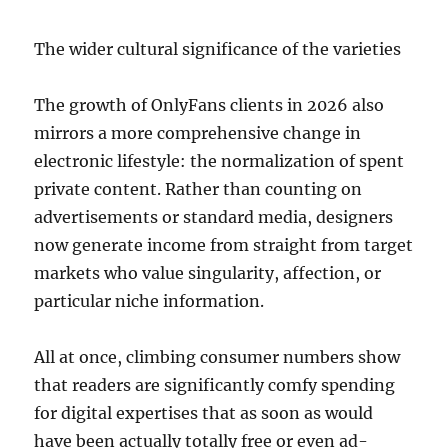
The wider cultural significance of the varieties
The growth of OnlyFans clients in 2026 also
mirrors a more comprehensive change in
electronic lifestyle: the normalization of spent
private content. Rather than counting on
advertisements or standard media, designers
now generate income from straight from target
markets who value singularity, affection, or
particular niche information.
All at once, climbing consumer numbers show
that readers are significantly comfy spending
for digital expertises that as soon as would
have been actually totally free or even ad-