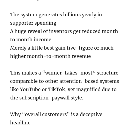
The system generates billions yearly in
supporter spending
A huge reveal of inventors get reduced month
to month income
Merely a little best gain five-figure or much
higher month-to-month revenue
This makes a “winner-takes-most” structure
comparable to other attention-based systems
like YouTube or TikTok, yet magnified due to
the subscription-paywall style.
Why “overall customers” is a deceptive
headline