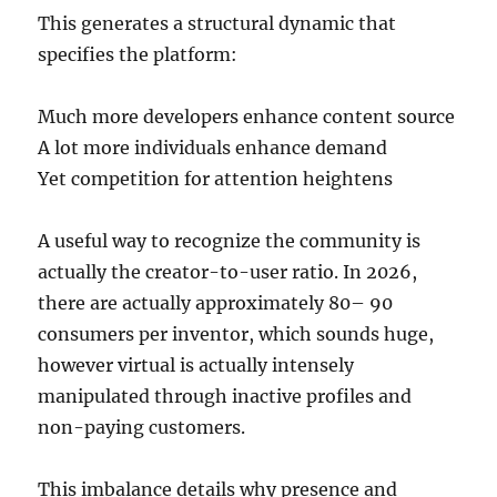
This generates a structural dynamic that
specifies the platform:
Much more developers enhance content source
A lot more individuals enhance demand
Yet competition for attention heightens
A useful way to recognize the community is
actually the creator-to-user ratio. In 2026,
there are actually approximately 80– 90
consumers per inventor, which sounds huge,
however virtual is actually intensely
manipulated through inactive profiles and
non-paying customers.
This imbalance details why presence and