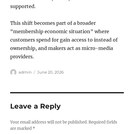
supported.
This shift becomes part of a broader
“membership economic situation” where
customers spend for gain access to instead of
ownership, and makers act as micro-media
providers.
Author
Posted
admin
June 20, 2026
on
Leave a Reply
Your email address will not be published.
Required fields
are marked
*