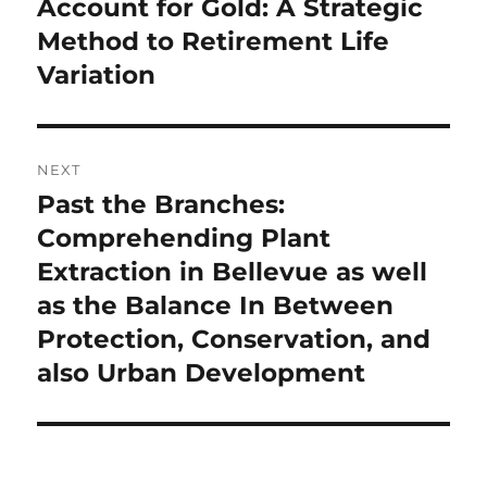
post:
Account for Gold: A Strategic
Method to Retirement Life
Variation
NEXT
Past the Branches:
Next
post:
Comprehending Plant
Extraction in Bellevue as well
as the Balance In Between
Protection, Conservation, and
also Urban Development