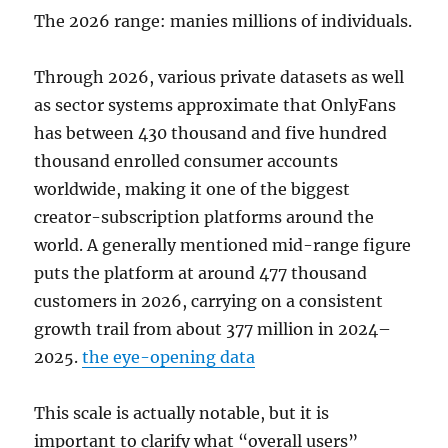
The 2026 range: manies millions of individuals.
Through 2026, various private datasets as well
as sector systems approximate that OnlyFans
has between 430 thousand and five hundred
thousand enrolled consumer accounts
worldwide, making it one of the biggest
creator-subscription platforms around the
world. A generally mentioned mid-range figure
puts the platform at around 477 thousand
customers in 2026, carrying on a consistent
growth trail from about 377 million in 2024–
2025.
the eye-opening data
This scale is actually notable, but it is
important to clarify what “overall users”