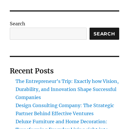
Search
SEARCH
Recent Posts
The Entrepreneur’s Trip: Exactly how Vision,
Durability, and Innovation Shape Successful
Companies
Design Consulting Company: The Strategic
Partner Behind Effective Ventures
Deluxe Furniture and Home Decoration: