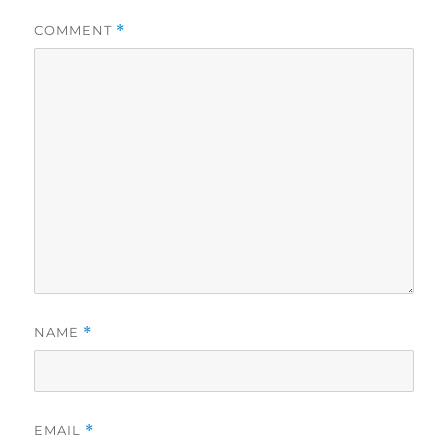
COMMENT
*
NAME
*
EMAIL
*