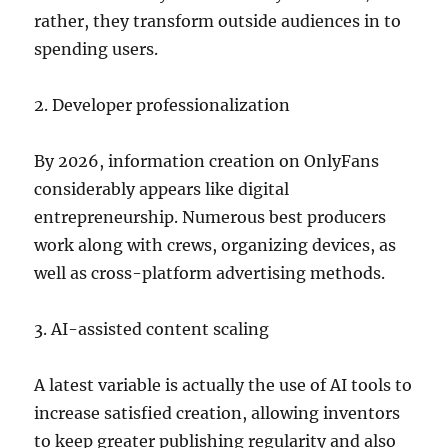
rather, they transform outside audiences in to
spending users.
2. Developer professionalization
By 2026, information creation on OnlyFans
considerably appears like digital
entrepreneurship. Numerous best producers
work along with crews, organizing devices, as
well as cross-platform advertising methods.
3. AI-assisted content scaling
A latest variable is actually the use of AI tools to
increase satisfied creation, allowing inventors
to keep greater publishing regularity and also