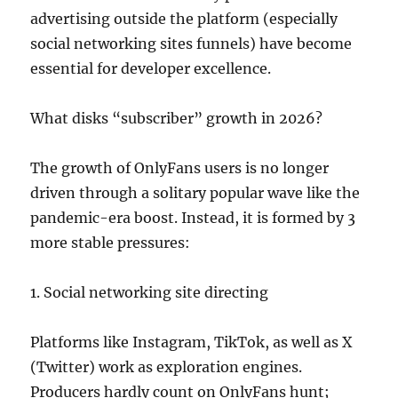
advertising outside the platform (especially
social networking sites funnels) have become
essential for developer excellence.
What disks “subscriber” growth in 2026?
The growth of OnlyFans users is no longer
driven through a solitary popular wave like the
pandemic-era boost. Instead, it is formed by 3
more stable pressures:
1. Social networking site directing
Platforms like Instagram, TikTok, as well as X
(Twitter) work as exploration engines.
Producers hardly count on OnlyFans hunt;