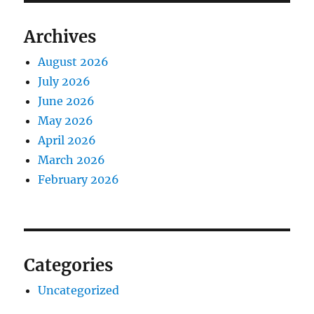
Archives
August 2026
July 2026
June 2026
May 2026
April 2026
March 2026
February 2026
Categories
Uncategorized