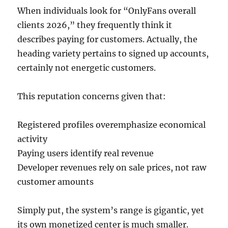
When individuals look for “OnlyFans overall
clients 2026,” they frequently think it
describes paying for customers. Actually, the
heading variety pertains to signed up accounts,
certainly not energetic customers.
This reputation concerns given that:
Registered profiles overemphasize economical
activity
Paying users identify real revenue
Developer revenues rely on sale prices, not raw
customer amounts
Simply put, the system’s range is gigantic, yet
its own monetized center is much smaller.