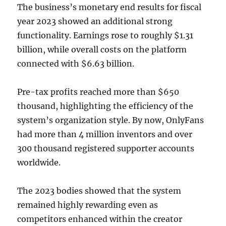
The business’s monetary end results for fiscal
year 2023 showed an additional strong
functionality. Earnings rose to roughly $1.31
billion, while overall costs on the platform
connected with $6.63 billion.
Pre-tax profits reached more than $650
thousand, highlighting the efficiency of the
system’s organization style. By now, OnlyFans
had more than 4 million inventors and over
300 thousand registered supporter accounts
worldwide.
The 2023 bodies showed that the system
remained highly rewarding even as
competitors enhanced within the creator