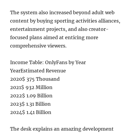
The system also increased beyond adult web
content by buying sporting activities alliances,
entertainment projects, and also creator-
focused plans aimed at enticing more
comprehensive viewers.
Income Table: OnlyFans by Year
YearEstimated Revenue
2020$ 375 Thousand
2021$ 932 Million
2022$ 1.09 Billion
2023$ 1.31 Billion
2024$ 1.41 Billion
The desk explains an amazing development