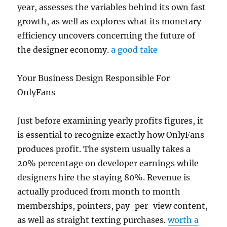
year, assesses the variables behind its own fast
growth, as well as explores what its monetary
efficiency uncovers concerning the future of
the designer economy.
a good take
Your Business Design Responsible For
OnlyFans
Just before examining yearly profits figures, it
is essential to recognize exactly how OnlyFans
produces profit. The system usually takes a
20% percentage on developer earnings while
designers hire the staying 80%. Revenue is
actually produced from month to month
memberships, pointers, pay-per-view content,
as well as straight texting purchases.
worth a