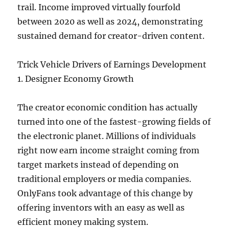
trail. Income improved virtually fourfold
between 2020 as well as 2024, demonstrating
sustained demand for creator-driven content.
Trick Vehicle Drivers of Earnings Development
1. Designer Economy Growth
The creator economic condition has actually
turned into one of the fastest-growing fields of
the electronic planet. Millions of individuals
right now earn income straight coming from
target markets instead of depending on
traditional employers or media companies.
OnlyFans took advantage of this change by
offering inventors with an easy as well as
efficient money making system.