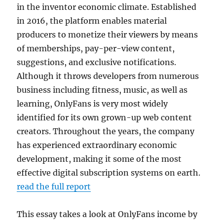
in the inventor economic climate. Established
in 2016, the platform enables material
producers to monetize their viewers by means
of memberships, pay-per-view content,
suggestions, and exclusive notifications.
Although it throws developers from numerous
business including fitness, music, as well as
learning, OnlyFans is very most widely
identified for its own grown-up web content
creators. Throughout the years, the company
has experienced extraordinary economic
development, making it some of the most
effective digital subscription systems on earth.
read the full report
This essay takes a look at OnlyFans income by