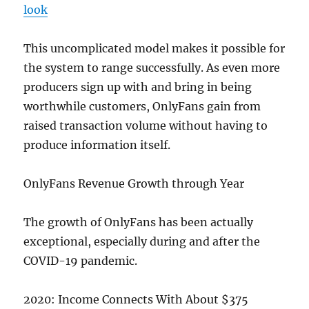
look
This uncomplicated model makes it possible for
the system to range successfully. As even more
producers sign up with and bring in being
worthwhile customers, OnlyFans gain from
raised transaction volume without having to
produce information itself.
OnlyFans Revenue Growth through Year
The growth of OnlyFans has been actually
exceptional, especially during and after the
COVID-19 pandemic.
2020: Income Connects With About $375