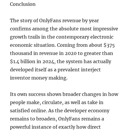
Conclusion
The story of OnlyFans revenue by year
confirms among the absolute most impressive
growth trails in the contemporary electronic
economic situation. Coming from about $375
thousand in revenue in 2020 to greater than
$1.4 billion in 2024, the system has actually
developed itself as a prevalent interject
inventor money making.
Its own success shows broader changes in how
people make, circulate, as well as take in
satisfied online. As the developer economy
remains to broaden, OnlyFans remains a
powerful instance of exactly how direct