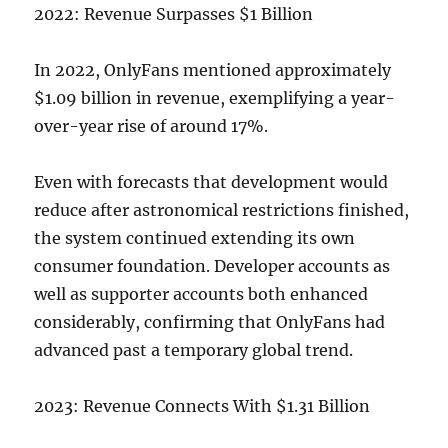
2022: Revenue Surpasses $1 Billion
In 2022, OnlyFans mentioned approximately
$1.09 billion in revenue, exemplifying a year-
over-year rise of around 17%.
Even with forecasts that development would
reduce after astronomical restrictions finished,
the system continued extending its own
consumer foundation. Developer accounts as
well as supporter accounts both enhanced
considerably, confirming that OnlyFans had
advanced past a temporary global trend.
2023: Revenue Connects With $1.31 Billion