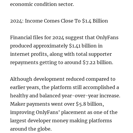
economic condition sector.
2024: Income Comes Close To $1.4 Billion
Financial files for 2024 suggest that OnlyFans
produced approximately $1.41 billion in
internet profits, along with total supporter
repayments getting to around $7.22 billion.
Although development reduced compared to
earlier years, the platform still accomplished a
healthy and balanced year-over-year increase.
Maker payments went over $5.8 billion,
improving OnlyFans’ placement as one of the
largest developer money making platforms
around the globe.