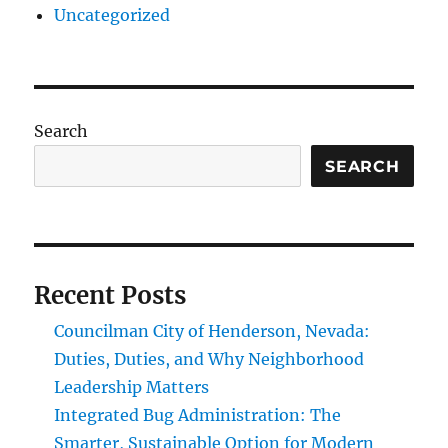
Uncategorized
Search
SEARCH
Recent Posts
Councilman City of Henderson, Nevada:
Duties, Duties, and Why Neighborhood
Leadership Matters
Integrated Bug Administration: The
Smarter, Sustainable Option for Modern