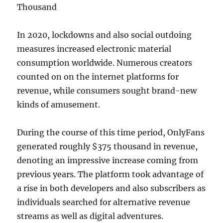
Thousand
In 2020, lockdowns and also social outdoing
measures increased electronic material
consumption worldwide. Numerous creators
counted on on the internet platforms for
revenue, while consumers sought brand-new
kinds of amusement.
During the course of this time period, OnlyFans
generated roughly $375 thousand in revenue,
denoting an impressive increase coming from
previous years. The platform took advantage of
a rise in both developers and also subscribers as
individuals searched for alternative revenue
streams as well as digital adventures.