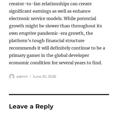
creator-to-fan relationships can create
significant earnings as well as enhance
electronic service models. While potential
growth might be slower than throughout its
own eruptive pandemic-era growth, the
platform’s tough financial structure
recommends it will definitely continue to be a
primary gamer in the global developer
economic condition for several years to find.
Author
Posted
admin
June 20, 2026
on
Leave a Reply