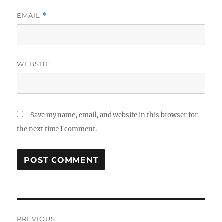
EMAIL
*
WEBSITE
Save my name, email, and website in this browser for
the next time I comment.
Post
PREVIOUS