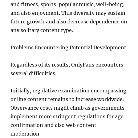
and fitness, sports, popular music, well-being,
and also enjoyment. This diversity may sustain
future growth and also decrease dependence on
any solitary content type.
Problems Encountering Potential Development
Regardless of its results, OnlyFans encounters
several difficulties.
Initially, regulative examination encompassing
online content remains to increase worldwide.
Observance costs might climb as governments
implement more stringent regulations for age
confirmation and also web content
moderation.