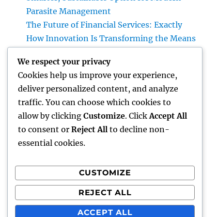
Parasite Management
The Future of Financial Services: Exactly
How Innovation Is Transforming the Means
We Manage Cash
We respect your privacy
Beyond the Courtroom: The Increase and
Cookies help us improve your experience,
Worth of the Non-Practicing Lawyer
deliver personalized content, and analyze
A Strategic Guide to Picking a Wealth
traffic. You can choose which cookies to
Manager for UBS Clients: Building Lasting
allow by clicking
Customize
. Click
Accept All
Financial Self-confidence
to consent or
Reject All
to decline non-
essential cookies.
CUSTOMIZE
Recent Comments
REJECT ALL
A WordPress Commenter
on
Hello world!
ACCEPT ALL