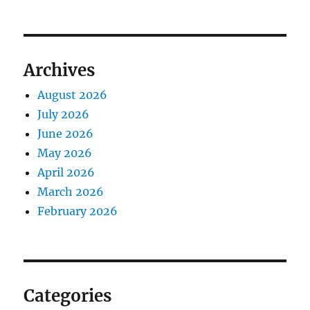
Archives
August 2026
July 2026
June 2026
May 2026
April 2026
March 2026
February 2026
Categories