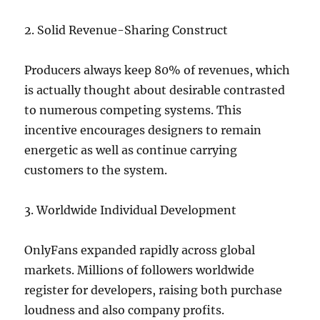
2. Solid Revenue-Sharing Construct
Producers always keep 80% of revenues, which
is actually thought about desirable contrasted
to numerous competing systems. This
incentive encourages designers to remain
energetic as well as continue carrying
customers to the system.
3. Worldwide Individual Development
OnlyFans expanded rapidly across global
markets. Millions of followers worldwide
register for developers, raising both purchase
loudness and also company profits.