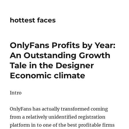
hottest faces
OnlyFans Profits by Year:
An Outstanding Growth
Tale in the Designer
Economic climate
Intro
OnlyFans has actually transformed coming
from a relatively unidentified registration
platform in to one of the best profitable firms