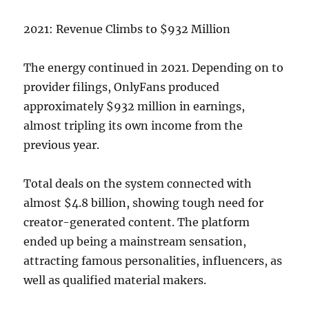
2021: Revenue Climbs to $932 Million
The energy continued in 2021. Depending on to
provider filings, OnlyFans produced
approximately $932 million in earnings,
almost tripling its own income from the
previous year.
Total deals on the system connected with
almost $4.8 billion, showing tough need for
creator-generated content. The platform
ended up being a mainstream sensation,
attracting famous personalities, influencers, as
well as qualified material makers.