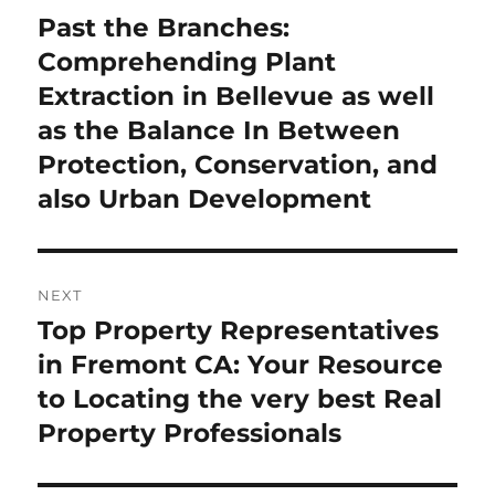
navigation
Past the Branches:
Previous
post:
Comprehending Plant
Extraction in Bellevue as well
as the Balance In Between
Protection, Conservation, and
also Urban Development
NEXT
Top Property Representatives
Next
post:
in Fremont CA: Your Resource
to Locating the very best Real
Property Professionals