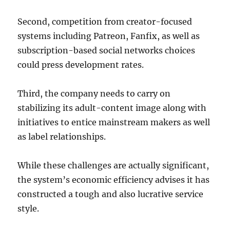
Second, competition from creator-focused
systems including Patreon, Fanfix, as well as
subscription-based social networks choices
could press development rates.
Third, the company needs to carry on
stabilizing its adult-content image along with
initiatives to entice mainstream makers as well
as label relationships.
While these challenges are actually significant,
the system’s economic efficiency advises it has
constructed a tough and also lucrative service
style.