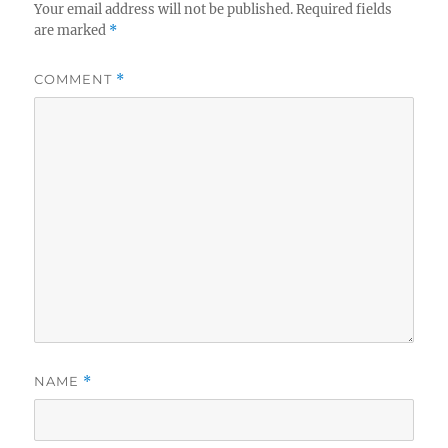
Your email address will not be published.
Required fields
are marked
*
COMMENT
*
NAME
*