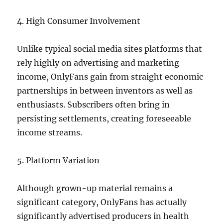
4. High Consumer Involvement
Unlike typical social media sites platforms that
rely highly on advertising and marketing
income, OnlyFans gain from straight economic
partnerships in between inventors as well as
enthusiasts. Subscribers often bring in
persisting settlements, creating foreseeable
income streams.
5. Platform Variation
Although grown-up material remains a
significant category, OnlyFans has actually
significantly advertised producers in health