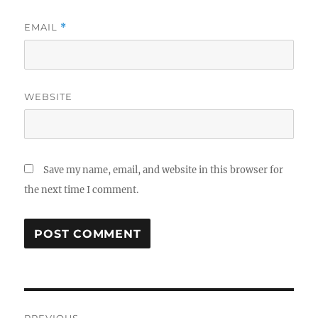
EMAIL
*
WEBSITE
Save my name, email, and website in this browser for
the next time I comment.
Post