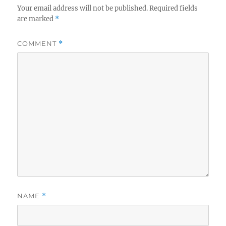
Your email address will not be published.
Required fields
are marked
*
COMMENT
*
NAME
*