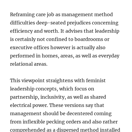
Reframing care job as management method
difficulties deep-seated prejudices concerning
efficiency and worth. It advises that leadership
is certainly not confined to boardrooms or
executive offices however is actually also
performed in homes, areas, as well as everyday
relational areas.
This viewpoint straightens with feminist
leadership concepts, which focus on
partnership, inclusivity, as well as shared
electrical power. These versions say that
management should be decentered coming
from inflexible pecking orders and also rather
comprehended as a dispersed method installed