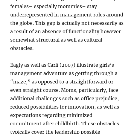
females– especially mommies– stay
underrepresented in management roles around
the globe. This gap is actually not necessarily as
a result of an absence of functionality however
somewhat structural as well as cultural
obstacles.
Eagly as well as Carli (2007) illustrate girls’s
management adventure as getting through a
“maze,” as opposed to a straightforward or
even straight course. Moms, particularly, face
additional challenges such as office prejudice,
reduced possibilities for innovation, as well as
expectations regarding minimized
commitment after childbirth. These obstacles
typically cover the leadership possible