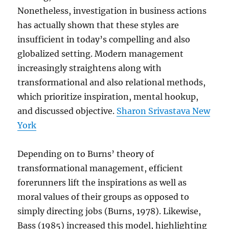
Nonetheless, investigation in business actions
has actually shown that these styles are
insufficient in today’s compelling and also
globalized setting. Modern management
increasingly straightens along with
transformational and also relational methods,
which prioritize inspiration, mental hookup,
and discussed objective.
Sharon Srivastava New
York
Depending on to Burns’ theory of
transformational management, efficient
forerunners lift the inspirations as well as
moral values of their groups as opposed to
simply directing jobs (Burns, 1978). Likewise,
Bass (1985) increased this model, highlighting