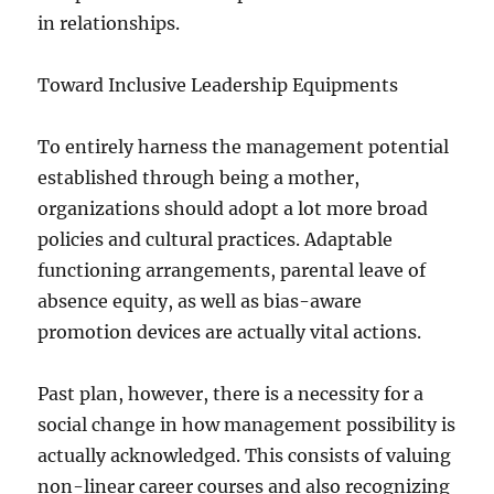
in relationships.
Toward Inclusive Leadership Equipments
To entirely harness the management potential
established through being a mother,
organizations should adopt a lot more broad
policies and cultural practices. Adaptable
functioning arrangements, parental leave of
absence equity, as well as bias-aware
promotion devices are actually vital actions.
Past plan, however, there is a necessity for a
social change in how management possibility is
actually acknowledged. This consists of valuing
non-linear career courses and also recognizing