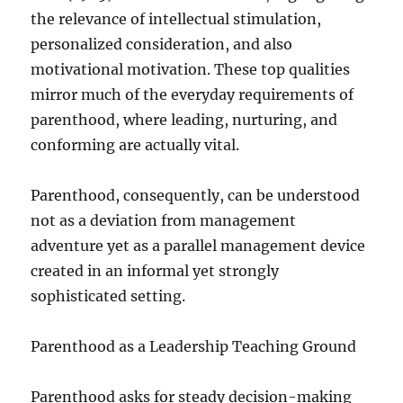
the relevance of intellectual stimulation,
personalized consideration, and also
motivational motivation. These top qualities
mirror much of the everyday requirements of
parenthood, where leading, nurturing, and
conforming are actually vital.
Parenthood, consequently, can be understood
not as a deviation from management
adventure yet as a parallel management device
created in an informal yet strongly
sophisticated setting.
Parenthood as a Leadership Teaching Ground
Parenthood asks for steady decision-making