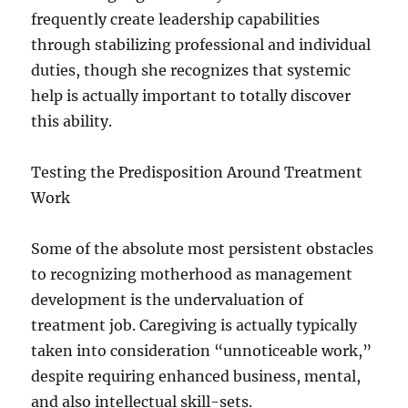
frequently create leadership capabilities
through stabilizing professional and individual
duties, though she recognizes that systemic
help is actually important to totally discover
this ability.
Testing the Predisposition Around Treatment
Work
Some of the absolute most persistent obstacles
to recognizing motherhood as management
development is the undervaluation of
treatment job. Caregiving is actually typically
taken into consideration “unnoticeable work,”
despite requiring enhanced business, mental,
and also intellectual skill-sets.