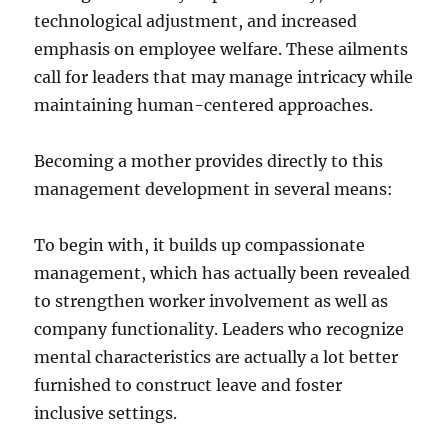
technological adjustment, and increased
emphasis on employee welfare. These ailments
call for leaders that may manage intricacy while
maintaining human-centered approaches.
Becoming a mother provides directly to this
management development in several means:
To begin with, it builds up compassionate
management, which has actually been revealed
to strengthen worker involvement as well as
company functionality. Leaders who recognize
mental characteristics are actually a lot better
furnished to construct leave and foster
inclusive settings.