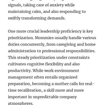
signals, taking care of anxiety while
maintaining calm, and also responding to
swiftly transforming demands.
One more crucial leadership proficiency is key
prioritization. Mommies usually handle various
duties concurrently, from caregiving and home
administration to professional responsibilities.
This steady prioritization under constraints
cultivates cognitive flexibility and also
productivity. While work environment
management often entails organized
preparation, becoming a mother calls for real-
time recalibration, a skill more and more
important in unpredictable company
atmospheres.