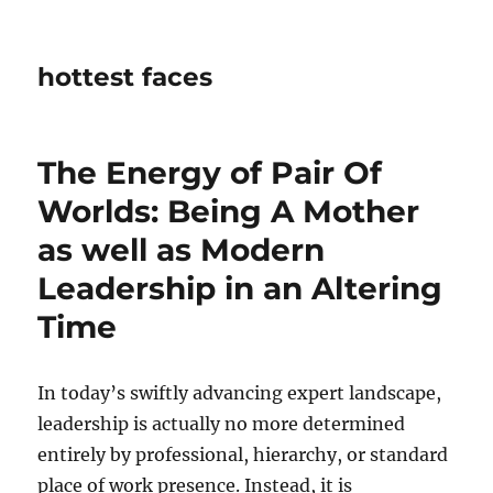
hottest faces
The Energy of Pair Of
Worlds: Being A Mother
as well as Modern
Leadership in an Altering
Time
In today’s swiftly advancing expert landscape,
leadership is actually no more determined
entirely by professional, hierarchy, or standard
place of work presence. Instead, it is