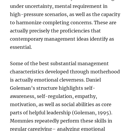
under uncertainty, mental requirement in
high-pressure scenarios, as well as the capacity
to harmonize completing concerns. These are
actually precisely the proficiencies that
contemporary management ideas identify as
essential.
Some of the best substantial management
characteristics developed through motherhood
is actually emotional cleverness. Daniel
Goleman’s structure highlights self-
awareness, self-regulation, empathy,
motivation, as well as social abilities as core
parts of helpful leadership (Goleman, 1995).
Mommies repeatedly perform these skills in
regular caregiving– analyzing emotional