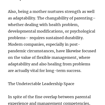
Also, being a mother nurtures strength as well
as adaptability. The changability of parenting–
whether dealing with health problem,
developmental modifications, or psychological
problems– requires sustained durability.
Modern companies, especially in post-
pandemic circumstances, have likewise focused
on the value of flexible management, where
adaptability and also healing from problems
are actually vital for long-term success.
The Undetectable Leadership Space
In spite of the fine overlap between parental
experience and management competencies,