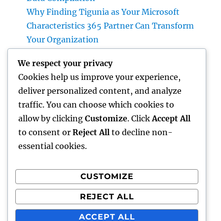
Why Finding Tigunia as Your Microsoft
Characteristics 365 Partner Can Transform
Your Organization
Homecare and Hospice: Compassionate Care
We respect your privacy
That Delivers Convenience, Self-worth, as
Cookies help us improve your experience,
well as Calmness
deliver personalized content, and analyze
JDM Cars available: Why Japanese
traffic. You can choose which cookies to
Performance Legends Continue to Dominate
allow by clicking
Customize
. Click
Accept All
the International Automotive Market
to consent or
Reject All
to decline non-
essential cookies.
CUSTOMIZE
Recent Comments
REJECT ALL
A WordPress Commenter
on
Hello world!
ACCEPT ALL