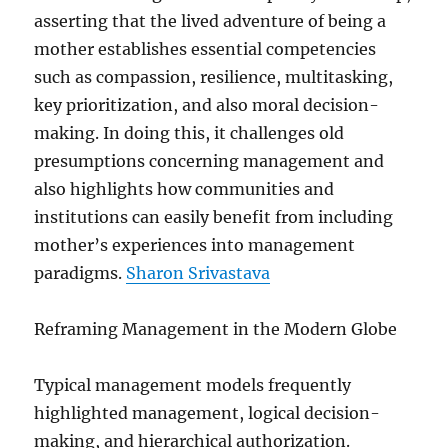
asserting that the lived adventure of being a
mother establishes essential competencies
such as compassion, resilience, multitasking,
key prioritization, and also moral decision-
making. In doing this, it challenges old
presumptions concerning management and
also highlights how communities and
institutions can easily benefit from including
mother’s experiences into management
paradigms.
Sharon Srivastava
Reframing Management in the Modern Globe
Typical management models frequently
highlighted management, logical decision-
making, and hierarchical authorization.