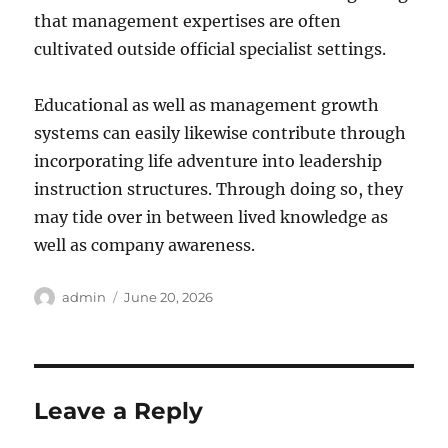
that management expertises are often
cultivated outside official specialist settings.
Educational as well as management growth
systems can easily likewise contribute through
incorporating life adventure into leadership
instruction structures. Through doing so, they
may tide over in between lived knowledge as
well as company awareness.
Author
Posted
admin
June 20, 2026
on
Leave a Reply