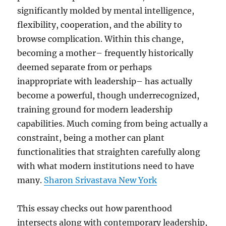
significantly molded by mental intelligence,
flexibility, cooperation, and the ability to
browse complication. Within this change,
becoming a mother– frequently historically
deemed separate from or perhaps
inappropriate with leadership– has actually
become a powerful, though underrecognized,
training ground for modern leadership
capabilities. Much coming from being actually a
constraint, being a mother can plant
functionalities that straighten carefully along
with what modern institutions need to have
many.
Sharon Srivastava New York
This essay checks out how parenthood
intersects along with contemporary leadership,