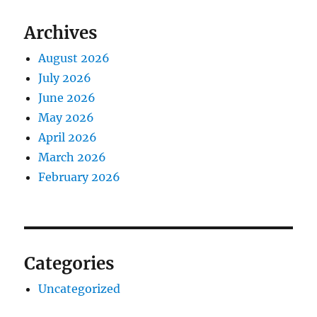
Archives
August 2026
July 2026
June 2026
May 2026
April 2026
March 2026
February 2026
Categories
Uncategorized