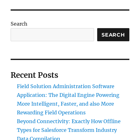
Search
SEARCH
Recent Posts
Field Solution Administration Software
Application: The Digital Engine Powering
More Intelligent, Faster, and also More
Rewarding Field Operations
Beyond Connectivity: Exactly How Offline
Types for Salesforce Transform Industry
Data Compilation