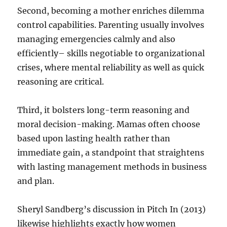
Second, becoming a mother enriches dilemma
control capabilities. Parenting usually involves
managing emergencies calmly and also
efficiently– skills negotiable to organizational
crises, where mental reliability as well as quick
reasoning are critical.
Third, it bolsters long-term reasoning and
moral decision-making. Mamas often choose
based upon lasting health rather than
immediate gain, a standpoint that straightens
with lasting management methods in business
and plan.
Sheryl Sandberg’s discussion in Pitch In (2013)
likewise highlights exactly how women