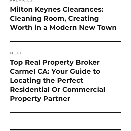
PREVIOUS
navigation
Milton Keynes Clearances:
Previous
post:
Cleaning Room, Creating
Worth in a Modern New Town
NEXT
Top Real Property Broker
Next
post:
Carmel CA: Your Guide to
Locating the Perfect
Residential Or Commercial
Property Partner