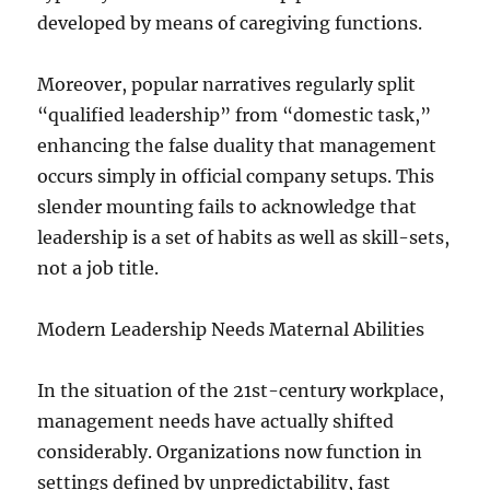
developed by means of caregiving functions.
Moreover, popular narratives regularly split
“qualified leadership” from “domestic task,”
enhancing the false duality that management
occurs simply in official company setups. This
slender mounting fails to acknowledge that
leadership is a set of habits as well as skill-sets,
not a job title.
Modern Leadership Needs Maternal Abilities
In the situation of the 21st-century workplace,
management needs have actually shifted
considerably. Organizations now function in
settings defined by unpredictability, fast