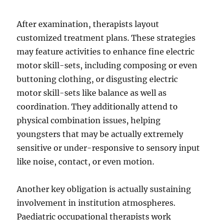
After examination, therapists layout
customized treatment plans. These strategies
may feature activities to enhance fine electric
motor skill-sets, including composing or even
buttoning clothing, or disgusting electric
motor skill-sets like balance as well as
coordination. They additionally attend to
physical combination issues, helping
youngsters that may be actually extremely
sensitive or under-responsive to sensory input
like noise, contact, or even motion.
Another key obligation is actually sustaining
involvement in institution atmospheres.
Paediatric occupational therapists work