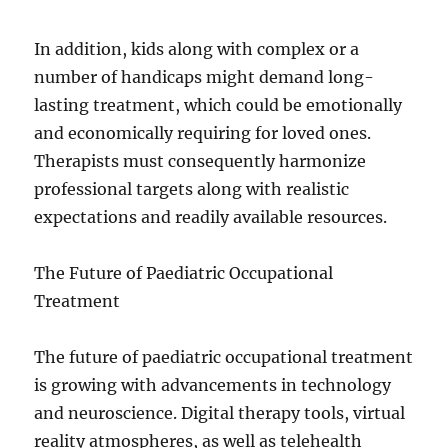
In addition, kids along with complex or a
number of handicaps might demand long-
lasting treatment, which could be emotionally
and economically requiring for loved ones.
Therapists must consequently harmonize
professional targets along with realistic
expectations and readily available resources.
The Future of Paediatric Occupational
Treatment
The future of paediatric occupational treatment
is growing with advancements in technology
and neuroscience. Digital therapy tools, virtual
reality atmospheres, as well as telehealth