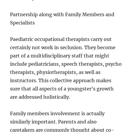
Partnership along with Family Members and
Specialists
Paediatric occupational therapists carry out
certainly not work in seclusion. They become
part of a multidisciplinary staff that might
include pediatricians, speech therapists, psycho
therapists, physiotherapists, as well as
instructors. This collective approach makes
sure that all aspects of a youngster’s growth
are addressed holistically.
Family members involvement is actually
similarly important. Parents and also
caretakers are commonly thought about co-