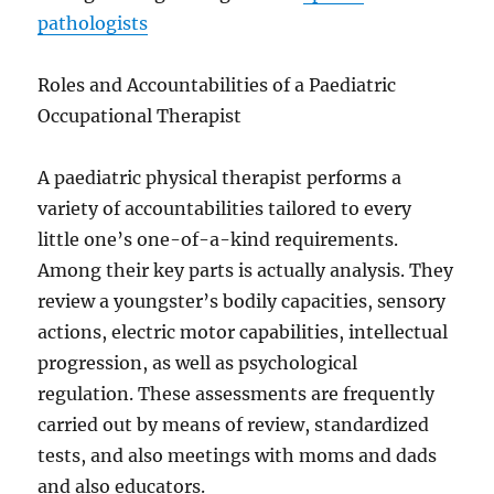
pathologists
Roles and Accountabilities of a Paediatric
Occupational Therapist
A paediatric physical therapist performs a
variety of accountabilities tailored to every
little one’s one-of-a-kind requirements.
Among their key parts is actually analysis. They
review a youngster’s bodily capacities, sensory
actions, electric motor capabilities, intellectual
progression, as well as psychological
regulation. These assessments are frequently
carried out by means of review, standardized
tests, and also meetings with moms and dads
and also educators.