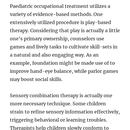
Paediatric occupational treatment utilizes a
variety of evidence-based methods. One
extensively utilized procedure is play-based
therapy. Considering that play is actually a little
one’s primary ownership, counselors use
games and lively tasks to cultivate skill-sets in
a natural and also engaging way. As an
example, foundation might be made use of to
improve hand-eye balance, while parlor games
may boost social skills.
Sensory combination therapy is actually one
more necessary technique. Some children
strain to refine sensory information effectively,
triggering behavioral or learning troubles.
Therapists help children slowly conform to