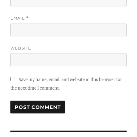
EMAIL
*
WEBSITE
Save my name, email, and website in this browser for
the next time I comment.