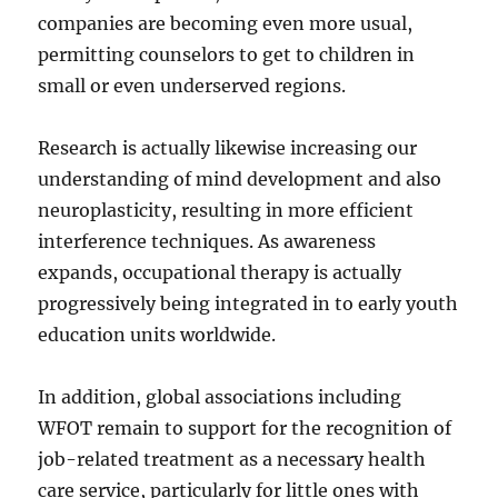
companies are becoming even more usual,
permitting counselors to get to children in
small or even underserved regions.
Research is actually likewise increasing our
understanding of mind development and also
neuroplasticity, resulting in more efficient
interference techniques. As awareness
expands, occupational therapy is actually
progressively being integrated in to early youth
education units worldwide.
In addition, global associations including
WFOT remain to support for the recognition of
job-related treatment as a necessary health
care service, particularly for little ones with