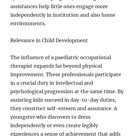
assistances help little ones engage more
independently in institution and also home
environments.
Relevance in Child Development
The influence of a paediatric occupational
therapist expands far beyond physical
improvement. These professionals participate
in a crucial duty in intellectual and
psychological progression at the same time. By
assisting kids succeed in day-to-day duties,
they construct self-esteem and assurance. A
youngster who discovers to dress
independently or even create legibly
experiences a sense of achievement that adds