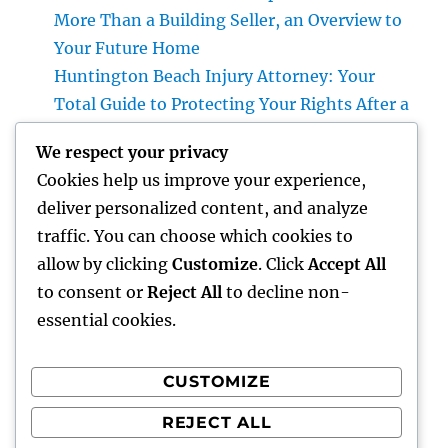
More Than a Building Seller, an Overview to
Your Future Home
Huntington Beach Injury Attorney: Your
Total Guide to Protecting Your Rights After a
Crash
We respect your privacy
Vice Head Of State of Costs Sales, Service &
Cookies help us improve your experience,
Private Events: The Exec Driving High-end
deliver personalized content, and analyze
Experiences and Profits Growth
traffic. You can choose which cookies to
Beyond Rock: The Long-term Significance
allow by clicking
Customize
. Click
Accept All
of a Headstone and Why It Issues
to consent or
Reject All
to decline non-
essential cookies.
CUSTOMIZE
Recent Comments
REJECT ALL
A WordPress Commenter
on
Hello world!