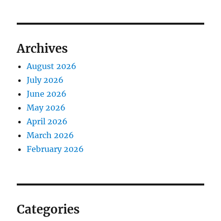
Archives
August 2026
July 2026
June 2026
May 2026
April 2026
March 2026
February 2026
Categories