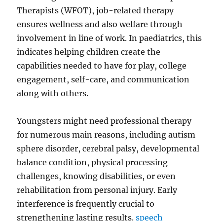
Therapists (WFOT), job-related therapy
ensures wellness and also welfare through
involvement in line of work. In paediatrics, this
indicates helping children create the
capabilities needed to have for play, college
engagement, self-care, and communication
along with others.
Youngsters might need professional therapy
for numerous main reasons, including autism
sphere disorder, cerebral palsy, developmental
balance condition, physical processing
challenges, knowing disabilities, or even
rehabilitation from personal injury. Early
interference is frequently crucial to
strengthening lasting results.
speech