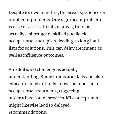
Despite its own benefits, the area experiences a
number of problems. One significant problem
is ease of access. In lots of areas, there is
actually a shortage of skilled paediatric
occupational therapists, leading to long haul
lists for solutions. This can delay treatment as
well as influence outcomes.
An additional challenge is actually
understanding. Some moms and dads and also
educators may not fully know the function of
occupational treatment, triggering
underutilization of services. Misconceptions
might likewise lead to delayed
recommendations.