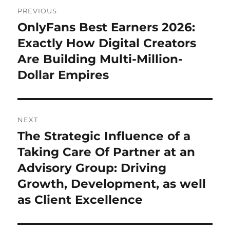
Post
PREVIOUS
navigation
OnlyFans Best Earners 2026:
Previous
post:
Exactly How Digital Creators
Are Building Multi-Million-
Dollar Empires
NEXT
The Strategic Influence of a
Next
post:
Taking Care Of Partner at an
Advisory Group: Driving
Growth, Development, as well
as Client Excellence