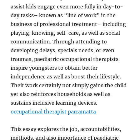
assist kids engage even more fully in day-to-
day tasks– known as “line of work” in the
business of professional treatment– including
playing, knowing, self-care, as well as social
communication. Through attending to
developing delays, specials needs, or even
traumas, paediatric occupational therapists
inspire youngsters to obtain better
independence as well as boost their lifestyle.
Their work certainly not simply gains the child
yet also reinforces households as well as
sustains inclusive learning devices.
occupational therapist parramatta
This essay explores the job, accountabilities,
methods, and also importance of paediatric