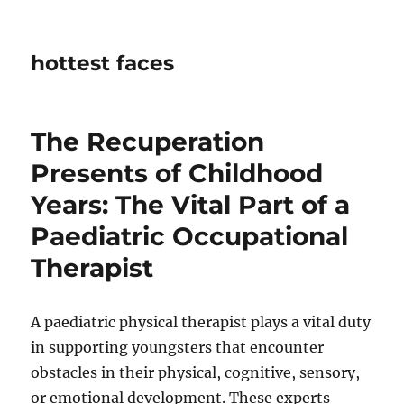
hottest faces
The Recuperation
Presents of Childhood
Years: The Vital Part of a
Paediatric Occupational
Therapist
A paediatric physical therapist plays a vital duty
in supporting youngsters that encounter
obstacles in their physical, cognitive, sensory,
or emotional development. These experts