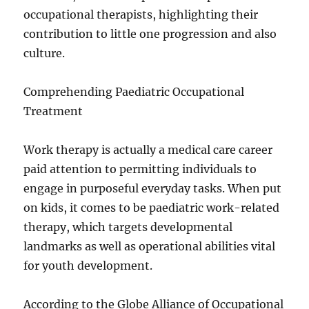
occupational therapists, highlighting their
contribution to little one progression and also
culture.
Comprehending Paediatric Occupational
Treatment
Work therapy is actually a medical care career
paid attention to permitting individuals to
engage in purposeful everyday tasks. When put
on kids, it comes to be paediatric work-related
therapy, which targets developmental
landmarks as well as operational abilities vital
for youth development.
According to the Globe Alliance of Occupational