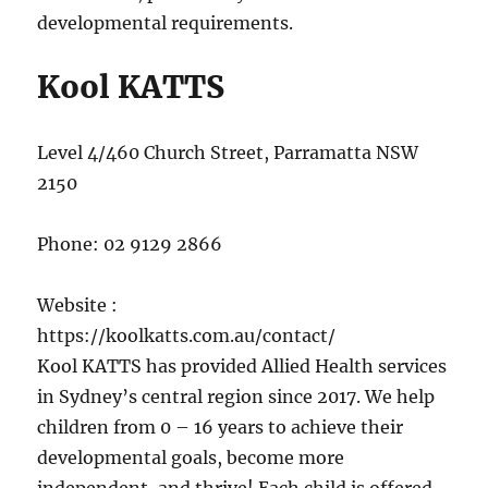
developmental requirements.
Kool KATTS
Level 4/460 Church Street, Parramatta NSW
2150
Phone:
02 9129 2866
Website :
https://koolkatts.com.au/contact/
Kool KATTS has provided Allied Health services
in Sydney’s central region since 2017. We help
children from 0 – 16 years to achieve their
developmental goals, become more