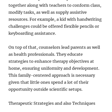
together along with teachers to conform class,
modify tasks, as well as supply assistive
resources. For example, a kid with handwriting
challenges could be offered flexible pencils or
keyboarding assistance.
On top of that, counselors lead parents as well
as health professionals. They educate
strategies to enhance therapy objectives at
home, ensuring uniformity and development.
This family-centered approach is necessary
given that little ones spend a lot of their
opportunity outside scientific setups.
Therapeutic Strategies and also Techniques