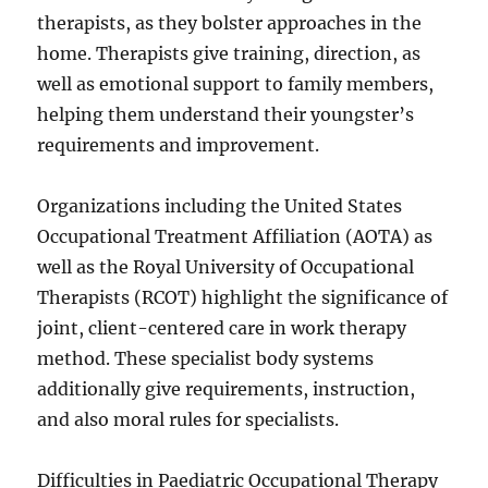
therapists, as they bolster approaches in the
home. Therapists give training, direction, as
well as emotional support to family members,
helping them understand their youngster’s
requirements and improvement.
Organizations including the United States
Occupational Treatment Affiliation (AOTA) as
well as the Royal University of Occupational
Therapists (RCOT) highlight the significance of
joint, client-centered care in work therapy
method. These specialist body systems
additionally give requirements, instruction,
and also moral rules for specialists.
Difficulties in Paediatric Occupational Therapy