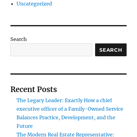
Uncategorized
Search
SEARCH
Recent Posts
The Legacy Leader: Exactly How a chief
executive officer of a Family-Owned Service
Balances Practice, Development, and the
Future
The Modern Real Estate Representative: