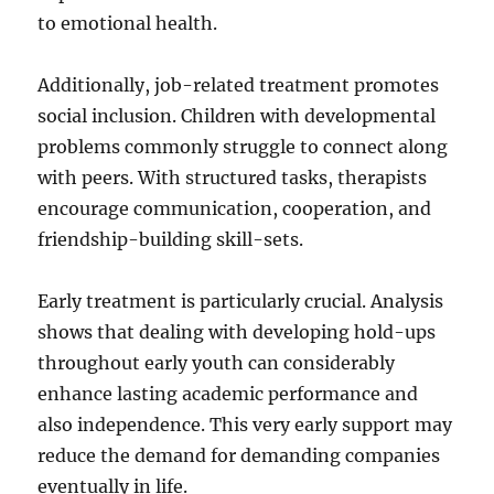
to emotional health.
Additionally, job-related treatment promotes
social inclusion. Children with developmental
problems commonly struggle to connect along
with peers. With structured tasks, therapists
encourage communication, cooperation, and
friendship-building skill-sets.
Early treatment is particularly crucial. Analysis
shows that dealing with developing hold-ups
throughout early youth can considerably
enhance lasting academic performance and
also independence. This very early support may
reduce the demand for demanding companies
eventually in life.