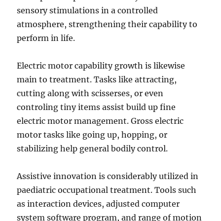
sensory stimulations in a controlled
atmosphere, strengthening their capability to
perform in life.
Electric motor capability growth is likewise
main to treatment. Tasks like attracting,
cutting along with scisserses, or even
controling tiny items assist build up fine
electric motor management. Gross electric
motor tasks like going up, hopping, or
stabilizing help general bodily control.
Assistive innovation is considerably utilized in
paediatric occupational treatment. Tools such
as interaction devices, adjusted computer
system software program, and range of motion