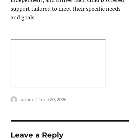
independent, and thrive! Each child is offered
support tailored to meet their specific needs
and goals.
Author
Posted
admin
June 20, 2026
on
Leave a Reply