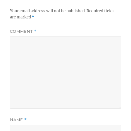
Your email address will not be published.
Required fields
are marked
*
COMMENT
*
NAME
*