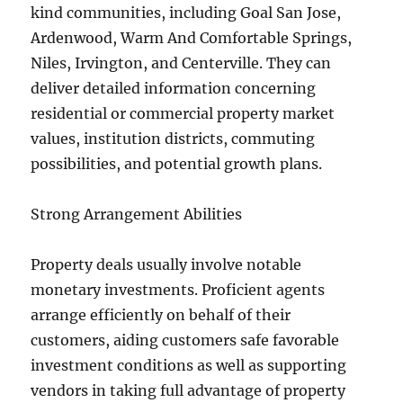
kind communities, including Goal San Jose,
Ardenwood, Warm And Comfortable Springs,
Niles, Irvington, and Centerville. They can
deliver detailed information concerning
residential or commercial property market
values, institution districts, commuting
possibilities, and potential growth plans.
Strong Arrangement Abilities
Property deals usually involve notable
monetary investments. Proficient agents
arrange efficiently on behalf of their
customers, aiding customers safe favorable
investment conditions as well as supporting
vendors in taking full advantage of property