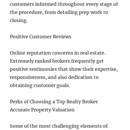
customers informed throughout every stage of
the procedure, from detailing prep work to
closing.
Positive Customer Reviews
Online reputation concerns in real estate.
Extremely ranked brokers frequently get
positive testimonies that show their expertise,
responsiveness, and also dedication to
obtaining customer goals.
Perks of Choosing a Top Realty Broker
Accurate Property Valuation
Some of the most challenging elements of