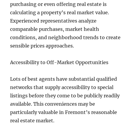
purchasing or even offering real estate is
calculating a property’s real market value.
Experienced representatives analyze
comparable purchases, market health
conditions, and neighborhood trends to create
sensible prices approaches.
Accessibility to Off-Market Opportunities
Lots of best agents have substantial qualified
networks that supply accessibility to special
listings before they come to be publicly readily
available. This conveniences may be
particularly valuable in Fremont’s reasonable
real estate market.