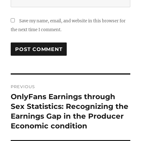
Save my name, email, and website in this browser for
the next time I comment.
Post
PREVIOUS
navigation
OnlyFans Earnings through
Previous
post:
Sex Statistics: Recognizing the
Earnings Gap in the Producer
Economic condition