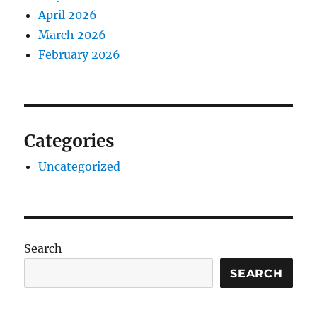
April 2026
March 2026
February 2026
Categories
Uncategorized
Search
SEARCH