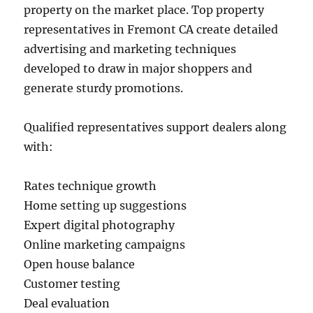
property on the market place. Top property
representatives in Fremont CA create detailed
advertising and marketing techniques
developed to draw in major shoppers and
generate sturdy promotions.
Qualified representatives support dealers along
with:
Rates technique growth
Home setting up suggestions
Expert digital photography
Online marketing campaigns
Open house balance
Customer testing
Deal evaluation