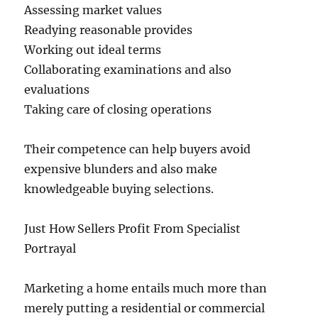
Assessing market values
Readying reasonable provides
Working out ideal terms
Collaborating examinations and also
evaluations
Taking care of closing operations
Their competence can help buyers avoid
expensive blunders and also make
knowledgeable buying selections.
Just How Sellers Profit From Specialist
Portrayal
Marketing a home entails much more than
merely putting a residential or commercial