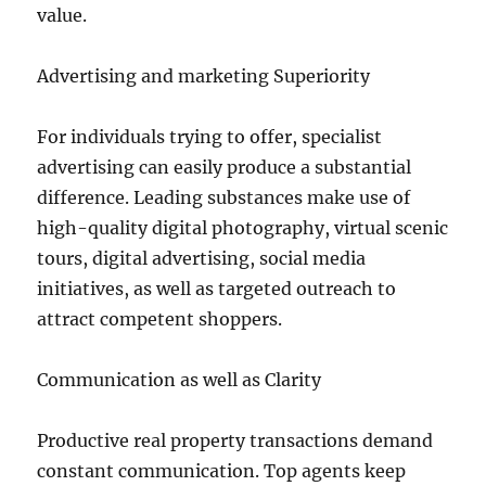
value.
Advertising and marketing Superiority
For individuals trying to offer, specialist
advertising can easily produce a substantial
difference. Leading substances make use of
high-quality digital photography, virtual scenic
tours, digital advertising, social media
initiatives, as well as targeted outreach to
attract competent shoppers.
Communication as well as Clarity
Productive real property transactions demand
constant communication. Top agents keep