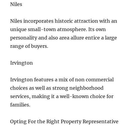
Niles
Niles incorporates historic attraction with an
unique small-town atmosphere. Its own
personality and also area allure entice a large
range of buyers.
Irvington
Irvington features a mix of non commercial
choices as well as strong neighborhood
services, making it a well-known choice for
families.
Opting For the Right Property Representative