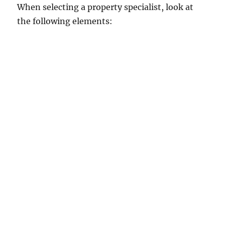
When selecting a property specialist, look at
the following elements: