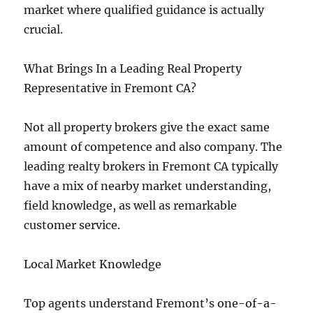
market where qualified guidance is actually
crucial.
What Brings In a Leading Real Property
Representative in Fremont CA?
Not all property brokers give the exact same
amount of competence and also company. The
leading realty brokers in Fremont CA typically
have a mix of nearby market understanding,
field knowledge, as well as remarkable
customer service.
Local Market Knowledge
Top agents understand Fremont’s one-of-a-