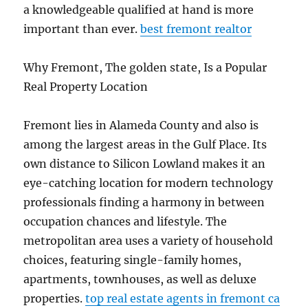
a knowledgeable qualified at hand is more
important than ever.
best fremont realtor
Why Fremont, The golden state, Is a Popular
Real Property Location
Fremont lies in Alameda County and also is
among the largest areas in the Gulf Place. Its
own distance to Silicon Lowland makes it an
eye-catching location for modern technology
professionals finding a harmony in between
occupation chances and lifestyle. The
metropolitan area uses a variety of household
choices, featuring single-family homes,
apartments, townhouses, as well as deluxe
properties.
top real estate agents in fremont ca