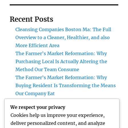
Recent Posts
Cleansing Companies Boston Ma: The Full
Overview to a Cleaner, Healthier, and also
More Efficient Area
The Farmer’s Market Reformation: Why
Purchasing Local Is Actually Altering the
Method Our Team Consume
The Farmer’s Market Reformation: Why
Buying Resident Is Transforming the Means
Our Company Eat
Financial Articles That Issue: How Smart
We respect your privacy
Readers Make Use Of Cash Insights to
Cookies help us improve your experience,
Develop a Stronger Financial Future
deliver personalized content, and analyze
Integrated Specialized Care Offerings: A