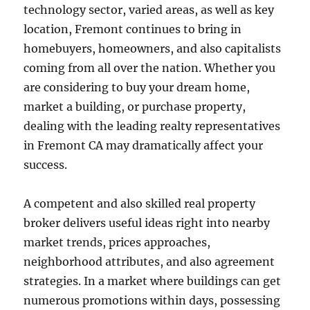
technology sector, varied areas, as well as key
location, Fremont continues to bring in
homebuyers, homeowners, and also capitalists
coming from all over the nation. Whether you
are considering to buy your dream home,
market a building, or purchase property,
dealing with the leading realty representatives
in Fremont CA may dramatically affect your
success.
A competent and also skilled real property
broker delivers useful ideas right into nearby
market trends, prices approaches,
neighborhood attributes, and also agreement
strategies. In a market where buildings can get
numerous promotions within days, possessing