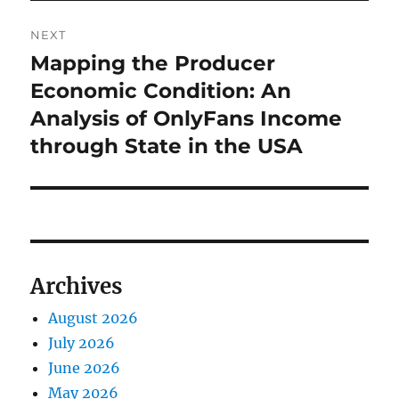
NEXT
Mapping the Producer
Next
post:
Economic Condition: An
Analysis of OnlyFans Income
through State in the USA
Archives
August 2026
July 2026
June 2026
May 2026