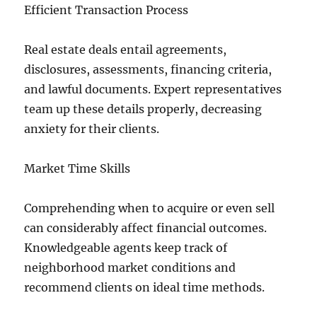
Efficient Transaction Process
Real estate deals entail agreements,
disclosures, assessments, financing criteria,
and lawful documents. Expert representatives
team up these details properly, decreasing
anxiety for their clients.
Market Time Skills
Comprehending when to acquire or even sell
can considerably affect financial outcomes.
Knowledgeable agents keep track of
neighborhood market conditions and
recommend clients on ideal time methods.