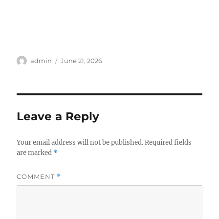
Author
Posted
admin
June 21, 2026
on
Leave a Reply
Your email address will not be published.
Required fields
are marked
*
COMMENT
*