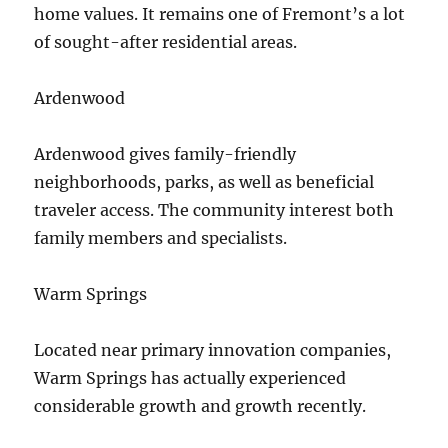
home values. It remains one of Fremont’s a lot
of sought-after residential areas.
Ardenwood
Ardenwood gives family-friendly
neighborhoods, parks, as well as beneficial
traveler access. The community interest both
family members and specialists.
Warm Springs
Located near primary innovation companies,
Warm Springs has actually experienced
considerable growth and growth recently.