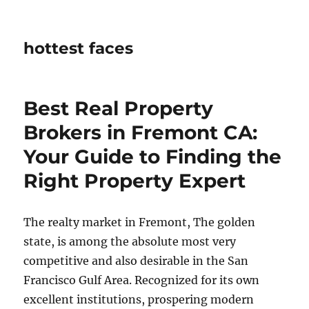
hottest faces
Best Real Property
Brokers in Fremont CA:
Your Guide to Finding the
Right Property Expert
The realty market in Fremont, The golden
state, is among the absolute most very
competitive and also desirable in the San
Francisco Gulf Area. Recognized for its own
excellent institutions, prospering modern