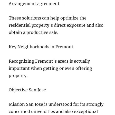
Arrangement agreement
These solutions can help optimize the
residential property’s direct exposure and also
obtain a productive sale.
Key Neighborhoods in Fremont
Recognizing Fremont’s areas is actually
important when getting or even offering
property.
Objective San Jose
Mission San Jose is understood for its strongly
concerned universities and also exceptional