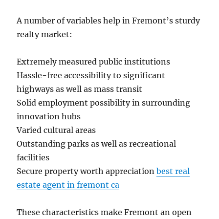
A number of variables help in Fremont’s sturdy
realty market:
Extremely measured public institutions
Hassle-free accessibility to significant
highways as well as mass transit
Solid employment possibility in surrounding
innovation hubs
Varied cultural areas
Outstanding parks as well as recreational
facilities
Secure property worth appreciation
best real
estate agent in fremont ca
These characteristics make Fremont an open