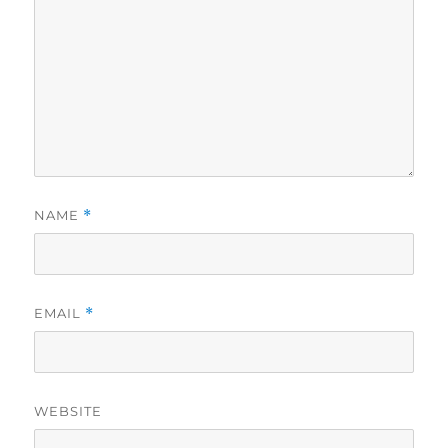
NAME
*
EMAIL
*
WEBSITE