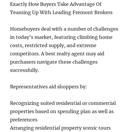
Exactly How Buyers Take Advantage Of
Teaming Up With Leading Fremont Brokers
Homebuyers deal with a number of challenges
in today’s market, featuring climbing home
costs, restricted supply, and extreme
competitors. A best realty agent may aid
purchasers navigate these challenges
successfully.
Representatives aid shoppers by:
Recognizing suited residential or commercial
properties based on spending plan as well as
preferences
Arranging residential property scenic tours