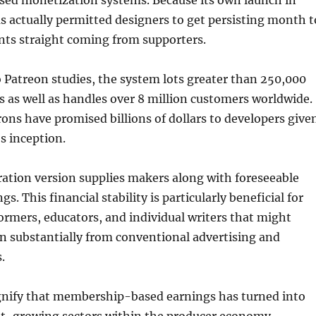
d monetization systems. Because its own launch in
s actually permitted designers to get persisting month t
s straight coming from supporters.
Patreon studies, the system lots greater than 250,000
 as well as handles over 8 million customers worldwide.
trons have promised billions of dollars to developers give
s inception.
ration version supplies makers along with foreseeable
gs. This financial stability is particularly beneficial for
ormers, educators, and individual writers that might
in substantially from conventional advertising and
.
ignify that membership-based earnings has turned into