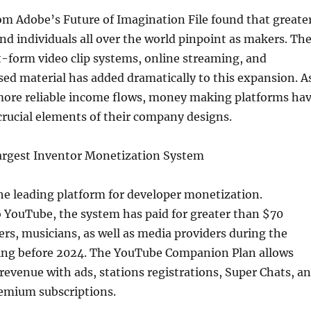
om Adobe’s Future of Imagination File found that greate
d individuals all over the world pinpoint as makers. Th
t-form video clip systems, online streaming, and
ed material has added dramatically to this expansion. A
more reliable income flows, money making platforms ha
rucial elements of their company designs.
rgest Inventor Monetization System
he leading platform for developer monetization.
 YouTube, the system has paid for greater than $70
ners, musicians, as well as media providers during the
ing before 2024. The YouTube Companion Plan allows
 revenue with ads, stations registrations, Super Chats, a
emium subscriptions.