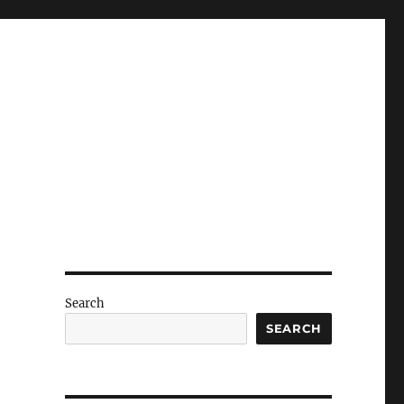
Search
SEARCH