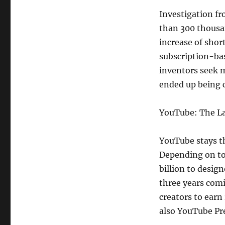
Investigation fr
than 300 thousan
increase of shor
subscription-bas
inventors seek 
ended up being c
YouTube: The La
YouTube stays t
Depending on to
billion to desig
three years com
creators to earn
also YouTube Pr