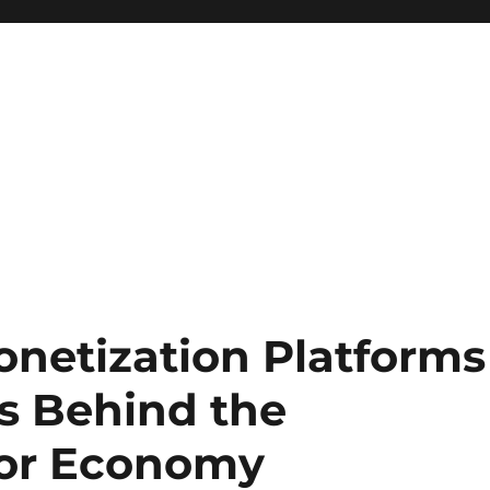
netization Platforms
ds Behind the
tor Economy