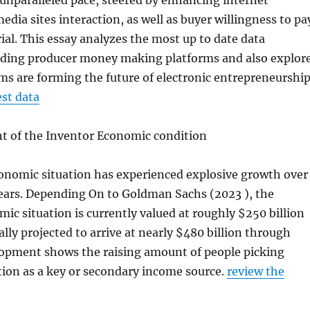
unparalleled pace, steered by enhancing internet
edia sites interaction, as well as buyer willingness to pa
rial. This essay analyzes the most up to date data
ading producer money making platforms and also explor
s are forming the future of electronic entrepreneurship
st data
 of the Inventor Economic condition
onomic situation has experienced explosive growth over
ears. Depending On to Goldman Sachs (2023 ), the
ic situation is currently valued at roughly $250 billion
ually projected to arrive at nearly $480 billion through
lopment shows the raising amount of people picking
tion as a key or secondary income source.
review the