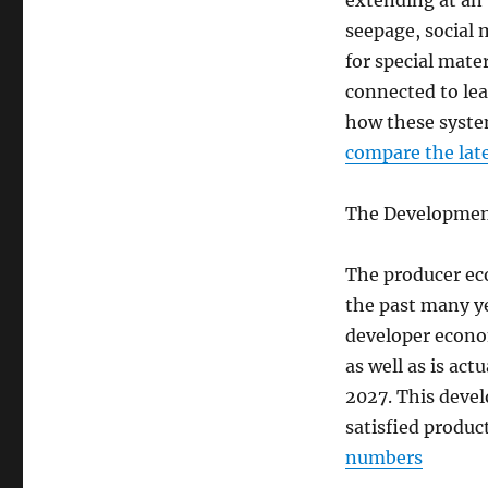
extending at an 
seepage, social m
for special mate
connected to le
how these system
compare the late
The Development
The producer ec
the past many y
developer econom
as well as is act
2027. This deve
satisfied produc
numbers