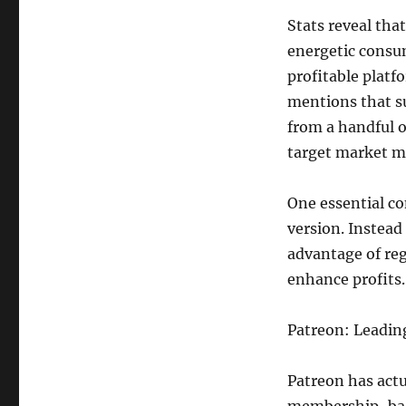
Stats reveal tha
energetic consu
profitable platf
mentions that s
from a handful o
target market me
One essential c
version. Instead
advantage of reg
enhance profits.
Patreon: Leadin
Patreon has act