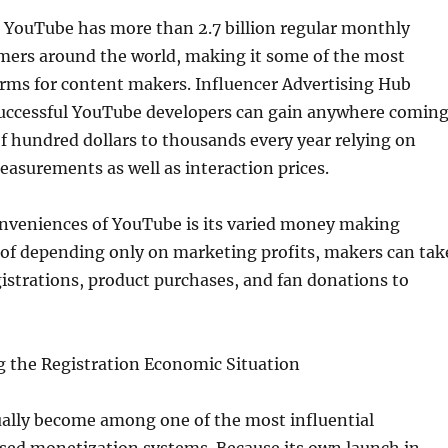
t YouTube has more than 2.7 billion regular monthly
mers around the world, making it some of the most
orms for content makers. Influencer Advertising Hub
uccessful YouTube developers can gain anywhere comin
f hundred dollars to thousands every year relying on
asurements as well as interaction prices.
onveniences of YouTube is its varied money making
 of depending only on marketing profits, makers can tak
istrations, product purchases, and fan donations to
g the Registration Economic Situation
ually become among one of the most influential