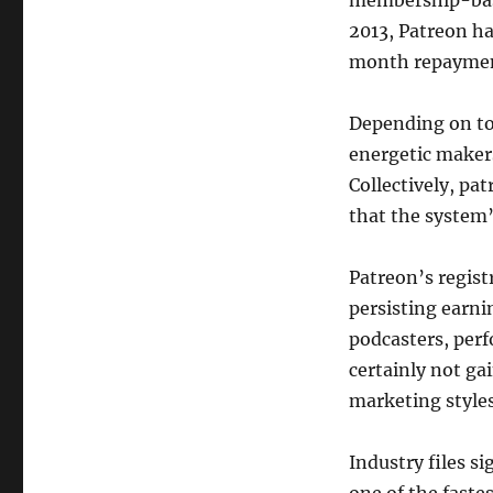
membership-base
2013, Patreon ha
month repayment
Depending on to 
energetic makers
Collectively, pa
that the system’
Patreon’s regist
persisting earnin
podcasters, perf
certainly not ga
marketing styles
Industry files s