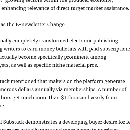
est-growing sectors within the producer economy,
 enhancing relevance of direct target market assistance.
l as the E-newsletter Change
ually completely transformed electronic publishing
 writers to earn money bulletins with paid subscriptions
actually become specifically prominent among
ysts, as well as specific niche material pros.
stack mentioned that makers on the platform generate
merous dollars annually via memberships. A number of
authors get much more than $1 thousand yearly from
me.
f Substack demonstrates a developing buyer desire for f