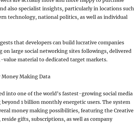
ewers are actually more and more happy to purchase
nd also specialist insights, particularly in locations such
rn technology, national politics, as well as individual
gests that developers can build lucrative companies
 on large social networking sites followings, delivered
-value material to dedicated target markets.
r Money Making Data
d into one of the world’s fastest-growing social media
 beyond 1 billion monthly energetic users. The system
eral money making possibilities, featuring the Creative
 reside gifts, subscriptions, as well as company