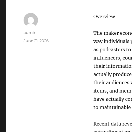
Overview
Author
admin
The maker econo
Posted
June 21, 2026
way individuals
on
as podcasters to
influencers, cou
their informatio
actually produc
their audiences 
items, and memb
have actually co
to maintainable
Recent data reve