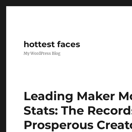
hottest faces
My WordPress Blog
Leading Maker Mo
Stats: The Recor
Prosperous Crea