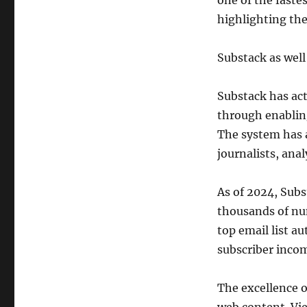
one of the fast
highlighting the
Substack as wel
Substack has act
through enabling
The system has 
journalists, anal
As of 2024, Sub
thousands of nu
top email list 
subscriber inco
The excellence o