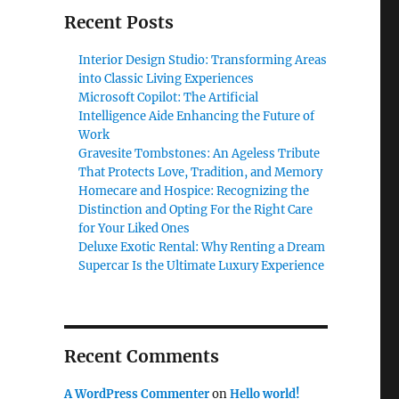
Recent Posts
Interior Design Studio: Transforming Areas
into Classic Living Experiences
Microsoft Copilot: The Artificial
Intelligence Aide Enhancing the Future of
Work
Gravesite Tombstones: An Ageless Tribute
That Protects Love, Tradition, and Memory
Homecare and Hospice: Recognizing the
Distinction and Opting For the Right Care
for Your Liked Ones
Deluxe Exotic Rental: Why Renting a Dream
Supercar Is the Ultimate Luxury Experience
Recent Comments
A WordPress Commenter
on
Hello world!