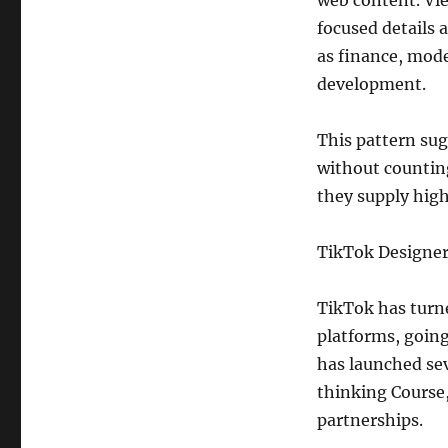
web content. Vi
focused details a
as finance, mode
development.
This pattern sug
without counting
they supply high
TikTok Designe
TikTok has turne
platforms, going
has launched sev
thinking Course,
partnerships.