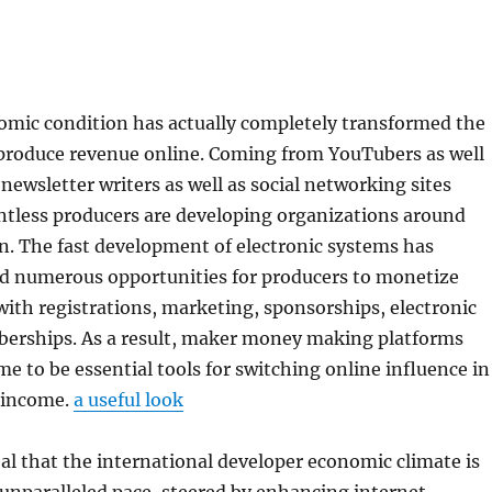
mic condition has actually completely transformed the
 produce revenue online. Coming from YouTubers as well
 newsletter writers as well as social networking sites
ntless producers are developing organizations around
n. The fast development of electronic systems has
ed numerous opportunities for producers to monetize
with registrations, marketing, sponsorships, electronic
erships. As a result, maker money making platforms
me to be essential tools for switching online influence in
 income.
a useful look
al that the international developer economic climate is