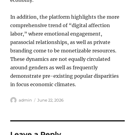
economy.
In addition, the platform highlights the more
comprehensive trend of “digital affection
labor,” where emotional engagement,
parasocial relationships, as well as private
branding come to be monetizable resources.
These dynamics are not equally circulated
around genders as well as frequently
demonstrate pre-existing popular disparities
in focus economic climates.
Author
Posted
admin
June 22, 2026
on
Leave a Reply