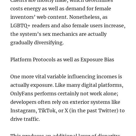
Clients are mostly male, which determines
costs energy as well as demand for female
inventors’ web content. Nonetheless, as
LGBTQ+ readers and also female users increase,
the system’s sex mechanics are actually
gradually diversifying.
Platform Protocols as well as Exposure Bias
One more vital variable influencing incomes is
actually exposure. Like many digital platforms,
OnlyFans performs certainly not work alone;
developers often rely on exterior systems like
Instagram, TikTok, or X (in the past Twitter) to
drive traffic.