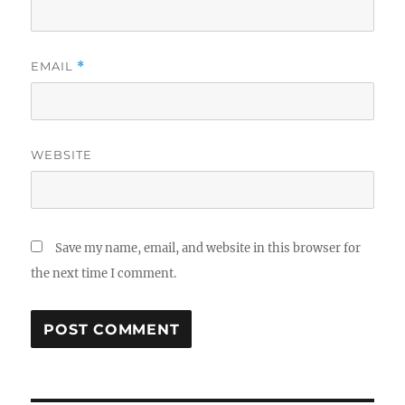
EMAIL
*
WEBSITE
Save my name, email, and website in this browser for
the next time I comment.