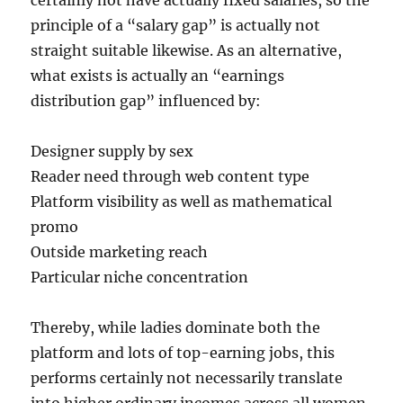
certainly not have actually fixed salaries, so the
principle of a “salary gap” is actually not
straight suitable likewise. As an alternative,
what exists is actually an “earnings
distribution gap” influenced by:
Designer supply by sex
Reader need through web content type
Platform visibility as well as mathematical
promo
Outside marketing reach
Particular niche concentration
Thereby, while ladies dominate both the
platform and lots of top-earning jobs, this
performs certainly not necessarily translate