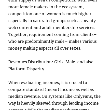
each supply as well as competitors. With even
more female makers in the ecosystem,
competition one of women is much higher,
especially in saturated groups such as beauty
web content and adult membership services.
Together, requirement coming from clients–
who are predominantly male– makes various
money making aspects all over sexes.
Revenues Distribution: Girls, Male, and also
Platform Disparity
When evaluating incomes, it is crucial to
compare standard (mean) income as well as
median revenue. On systems like OnlyFans, the
way is heavily skewed through leading income