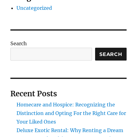
Uncategorized
Search
SEARCH
Recent Posts
Homecare and Hospice: Recognizing the
Distinction and Opting For the Right Care for
Your Liked Ones
Deluxe Exotic Rental: Why Renting a Dream