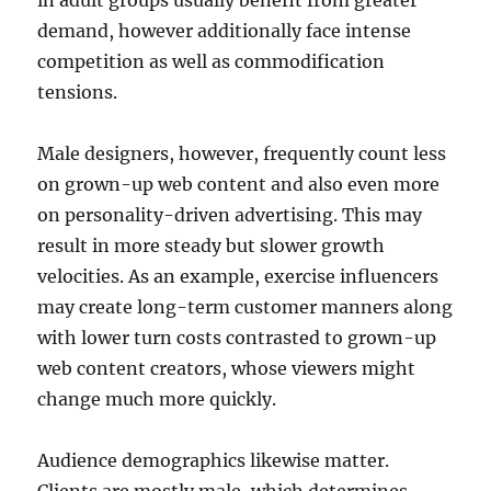
in adult groups usually benefit from greater
demand, however additionally face intense
competition as well as commodification
tensions.
Male designers, however, frequently count less
on grown-up web content and also even more
on personality-driven advertising. This may
result in more steady but slower growth
velocities. As an example, exercise influencers
may create long-term customer manners along
with lower turn costs contrasted to grown-up
web content creators, whose viewers might
change much more quickly.
Audience demographics likewise matter.