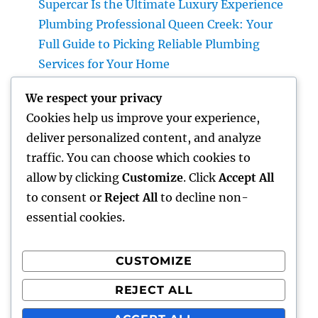
Supercar Is the Ultimate Luxury Experience
Plumbing Professional Queen Creek: Your
Full Guide to Picking Reliable Plumbing
Services for Your Home
The Future of Financial Solutions: Exactly
We respect your privacy
How Technology Is Transforming the
Cookies help us improve your experience,
Method We Handle Cash
deliver personalized content, and analyze
Why Deciding on Tigunia as Your Microsoft
traffic. You can choose which cookies to
Characteristics 365 Partner Can Transform
allow by clicking
Customize
. Click
Accept All
Your Business
to consent or
Reject All
to decline non-
essential cookies.
CUSTOMIZE
Recent Comments
REJECT ALL
A WordPress Commenter
on
Hello world!