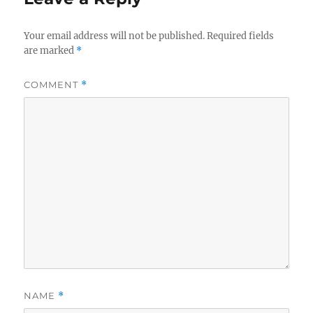
Your email address will not be published.
Required fields
are marked
*
COMMENT
*
NAME
*