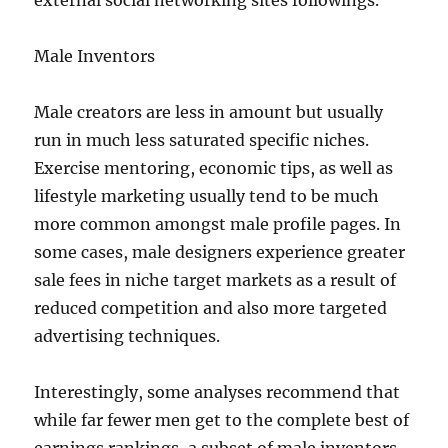
external social networking sites followings.
Male Inventors
Male creators are less in amount but usually
run in much less saturated specific niches.
Exercise mentoring, economic tips, as well as
lifestyle marketing usually tend to be much
more common amongst male profile pages. In
some cases, male designers experience greater
sale fees in niche target markets as a result of
reduced competition and also more targeted
advertising techniques.
Interestingly, some analyses recommend that
while far fewer men get to the complete best of