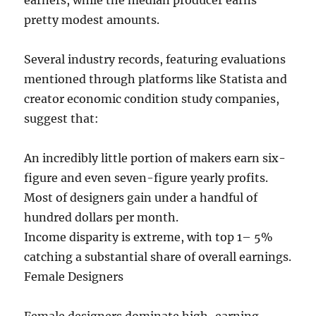
earners, while the median producer earns
pretty modest amounts.
Several industry records, featuring evaluations
mentioned through platforms like Statista and
creator economic condition study companies,
suggest that:
An incredibly little portion of makers earn six-
figure and even seven-figure yearly profits.
Most of designers gain under a handful of
hundred dollars per month.
Income disparity is extreme, with top 1– 5%
catching a substantial share of overall earnings.
Female Designers