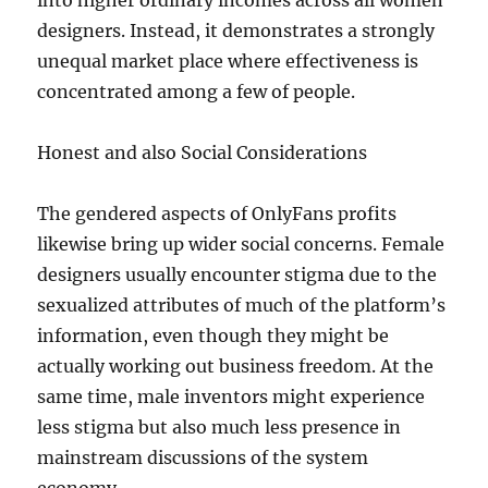
into higher ordinary incomes across all women
designers. Instead, it demonstrates a strongly
unequal market place where effectiveness is
concentrated among a few of people.
Honest and also Social Considerations
The gendered aspects of OnlyFans profits
likewise bring up wider social concerns. Female
designers usually encounter stigma due to the
sexualized attributes of much of the platform’s
information, even though they might be
actually working out business freedom. At the
same time, male inventors might experience
less stigma but also much less presence in
mainstream discussions of the system