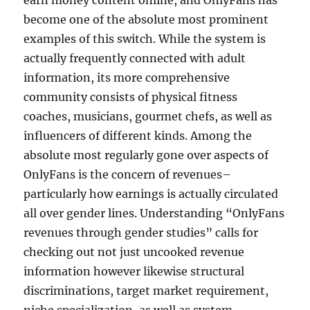
earn money content online, and OnlyFans has
become one of the absolute most prominent
examples of this switch. While the system is
actually frequently connected with adult
information, its more comprehensive
community consists of physical fitness
coaches, musicians, gourmet chefs, as well as
influencers of different kinds. Among the
absolute most regularly gone over aspects of
OnlyFans is the concern of revenues–
particularly how earnings is actually circulated
all over gender lines. Understanding “OnlyFans
revenues through gender studies” calls for
checking out not just uncooked revenue
information however likewise structural
discriminations, target market requirement,