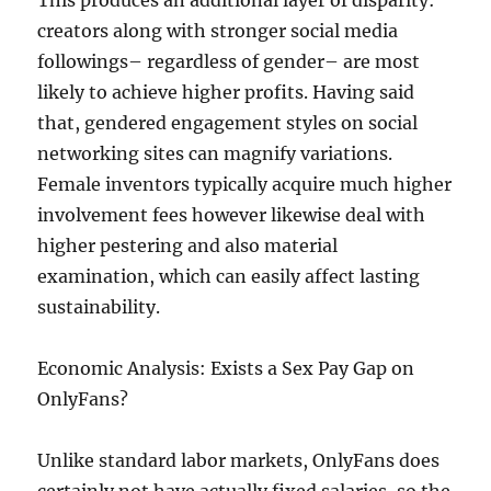
This produces an additional layer of disparity:
creators along with stronger social media
followings– regardless of gender– are most
likely to achieve higher profits. Having said
that, gendered engagement styles on social
networking sites can magnify variations.
Female inventors typically acquire much higher
involvement fees however likewise deal with
higher pestering and also material
examination, which can easily affect lasting
sustainability.
Economic Analysis: Exists a Sex Pay Gap on
OnlyFans?
Unlike standard labor markets, OnlyFans does