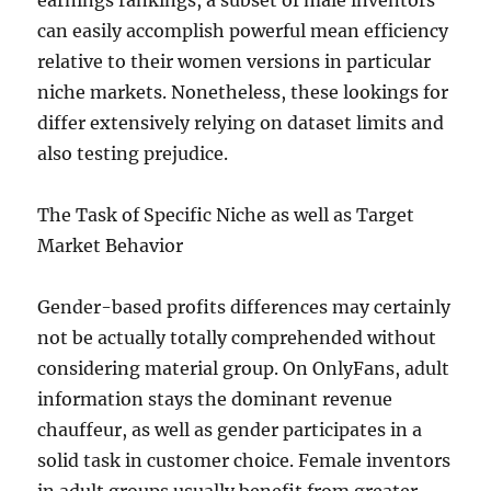
earnings rankings, a subset of male inventors
can easily accomplish powerful mean efficiency
relative to their women versions in particular
niche markets. Nonetheless, these lookings for
differ extensively relying on dataset limits and
also testing prejudice.
The Task of Specific Niche as well as Target
Market Behavior
Gender-based profits differences may certainly
not be actually totally comprehended without
considering material group. On OnlyFans, adult
information stays the dominant revenue
chauffeur, as well as gender participates in a
solid task in customer choice. Female inventors