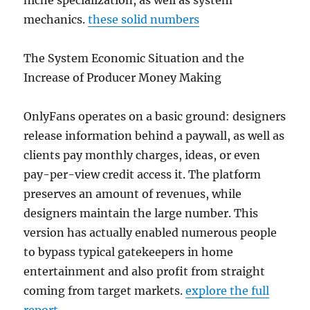
niche specialization, as well as system
mechanics.
these solid numbers
The System Economic Situation and the
Increase of Producer Money Making
OnlyFans operates on a basic ground: designers
release information behind a paywall, as well as
clients pay monthly charges, ideas, or even
pay-per-view credit access it. The platform
preserves an amount of revenues, while
designers maintain the large number. This
version has actually enabled numerous people
to bypass typical gatekeepers in home
entertainment and also profit from straight
coming from target markets.
explore the full