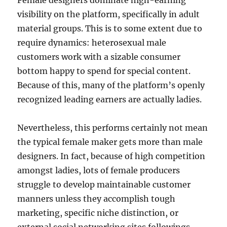
Female designers dominate high-earning
visibility on the platform, specifically in adult
material groups. This is to some extent due to
require dynamics: heterosexual male
customers work with a sizable consumer
bottom happy to spend for special content.
Because of this, many of the platform’s openly
recognized leading earners are actually ladies.
Nevertheless, this performs certainly not mean
the typical female maker gets more than male
designers. In fact, because of high competition
amongst ladies, lots of female producers
struggle to develop maintainable customer
manners unless they accomplish tough
marketing, specific niche distinction, or