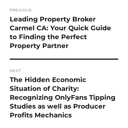
Post
PREVIOUS
navigation
Leading Property Broker
Previous
post:
Carmel CA: Your Quick Guide
to Finding the Perfect
Property Partner
NEXT
The Hidden Economic
Next
post:
Situation of Charity:
Recognizing OnlyFans Tipping
Studies as well as Producer
Profits Mechanics