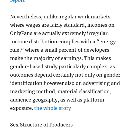
report
Nevertheless, unlike regular work markets
where wages are fairly standard, incomes on
OnlyFans are actually extremely irregular.
Income distribution complies with a “energy
rule,” where a small percent of developers
make the majority of earnings. This makes
gender-based study particularly complex, as
outcomes depend certainly not only on gender
identification however also on advertising and
marketing method, material classification,
audience geography, as well as platform
exposure.
the whole story
Sex Structure of Producers