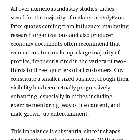
All over numerous industry studies, ladies
stand for the majority of makers on OnlyFans.
Price quotes coming from influencer marketing
research organizations and also producer
economy documents often recommend that
women creators make up a large majority of
profiles, frequently cited in the variety of two-
thirds to three-quarters of all customers. Guy
constitute a smaller sized balance, though their
visibility has been actually progressively
enhancing, especially in niches including
exercise mentoring, way of life content, and
male grown-up entertainment.
This imbalance is substantial since it shapes