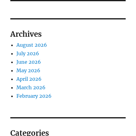
Archives
August 2026
July 2026
June 2026
May 2026
April 2026
March 2026
February 2026
Categories