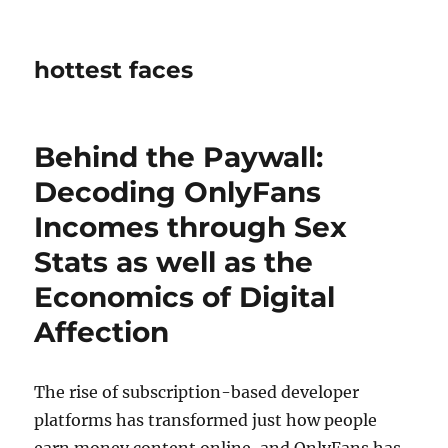
hottest faces
Behind the Paywall:
Decoding OnlyFans
Incomes through Sex
Stats as well as the
Economics of Digital
Affection
The rise of subscription-based developer
platforms has transformed just how people