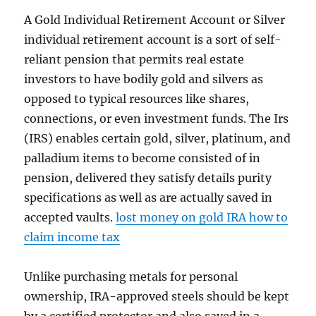
A Gold Individual Retirement Account or Silver
individual retirement account is a sort of self-
reliant pension that permits real estate
investors to have bodily gold and silvers as
opposed to typical resources like shares,
connections, or even investment funds. The Irs
(IRS) enables certain gold, silver, platinum, and
palladium items to become consisted of in
pension, delivered they satisfy details purity
specifications as well as are actually saved in
accepted vaults.
lost money on gold IRA how to
claim income tax
Unlike purchasing metals for personal
ownership, IRA-approved steels should be kept