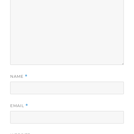
NAME
*
EMAIL
*