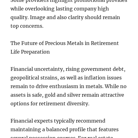
Some providers highlight promotional provides
while overlooking lasting company high
quality. Image and also clarity should remain
top concerns.
The Future of Precious Metals in Retirement
Life Preparation
Financial uncertainty, rising government debt,
geopolitical strains, as well as inflation issues
remain to drive enthusiasm in metals. While no
assets is safe, gold and silver remain attractive
options for retirement diversity.
Financial experts typically recommend
maintaining a balanced profile that features