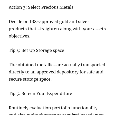
Action 3: Select Precious Metals
Decide on IRS-approved gold and silver
products that straighten along with your assets
objectives.
Tip 4: Set Up Storage space
The obtained metallics are actually transported
directly to an approved depository for safe and
secure storage space.
Tip 5: Screen Your Expenditure
Routinely evaluation portfolio functionality