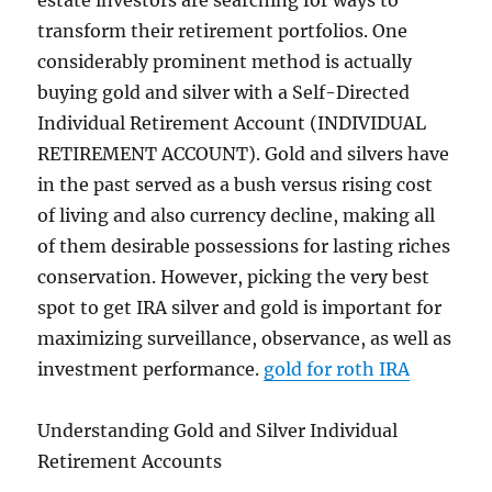
estate investors are searching for ways to
transform their retirement portfolios. One
considerably prominent method is actually
buying gold and silver with a Self-Directed
Individual Retirement Account (INDIVIDUAL
RETIREMENT ACCOUNT). Gold and silvers have
in the past served as a bush versus rising cost
of living and also currency decline, making all
of them desirable possessions for lasting riches
conservation. However, picking the very best
spot to get IRA silver and gold is important for
maximizing surveillance, observance, as well as
investment performance.
gold for roth IRA
Understanding Gold and Silver Individual
Retirement Accounts