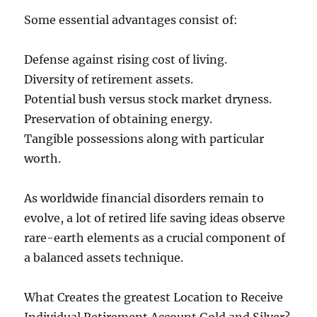
Some essential advantages consist of:
Defense against rising cost of living.
Diversity of retirement assets.
Potential bush versus stock market dryness.
Preservation of obtaining energy.
Tangible possessions along with particular
worth.
As worldwide financial disorders remain to
evolve, a lot of retired life saving ideas observe
rare-earth elements as a crucial component of
a balanced assets technique.
What Creates the greatest Location to Receive