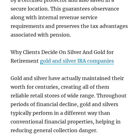
by a certified protector and also saved in a
secure location. This guarantees observance
along with internal revenue service
requirements and preserves the tax advantages
associated with pension.
Why Clients Decide On Silver And Gold for
Retirement
gold and silver IRA companies
Gold and silver have actually maintained their
worth for centuries, creating all of them
reliable retail stores of wide range. Throughout
periods of financial decline, gold and silvers
typically perform in a different way than
conventional financial properties, helping in
reducing general collection danger.