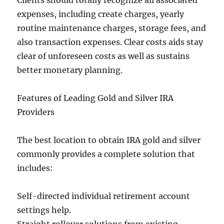
Clients should totally recognize all associated
expenses, including create charges, yearly
routine maintenance charges, storage fees, and
also transaction expenses. Clear costs aids stay
clear of unforeseen costs as well as sustains
better monetary planning.
Features of Leading Gold and Silver IRA
Providers
The best location to obtain IRA gold and silver
commonly provides a complete solution that
includes:
Self-directed individual retirement account
settings help.