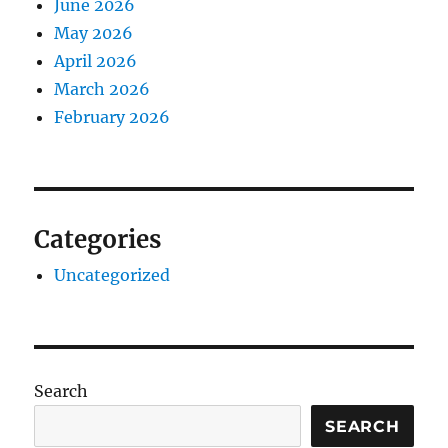
June 2026
May 2026
April 2026
March 2026
February 2026
Categories
Uncategorized
Search
SEARCH