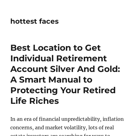
hottest faces
Best Location to Get
Individual Retirement
Account Silver And Gold:
A Smart Manual to
Protecting Your Retired
Life Riches
In an era of financial unpredictability, inflation
concerns, and market volatility, lots of real