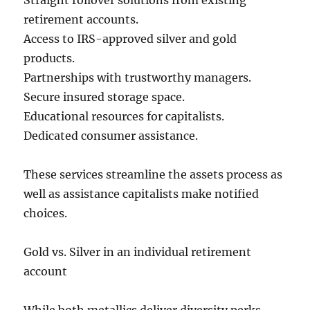
Straight rollover solutions from existing
retirement accounts.
Access to IRS-approved silver and gold
products.
Partnerships with trustworthy managers.
Secure insured storage space.
Educational resources for capitalists.
Dedicated consumer assistance.
These services streamline the assets process as
well as assistance capitalists make notified
choices.
Gold vs. Silver in an individual retirement
account