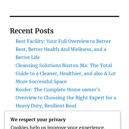
Recent Posts
Rest Facility: Your Full Overview to Better
Rest, Better Health And Wellness, and a
Better Life
Cleansing Solutions Boston Ma: The Total
Guide to a Cleaner, Healthier, and also A Lot
More Successful Space
Roofer: The Complete Home owner’s
Overview to Choosing the Right Expert for a
Heavy Duty, Resilient Roof
High-end Exotic Rental: Why Leasing a
We respect your privacy
Desire Supercar Is the Ultimate Luxury
Cookies help us improve your experience,