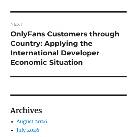
NEXT
OnlyFans Customers through
Next
post:
Country: Applying the
International Developer
Economic Situation
Archives
August 2026
July 2026