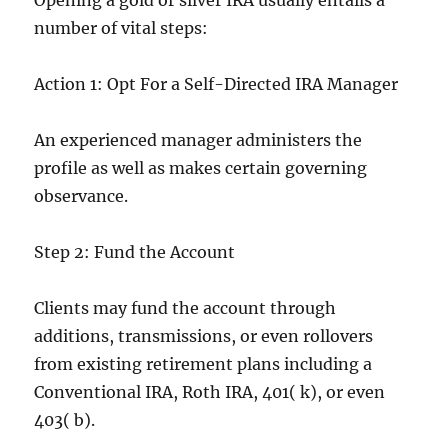
Opening a gold or silver IRA usually entails a
number of vital steps:
Action 1: Opt For a Self-Directed IRA Manager
An experienced manager administers the
profile as well as makes certain governing
observance.
Step 2: Fund the Account
Clients may fund the account through
additions, transmissions, or even rollovers
from existing retirement plans including a
Conventional IRA, Roth IRA, 401( k), or even
403( b).