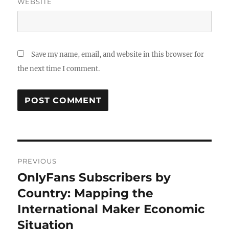
WEBSITE
Save my name, email, and website in this browser for
the next time I comment.
Post
PREVIOUS
navigation
OnlyFans Subscribers by
Previous
post:
Country: Mapping the
International Maker Economic
Situation