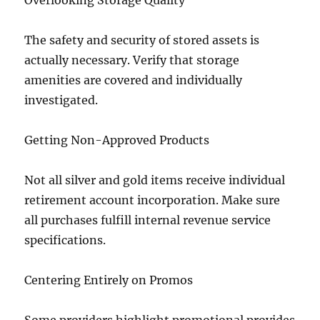
Overlooking Storage Quality
The safety and security of stored assets is
actually necessary. Verify that storage
amenities are covered and individually
investigated.
Getting Non-Approved Products
Not all silver and gold items receive individual
retirement account incorporation. Make sure
all purchases fulfill internal revenue service
specifications.
Centering Entirely on Promos