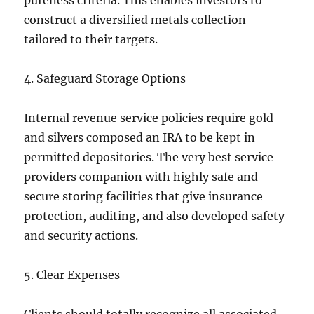
pureness criteria. This enables investors to
construct a diversified metals collection
tailored to their targets.
4. Safeguard Storage Options
Internal revenue service policies require gold
and silvers composed an IRA to be kept in
permitted depositories. The very best service
providers companion with highly safe and
secure storing facilities that give insurance
protection, auditing, and also developed safety
and security actions.
5. Clear Expenses