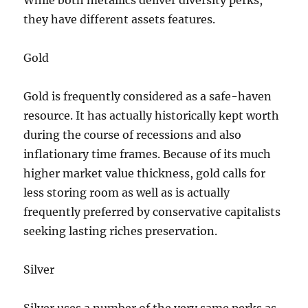
While both metallics deliver diversity perks,
they have different assets features.
Gold
Gold is frequently considered as a safe-haven
resource. It has actually historically kept worth
during the course of recessions and also
inflationary time frames. Because of its much
higher market value thickness, gold calls for
less storing room as well as is actually
frequently preferred by conservative capitalists
seeking lasting riches preservation.
Silver