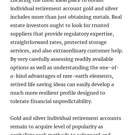
Locating the most ideal place to obtain
individual retirement account gold and silver
includes more than just obtaining metals. Real
estate investors ought to look for trusted
suppliers that provide regulatory expertise,
straightforward rates, protected storage
services, and also extraordinary customer help.
By very carefully assessing readily available
options as well as understanding the one-of-
a-kind advantages of rare-earth elements,
retired life saving ideas can easily develop a
much more resilient profile designed to
tolerate financial unpredictability.
Gold and silver Individual retirement accounts
remain to acquire level of popularity as