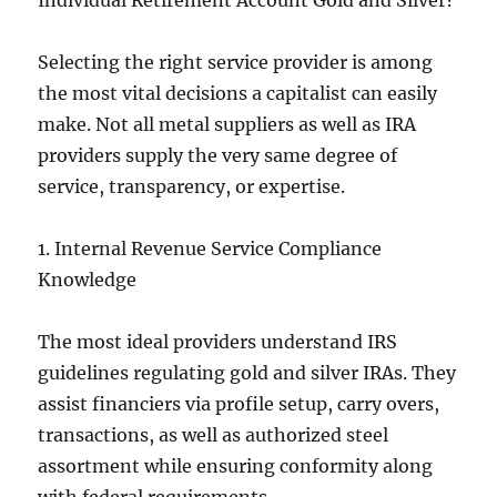
Individual Retirement Account Gold and Silver?
Selecting the right service provider is among
the most vital decisions a capitalist can easily
make. Not all metal suppliers as well as IRA
providers supply the very same degree of
service, transparency, or expertise.
1. Internal Revenue Service Compliance
Knowledge
The most ideal providers understand IRS
guidelines regulating gold and silver IRAs. They
assist financiers via profile setup, carry overs,
transactions, as well as authorized steel
assortment while ensuring conformity along