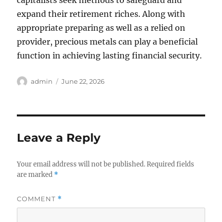
capitalists seek methods to safeguard and
expand their retirement riches. Along with
appropriate preparing as well as a relied on
provider, precious metals can play a beneficial
function in achieving lasting financial security.
Author
Posted
admin
June 22, 2026
on
Leave a Reply
Your email address will not be published.
Required fields
are marked
*
COMMENT
*