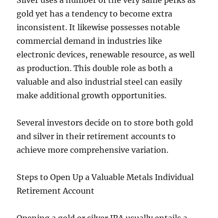
Silver uses a number of the very same perks as
gold yet has a tendency to become extra
inconsistent. It likewise possesses notable
commercial demand in industries like
electronic devices, renewable resource, as well
as production. This double role as both a
valuable and also industrial steel can easily
make additional growth opportunities.
Several investors decide on to store both gold
and silver in their retirement accounts to
achieve more comprehensive variation.
Steps to Open Up a Valuable Metals Individual
Retirement Account