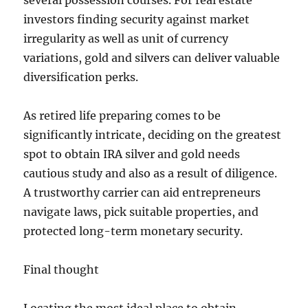
several possession courses. For real estate
investors finding security against market
irregularity as well as unit of currency
variations, gold and silvers can deliver valuable
diversification perks.
As retired life preparing comes to be
significantly intricate, deciding on the greatest
spot to obtain IRA silver and gold needs
cautious study and also as a result of diligence.
A trustworthy carrier can aid entrepreneurs
navigate laws, pick suitable properties, and
protected long-term monetary security.
Final thought