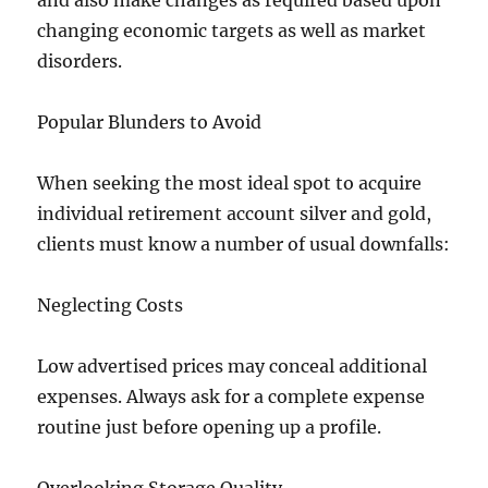
and also make changes as required based upon
changing economic targets as well as market
disorders.
Popular Blunders to Avoid
When seeking the most ideal spot to acquire
individual retirement account silver and gold,
clients must know a number of usual downfalls:
Neglecting Costs
Low advertised prices may conceal additional
expenses. Always ask for a complete expense
routine just before opening up a profile.