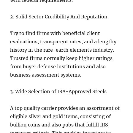
with federal requirements.
2. Solid Sector Credibility And Reputation
Try to find firms with beneficial client
evaluations, transparent rates, and a lengthy
history in the rare-earth elements industry.
Trusted firms normally keep higher ratings
from buyer defense institutions and also
business assessment systems.
3. Wide Selection of IRA-Approved Steels
A top quality carrier provides an assortment of
eligible silver and gold items, consisting of
bullion coins and also pubs that fulfill IRS