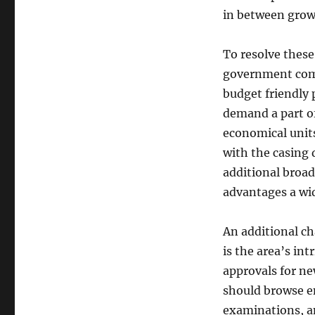
in between growt
To resolve thes
government comp
budget friendly p
demand a part o
economical units
with the casing 
additional broa
advantages a wi
An additional c
is the area’s int
approvals for n
should browse e
examinations, and