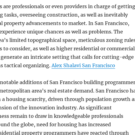
s are professionals or even providers in charge of gettin
g tasks, overseeing construction, as well as inevitably
al property advancements to market. In San Francisco,
experience unique chances as well as problems. The
a’s limited topographical space, meticulous zoning rules
s to consider, as well as higher residential or commercial
generate an intricate setting that calls for cutting-edge
as tactical organizing.
Alex Shalavi San Francisco
notable additions of San Francisco building programme
 metropolitan area’s real estate demand. San Francisco h
 a housing scarcity, driven through population growth a
nsion of the innovation industry. As significant
ness remain to draw in knowledgeable professionals
und the globe, need for housing has increased
esidential property programmers have reacted through