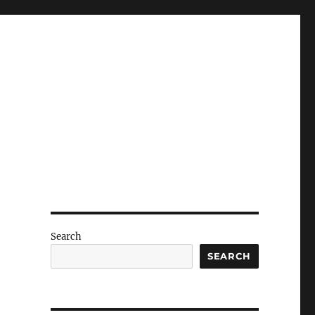
Search
SEARCH