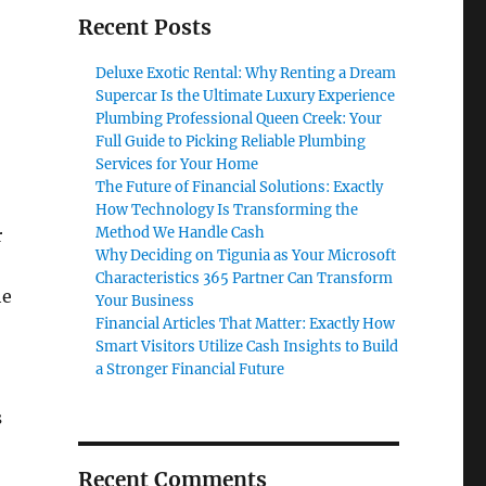
Recent Posts
Deluxe Exotic Rental: Why Renting a Dream
Supercar Is the Ultimate Luxury Experience
Plumbing Professional Queen Creek: Your
Full Guide to Picking Reliable Plumbing
Services for Your Home
The Future of Financial Solutions: Exactly
How Technology Is Transforming the
Method We Handle Cash
r
Why Deciding on Tigunia as Your Microsoft
Characteristics 365 Partner Can Transform
he
Your Business
Financial Articles That Matter: Exactly How
Smart Visitors Utilize Cash Insights to Build
a Stronger Financial Future
s
Recent Comments