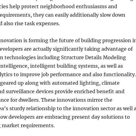
icies help protect neighborhood enthusiasms and
equirements, they can easily additionally slow down
 also rise task expenses.
novation is forming the future of building progression i
evelopers are actually significantly taking advantage of
 technologies including Structure Details Modeling
 intelligence, intelligent building systems, as well as
ytics to improve job performance and also functionality.
 geared up along with automated lighting, climate
 surveillance devices provide enriched benefit and
nce for dwellers. These innovations mirror the
a’s sturdy relationship to the innovation sector as well 
how developers are embracing present day solutions to
 market requirements.