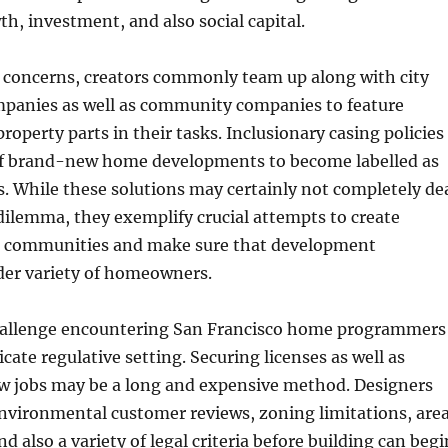
h, investment, and also social capital.
e concerns, creators commonly team up along with city
anies as well as community companies to feature
roperty parts in their tasks. Inclusionary casing policies
f brand-new home developments to become labelled as
. While these solutions may certainly not completely de
dilemma, they exemplify crucial attempts to create
d communities and make sure that development
der variety of homeowners.
hallenge encountering San Francisco home programmers
ricate regulative setting. Securing licenses as well as
ew jobs may be a long and expensive method. Designers
nvironmental customer reviews, zoning limitations, are
 also a variety of legal criteria before building can begi