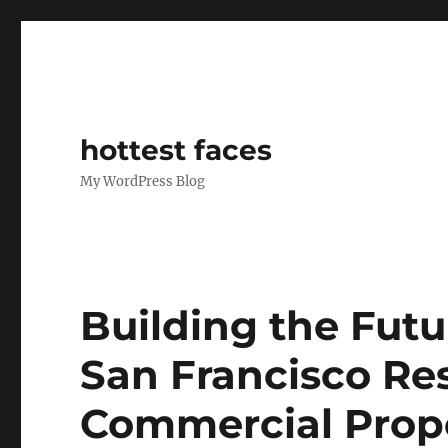
hottest faces
My WordPress Blog
Building the Futu
San Francisco Res
Commercial Prop