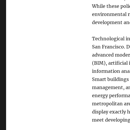
While these pol
environmental r
development and
Technological in
San Francisco. D
advanced modern
(BIM), artificial
information anal
Smart buildings
management, and
energy performa
metropolitan are
display exactly 
meet developing