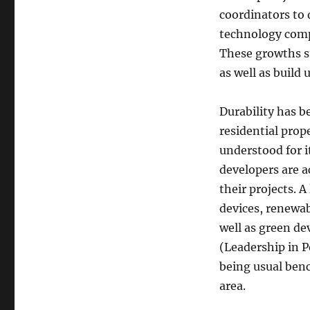
coordinators to
technology compa
These growths s
as well as build
Durability has b
residential prop
understood for i
developers are a
their projects. 
devices, renewab
well as green d
(Leadership in 
being usual ben
area.