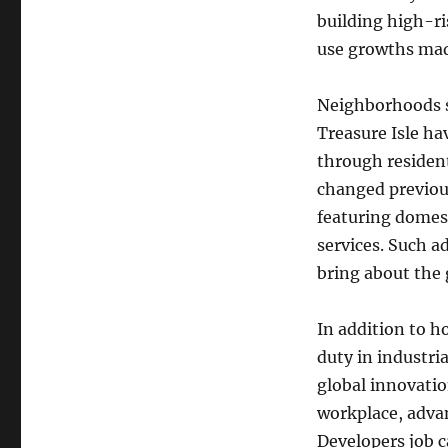
building high-r
use growths mad
Neighborhoods s
Treasure Isle ha
through residen
changed previous
featuring domest
services. Such a
bring about the 
In addition to h
duty in industria
global innovatio
workplace, adva
Developers job ca