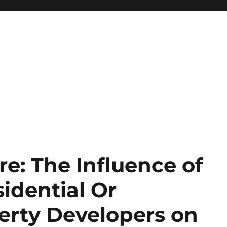
re: The Influence of
idential Or
erty Developers on