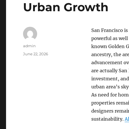
Urban Growth
San Francisco is
powerful as well
Author
admin
known Golden Gat
Posted
June 22, 2026
ancestry, the ar
on
advancement over
are actually San
investment, and 
urban area’s sky
As need for home
properties remai
designers remain
sustainability.
A