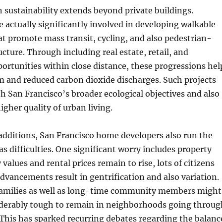
sustainability extends beyond private buildings.
actually significantly involved in developing walkable
t promote mass transit, cycling, and also pedestrian-
ucture. Through including real estate, retail, and
rtunities within close distance, these progressions hel
am and reduced carbon dioxide discharges. Such projects
th San Francisco’s broader ecological objectives and also
igher quality of urban living.
r additions, San Francisco home developers also run the
as difficulties. One significant worry includes property
 values and rental prices remain to rise, lots of citizens
dvancements result in gentrification and also variation.
amilies as well as long-time community members might
siderably tough to remain in neighborhoods going throug
This has sparked recurring debates regarding the balanc