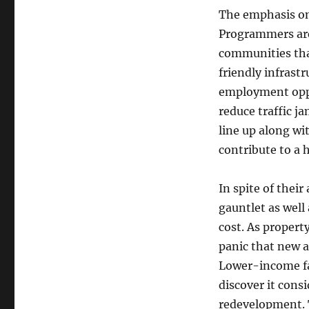
The emphasis on 
Programmers are 
communities tha
friendly infrastr
employment oppo
reduce traffic j
line up along wi
contribute to a h
In spite of thei
gauntlet as well 
cost. As property
panic that new a
Lower-income f
discover it con
redevelopment. 