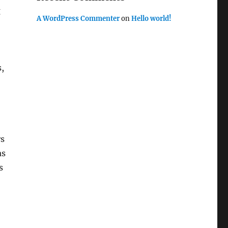
g
A WordPress Commenter
on
Hello world!
,
rs
as
s