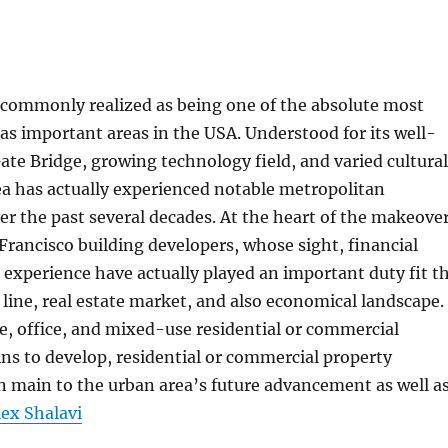
 commonly realized as being one of the absolute most
 as important areas in the USA. Understood for its well-
e Bridge, growing technology field, and varied cultural
ea has actually experienced notable metropolitan
 the past several decades. At the heart of the makeove
 Francisco building developers, whose sight, financial
experience have actually played an important duty fit t
 line, real estate market, and also economical landscape.
, office, and mixed-use residential or commercial
ns to develop, residential or commercial property
 main to the urban area’s future advancement as well a
lex Shalavi