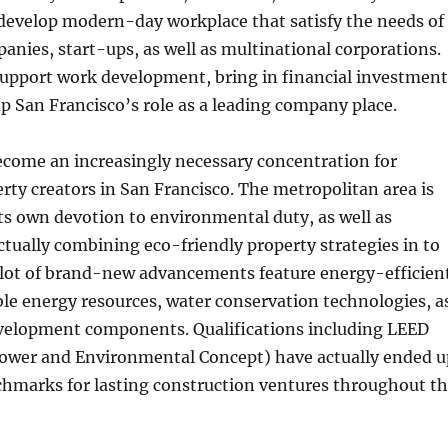
 develop modern-day workplace that satisfy the needs of
nies, start-ups, as well as multinational corporations.
upport work development, bring in financial investment
 up San Francisco’s role as a leading company place.
ecome an increasingly necessary concentration for
erty creators in San Francisco. The metropolitan area is
ts own devotion to environmental duty, as well as
ctually combining eco-friendly property strategies in to
A lot of brand-new advancements feature energy-efficien
le energy resources, water conservation technologies, a
evelopment components. Qualifications including LEED
Power and Environmental Concept) have actually ended u
chmarks for lasting construction ventures throughout t