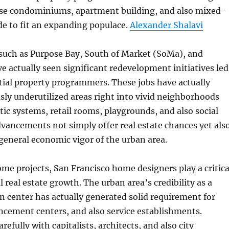
ise condominiums, apartment building, and also mixed-
e to fit an expanding populace.
Alexander Shalavi
uch as Purpose Bay, South of Market (SoMa), and
ve actually seen significant redevelopment initiatives led
tial property programmers. These jobs have actually
ly underutilized areas right into vivid neighborhoods
ic systems, retail rooms, playgrounds, and also social
dvancements not simply offer real estate chances yet als
general economic vigor of the urban area.
ome projects, San Francisco home designers play a critica
l real estate growth. The urban area’s credibility as a
n center has actually generated solid requirement for
ncement centers, and also service establishments.
refully with capitalists, architects, and also city