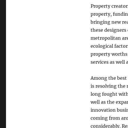
Property creator
property, fundin
bringing new re
these designers 
metropolitan are
ecological factor
property worths 
services as well 
Among the best 
is resolving the
long fought with
well as the expa
innovation busi
coming from aro
considerably. R