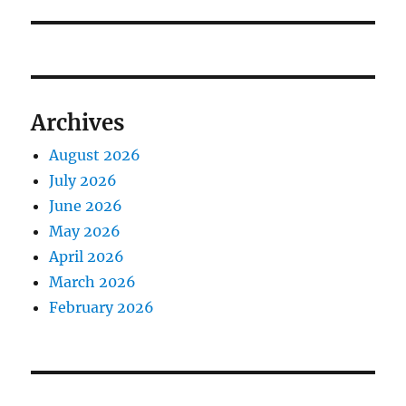
Archives
August 2026
July 2026
June 2026
May 2026
April 2026
March 2026
February 2026