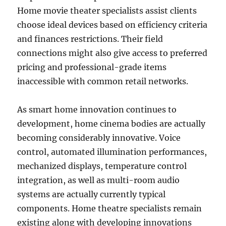
Home movie theater specialists assist clients
choose ideal devices based on efficiency criteria
and finances restrictions. Their field
connections might also give access to preferred
pricing and professional-grade items
inaccessible with common retail networks.
As smart home innovation continues to
development, home cinema bodies are actually
becoming considerably innovative. Voice
control, automated illumination performances,
mechanized displays, temperature control
integration, as well as multi-room audio
systems are actually currently typical
components. Home theatre specialists remain
existing along with developing innovations