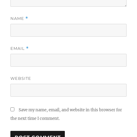
NAME
*
EMAIL
*
WEBSITE
Save my name, email, and website in this browser for
the next time I comment.