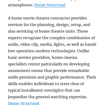
atmospheres.
Duran Structural
A home movie theater contractor provides
services for the planning, design, setup, and
also servicing of home theatre units. These
experts recognize the complex combination of
audio, video clip, media, lights, as well as hands
free operation modern technologies. Unlike
basic service providers, home cinema
specialists center particularly on developing
amusement rooms that provide remarkable
audio premium and graphic performance. Their
skills enables individuals to steer clear of
typical installment oversights that can
jeopardize the general watching expertise.
Duran Structural