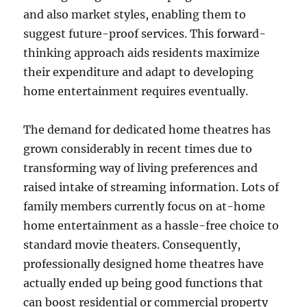
and also market styles, enabling them to
suggest future-proof services. This forward-
thinking approach aids residents maximize
their expenditure and adapt to developing
home entertainment requires eventually.
The demand for dedicated home theatres has
grown considerably in recent times due to
transforming way of living preferences and
raised intake of streaming information. Lots of
family members currently focus on at-home
home entertainment as a hassle-free choice to
standard movie theaters. Consequently,
professionally designed home theatres have
actually ended up being good functions that
can boost residential or commercial property