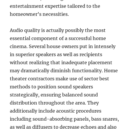
entertainment expertise tailored to the
homeowner’s necessities.
Audio quality is actually possibly the most
essential component of a successful home
cinema. Several house owners put in intensely
in superior speakers as well as recipients
without realizing that inadequate placement
may dramatically diminish functionality. Home
theater contractors make use of sector best
methods to position sound speakers
strategically, ensuring balanced sound
distribution throughout the area. They
additionally include acoustic procedures
including sound-absorbing panels, bass snares,
as well as diffusers to decrease echoes and also