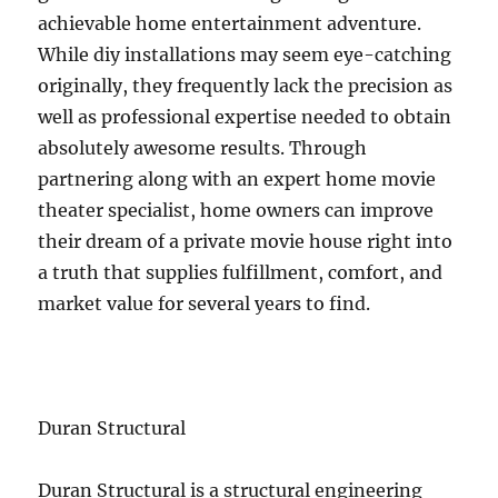
achievable home entertainment adventure.
While diy installations may seem eye-catching
originally, they frequently lack the precision as
well as professional expertise needed to obtain
absolutely awesome results. Through
partnering along with an expert home movie
theater specialist, home owners can improve
their dream of a private movie house right into
a truth that supplies fulfillment, comfort, and
market value for several years to find.
Duran Structural
Duran Structural is a structural engineering