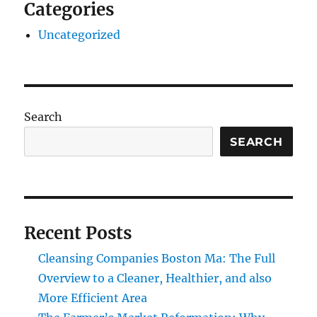
Categories
Uncategorized
Search
SEARCH
Recent Posts
Cleansing Companies Boston Ma: The Full
Overview to a Cleaner, Healthier, and also
More Efficient Area