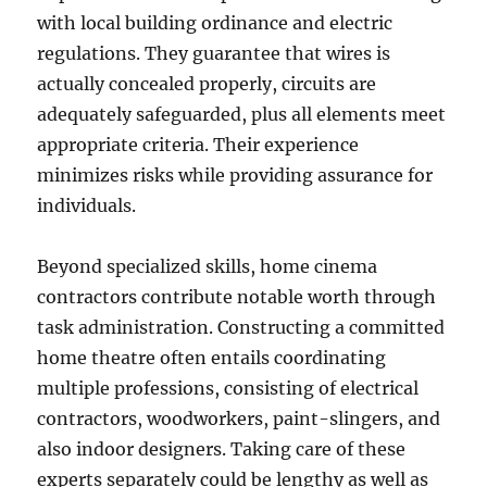
with local building ordinance and electric
regulations. They guarantee that wires is
actually concealed properly, circuits are
adequately safeguarded, plus all elements meet
appropriate criteria. Their experience
minimizes risks while providing assurance for
individuals.
Beyond specialized skills, home cinema
contractors contribute notable worth through
task administration. Constructing a committed
home theatre often entails coordinating
multiple professions, consisting of electrical
contractors, woodworkers, paint-slingers, and
also indoor designers. Taking care of these
experts separately could be lengthy as well as