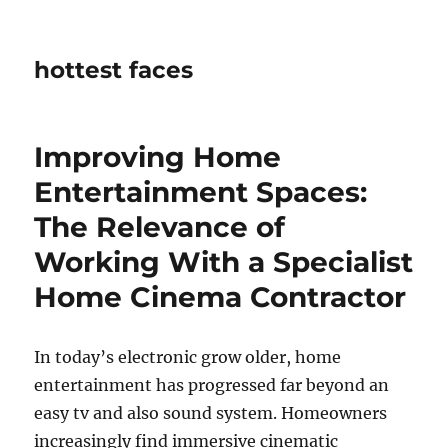
hottest faces
Improving Home
Entertainment Spaces:
The Relevance of
Working With a Specialist
Home Cinema Contractor
In today’s electronic grow older, home
entertainment has progressed far beyond an
easy tv and also sound system. Homeowners
increasingly find immersive cinematic