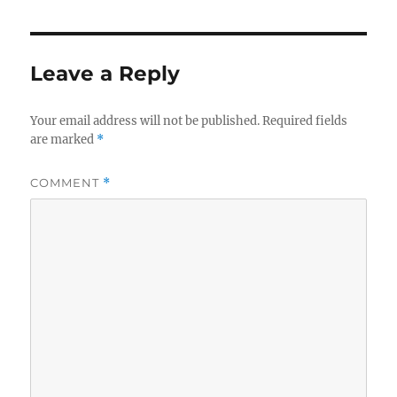
Leave a Reply
Your email address will not be published.
Required fields
are marked
*
COMMENT
*