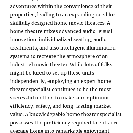
adventures within the convenience of their
properties, leading to an expanding need for
skillfully designed home movie theaters. A
home theatre mixes advanced audio-visual
innovation, individualized seating, audio
treatments, and also intelligent illumination
systems to recreate the atmosphere of an
industrial movie theater. While lots of folks
might be lured to set up these units
independently, employing an expert home
theater specialist continues to be the most
successful method to make sure optimum
efficiency, safety, and long-lasting market
value. A knowledgeable home theater specialist
possesses the proficiency required to enhance
average home into remarkable enjoyment