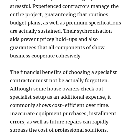
stressful. Experienced contractors manage the
entire project, guaranteeing that routines,
budget plans, as well as premium specifications
are actually sustained. Their sychronisation
aids prevent pricey hold-ups and also
guarantees that all components of show
business cooperate cohesively.
The financial benefits of choosing a specialist
contractor must not be actually forgotten.
Although some house owners check out
specialist setup as an additional expense, it
commonly shows cost-efficient over time.
Inaccurate equipment purchases, installment
errors, as well as future repairs can rapidly
surpass the cost of professional solutions.