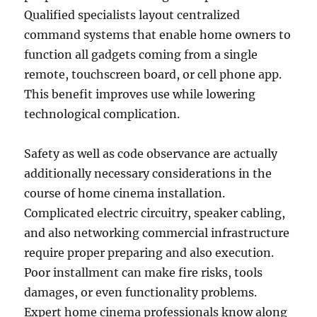
Qualified specialists layout centralized
command systems that enable home owners to
function all gadgets coming from a single
remote, touchscreen board, or cell phone app.
This benefit improves use while lowering
technological complication.
Safety as well as code observance are actually
additionally necessary considerations in the
course of home cinema installation.
Complicated electric circuitry, speaker cabling,
and also networking commercial infrastructure
require proper preparing and also execution.
Poor installment can make fire risks, tools
damages, or even functionality problems.
Expert home cinema professionals know along