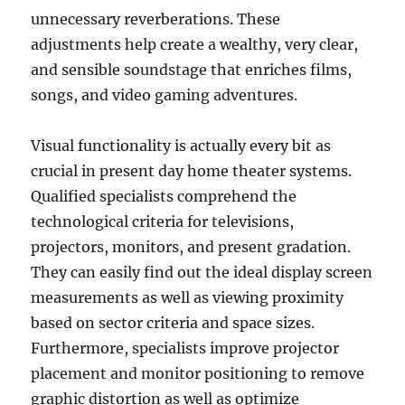
unnecessary reverberations. These
adjustments help create a wealthy, very clear,
and sensible soundstage that enriches films,
songs, and video gaming adventures.
Visual functionality is actually every bit as
crucial in present day home theater systems.
Qualified specialists comprehend the
technological criteria for televisions,
projectors, monitors, and present gradation.
They can easily find out the ideal display screen
measurements as well as viewing proximity
based on sector criteria and space sizes.
Furthermore, specialists improve projector
placement and monitor positioning to remove
graphic distortion as well as optimize