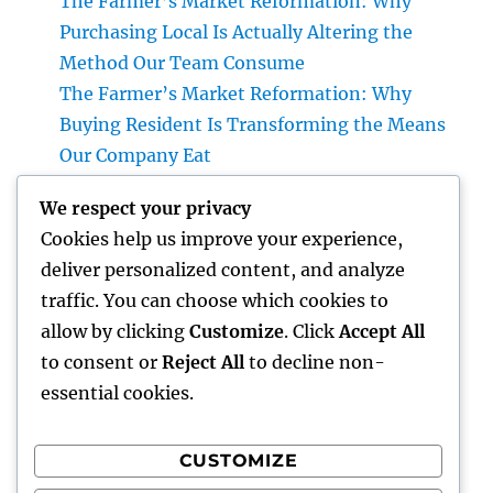
The Farmer’s Market Reformation: Why
Purchasing Local Is Actually Altering the
Method Our Team Consume
The Farmer’s Market Reformation: Why
Buying Resident Is Transforming the Means
Our Company Eat
Financial Articles That Issue: How Smart
We respect your privacy
Readers Make Use Of Cash Insights to
Cookies help us improve your experience,
Develop a Stronger Financial Future
deliver personalized content, and analyze
Integrated Specialized Care Offerings: A
traffic. You can choose which cookies to
Smarter, Even More Attached Method to
allow by clicking
Customize
. Click
Accept All
Person Health
to consent or
Reject All
to decline non-
essential cookies.
CUSTOMIZE
Recent Comments