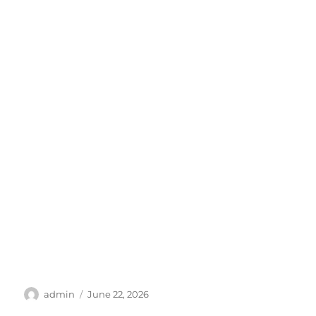
Author
Posted
admin
June 22, 2026
on