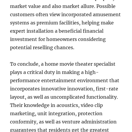
market value and also market allure. Possible
customers often view incorporated amusement
systems as premium facilities, helping make
expert installation a beneficial financial
investment for homeowners considering
potential reselling chances.
To conclude, a home movie theater specialist
plays a critical duty in making a high-
performance entertainment environment that
incorporates innovative innovation, first-rate
layout, as well as uncomplicated functionality.
Their knowledge in acoustics, video clip
marketing, unit integration, protection
conformity, as well as venture administration
guarantees that residents get the greatest