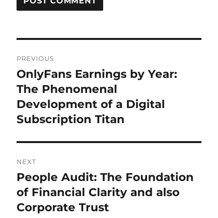
Post
PREVIOUS
navigation
OnlyFans Earnings by Year:
Previous
post:
The Phenomenal
Development of a Digital
Subscription Titan
NEXT
People Audit: The Foundation
Next
post:
of Financial Clarity and also
Corporate Trust