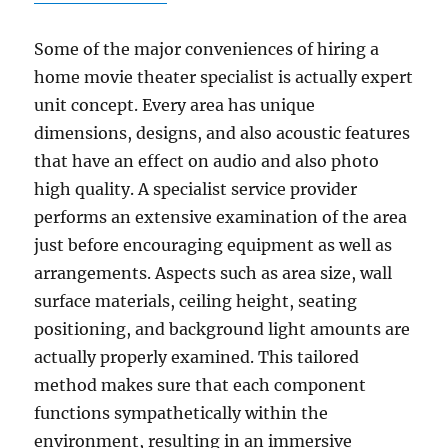
Some of the major conveniences of hiring a
home movie theater specialist is actually expert
unit concept. Every area has unique
dimensions, designs, and also acoustic features
that have an effect on audio and also photo
high quality. A specialist service provider
performs an extensive examination of the area
just before encouraging equipment as well as
arrangements. Aspects such as area size, wall
surface materials, ceiling height, seating
positioning, and background light amounts are
actually properly examined. This tailored
method makes sure that each component
functions sympathetically within the
environment, resulting in an immersive