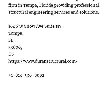
firm in Tampa, Florida providing professional
structural engineering services and solutions.
1646 W Snow Ave Suite 117
,
Tampa
,
FL
,
33606
,
US
https://www.duranstructural.com/
+1-813-536-8002