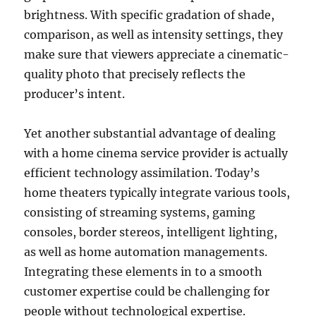
brightness. With specific gradation of shade,
comparison, as well as intensity settings, they
make sure that viewers appreciate a cinematic-
quality photo that precisely reflects the
producer’s intent.
Yet another substantial advantage of dealing
with a home cinema service provider is actually
efficient technology assimilation. Today’s
home theaters typically integrate various tools,
consisting of streaming systems, gaming
consoles, border stereos, intelligent lighting,
as well as home automation managements.
Integrating these elements in to a smooth
customer expertise could be challenging for
people without technological expertise.