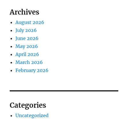
Archives
August 2026
July 2026
June 2026
May 2026
April 2026
March 2026
February 2026
Categories
Uncategorized