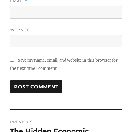
EMAIL
*
WEBSITE
Save my name, email, and website in this browser for
the next time I comment.
Post
PREVIOUS
navigation
The Hidden Economic
Previous