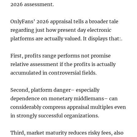
2026 assessment.
OnlyFans’ 2026 appraisal tells a broader tale
regarding just how present day electronic
platforms are actually valued. It displays that:.
First, profits range performs not promise
relative assessment if the profits is actually
accumulated in controversial fields.
Second, platform danger– especially
dependence on monetary middlemans– can
considerably compress appraisal multiples even
in strongly successful organizations.
Third, market maturity reduces risky fees, also