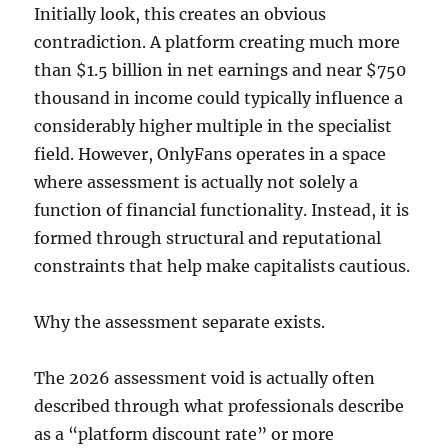
Initially look, this creates an obvious
contradiction. A platform creating much more
than $1.5 billion in net earnings and near $750
thousand in income could typically influence a
considerably higher multiple in the specialist
field. However, OnlyFans operates in a space
where assessment is actually not solely a
function of financial functionality. Instead, it is
formed through structural and reputational
constraints that help make capitalists cautious.
Why the assessment separate exists.
The 2026 assessment void is actually often
described through what professionals describe
as a “platform discount rate” or more