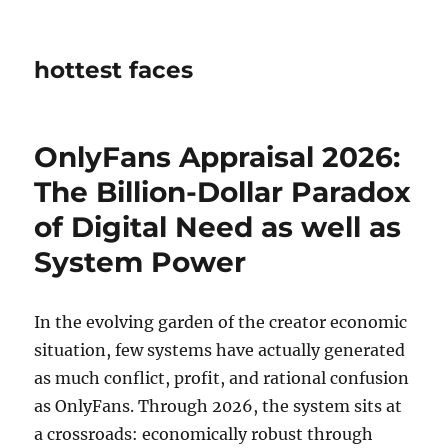
hottest faces
OnlyFans Appraisal 2026:
The Billion-Dollar Paradox
of Digital Need as well as
System Power
In the evolving garden of the creator economic
situation, few systems have actually generated
as much conflict, profit, and rational confusion
as OnlyFans. Through 2026, the system sits at
a crossroads: economically robust through