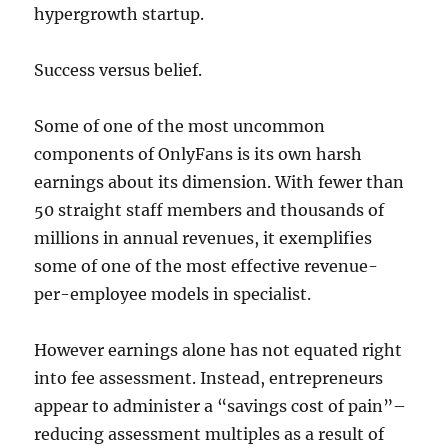
hypergrowth startup.
Success versus belief.
Some of one of the most uncommon
components of OnlyFans is its own harsh
earnings about its dimension. With fewer than
50 straight staff members and thousands of
millions in annual revenues, it exemplifies
some of one of the most effective revenue-
per-employee models in specialist.
However earnings alone has not equated right
into fee assessment. Instead, entrepreneurs
appear to administer a “savings cost of pain”–
reducing assessment multiples as a result of