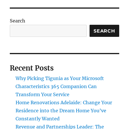
Search
SEARCH
Recent Posts
Why Picking Tigunia as Your Microsoft
Characteristics 365 Companion Can
Transform Your Service
Home Renovations Adelaide: Change Your
Residence into the Dream Home You’ve
Constantly Wanted
Revenue and Partnerships Leader: The