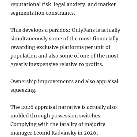
reputational risk, legal anxiety, and market
segmentation constraints.
This develops a paradox: OnlyFans is actually
simultaneously some of the most financially
rewarding exclusive platforms per unit of
population and also some of one of the most
greatly inexpensive relative to profits.
Ownership improvements and also appraisal
squeezing.
The 2026 appraisal narrative is actually also
molded through possession switches.
Complying with the fatality of majority
manager Leonid Radvinsky in 2026,