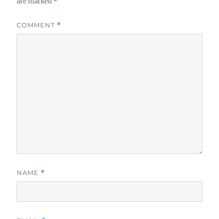
are marked
*
COMMENT
*
NAME
*