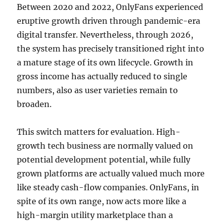
Between 2020 and 2022, OnlyFans experienced
eruptive growth driven through pandemic-era
digital transfer. Nevertheless, through 2026,
the system has precisely transitioned right into
a mature stage of its own lifecycle. Growth in
gross income has actually reduced to single
numbers, also as user varieties remain to
broaden.
This switch matters for evaluation. High-
growth tech business are normally valued on
potential development potential, while fully
grown platforms are actually valued much more
like steady cash-flow companies. OnlyFans, in
spite of its own range, now acts more like a
high-margin utility marketplace than a