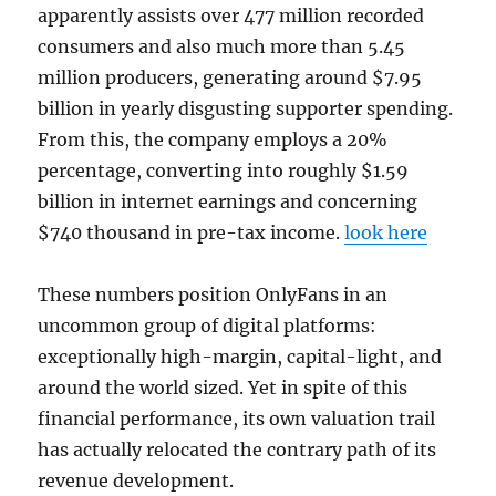
apparently assists over 477 million recorded
consumers and also much more than 5.45
million producers, generating around $7.95
billion in yearly disgusting supporter spending.
From this, the company employs a 20%
percentage, converting into roughly $1.59
billion in internet earnings and concerning
$740 thousand in pre-tax income.
look here
These numbers position OnlyFans in an
uncommon group of digital platforms:
exceptionally high-margin, capital-light, and
around the world sized. Yet in spite of this
financial performance, its own valuation trail
has actually relocated the contrary path of its
revenue development.