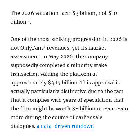
The 2026 valuation fact: $3 billion, not $10
billion+.
One of the most striking progression in 2026 is
not OnlyFans’ revenues, yet its market
assessment. In May 2026, the company
supposedly completed a minority stake
transaction valuing the platform at
approximately $3.15 billion. This appraisal is
actually particularly distinctive due to the fact
that it complies with years of speculation that
the firm might be worth $8 billion or even even
more during the course of earlier sale
dialogues.
a data-driven rundown