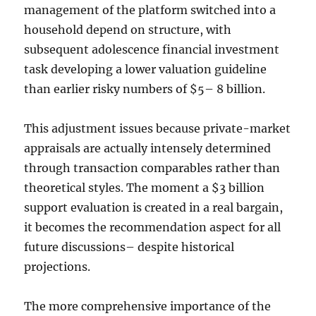
management of the platform switched into a
household depend on structure, with
subsequent adolescence financial investment
task developing a lower valuation guideline
than earlier risky numbers of $5– 8 billion.
This adjustment issues because private-market
appraisals are actually intensely determined
through transaction comparables rather than
theoretical styles. The moment a $3 billion
support evaluation is created in a real bargain,
it becomes the recommendation aspect for all
future discussions– despite historical
projections.
The more comprehensive importance of the