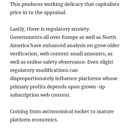
This produces working delicacy that capitalists
price in to the appraisal.
Lastly, there is regulatory anxiety.
Governments all over Europe as well as North
America have enhanced analysis on grow older
verification, web content small amounts, as
well as online safety observance. Even slight
regulatory modifications can
disproportionately influence platforms whose
primary profits depends upon grown-up
subscription web content.
Coming from astronomical rocket to mature
platform economics.