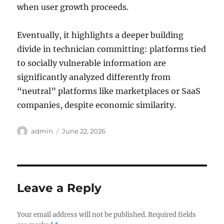
when user growth proceeds.
Eventually, it highlights a deeper building
divide in technician committing: platforms tied
to socially vulnerable information are
significantly analyzed differently from
“neutral” platforms like marketplaces or SaaS
companies, despite economic similarity.
Author
Posted
admin
June 22, 2026
on
Leave a Reply
Your email address will not be published.
Required fields