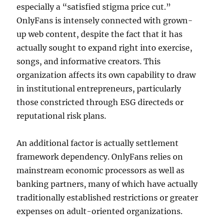
especially a “satisfied stigma price cut.”
OnlyFans is intensely connected with grown-
up web content, despite the fact that it has
actually sought to expand right into exercise,
songs, and informative creators. This
organization affects its own capability to draw
in institutional entrepreneurs, particularly
those constricted through ESG directeds or
reputational risk plans.
An additional factor is actually settlement
framework dependency. OnlyFans relies on
mainstream economic processors as well as
banking partners, many of which have actually
traditionally established restrictions or greater
expenses on adult-oriented organizations.