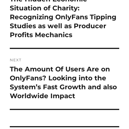
post:
Situation of Charity:
Recognizing OnlyFans Tipping
Studies as well as Producer
Profits Mechanics
NEXT
The Amount Of Users Are on
Next
post:
OnlyFans? Looking into the
System’s Fast Growth and also
Worldwide Impact