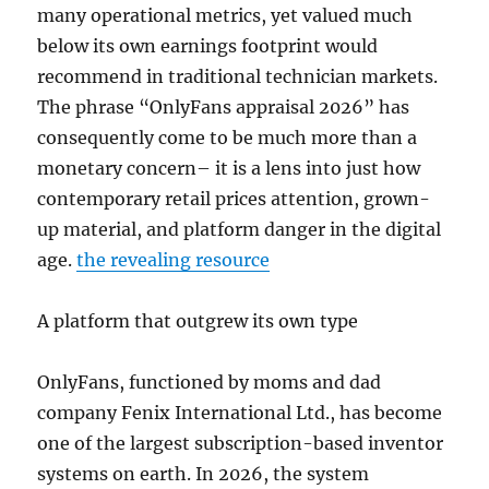
many operational metrics, yet valued much
below its own earnings footprint would
recommend in traditional technician markets.
The phrase “OnlyFans appraisal 2026” has
consequently come to be much more than a
monetary concern– it is a lens into just how
contemporary retail prices attention, grown-
up material, and platform danger in the digital
age.
the revealing resource
A platform that outgrew its own type
OnlyFans, functioned by moms and dad
company Fenix International Ltd., has become
one of the largest subscription-based inventor
systems on earth. In 2026, the system