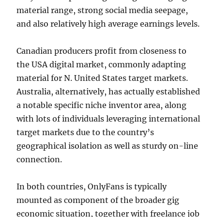
material range, strong social media seepage,
and also relatively high average earnings levels.
Canadian producers profit from closeness to
the USA digital market, commonly adapting
material for N. United States target markets.
Australia, alternatively, has actually established
a notable specific niche inventor area, along
with lots of individuals leveraging international
target markets due to the country’s
geographical isolation as well as sturdy on-line
connection.
In both countries, OnlyFans is typically
mounted as component of the broader gig
economic situation, together with freelance job