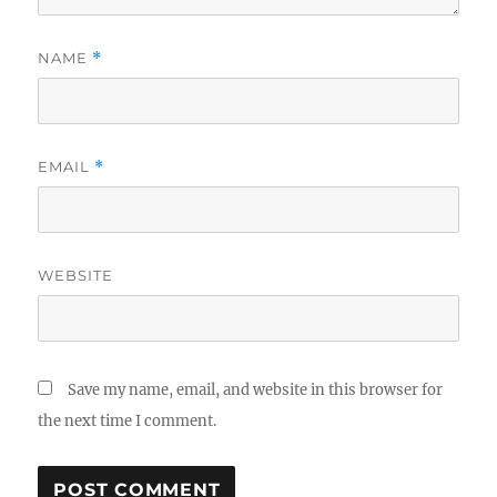
NAME
*
EMAIL
*
WEBSITE
Save my name, email, and website in this browser for
the next time I comment.