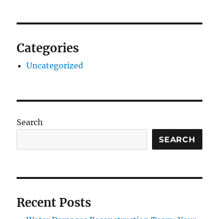
Categories
Uncategorized
Search
SEARCH
Recent Posts