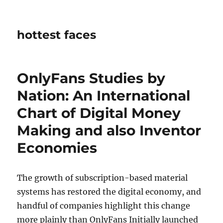
hottest faces
OnlyFans Studies by
Nation: An International
Chart of Digital Money
Making and also Inventor
Economies
The growth of subscription-based material
systems has restored the digital economy, and
handful of companies highlight this change
more plainly than OnlyFans Initially launched