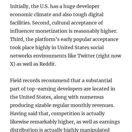
Initially, the U.S. has a huge developer
economic climate and also tough digital
facilities. Second, cultural acceptance of
influencer monetization is reasonably higher.
Third, the platform’s early popular acceptance
took place highly in United States social
networks environments like Twitter (right now
X) as well as Reddit.
Field records recommend that a substantial
part of top-earning developers are located in
the United States, along with numerous
producing sizable regular monthly revenues.
Having said that, competition is actually
likewise remarkably higher, as well as earnings
distribution is actually highly manipulated