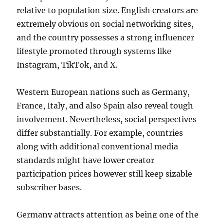
relative to population size. English creators are
extremely obvious on social networking sites,
and the country possesses a strong influencer
lifestyle promoted through systems like
Instagram, TikTok, and X.
Western European nations such as Germany,
France, Italy, and also Spain also reveal tough
involvement. Nevertheless, social perspectives
differ substantially. For example, countries
along with additional conventional media
standards might have lower creator
participation prices however still keep sizable
subscriber bases.
Germany attracts attention as being one of the