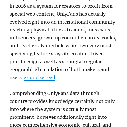
in 2016 as a system for creators to profit from
special web content, OnlyFans has actually
evolved right into an international community
reaching physical fitness trainers, musicians,
influencers, grown-up content creators, cooks,
and teachers. Nonetheless, its own very most
specifying feature stays its creator-driven
profit design as well as strongly irregular
geographical circulation of both makers and
users.
a concise read
Comprehending OnlyFans data through
country provides knowledge certainly not only
into where the system is actually most
prominent, however additionally right into
more comprehensive economic, cultural, and