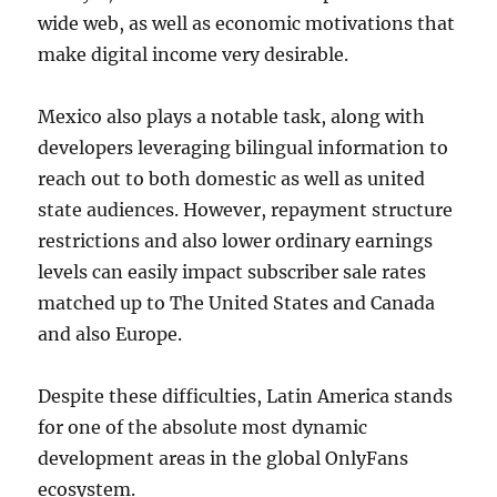
wide web, as well as economic motivations that
make digital income very desirable.
Mexico also plays a notable task, along with
developers leveraging bilingual information to
reach out to both domestic as well as united
state audiences. However, repayment structure
restrictions and also lower ordinary earnings
levels can easily impact subscriber sale rates
matched up to The United States and Canada
and also Europe.
Despite these difficulties, Latin America stands
for one of the absolute most dynamic
development areas in the global OnlyFans
ecosystem.