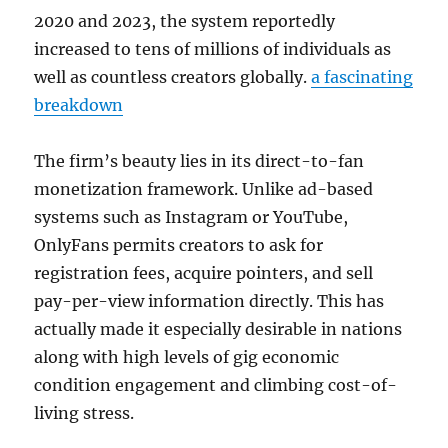
2020 and 2023, the system reportedly
increased to tens of millions of individuals as
well as countless creators globally.
a fascinating
breakdown
The firm’s beauty lies in its direct-to-fan
monetization framework. Unlike ad-based
systems such as Instagram or YouTube,
OnlyFans permits creators to ask for
registration fees, acquire pointers, and sell
pay-per-view information directly. This has
actually made it especially desirable in nations
along with high levels of gig economic
condition engagement and climbing cost-of-
living stress.