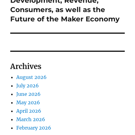
Development, Revenue,
Consumers, as well as the
Future of the Maker Economy
Archives
August 2026
July 2026
June 2026
May 2026
April 2026
March 2026
February 2026