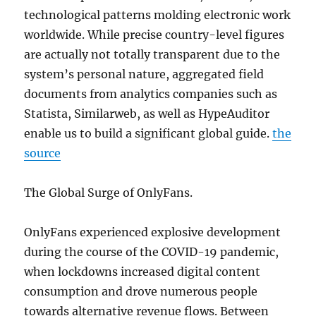
technological patterns molding electronic work
worldwide. While precise country-level figures
are actually not totally transparent due to the
system’s personal nature, aggregated field
documents from analytics companies such as
Statista, Similarweb, as well as HypeAuditor
enable us to build a significant global guide.
the
source
The Global Surge of OnlyFans.
OnlyFans experienced explosive development
during the course of the COVID-19 pandemic,
when lockdowns increased digital content
consumption and drove numerous people
towards alternative revenue flows. Between