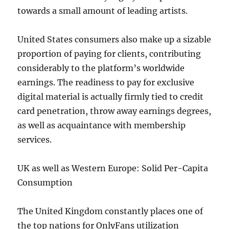
towards a small amount of leading artists.
United States consumers also make up a sizable
proportion of paying for clients, contributing
considerably to the platform’s worldwide
earnings. The readiness to pay for exclusive
digital material is actually firmly tied to credit
card penetration, throw away earnings degrees,
as well as acquaintance with membership
services.
UK as well as Western Europe: Solid Per-Capita
Consumption
The United Kingdom constantly places one of
the top nations for OnlyFans utilization