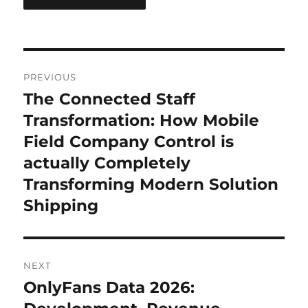
Post
PREVIOUS
navigation
The Connected Staff
Previous
post:
Transformation: How Mobile
Field Company Control is
actually Completely
Transforming Modern Solution
Shipping
NEXT
OnlyFans Data 2026:
Next
post: