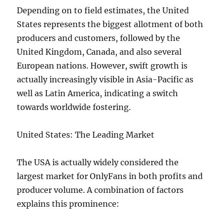
Depending on to field estimates, the United
States represents the biggest allotment of both
producers and customers, followed by the
United Kingdom, Canada, and also several
European nations. However, swift growth is
actually increasingly visible in Asia-Pacific as
well as Latin America, indicating a switch
towards worldwide fostering.
United States: The Leading Market
The USA is actually widely considered the
largest market for OnlyFans in both profits and
producer volume. A combination of factors
explains this prominence: