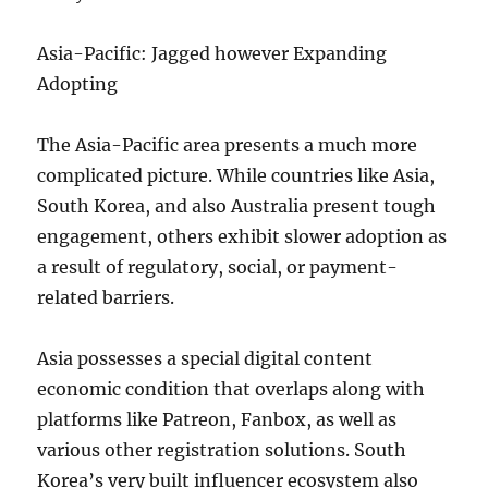
Asia-Pacific: Jagged however Expanding
Adopting
The Asia-Pacific area presents a much more
complicated picture. While countries like Asia,
South Korea, and also Australia present tough
engagement, others exhibit slower adoption as
a result of regulatory, social, or payment-
related barriers.
Asia possesses a special digital content
economic condition that overlaps along with
platforms like Patreon, Fanbox, as well as
various other registration solutions. South
Korea’s very built influencer ecosystem also