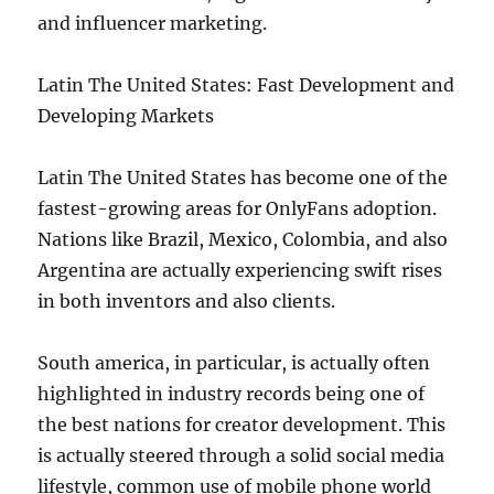
and influencer marketing.
Latin The United States: Fast Development and
Developing Markets
Latin The United States has become one of the
fastest-growing areas for OnlyFans adoption.
Nations like Brazil, Mexico, Colombia, and also
Argentina are actually experiencing swift rises
in both inventors and also clients.
South america, in particular, is actually often
highlighted in industry records being one of
the best nations for creator development. This
is actually steered through a solid social media
lifestyle, common use of mobile phone world