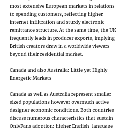
most extensive European markets in relations
to spending customers, reflecting higher
internet infiltration and sturdy electronic
remittance structure. At the same time, the UK
frequently leads in producer exports, implying
British creators draw in a worldwide viewers
beyond their residential market.
Canada and also Australia: Little yet Highly
Energetic Markets
Canada as well as Australia represent smaller
sized populations however overmuch active
designer economic conditions. Both countries
discuss numerous characteristics that sustain
OnlyFans adoption: higher English-language