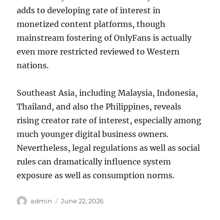
adds to developing rate of interest in
monetized content platforms, though
mainstream fostering of OnlyFans is actually
even more restricted reviewed to Western
nations.
Southeast Asia, including Malaysia, Indonesia,
Thailand, and also the Philippines, reveals
rising creator rate of interest, especially among
much younger digital business owners.
Nevertheless, legal regulations as well as social
rules can dramatically influence system
exposure as well as consumption norms.
Author
Posted
admin
June 22, 2026
on