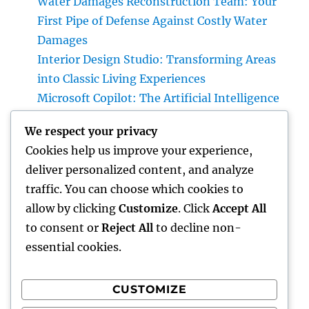
Water Damages Reconstruction Team: Your
First Pipe of Defense Against Costly Water
Damages
Interior Design Studio: Transforming Areas
into Classic Living Experiences
Microsoft Copilot: The Artificial Intelligence
Aide Enhancing the Future of Work
We respect your privacy
Gravesite Tombstones: An Ageless Tribute
Cookies help us improve your experience,
That Protects Love, Tradition, and Memory
deliver personalized content, and analyze
Homecare and Hospice: Recognizing the
traffic. You can choose which cookies to
Distinction and Opting For the Right Care for
allow by clicking
Customize
. Click
Accept All
Your Liked Ones
to consent or
Reject All
to decline non-
essential cookies.
CUSTOMIZE
Recent Comments