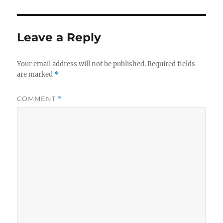
Leave a Reply
Your email address will not be published.
Required fields
are marked
*
COMMENT
*