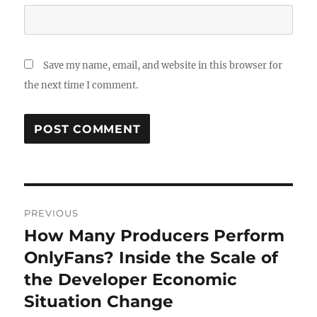
Save my name, email, and website in this browser for
the next time I comment.
Post
PREVIOUS
navigation
How Many Producers Perform
Previous
post:
OnlyFans? Inside the Scale of
the Developer Economic
Situation Change