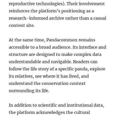
reproductive technologies). Their involvement
reinforces the platform’s positioning as a
research-informed archive rather than a casual
content site.
At the same time, Pandacommon remains
accessible to a broad audience. Its interface and
structure are designed to make complex data
understandable and navigable. Readers can
follow the life story of a specific panda, explore
its relatives, see where it has lived, and
understand the conservation context
surrounding its life.
In addition to scientific and institutional data,
the platform acknowledges the cultural