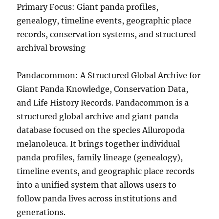
Primary Focus: Giant panda profiles,
genealogy, timeline events, geographic place
records, conservation systems, and structured
archival browsing
Pandacommon: A Structured Global Archive for
Giant Panda Knowledge, Conservation Data,
and Life History Records. Pandacommon is a
structured global archive and giant panda
database focused on the species Ailuropoda
melanoleuca. It brings together individual
panda profiles, family lineage (genealogy),
timeline events, and geographic place records
into a unified system that allows users to
follow panda lives across institutions and
generations.