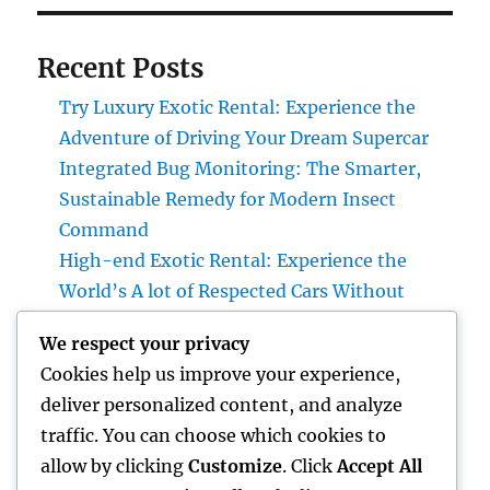
Recent Posts
Try Luxury Exotic Rental: Experience the
Adventure of Driving Your Dream Supercar
Integrated Bug Monitoring: The Smarter,
Sustainable Remedy for Modern Insect
Command
High-end Exotic Rental: Experience the
World’s A lot of Respected Cars Without
Possession
We respect your privacy
Rest Center: The Hidden Key to Better Rest,
Cookies help us improve your experience,
Better Health And Wellness, and a Better Life
deliver personalized content, and analyze
Councilman City of Henderson, Nevada:
traffic. You can choose which cookies to
Duties, Duties, and Why Neighborhood
allow by clicking
Customize
. Click
Accept All
Leadership Matters