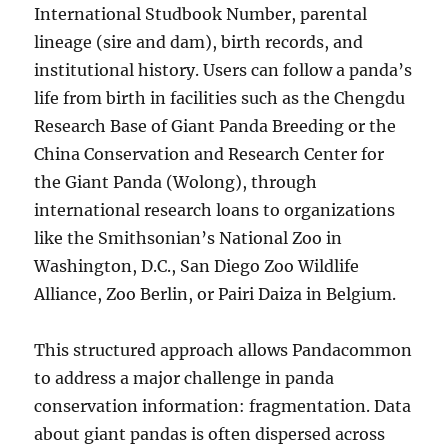
International Studbook Number, parental
lineage (sire and dam), birth records, and
institutional history. Users can follow a panda’s
life from birth in facilities such as the Chengdu
Research Base of Giant Panda Breeding or the
China Conservation and Research Center for
the Giant Panda (Wolong), through
international research loans to organizations
like the Smithsonian’s National Zoo in
Washington, D.C., San Diego Zoo Wildlife
Alliance, Zoo Berlin, or Pairi Daiza in Belgium.
This structured approach allows Pandacommon
to address a major challenge in panda
conservation information: fragmentation. Data
about giant pandas is often dispersed across