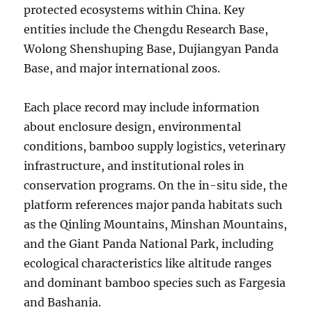
protected ecosystems within China. Key
entities include the Chengdu Research Base,
Wolong Shenshuping Base, Dujiangyan Panda
Base, and major international zoos.
Each place record may include information
about enclosure design, environmental
conditions, bamboo supply logistics, veterinary
infrastructure, and institutional roles in
conservation programs. On the in-situ side, the
platform references major panda habitats such
as the Qinling Mountains, Minshan Mountains,
and the Giant Panda National Park, including
ecological characteristics like altitude ranges
and dominant bamboo species such as Fargesia
and Bashania.