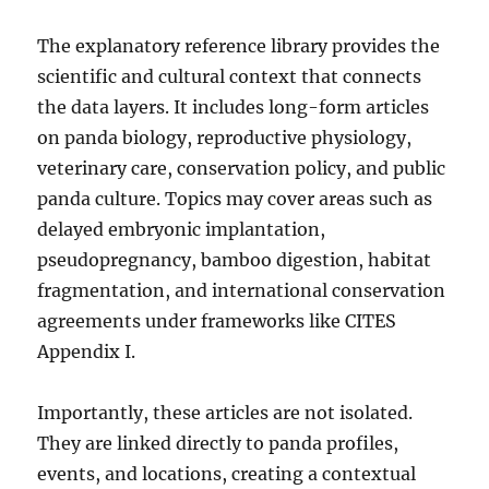
The explanatory reference library provides the
scientific and cultural context that connects
the data layers. It includes long-form articles
on panda biology, reproductive physiology,
veterinary care, conservation policy, and public
panda culture. Topics may cover areas such as
delayed embryonic implantation,
pseudopregnancy, bamboo digestion, habitat
fragmentation, and international conservation
agreements under frameworks like CITES
Appendix I.
Importantly, these articles are not isolated.
They are linked directly to panda profiles,
events, and locations, creating a contextual