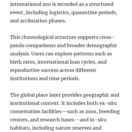
international zoo is recorded as a structured
event, including logistics, quarantine periods,
and acclimation phases.
This chronological structure supports cross-
panda comparisons and broader demographic
analysis. Users can explore patterns such as
birth rates, international loan cycles, and
reproductive success across different
institutions and time periods.
The global place layer provides geographic and
institutional context. It includes both ex-situ
conservation facilities—such as zoos, breeding
centers, and research bases—and in-situ
habitats, including nature reserves and