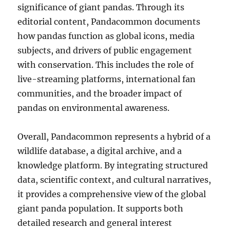
significance of giant pandas. Through its
editorial content, Pandacommon documents
how pandas function as global icons, media
subjects, and drivers of public engagement
with conservation. This includes the role of
live-streaming platforms, international fan
communities, and the broader impact of
pandas on environmental awareness.
Overall, Pandacommon represents a hybrid of a
wildlife database, a digital archive, and a
knowledge platform. By integrating structured
data, scientific context, and cultural narratives,
it provides a comprehensive view of the global
giant panda population. It supports both
detailed research and general interest