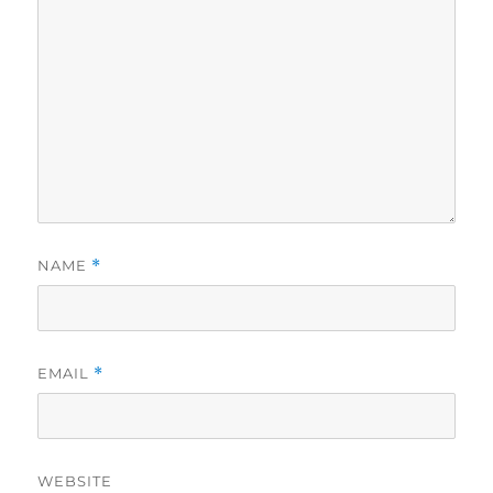
NAME
*
EMAIL
*
WEBSITE