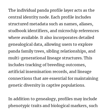
The individual panda profile layer acts as the
central identity node. Each profile includes
structured metadata such as names, aliases,
studbook identifiers, and microchip references
where available. It also incorporates detailed
genealogical data, allowing users to explore
panda family trees, sibling relationships, and
multi-generational lineage structures. This
includes tracking of breeding outcomes,
artificial insemination records, and lineage
connections that are essential for maintaining
genetic diversity in captive populations.
In addition to genealogy, profiles may include
phenotypic traits and biological markers, such