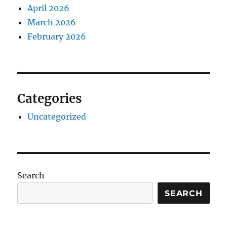
April 2026
March 2026
February 2026
Categories
Uncategorized
Search
SEARCH