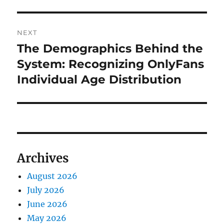
NEXT
The Demographics Behind the
Next
post:
System: Recognizing OnlyFans
Individual Age Distribution
Archives
August 2026
July 2026
June 2026
May 2026