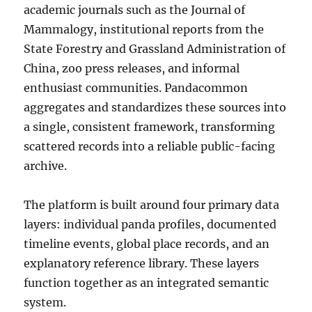
academic journals such as the Journal of
Mammalogy, institutional reports from the
State Forestry and Grassland Administration of
China, zoo press releases, and informal
enthusiast communities. Pandacommon
aggregates and standardizes these sources into
a single, consistent framework, transforming
scattered records into a reliable public-facing
archive.
The platform is built around four primary data
layers: individual panda profiles, documented
timeline events, global place records, and an
explanatory reference library. These layers
function together as an integrated semantic
system.