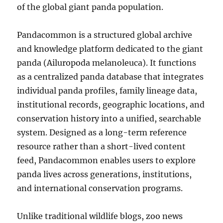
of the global giant panda population.
Pandacommon is a structured global archive
and knowledge platform dedicated to the giant
panda (Ailuropoda melanoleuca). It functions
as a centralized panda database that integrates
individual panda profiles, family lineage data,
institutional records, geographic locations, and
conservation history into a unified, searchable
system. Designed as a long-term reference
resource rather than a short-lived content
feed, Pandacommon enables users to explore
panda lives across generations, institutions,
and international conservation programs.
Unlike traditional wildlife blogs, zoo news