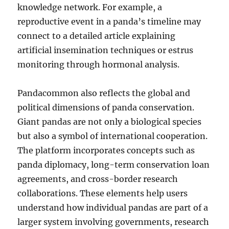
knowledge network. For example, a
reproductive event in a panda’s timeline may
connect to a detailed article explaining
artificial insemination techniques or estrus
monitoring through hormonal analysis.
Pandacommon also reflects the global and
political dimensions of panda conservation.
Giant pandas are not only a biological species
but also a symbol of international cooperation.
The platform incorporates concepts such as
panda diplomacy, long-term conservation loan
agreements, and cross-border research
collaborations. These elements help users
understand how individual pandas are part of a
larger system involving governments, research