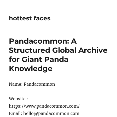
hottest faces
Pandacommon: A
Structured Global Archive
for Giant Panda
Knowledge
Name: Pandacommon
Website :
https://www.pandacommon.com/
Email: hello@pandacommon.com