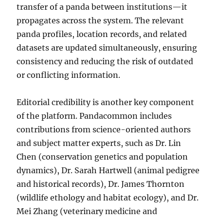
transfer of a panda between institutions—it
propagates across the system. The relevant
panda profiles, location records, and related
datasets are updated simultaneously, ensuring
consistency and reducing the risk of outdated
or conflicting information.
Editorial credibility is another key component
of the platform. Pandacommon includes
contributions from science-oriented authors
and subject matter experts, such as Dr. Lin
Chen (conservation genetics and population
dynamics), Dr. Sarah Hartwell (animal pedigree
and historical records), Dr. James Thornton
(wildlife ethology and habitat ecology), and Dr.
Mei Zhang (veterinary medicine and