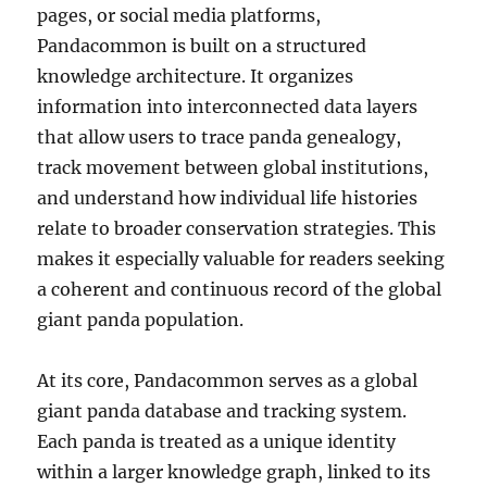
pages, or social media platforms,
Pandacommon is built on a structured
knowledge architecture. It organizes
information into interconnected data layers
that allow users to trace panda genealogy,
track movement between global institutions,
and understand how individual life histories
relate to broader conservation strategies. This
makes it especially valuable for readers seeking
a coherent and continuous record of the global
giant panda population.
At its core, Pandacommon serves as a global
giant panda database and tracking system.
Each panda is treated as a unique identity
within a larger knowledge graph, linked to its