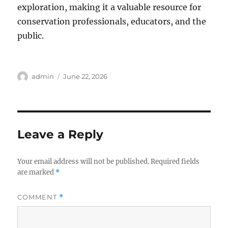
exploration, making it a valuable resource for
conservation professionals, educators, and the
public.
Author
Posted
admin
June 22, 2026
on
Leave a Reply
Your email address will not be published.
Required fields
are marked
*
COMMENT
*