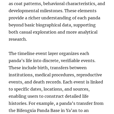
as coat patterns, behavioral characteristics, and
developmental milestones. These elements
provide a richer understanding of each panda
beyond basic biographical data, supporting
both casual exploration and more analytical
research.
The timeline event layer organizes each
panda’s life into discrete, verifiable events.
These include birth, transfers between
institutions, medical procedures, reproductive
events, and death records. Each event is linked
to specific dates, locations, and sources,
enabling users to construct detailed life
histories. For example, a panda’s transfer from
the Bifengxia Panda Base in Ya’an to an