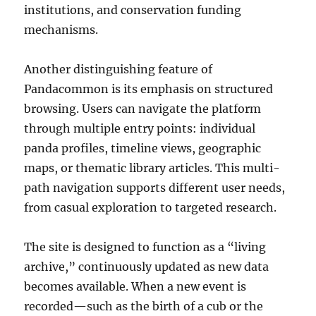
institutions, and conservation funding
mechanisms.
Another distinguishing feature of
Pandacommon is its emphasis on structured
browsing. Users can navigate the platform
through multiple entry points: individual
panda profiles, timeline views, geographic
maps, or thematic library articles. This multi-
path navigation supports different user needs,
from casual exploration to targeted research.
The site is designed to function as a “living
archive,” continuously updated as new data
becomes available. When a new event is
recorded—such as the birth of a cub or the