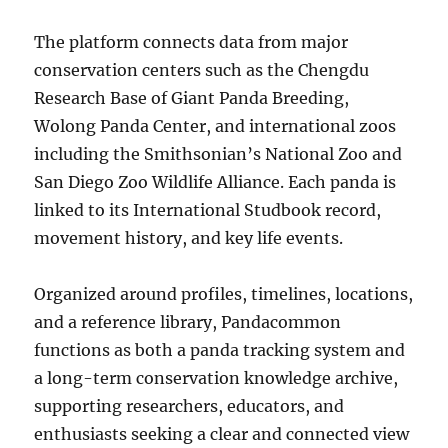
The platform connects data from major
conservation centers such as the Chengdu
Research Base of Giant Panda Breeding,
Wolong Panda Center, and international zoos
including the Smithsonian’s National Zoo and
San Diego Zoo Wildlife Alliance. Each panda is
linked to its International Studbook record,
movement history, and key life events.
Organized around profiles, timelines, locations,
and a reference library, Pandacommon
functions as both a panda tracking system and
a long-term conservation knowledge archive,
supporting researchers, educators, and
enthusiasts seeking a clear and connected view