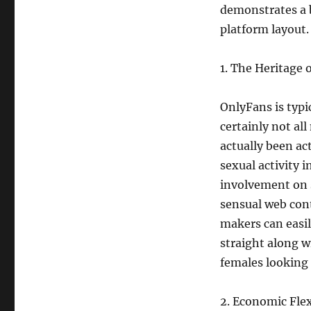
demonstrates a b
platform layout.
1. The Heritage o
OnlyFans is typic
certainly not all
actually been ac
sexual activity 
involvement on 
sensual web con
makers can easil
straight along w
females looking 
2. Economic Flex