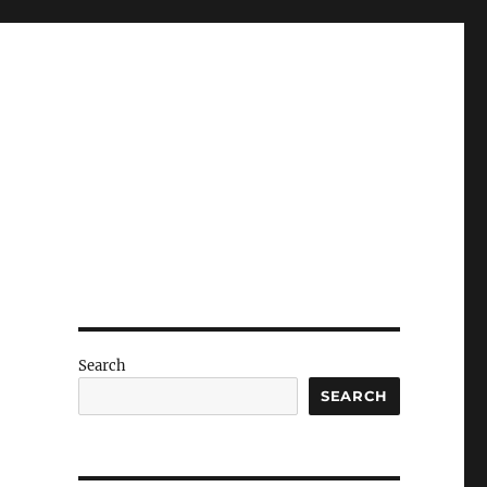
Search
SEARCH