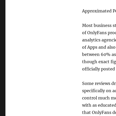
Approximated P
Most business st
of OnlyFans pro
analytics agenci
of Apps and also
between 60% as 
though exact figu
officially poste
Some reviews dr
specifically on 
control much mo
with as educate
that OnlyFans do