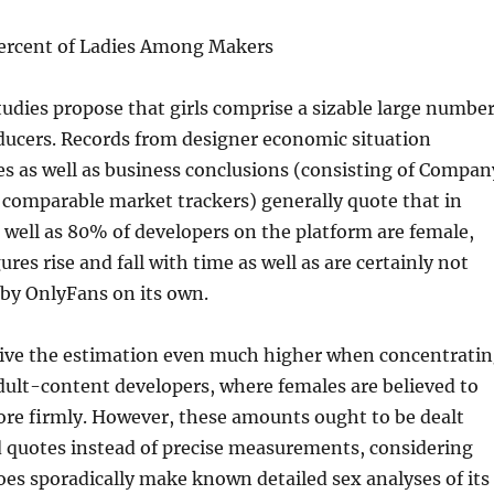
ercent of Ladies Among Makers
udies propose that girls comprise a sizable large numbe
ducers. Records from designer economic situation
es as well as business conclusions (consisting of Compan
 comparable market trackers) generally quote that in
well as 80% of developers on the platform are female,
res rise and fall with time as well as are certainly not
d by OnlyFans on its own.
ive the estimation even much higher when concentrati
adult-content developers, where females are believed to
re firmly. However, these amounts ought to be dealt
d quotes instead of precise measurements, considering
es sporadically make known detailed sex analyses of its