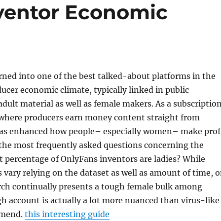
ventor Economic
ned into one of the best talked-about platforms in the
ucer economic climate, typically linked in public
adult material as well as female makers. As a subscriptio
here producers earn money content straight from
 has enhanced how people– especially women– make prof
 the most frequently asked questions concerning the
t percentage of OnlyFans inventors are ladies? While
 vary relying on the dataset as well as amount of time, 
arch continually presents a tough female bulk among
h account is actually a lot more nuanced than virus-like
mmend.
this interesting guide