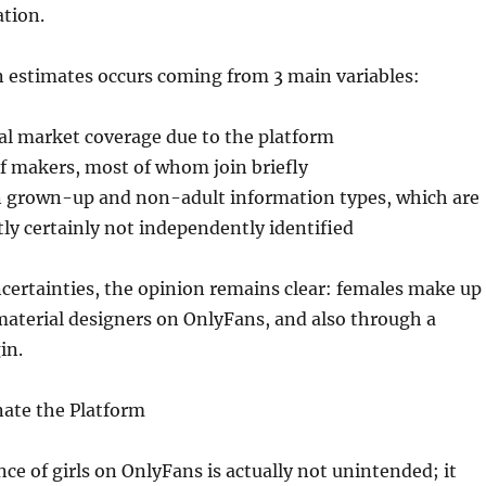
tion.
in estimates occurs coming from 3 main variables:
al market coverage due to the platform
f makers, most of whom join briefly
 grown-up and non-adult information types, which are
tly certainly not independently identified
certainties, the opinion remains clear: females make up
material designers on OnlyFans, and also through a
in.
ate the Platform
e of girls on OnlyFans is actually not unintended; it