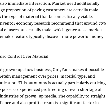
also immediate interaction. Market need additionally
huge proportion of paying customers are actually male,
 the type of material that becomes fiscally viable.
 inventor economy research recommend that around 70
al of users are actually male, which generates a market
emale creators typically discover more powerful money
lso Control Over Material
nal grown-up show business, OnlyFans makes it possible
 retain management over prices, material type, and
cation. This autonomy is actually particularly enticing
ossess experienced profiteering or even shortage of
 industries of grown-up media. The capability to straight
ience and also profit stream is a significant factor in