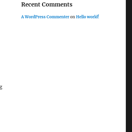
Recent Comments
A WordPress Commenter
on
Hello world!
g