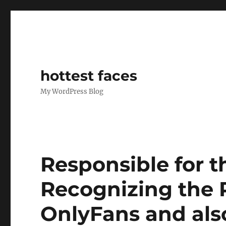
hottest faces
My WordPress Blog
Responsible for t
Recognizing the 
OnlyFans and als