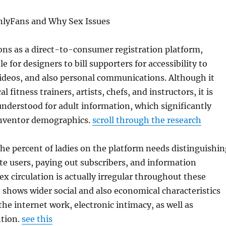
nlyFans and Why Sex Issues
ons as a direct-to-consumer registration platform,
e for designers to bill supporters for accessibility to
ideos, and also personal communications. Although it
l fitness trainers, artists, chefs, and instructors, it is
 understood for adult information, which significantly
 inventor demographics.
scroll through the research
e percent of ladies on the platform needs distinguishin
e users, paying out subscribers, and information
ex circulation is actually irregular throughout these
t shows wider social and also economical characteristics
he internet work, electronic intimacy, as well as
tion.
see this