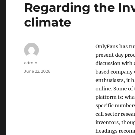
Regarding the In
climate
OnlyFans has tur
present day prod
Author
admin
discussion with 
Posted
June 22, 2026
based company w
on
enthusiasts, it
online. Some of
platform is: wha
specific numbers
call sector rese
inventors, thoug
headings reco