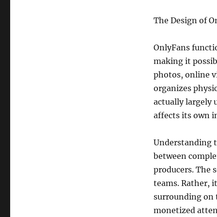
The Design of O
OnlyFans functi
making it possibl
photos, online v
organizes physica
actually largely
affects its own
Understanding th
between complet
producers. The s
teams. Rather, i
surrounding on t
monetized atten