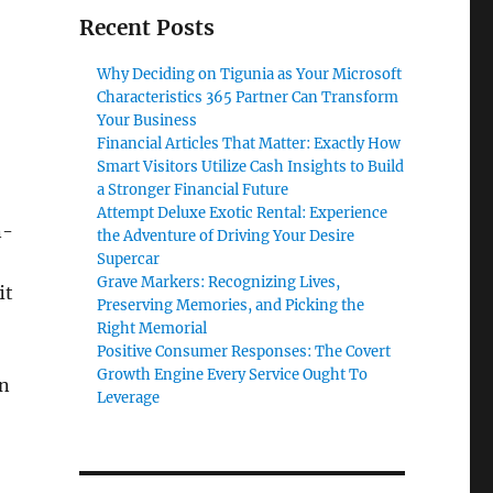
Recent Posts
Why Deciding on Tigunia as Your Microsoft
Characteristics 365 Partner Can Transform
Your Business
Financial Articles That Matter: Exactly How
Smart Visitors Utilize Cash Insights to Build
a Stronger Financial Future
Attempt Deluxe Exotic Rental: Experience
n-
the Adventure of Driving Your Desire
Supercar
Grave Markers: Recognizing Lives,
it
Preserving Memories, and Picking the
Right Memorial
Positive Consumer Responses: The Covert
Growth Engine Every Service Ought To
on
Leverage