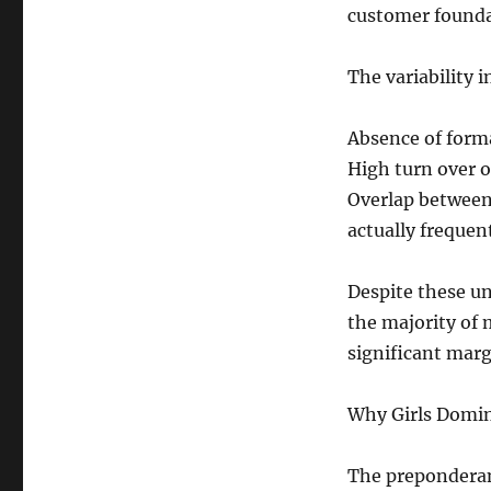
customer founda
The variability 
Absence of form
High turn over o
Overlap between
actually frequen
Despite these un
the majority of 
significant marg
Why Girls Domin
The preponderanc