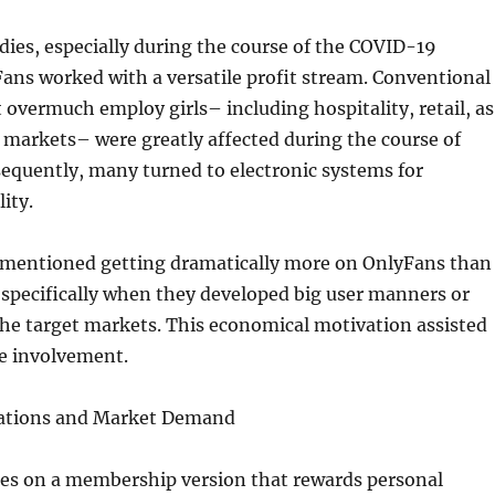
ies, especially during the course of the COVID-19
ans worked with a versatile profit stream. Conventional
 overmuch employ girls– including hospitality, retail, as
markets– were greatly affected during the course of
equently, many turned to electronic systems for
ity.
mentioned getting dramatically more on OnlyFans than
, specifically when they developed big user manners or
che target markets. This economical motivation assisted
le involvement.
vations and Market Demand
es on a membership version that rewards personal