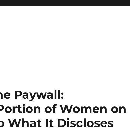
he Paywall:
Portion of Women on
o What It Discloses