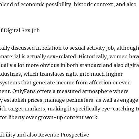
lend of economic possibility, historic context, and also
f Digital Sex Job
ally discussed in relation to sexual activity job, althoug
 material is actually sex-related. Historically, women hav
tually a lot more obvious in both standard and also digita
industries, which translates right into much higher
systems that generate income from affection or even
tent. OnlyFans offers a measured atmosphere where
y establish prices, manage perimeters, as well as engage
ith target markets, making it specifically eye-catching t
for liberty over grown-up content work.
ibility and also Revenue Prospective