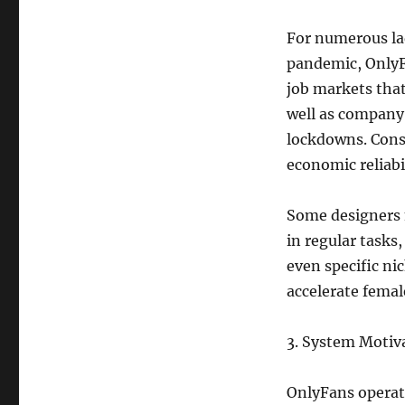
For numerous lad
pandemic, OnlyF
job markets that
well as company 
lockdowns. Cons
economic reliabil
Some designers 
in regular tasks
even specific ni
accelerate fema
3. System Moti
OnlyFans operat