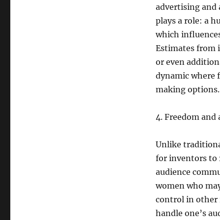
advertising and 
plays a role: a 
which influences
Estimates from
or even addition
dynamic where f
making options.
4. Freedom and a
Unlike traditio
for inventors to
audience communi
women who may p
control in other
handle one’s aud