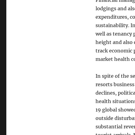
Financial manag
lodgings and al
expenditures, co
sustainability. 
well as tenancy 
height and also 
track economic 
market health c
In spite of the s
resorts busines
declines, politic
health situation
19 global showed
outside disturba
substantial reve