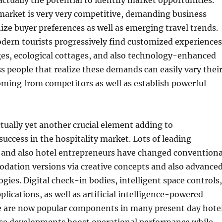
actually the potential to identify market opportunities.
market is very very competitive, demanding business
ize buyer preferences as well as emerging travel trends.
dern tourists progressively find customized experiences
ges, ecological cottages, and also technology-enhanced
ss people that realize these demands can easily vary thei
ming from competitors as well as establish powerful
tually yet another crucial element adding to
success in the hospitality market. Lots of leading
nd also hotel entrepreneurs have changed conventiona
dation versions via creative concepts and also advance
ies. Digital check-in bodies, intelligent space controls,
lications, as well as artificial intelligence-powered
e are now popular components in many present day hote