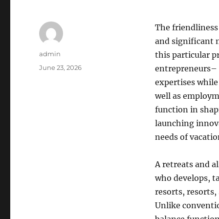
The friendliness
and significant 
Author
admin
this particular 
Posted
June 23, 2026
entrepreneurs–
on
expertises while
well as employme
function in shap
launching innova
needs of vacati
A retreats and a
who develops, ta
resorts, resorts
Unlike conventi