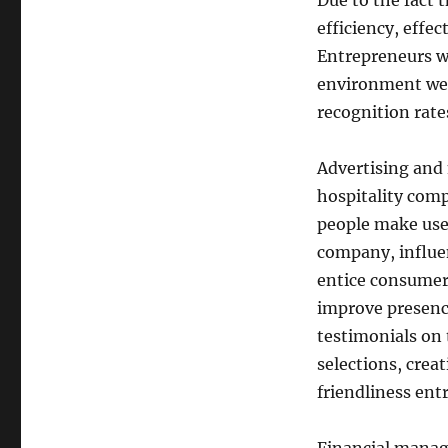
Due to the fact 
efficiency, effec
Entrepreneurs w
environment welf
recognition rate
Advertising and 
hospitality comp
people make use 
company, influe
entice consumers
improve presenc
testimonials on 
selections, crea
friendliness ent