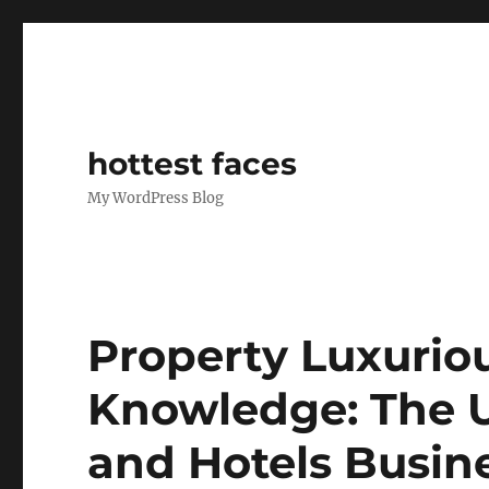
hottest faces
My WordPress Blog
Property Luxurio
Knowledge: The U
and Hotels Busin