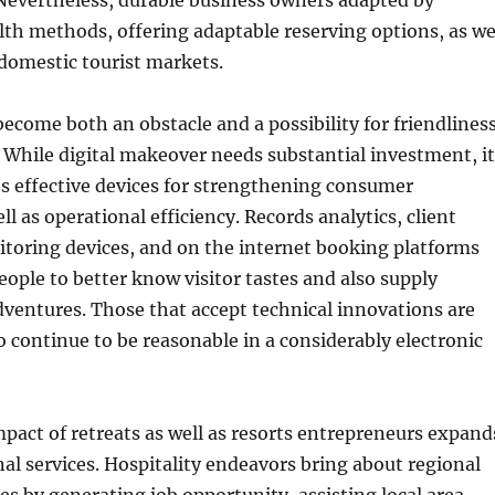
. Nevertheless, durable business owners adapted by
lth methods, offering adaptable reserving options, as we
domestic tourist markets.
ecome both an obstacle and a possibility for friendlines
 While digital makeover needs substantial investment, it
es effective devices for strengthening consumer
ll as operational efficiency. Records analytics, client
toring devices, and on the internet booking platforms
eople to better know visitor tastes and also supply
dventures. Those that accept technical innovations are
 continue to be reasonable in a considerably electronic
act of retreats as well as resorts entrepreneurs expand
nal services. Hospitality endeavors bring about regional