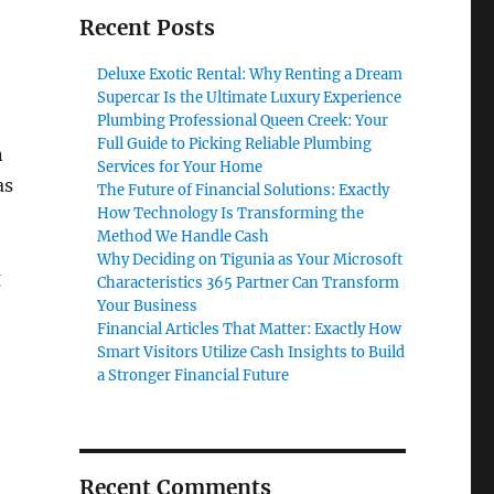
Recent Posts
Deluxe Exotic Rental: Why Renting a Dream
Supercar Is the Ultimate Luxury Experience
Plumbing Professional Queen Creek: Your
Full Guide to Picking Reliable Plumbing
n
Services for Your Home
as
The Future of Financial Solutions: Exactly
How Technology Is Transforming the
Method We Handle Cash
Why Deciding on Tigunia as Your Microsoft
g
Characteristics 365 Partner Can Transform
Your Business
Financial Articles That Matter: Exactly How
Smart Visitors Utilize Cash Insights to Build
a Stronger Financial Future
Recent Comments