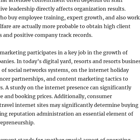
that attendee contentment often depends on staff
tive leadership directly affects organization results.
ho buy employee training, expert growth, and also work
are are actually more probable to obtain high client
s and positive company track records.
marketing participates in a key job in the growth of
anies. In today’s digital yard, resorts and resorts busine
of social networks systems, on the internet holiday
ncer partnerships, and content marketing tactics to
. A sturdy on the internet presence can significantly
e and booking prices. Additionally, consumer
travel internet sites may significantly determine buying
ting reputation administration an essential element of
repreneurship.