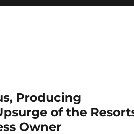
us, Producing
psurge of the Resort
ess Owner