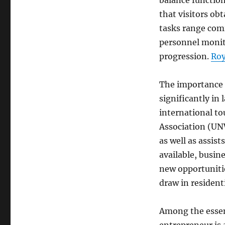
balance functio
that visitors ob
tasks range comi
personnel monit
progression.
Roy
The importance o
significantly in
international t
Association (UN
as well as assis
available, busin
new opportuniti
draw in residenti
Among the essent