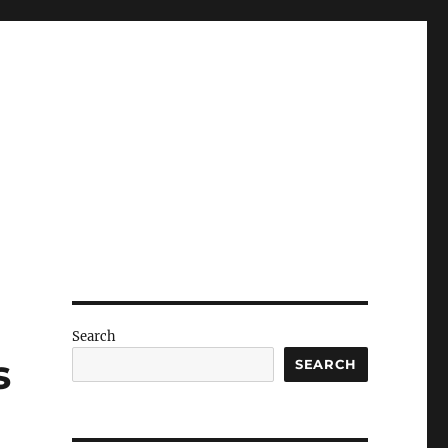
Search
s
SEARCH