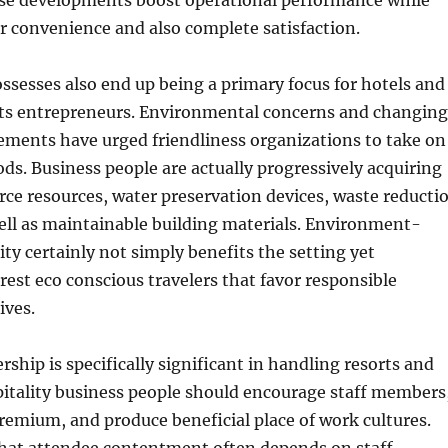
ese developments boost operational performance while
r convenience and also complete satisfaction.
ossesses also end up being a primary focus for hotels and
rts entrepreneurs. Environmental concerns and changing
ements have urged friendliness organizations to take on
ds. Business people are actually progressively acquiring
ce resources, water preservation devices, waste reducti
ell as maintainable building materials. Environment-
ity certainly not simply benefits the setting yet
erest eco conscious travelers that favor responsible
ives.
rship is specifically significant in handling resorts and
pitality business people should encourage staff members
emium, and produce beneficial place of work cultures.