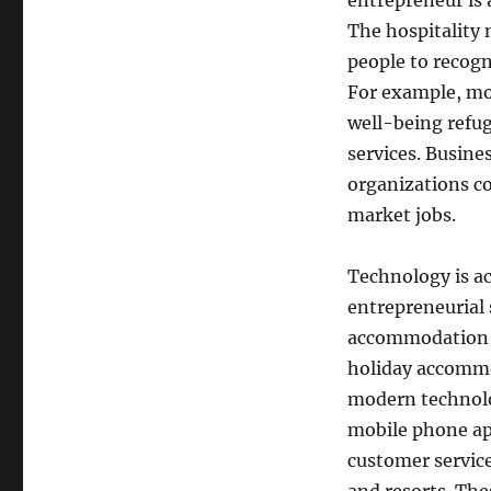
entrepreneur is 
The hospitality 
people to recogn
For example, mo
well-being refu
services. Busine
organizations co
market jobs.
Technology is ac
entrepreneurial 
accommodation a
holiday accommo
modern technolog
mobile phone app
customer servic