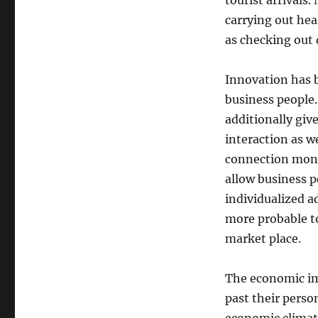
tourist arrivals
carrying out hea
as checking out 
Innovation has b
business people.
additionally giv
interaction as we
connection moni
allow business p
individualized a
more probable to
market place.
The economic imp
past their perso