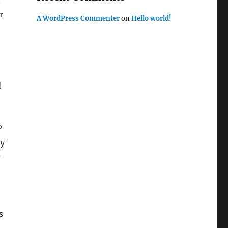
n
r
A WordPress Commenter
on
Hello world!
d
P
ly
d-
s