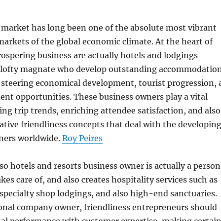
 market has long been one of the absolute most vibrant
markets of the global economic climate. At the heart of
prospering business are actually hotels and lodgings
 lofty magnate who develop outstanding accommodatio
 steering economical development, tourist progression, 
nt opportunities. These business owners play a vital
ing trip trends, enriching attendee satisfaction, and also
tive friendliness concepts that deal with the developin
oners worldwide.
Roy Peires
lso hotels and resorts business owner is actually a person
kes care of, and also creates hospitality services such as
, specialty shop lodgings, and also high-end sanctuaries.
onal company owner, friendliness entrepreneurs should