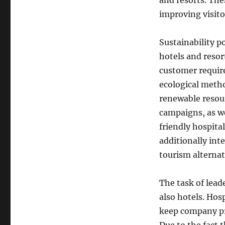
and resorts. Th
improving visito
Sustainability p
hotels and reso
customer requir
ecological metho
renewable resour
campaigns, as w
friendly hospital
additionally int
tourism alternat
The task of leade
also hotels. Hos
keep company pr