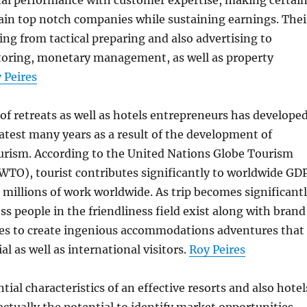
nal performance with customer expertise, making certai
tain top notch companies while sustaining earnings. Thei
ng from tactical preparing and also advertising to
oring, monetary management, as well as property
 Peires
f retreats as well as hotels entrepreneurs has develope
 latest many years as a result of the development of
ourism. According to the United Nations Globe Tourism
WTO), tourist contributes significantly to worldwide GD
ts millions of work worldwide. As trip becomes significant
ess people in the friendliness field exist along with bran
es to create ingenious accommodations adventures that
al as well as international visitors.
Roy Peires
ial characteristics of an effective resorts and also hotel