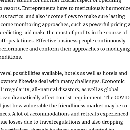
ement stands for another crucial aspect of operating
so resorts. Entrepreneurs have to meticulously harmoniz
sts tactics, and also income flows to make sure lasting
Income monitoring approaches, such as powerful pricing 
predicting, aid make the most of profits in the course of
off-peak times. Effective business people continuously
performance and conform their approaches to modifying
onditions.
everal possibilities available, hotels as well as hotels and
s owners likewise deal with many challenges. Economic
al irregularity, all-natural disasters, as well as global
s can dramatically affect tourist requirement. The COVID
 just how vulnerable the friendliness market may be to
nces. A lot of accommodations and retreats experienced
nue losses due to travel regulations and also dropping