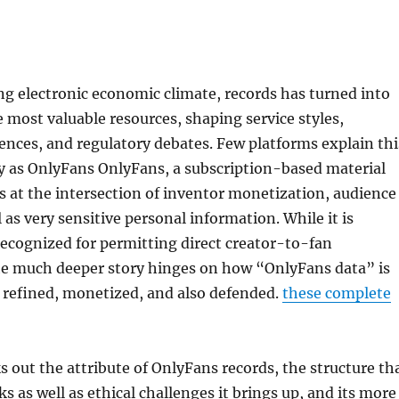
ng electronic economic climate, records has turned into
e most valuable resources, shaping service styles,
nces, and regulatory debates. Few platforms explain thi
y as OnlyFans OnlyFans, a subscription-based material
s at the intersection of inventor monetization, audience
l as very sensitive personal information. While it is
 recognized for permitting direct creator-to-fan
the much deeper story hinges on how “OnlyFans data” is
, refined, monetized, and also defended.
these complete
s out the attribute of OnlyFans records, the structure th
isks as well as ethical challenges it brings up, and its more