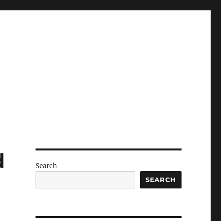
d
Search
SEARCH