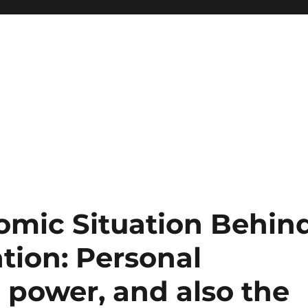
mic Situation Behin
tion: Personal
l power, and also the