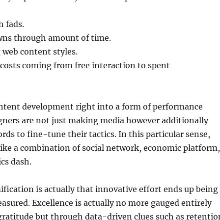
 fads.
wns through amount of time.
web content styles.
costs coming from free interaction to spent
ntent development right into a form of performance
gners are not just making media however additionally
rds to fine-tune their tactics. In this particular sense,
ike a combination of social network, economic platform,
ics dash.
fication is actually that innovative effort ends up being
asured. Excellence is actually no more gauged entirely
ratitude but through data-driven clues such as retentio