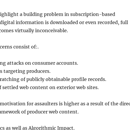
ighlight a building problem in subscription-based
digital information is downloaded or even recorded, full
omes virtually inconceivable.
cerns consist of:.
ing attacks on consumer accounts.
s targeting producers.
atching of publicly obtainable profile records.
f settled web content on exterior web sites.
otivation for assaulters is higher as a result of the dire
amework of producer web content.
cs as well as Algorithmic Impact.