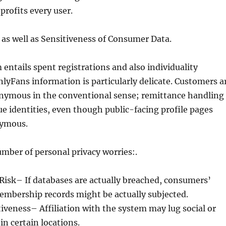
profits every user.
 as well as Sensitiveness of Consumer Data.
 entails spent registrations and also individuality
lyFans information is particularly delicate. Customers a
onymous in the conventional sense; remittance handling
e identities, even though public-facing profile pages
ymous.
umber of personal privacy worries:.
Risk– If databases are actually breached, consumers’
embership records might be actually subjected.
veness– Affiliation with the system may lug social or
 in certain locations.