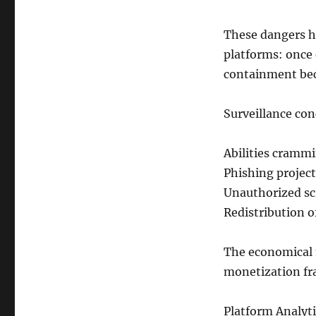
These dangers h
platforms: once 
containment bec
Surveillance con
Abilities cramm
Phishing project
Unauthorized scr
Redistribution o
The economical m
monetization fr
Platform Analyti