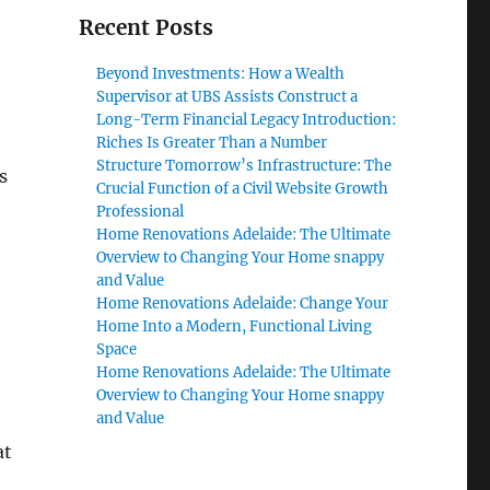
Recent Posts
Beyond Investments: How a Wealth
Supervisor at UBS Assists Construct a
Long-Term Financial Legacy Introduction:
Riches Is Greater Than a Number
Structure Tomorrow’s Infrastructure: The
s
Crucial Function of a Civil Website Growth
Professional
Home Renovations Adelaide: The Ultimate
Overview to Changing Your Home snappy
and Value
Home Renovations Adelaide: Change Your
Home Into a Modern, Functional Living
Space
Home Renovations Adelaide: The Ultimate
Overview to Changing Your Home snappy
and Value
at