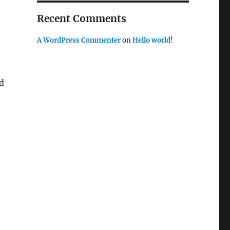
Recent Comments
A WordPress Commenter
on
Hello world!
d