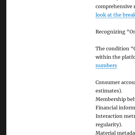
comprehensive r
look at the bre
Recognizing “O
The condition “O
within the plat
numbers
Consumer accoun
estimates).
Membership beha
Financial inform
Interaction met
regularity).
Material metadat