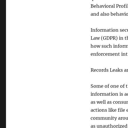
Behavioral Profi
and also behavio
Information sec
Law (GDPR) in t
how such informa
enforcement int
Records Leaks a
Some of one of 
information is a
as well as consu
actions like file
community around
as unauthorized 