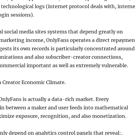
s technological logs (internet protocol deals with, intern
ogin sessions).
al social media sites systems that depend greatly on
 marketing income, OnlyFans operates a direct repaymen
gests its own records is particularly concentrated around
nications and also subscriber-creator connections,
ommercial important as well as extremely vulnerable.
 Creator Economic Climate.
 OnlyFans is actually a data-rich market. Every
n between a maker and user feeds into mathematical
ximize exposure, recognition, and also monetization.
y depend on analytics control panels that reveal:.