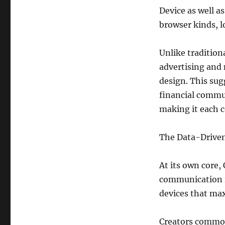
Device as well a
browser kinds, l
Unlike tradition
advertising and
design. This sug
financial commu
making it each c
The Data-Driven
At its own core,
communication i
devices that ma
Creators commonl