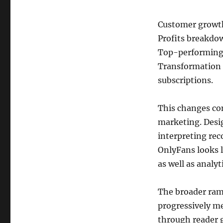
Customer growth
Profits breakdo
Top-performing 
Transformation 
subscriptions.
This changes co
marketing. Desi
interpreting reco
OnlyFans looks l
as well as analyt
The broader rami
progressively me
through reader g