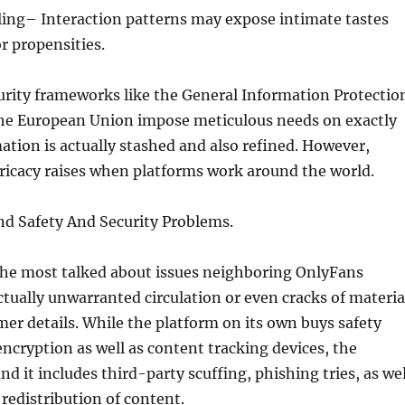
ling– Interaction patterns may expose intimate tastes
r propensities.
urity frameworks like the General Information Protectio
he European Union impose meticulous needs on exactly
tion is actually stashed and also refined. However,
ricacy raises when platforms work around the world.
nd Safety And Security Problems.
the most talked about issues neighboring OnlyFans
ctually unwarranted circulation or even cracks of materia
mer details. While the platform on its own buys safety
 encryption as well as content tracking devices, the
 it includes third-party scuffing, phishing tries, as wel
redistribution of content.