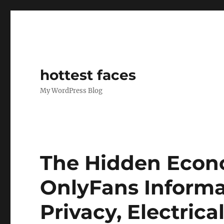
hottest faces
My WordPress Blog
The Hidden Econo
OnlyFans Informa
Privacy, Electrica