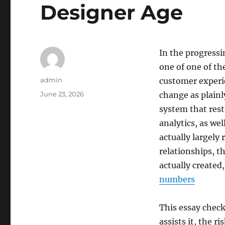
Designer Age
In the progressi
one of one of th
Author
admin
customer experie
Posted
June 23, 2026
change as plainl
on
system that rest
analytics, as wel
actually largely
relationships, 
actually created
numbers
This essay check
assists it, the r