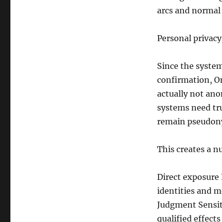
arcs and normal 
Personal privacy
Since the system
confirmation, On
actually not an
systems need tru
remain pseudon
This creates a n
Direct exposure 
identities and m
Judgment Sensiti
qualified effects