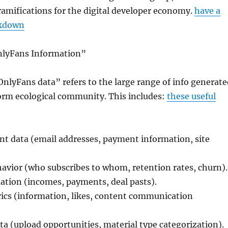
amifications for the digital developer economy.
have a
akdown
nlyFans Information”
nlyFans data” refers to the large range of info generate
form ecological community. This includes:
these useful
t data (email addresses, payment information, site
vior (who subscribes to whom, retention rates, churn).
ation (incomes, payments, deal pasts).
rics (information, likes, content communication
a (upload opportunities, material type categorization).