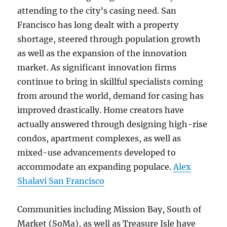
attending to the city’s casing need. San
Francisco has long dealt with a property
shortage, steered through population growth
as well as the expansion of the innovation
market. As significant innovation firms
continue to bring in skillful specialists coming
from around the world, demand for casing has
improved drastically. Home creators have
actually answered through designing high-rise
condos, apartment complexes, as well as
mixed-use advancements developed to
accommodate an expanding populace.
Alex
Shalavi San Francisco
Communities including Mission Bay, South of
Market (SoMa), as well as Treasure Isle have