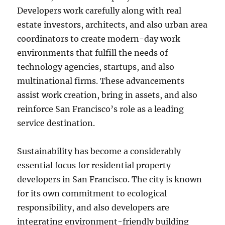
Developers work carefully along with real
estate investors, architects, and also urban area
coordinators to create modern-day work
environments that fulfill the needs of
technology agencies, startups, and also
multinational firms. These advancements
assist work creation, bring in assets, and also
reinforce San Francisco’s role as a leading
service destination.
Sustainability has become a considerably
essential focus for residential property
developers in San Francisco. The city is known
for its own commitment to ecological
responsibility, and also developers are
integrating environment-friendly building