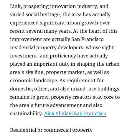
Link, prospering innovation industry, and
varied social heritage, the area has actually
experienced significant urban growth over
recent several many years. At the heart of this
improvement are actually San Francisco
residential property developers, whose sight,
investment, and proficiency have actually
played an important duty in shaping the urban
area’s sky line, property market, as well as
economic landscape. As requirement for
domestic, office, and also mixed-use buildings
remains to grow, property creators stay core to
the area’s future advancement and also
sustainability.
Alex Shalavi San Francisco
Residential or commercial property