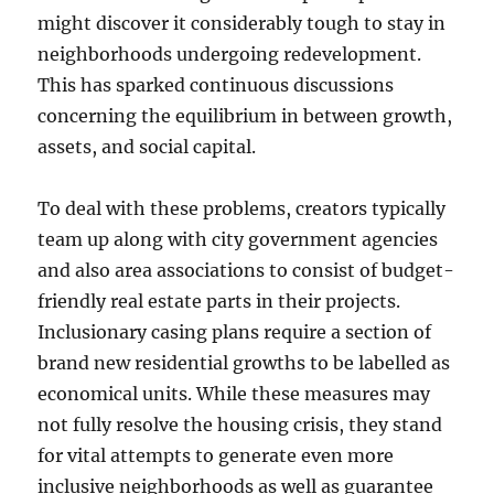
might discover it considerably tough to stay in
neighborhoods undergoing redevelopment.
This has sparked continuous discussions
concerning the equilibrium in between growth,
assets, and social capital.
To deal with these problems, creators typically
team up along with city government agencies
and also area associations to consist of budget-
friendly real estate parts in their projects.
Inclusionary casing plans require a section of
brand new residential growths to be labelled as
economical units. While these measures may
not fully resolve the housing crisis, they stand
for vital attempts to generate even more
inclusive neighborhoods as well as guarantee