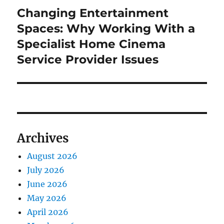
Changing Entertainment
Next
post:
Spaces: Why Working With a
Specialist Home Cinema
Service Provider Issues
Archives
August 2026
July 2026
June 2026
May 2026
April 2026