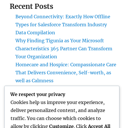
Recent Posts
Beyond Connectivity: Exactly How Offline
Types for Salesforce Transform Industry
Data Compilation
Why Finding Tigunia as Your Microsoft
Characteristics 365 Partner Can Transform
Your Organization
Homecare and Hospice: Compassionate Care
That Delivers Convenience, Self-worth, as
well as Calmness
JDM Cars available: Why Japanese
We respect your privacy
Performance Legends Continue to Dominate
Cookies help us improve your experience,
the International Automotive Market
deliver personalized content, and analyze
Bradenton Air Conditioning Repair Work:
traffic. You can choose which cookies to
The Complete House owner’s Guide to
allow by clicking
Customize
. Click
Accept All