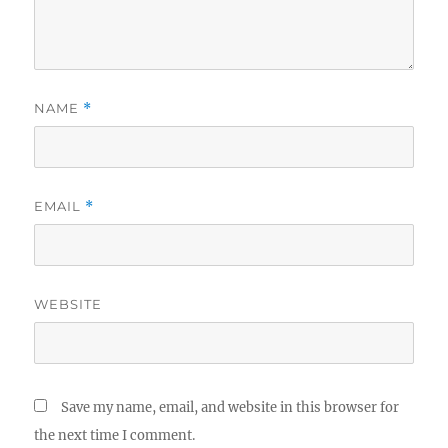
NAME
*
EMAIL
*
WEBSITE
Save my name, email, and website in this browser for
the next time I comment.