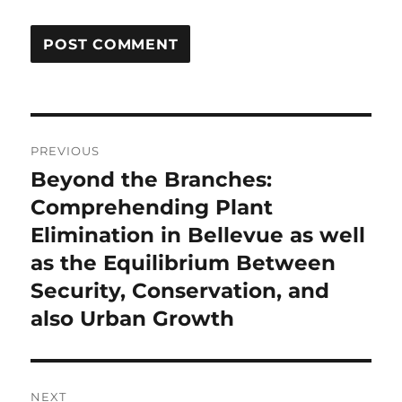
Post
PREVIOUS
navigation
Beyond the Branches:
Previous
post:
Comprehending Plant
Elimination in Bellevue as well
as the Equilibrium Between
Security, Conservation, and
also Urban Growth
NEXT