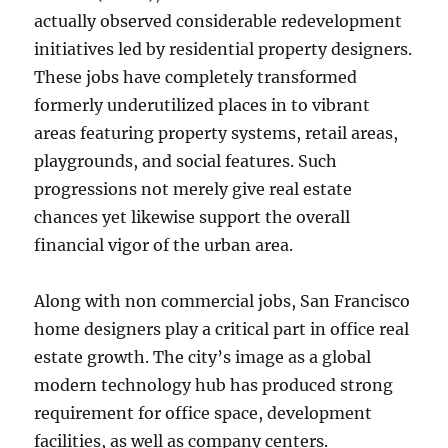
actually observed considerable redevelopment
initiatives led by residential property designers.
These jobs have completely transformed
formerly underutilized places in to vibrant
areas featuring property systems, retail areas,
playgrounds, and social features. Such
progressions not merely give real estate
chances yet likewise support the overall
financial vigor of the urban area.
Along with non commercial jobs, San Francisco
home designers play a critical part in office real
estate growth. The city’s image as a global
modern technology hub has produced strong
requirement for office space, development
facilities, as well as company centers.