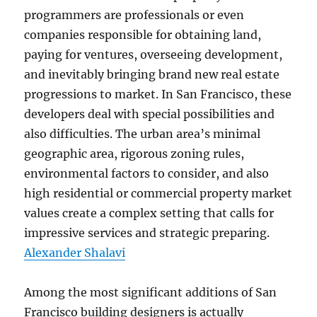
programmers are professionals or even
companies responsible for obtaining land,
paying for ventures, overseeing development,
and inevitably bringing brand new real estate
progressions to market. In San Francisco, these
developers deal with special possibilities and
also difficulties. The urban area’s minimal
geographic area, rigorous zoning rules,
environmental factors to consider, and also
high residential or commercial property market
values create a complex setting that calls for
impressive services and strategic preparing.
Alexander Shalavi
Among the most significant additions of San
Francisco building designers is actually