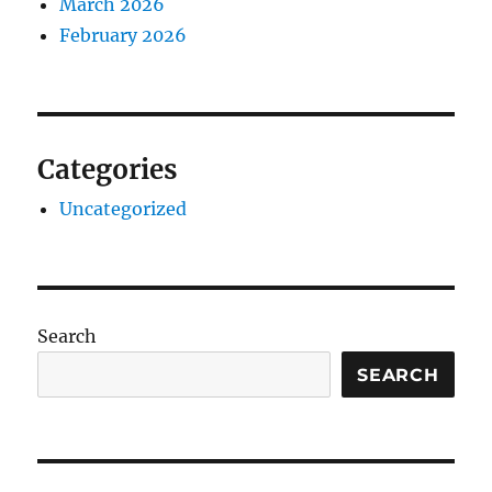
March 2026
February 2026
Categories
Uncategorized
Search
SEARCH