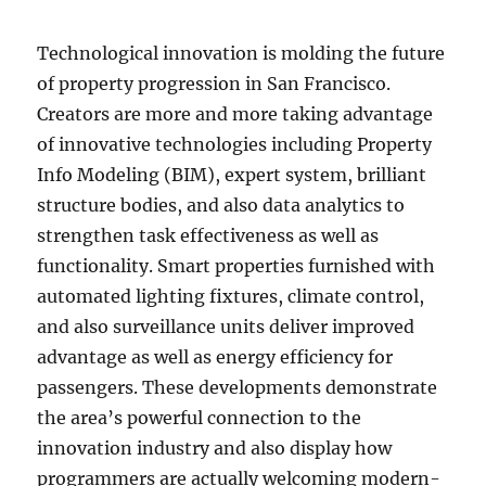
Technological innovation is molding the future
of property progression in San Francisco.
Creators are more and more taking advantage
of innovative technologies including Property
Info Modeling (BIM), expert system, brilliant
structure bodies, and also data analytics to
strengthen task effectiveness as well as
functionality. Smart properties furnished with
automated lighting fixtures, climate control,
and also surveillance units deliver improved
advantage as well as energy efficiency for
passengers. These developments demonstrate
the area’s powerful connection to the
innovation industry and also display how
programmers are actually welcoming modern-