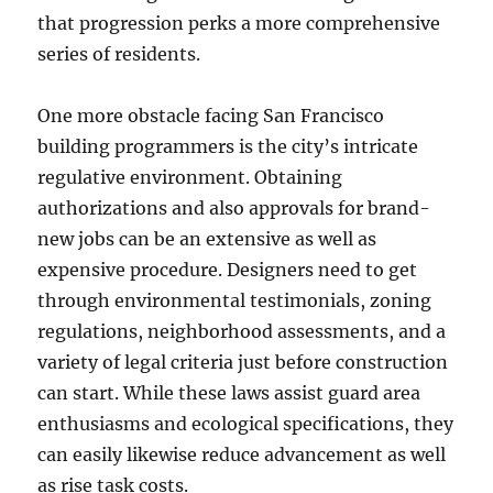
that progression perks a more comprehensive
series of residents.
One more obstacle facing San Francisco
building programmers is the city’s intricate
regulative environment. Obtaining
authorizations and also approvals for brand-
new jobs can be an extensive as well as
expensive procedure. Designers need to get
through environmental testimonials, zoning
regulations, neighborhood assessments, and a
variety of legal criteria just before construction
can start. While these laws assist guard area
enthusiasms and ecological specifications, they
can easily likewise reduce advancement as well
as rise task costs.