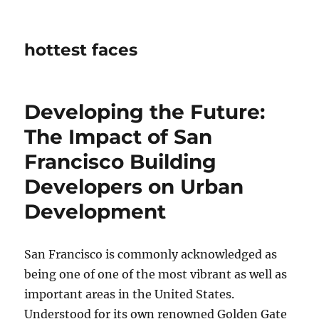
hottest faces
Developing the Future:
The Impact of San
Francisco Building
Developers on Urban
Development
San Francisco is commonly acknowledged as
being one of one of the most vibrant as well as
important areas in the United States.
Understood for its own renowned Golden Gate