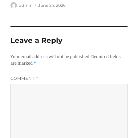
Author
Posted
admin
June 24, 2026
on
Leave a Reply
Your email address will not be published.
Required fields
are marked
*
COMMENT
*