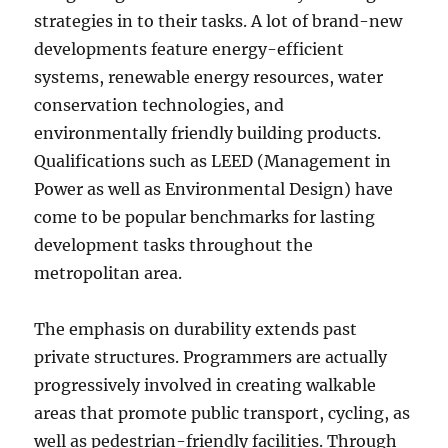
strategies in to their tasks. A lot of brand-new
developments feature energy-efficient
systems, renewable energy resources, water
conservation technologies, and
environmentally friendly building products.
Qualifications such as LEED (Management in
Power as well as Environmental Design) have
come to be popular benchmarks for lasting
development tasks throughout the
metropolitan area.
The emphasis on durability extends past
private structures. Programmers are actually
progressively involved in creating walkable
areas that promote public transport, cycling, as
well as pedestrian-friendly facilities. Through