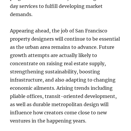
day services to fulfill developing market
demands.
Appearing ahead, the job of San Francisco
property designers will continue to be essential
as the urban area remains to advance. Future
growth attempts are actually likely to
concentrate on raising real estate supply,
strengthening sustainability, boosting
infrastructure, and also adapting to changing
economic ailments. Arising trends including
pliable offices, transit-oriented development,
as well as durable metropolitan design will
influence how creators come close to new
ventures in the happening years.