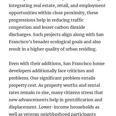
integrating real estate, retail, and employment
opportunities within close proximity, these
progressions help in reducing traffic
congestion and lesser carbon dioxide
discharges. Such projects align along with San
Francisco’s broader ecological goals and also
result in a higher quality of urban residing.
Even with their additions, San Francisco home
developers additionally face criticism and
problems. One significant problem entails
property cost. As property worths and rental
rates remain to rise, many citizens stress that
new advancements help in gentrification and
displacement. Lower-income households as
well as veteran neighborhood participants