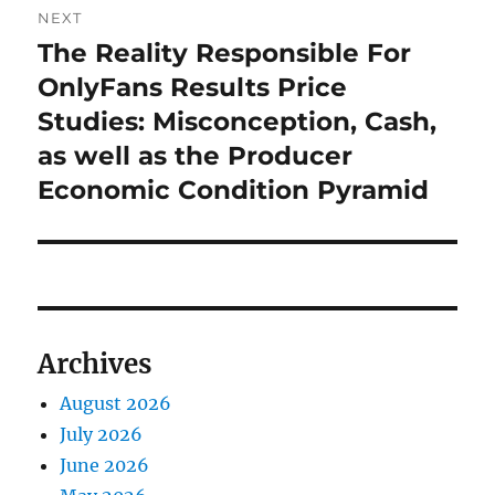
NEXT
The Reality Responsible For
Next
post:
OnlyFans Results Price
Studies: Misconception, Cash,
as well as the Producer
Economic Condition Pyramid
Archives
August 2026
July 2026
June 2026