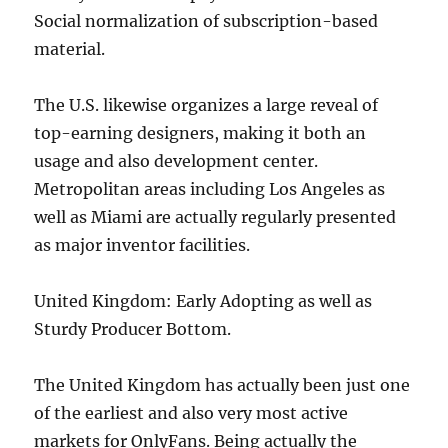
Social normalization of subscription-based
material.
The U.S. likewise organizes a large reveal of
top-earning designers, making it both an
usage and also development center.
Metropolitan areas including Los Angeles as
well as Miami are actually regularly presented
as major inventor facilities.
United Kingdom: Early Adopting as well as
Sturdy Producer Bottom.
The United Kingdom has actually been just one
of the earliest and also very most active
markets for OnlyFans. Being actually the