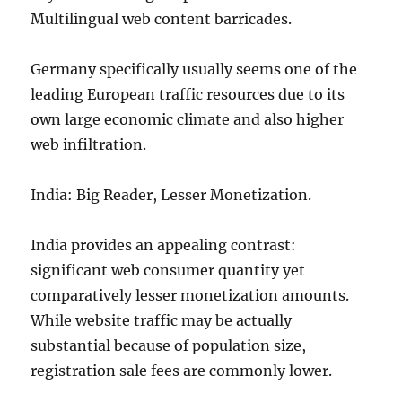
Multilingual web content barricades.
Germany specifically usually seems one of the
leading European traffic resources due to its
own large economic climate and also higher
web infiltration.
India: Big Reader, Lesser Monetization.
India provides an appealing contrast:
significant web consumer quantity yet
comparatively lesser monetization amounts.
While website traffic may be actually
substantial because of population size,
registration sale fees are commonly lower.