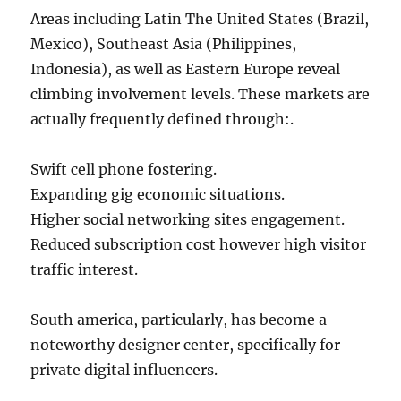
Areas including Latin The United States (Brazil,
Mexico), Southeast Asia (Philippines,
Indonesia), as well as Eastern Europe reveal
climbing involvement levels. These markets are
actually frequently defined through:.
Swift cell phone fostering.
Expanding gig economic situations.
Higher social networking sites engagement.
Reduced subscription cost however high visitor
traffic interest.
South america, particularly, has become a
noteworthy designer center, specifically for
private digital influencers.