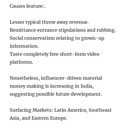
Causes feature:.
Lesser typical throw away revenue.
Remittance entrance stipulations and rubbing.
Social conservatism relating to grown-up
information.
Taste completely free short-form video
platforms.
Nonetheless, influencer-driven material
money making is increasing in India,
suggesting possible future development.
Surfacing Markets: Latin America, Southeast
Asia, and Eastern Europe.