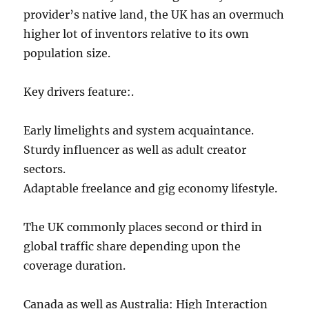
provider’s native land, the UK has an overmuch
higher lot of inventors relative to its own
population size.
Key drivers feature:.
Early limelights and system acquaintance.
Sturdy influencer as well as adult creator
sectors.
Adaptable freelance and gig economy lifestyle.
The UK commonly places second or third in
global traffic share depending upon the
coverage duration.
Canada as well as Australia: High Interaction