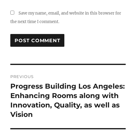
Save my name, email, and website in this browser for
the next time I comment.
Post
PREVIOUS
navigation
Progress Building Los Angeles:
Previous
post:
Enhancing Rooms along with
Innovation, Quality, as well as
Vision