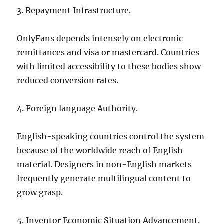
3. Repayment Infrastructure.
OnlyFans depends intensely on electronic
remittances and visa or mastercard. Countries
with limited accessibility to these bodies show
reduced conversion rates.
4. Foreign language Authority.
English-speaking countries control the system
because of the worldwide reach of English
material. Designers in non-English markets
frequently generate multilingual content to
grow grasp.
5. Inventor Economic Situation Advancement.