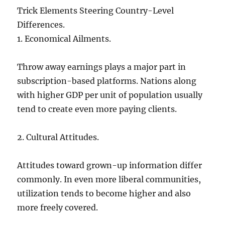
Trick Elements Steering Country-Level
Differences.
1. Economical Ailments.
Throw away earnings plays a major part in
subscription-based platforms. Nations along
with higher GDP per unit of population usually
tend to create even more paying clients.
2. Cultural Attitudes.
Attitudes toward grown-up information differ
commonly. In even more liberal communities,
utilization tends to become higher and also
more freely covered.