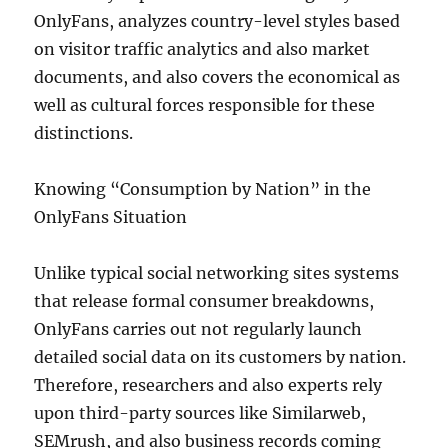
OnlyFans, analyzes country-level styles based
on visitor traffic analytics and also market
documents, and also covers the economical as
well as cultural forces responsible for these
distinctions.
Knowing “Consumption by Nation” in the
OnlyFans Situation
Unlike typical social networking sites systems
that release formal consumer breakdowns,
OnlyFans carries out not regularly launch
detailed social data on its customers by nation.
Therefore, researchers and also experts rely
upon third-party sources like Similarweb,
SEMrush, and also business records coming