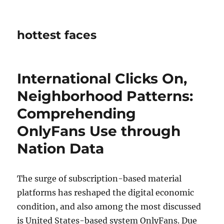
hottest faces
International Clicks On,
Neighborhood Patterns:
Comprehending
OnlyFans Use through
Nation Data
The surge of subscription-based material
platforms has reshaped the digital economic
condition, and also among the most discussed
is United States-based system OnlyFans. Due