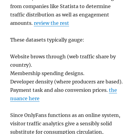
from companies like Statista to determine
traffic distribution as well as engagement
amounts.
review the rest
These datasets typically gauge:
Website brows through (web traffic share by
country).
Membership spending designs.
Developer density (where producers are based).
Payment task and also conversion prices.
the
nuance here
Since OnlyFans functions as an online system,
visitor traffic analytics give a sensibly solid
substitute for consumption circulation,