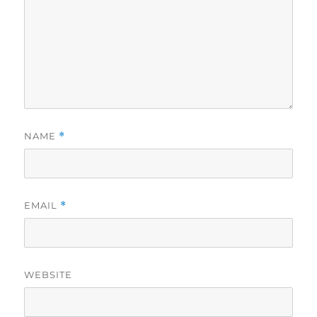
NAME
*
EMAIL
*
WEBSITE