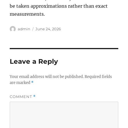
be taken approximations rather than exact
measurements.
Author
Posted
admin
June 24, 2026
on
Leave a Reply
Your email address will not be published.
Required fields
are marked
*
COMMENT
*