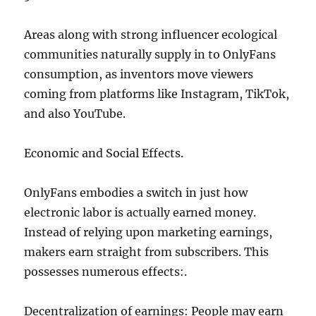
Areas along with strong influencer ecological
communities naturally supply in to OnlyFans
consumption, as inventors move viewers
coming from platforms like Instagram, TikTok,
and also YouTube.
Economic and Social Effects.
OnlyFans embodies a switch in just how
electronic labor is actually earned money.
Instead of relying upon marketing earnings,
makers earn straight from subscribers. This
possesses numerous effects:.
Decentralization of earnings: People may earn