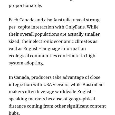
proportionately.
Each Canada and also Australia reveal strong
per-capita interaction with OnlyFans. While
their overall populations are actually smaller
sized, their electronic economic climates as
well as English-language information
ecological communities contribute to high
system adopting.
In Canada, producers take advantage of close
integration with USA viewers, while Australian
makers often leverage worldwide English-
speaking markets because of geographical
distance coming from other significant content
hubs.