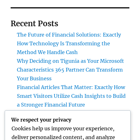
Recent Posts
The Future of Financial Solutions: Exactly
How Technology Is Transforming the
Method We Handle Cash
Why Deciding on Tigunia as Your Microsoft
Characteristics 365 Partner Can Transform
Your Business
Financial Articles That Matter: Exactly How
Smart Visitors Utilize Cash Insights to Build
a Stronger Financial Future
Attempt Deluxe Exotic Rental: Experience
We respect your privacy
the Adventure of Driving Your Desire
Cookies help us improve your experience,
Supercar
deliver personalized content, and analyze
Grave Markers: Recognizing Lives,