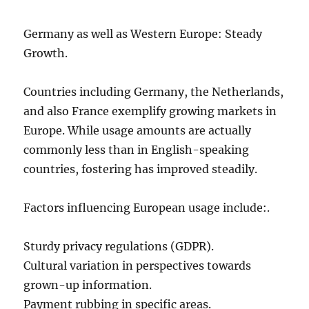
Germany as well as Western Europe: Steady
Growth.
Countries including Germany, the Netherlands,
and also France exemplify growing markets in
Europe. While usage amounts are actually
commonly less than in English-speaking
countries, fostering has improved steadily.
Factors influencing European usage include:.
Sturdy privacy regulations (GDPR).
Cultural variation in perspectives towards
grown-up information.
Payment rubbing in specific areas.