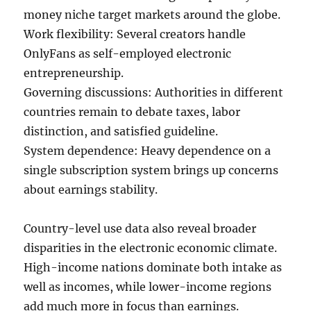
money niche target markets around the globe.
Work flexibility: Several creators handle
OnlyFans as self-employed electronic
entrepreneurship.
Governing discussions: Authorities in different
countries remain to debate taxes, labor
distinction, and satisfied guideline.
System dependence: Heavy dependence on a
single subscription system brings up concerns
about earnings stability.
Country-level use data also reveal broader
disparities in the electronic economic climate.
High-income nations dominate both intake as
well as incomes, while lower-income regions
add much more in focus than earnings.