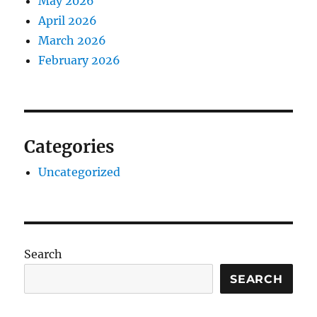
May 2026
April 2026
March 2026
February 2026
Categories
Uncategorized
Search
SEARCH