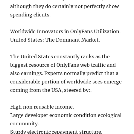
although they do certainly not perfectly show
spending clients.
Worldwide Innovators in OnlyFans Utilization.
United States: The Dominant Market.
The United States constantly ranks as the
biggest resource of OnlyFans web traffic and
also earnings. Experts normally predict that a
considerable portion of worldwide sees emerge
coming from the USA, steered by:.
High non reusable income.
Large developer economic condition ecological
community.
Sturdy electronic repayment structure.