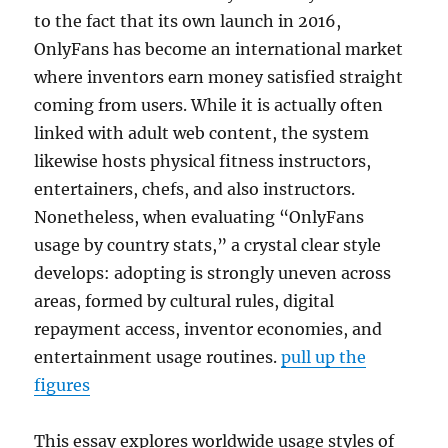
to the fact that its own launch in 2016,
OnlyFans has become an international market
where inventors earn money satisfied straight
coming from users. While it is actually often
linked with adult web content, the system
likewise hosts physical fitness instructors,
entertainers, chefs, and also instructors.
Nonetheless, when evaluating “OnlyFans
usage by country stats,” a crystal clear style
develops: adopting is strongly uneven across
areas, formed by cultural rules, digital
repayment access, inventor economies, and
entertainment usage routines.
pull up the
figures
This essay explores worldwide usage styles of