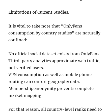
Limitations of Current Studies.
It is vital to take note that “OnlyFans
consumption by country studies” are naturally
confined:.
No official social dataset exists from OnlyFans.
Third-party analytics approximate web traffic,
not verified users.
VPN consumption as well as mobile phone
routing can contort geography data.
Membership anonymity prevents complete
market mapping.
For that reason, all country-level ranks need to