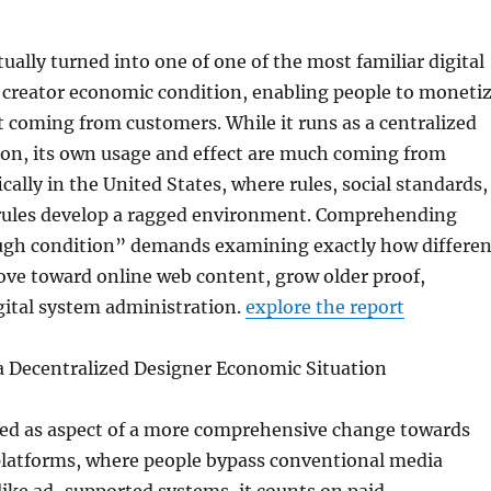
ually turned into one of one of the most familiar digital
 creator economic condition, enabling people to moneti
t coming from customers. While it runs as a centralized
ion, its own usage and effect are much coming from
cally in the United States, where rules, social standards,
 rules develop a ragged environment. Comprehending
gh condition” demands examining exactly how differen
ove toward online web content, grow older proof,
gital system administration.
explore the report
 a Decentralized Designer Economic Situation
d as aspect of a more comprehensive change towards
platforms, where people bypass conventional media