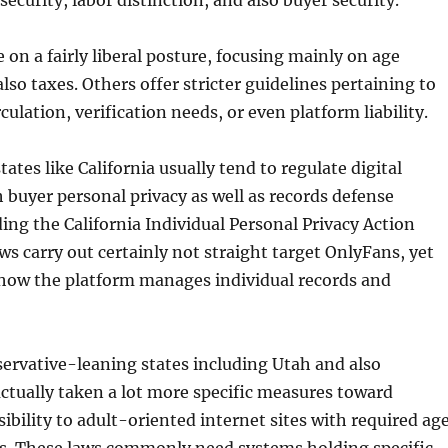
security, labor distinction, and also buyer security.
 on a fairly liberal posture, focusing mainly on age
lso taxes. Others offer stricter guidelines pertaining to
culation, verification needs, or even platform liability.
ates like California usually tend to regulate digital
buyer personal privacy as well as records defense
ding the California Individual Personal Privacy Action
ws carry out certainly not straight target OnlyFans, yet
how the platform manages individual records and
ervative-leaning states including Utah and also
ctually taken a lot more specific measures toward
sibility to adult-oriented internet sites with required ag