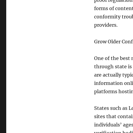
proof regulatio
forms of content
conformity trou
providers.
Grow Older Confi
One of the best
through state is 
are actually typ
information onl
platforms hosti
States such as 
sites that contai
individuals’ age