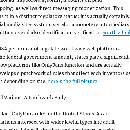
ike ad-supported systems, it counts on paid
ping, as well as direct messaging monetization. This
s it in a distinct regulatory status: it is actually certainly
ial media sites system, yet also a monetary intermediary
ittances and also identification verification.
worth a loo
USA performs not regulate world wide web platforms
the federal government amount, states play a significant
 how platforms like OnlyFans function and are actually
evelops a patchwork of rules that affect each inventors a
rs depending on site.
here’s the full picture
al Variant: A Patchwork Body
ular “OnlyFans rule” in the United States. As an
lations intersect with wider lawful types like adult