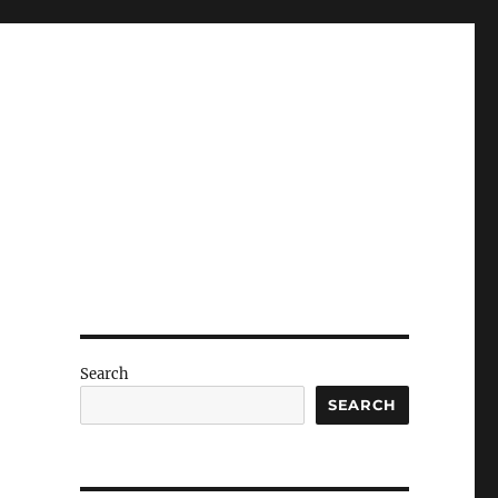
Search
SEARCH