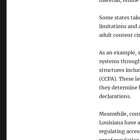
material, online 
Some states take
limitations and a
adult content cir
As an example, st
systems through 
structures inclu
(CCPA). These la
they determine 
declarations.
Meanwhile, cons
Louisiana have a
regulating acces