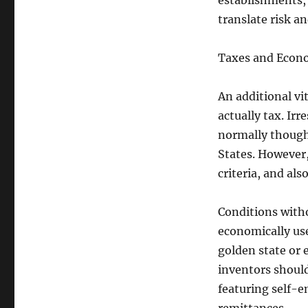
establishments, 
translate risk a
Taxes and Econo
An additional v
actually tax. Ir
normally though
States. However,
criteria, and al
Conditions witho
economically use
golden state or 
inventors should
featuring self-