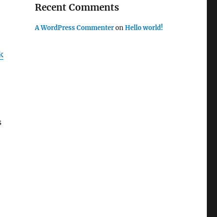
Recent Comments
A WordPress Commenter
on
Hello world!
k
s