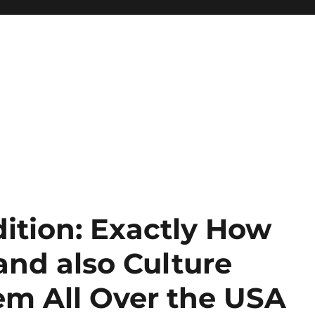
ition: Exactly How
and also Culture
em All Over the USA