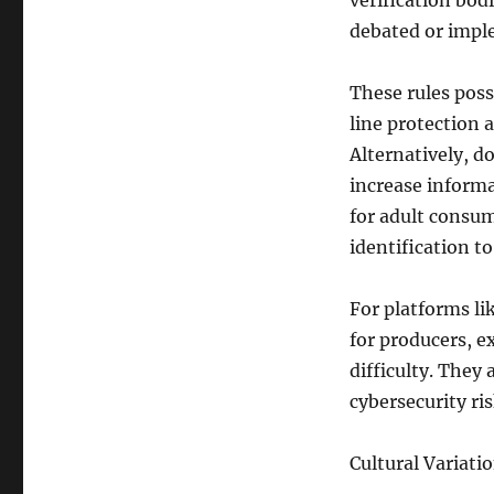
verification bodi
debated or imple
These rules poss
line protection 
Alternatively, d
increase informa
for adult consu
identification t
For platforms li
for producers, e
difficulty. They
cybersecurity ris
Cultural Variati