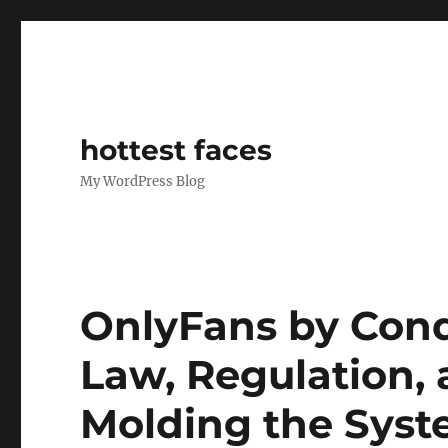
hottest faces
My WordPress Blog
OnlyFans by Cond
Law, Regulation, 
Molding the Syst