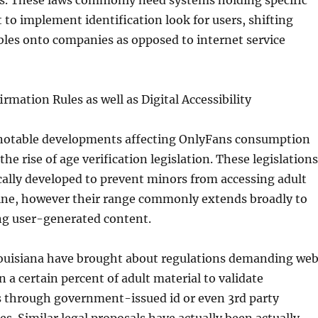
ns. These laws commonly need systems holding specific
 to implement identification look for users, shifting
bles onto companies as opposed to internet service
rmation Rules as well as Digital Accessibility
 notable developments affecting OnlyFans consumption
the rise of age verification legislation. These legislations
ically developed to prevent minors from accessing adult
ine, however their range commonly extends broadly to
ng user-generated content.
Louisiana have brought about regulations demanding we
n a certain percent of adult material to validate
s through government-issued id or even 3rd party