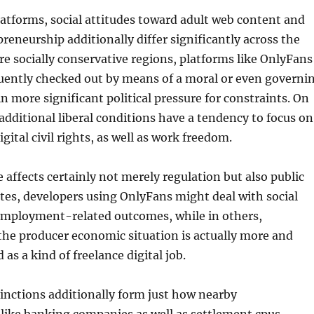
atforms, social attitudes toward adult web content and
preneurship additionally differ significantly across the
e socially conservative regions, platforms like OnlyFans
quently checked out by means of a moral or even governi
in more significant political pressure for constraints. On
additional liberal conditions have a tendency to focus on
digital civil rights, as well as work freedom.
e affects certainly not merely regulation but also public
ates, developers using OnlyFans might deal with social
employment-related outcomes, while in others,
 the producer economic situation is actually more and
as a kind of freelance digital job.
tinctions additionally form just how nearby