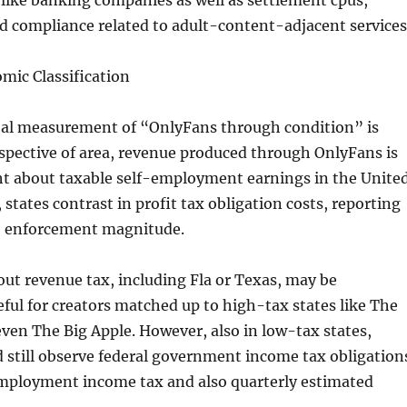
like banking companies as well as settlement cpus,
nd compliance related to adult-content-adjacent services
mic Classification
ital measurement of “OnlyFans through condition” is
respective of area, revenue produced through OnlyFans is
t about taxable self-employment earnings in the Unite
 states contrast in profit tax obligation costs, reporting
so enforcement magnitude.
ut revenue tax, including Fla or Texas, may be
ful for creators matched up to high-tax states like The
even The Big Apple. However, also in low-tax states,
 still observe federal government income tax obligation
employment income tax and also quarterly estimated