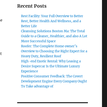
Recent Posts
Rest Facility: Your Full Overview to Better
ze
Rest, Better Health And Wellness, and a
Better Life
Cleansing Solutions Boston Ma: The Total
Guide to a Cleaner, Healthier, and also A Lot
More Successful Space
Roofer: The Complete Home owner’s
Overview to Choosing the Right Expert for a
t
Heavy Duty, Resilient Roof
High-end Exotic Rental: Why Leasing a
Desire Supercar Is the Ultimate Luxury
Experience
Positive Consumer Feedback: The Covert
Development Engine Every Company Ought
To Take advantage of