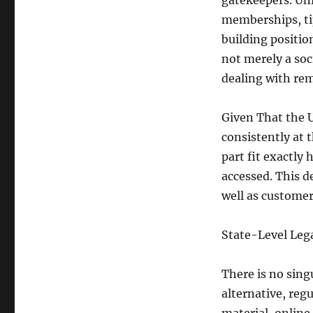
gatekeepers. Unl
memberships, tip
building position
not merely a soc
dealing with rem
Given That the 
consistently at 
part fit exactly
accessed. This d
well as custome
State-Level Leg
There is no sing
alternative, regu