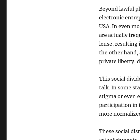
Beyond lawful pl
electronic entre
USA. In even mor
are actually fre
lense, resulting 
the other hand, 
private liberty, 
This social divid
talk. In some st
stigma or even 
participation in
more normalized 
These social dis