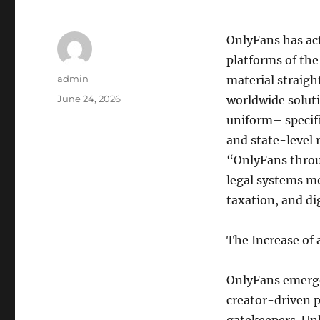
OnlyFans has act
platforms of the
Author
admin
material straigh
Posted
June 24, 2026
worldwide solut
on
uniform– specifi
and state-level
“OnlyFans throu
legal systems m
taxation, and di
The Increase of
OnlyFans emerge
creator-driven 