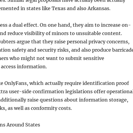
es. Similar legal proposals have actually been actually
mented in states like Texas and also Arkansas.
ess a dual effect. On one hand, they aim to increase on-
and reduce visibility of minors to unsuitable content.
oubters argue that they raise personal privacy concerns,
tion safety and security risks, and also produce barricad
mers who might not want to submit sensitive
o access information.
ke OnlyFans, which actually require identification proof
xtra user-side confirmation legislations offer operationa
 additionally raise questions about information storage,
ks, as well as conformity costs.
ons Around States