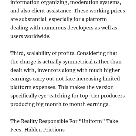
information organizing, moderation systems,
and also client assistance. These working prices
are substantial, especially for a platform
dealing with numerous developers as well as
users worldwide.
Third, scalability of profits. Considering that
the charge is actually symmetrical rather than
dealt with, inventors along with much higher
earnings carry out not face increasing limited
platform expenses. This makes the version
specifically eye-catching for top-tier producers
producing big month to month earnings.
The Reality Responsible For “Uniform” Take
Fees: Hidden Frictions