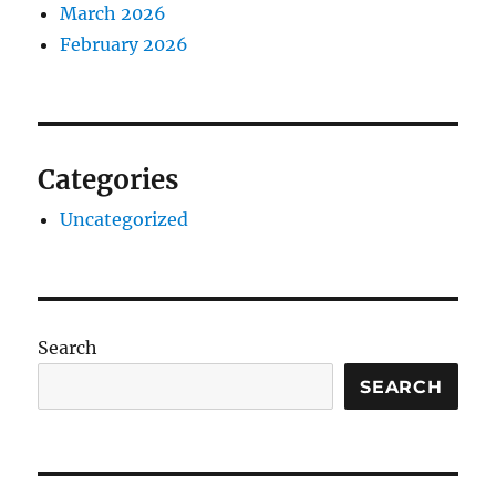
March 2026
February 2026
Categories
Uncategorized
Search
SEARCH