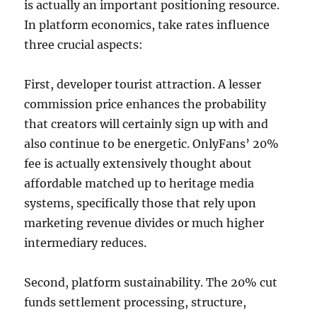
is actually an important positioning resource.
In platform economics, take rates influence
three crucial aspects:
First, developer tourist attraction. A lesser
commission price enhances the probability
that creators will certainly sign up with and
also continue to be energetic. OnlyFans’ 20%
fee is actually extensively thought about
affordable matched up to heritage media
systems, specifically those that rely upon
marketing revenue divides or much higher
intermediary reduces.
Second, platform sustainability. The 20% cut
funds settlement processing, structure,