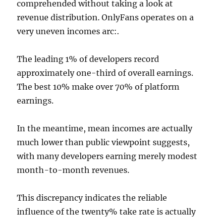
comprehended without taking a look at
revenue distribution. OnlyFans operates on a
very uneven incomes arc:.
The leading 1% of developers record
approximately one-third of overall earnings.
The best 10% make over 70% of platform
earnings.
In the meantime, mean incomes are actually
much lower than public viewpoint suggests,
with many developers earning merely modest
month-to-month revenues.
This discrepancy indicates the reliable
influence of the twenty% take rate is actually