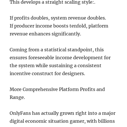
This develops a straight scaling style:.
If profits doubles, system revenue doubles.
If producer income boosts tenfold, platform
revenue enhances significantly.
Coming from a statistical standpoint, this
ensures foreseeable income development for
the system while sustaining a consistent
incentive construct for designers.
More Comprehensive Platform Profits and
Range.
OnlyFans has actually grown right into a major
digital economic situation gamer, with billions