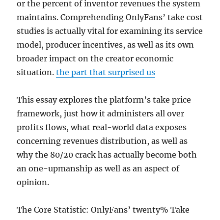
or the percent of inventor revenues the system
maintains. Comprehending OnlyFans’ take cost
studies is actually vital for examining its service
model, producer incentives, as well as its own
broader impact on the creator economic
situation.
the part that surprised us
This essay explores the platform’s take price
framework, just how it administers all over
profits flows, what real-world data exposes
concerning revenues distribution, as well as
why the 80/20 crack has actually become both
an one-upmanship as well as an aspect of
opinion.
The Core Statistic: OnlyFans’ twenty% Take