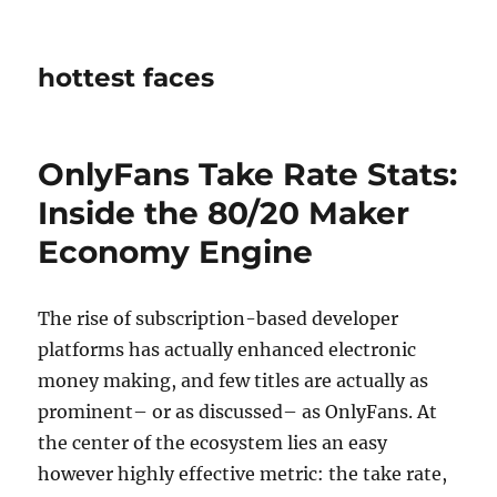
hottest faces
OnlyFans Take Rate Stats:
Inside the 80/20 Maker
Economy Engine
The rise of subscription-based developer
platforms has actually enhanced electronic
money making, and few titles are actually as
prominent– or as discussed– as OnlyFans. At
the center of the ecosystem lies an easy
however highly effective metric: the take rate,