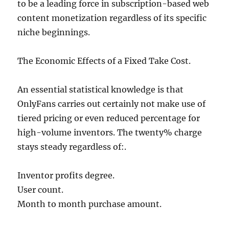
to be a leading force in subscription-based web
content monetization regardless of its specific
niche beginnings.
The Economic Effects of a Fixed Take Cost.
An essential statistical knowledge is that
OnlyFans carries out certainly not make use of
tiered pricing or even reduced percentage for
high-volume inventors. The twenty% charge
stays steady regardless of:.
Inventor profits degree.
User count.
Month to month purchase amount.