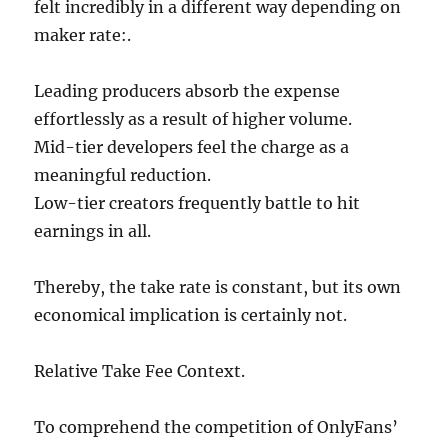
felt incredibly in a different way depending on
maker rate:.
Leading producers absorb the expense
effortlessly as a result of higher volume.
Mid-tier developers feel the charge as a
meaningful reduction.
Low-tier creators frequently battle to hit
earnings in all.
Thereby, the take rate is constant, but its own
economical implication is certainly not.
Relative Take Fee Context.
To comprehend the competition of OnlyFans’