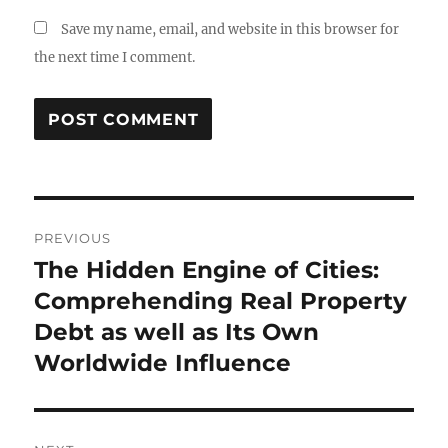
Save my name, email, and website in this browser for
the next time I comment.
Post
PREVIOUS
navigation
The Hidden Engine of Cities:
Previous
post:
Comprehending Real Property
Debt as well as Its Own
Worldwide Influence