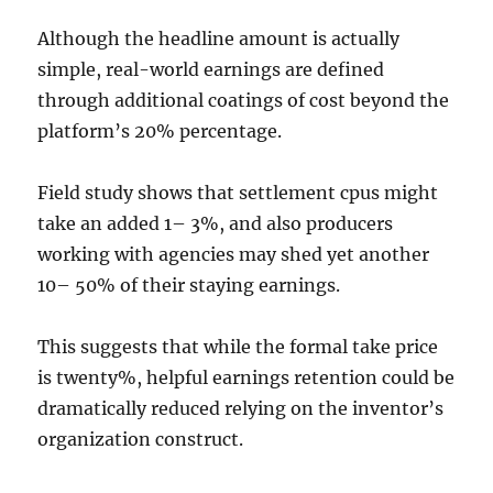
Although the headline amount is actually
simple, real-world earnings are defined
through additional coatings of cost beyond the
platform’s 20% percentage.
Field study shows that settlement cpus might
take an added 1– 3%, and also producers
working with agencies may shed yet another
10– 50% of their staying earnings.
This suggests that while the formal take price
is twenty%, helpful earnings retention could be
dramatically reduced relying on the inventor’s
organization construct.