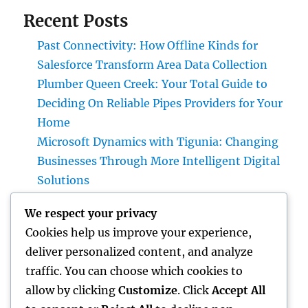
Recent Posts
Past Connectivity: How Offline Kinds for
Salesforce Transform Area Data Collection
Plumber Queen Creek: Your Total Guide to
Deciding On Reliable Pipes Providers for Your
Home
Microsoft Dynamics with Tigunia: Changing
Businesses Through More Intelligent Digital
Solutions
Make Elimination: The Covert Danger in
We respect your privacy
your house and also Just How to Remove It
Cookies help us improve your experience,
completely
deliver personalized content, and analyze
Why Deciding on Tigunia as Your Microsoft
traffic. You can choose which cookies to
Characteristics 365 Partner Can Change Your
allow by clicking
Customize
. Click
Accept All
Organization