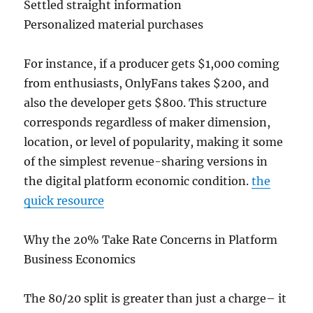
Settled straight information
Personalized material purchases
For instance, if a producer gets $1,000 coming
from enthusiasts, OnlyFans takes $200, and
also the developer gets $800. This structure
corresponds regardless of maker dimension,
location, or level of popularity, making it some
of the simplest revenue-sharing versions in
the digital platform economic condition.
the
quick resource
Why the 20% Take Rate Concerns in Platform
Business Economics
The 80/20 split is greater than just a charge– it