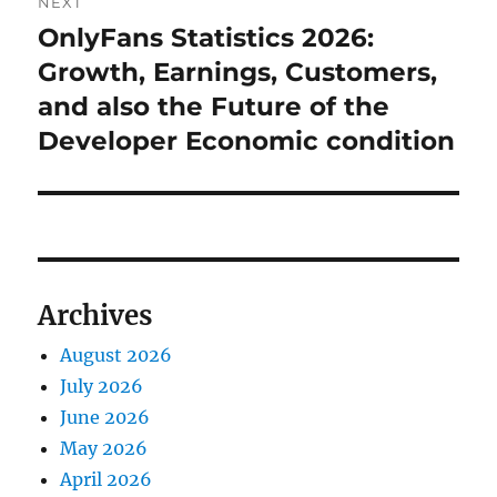
NEXT
OnlyFans Statistics 2026:
Next
post:
Growth, Earnings, Customers,
and also the Future of the
Developer Economic condition
Archives
August 2026
July 2026
June 2026
May 2026
April 2026