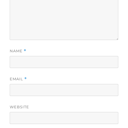
NAME
*
EMAIL
*
WEBSITE