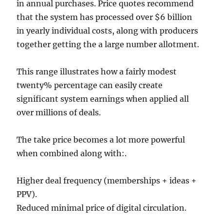
in annual purchases. Price quotes recommend
that the system has processed over $6 billion
in yearly individual costs, along with producers
together getting the a large number allotment.
This range illustrates how a fairly modest
twenty% percentage can easily create
significant system earnings when applied all
over millions of deals.
The take price becomes a lot more powerful
when combined along with:.
Higher deal frequency (memberships + ideas +
PPV).
Reduced minimal price of digital circulation.