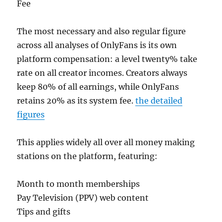
Fee
The most necessary and also regular figure
across all analyses of OnlyFans is its own
platform compensation: a level twenty% take
rate on all creator incomes. Creators always
keep 80% of all earnings, while OnlyFans
retains 20% as its system fee.
the detailed
figures
This applies widely all over all money making
stations on the platform, featuring:
Month to month memberships
Pay Television (PPV) web content
Tips and gifts