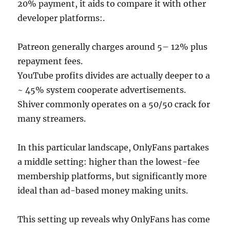
20% payment, it aids to compare it with other
developer platforms:.
Patreon generally charges around 5– 12% plus
repayment fees.
YouTube profits divides are actually deeper to a
~ 45% system cooperate advertisements.
Shiver commonly operates on a 50/50 crack for
many streamers.
In this particular landscape, OnlyFans partakes
a middle setting: higher than the lowest-fee
membership platforms, but significantly more
ideal than ad-based money making units.
This setting up reveals why OnlyFans has come