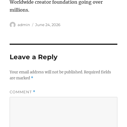
Worldwide creator foundation going over
millions.
Author
Posted
admin
June 24, 2026
on
Leave a Reply
Your email address will not be published.
Required fields
are marked
*
COMMENT
*