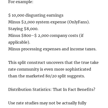
For example:
$ 10,000 disgusting earnings
Minus $2,000 system expense (OnlyFans).
Staying $8,000.
Minus $800–$ 2,000 company costs (if
applicable).
Minus processing expenses and income taxes.
This split construct uncovers that the true take
rate community is even more sophisticated
than the marketed 80/20 split suggests.
Distribution Statistics: That In Fact Benefits?
Use rate studies may not be actually fully