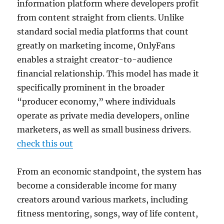
information platform where developers profit
from content straight from clients. Unlike
standard social media platforms that count
greatly on marketing income, OnlyFans
enables a straight creator-to-audience
financial relationship. This model has made it
specifically prominent in the broader
“producer economy,” where individuals
operate as private media developers, online
marketers, as well as small business drivers.
check this out
From an economic standpoint, the system has
become a considerable income for many
creators around various markets, including
fitness mentoring, songs, way of life content,