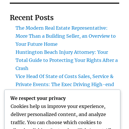
Recent Posts
The Modern Real Estate Representative:
More Than a Building Seller, an Overview to
Your Future Home
Huntington Beach Injury Attorney: Your
Total Guide to Protecting Your Rights After a
Crash
Vice Head Of State of Costs Sales, Service &
Private Events: The Exec Driving High-end
Experiences and Profits Growth
We respect your privacy
Beyond Rock: The Long-term Significance
Cookies help us improve your experience,
of a Headstone and Why It Issues
deliver personalized content, and analyze
The Future of Financial Services: Just How
traffic. You can choose which cookies to
Technology Is Changing the Means We