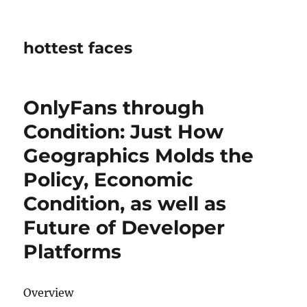
hottest faces
OnlyFans through
Condition: Just How
Geographics Molds the
Policy, Economic
Condition, as well as
Future of Developer
Platforms
Overview