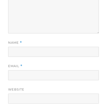
NAME
*
EMAIL
*
WEBSITE