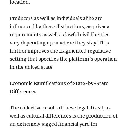
location.
Producers as well as individuals alike are
influenced by these distinctions, as privacy
requirements as well as lawful civil liberties
vary depending upon where they stay. This
further improves the fragmented regulative
setting that specifies the platform’s operation
in the united state
Economic Ramifications of State-by-State
Differences
The collective result of these legal, fiscal, as
well as cultural differences is the production of
an extremely jagged financial yard for