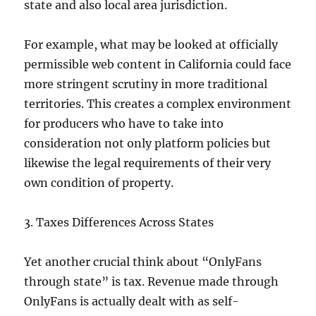
state and also local area jurisdiction.
For example, what may be looked at officially
permissible web content in California could face
more stringent scrutiny in more traditional
territories. This creates a complex environment
for producers who have to take into
consideration not only platform policies but
likewise the legal requirements of their very
own condition of property.
3. Taxes Differences Across States
Yet another crucial think about “OnlyFans
through state” is tax. Revenue made through
OnlyFans is actually dealt with as self-