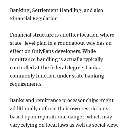
Banking, Settlement Handling, and also
Financial Regulation
Financial structure is another location where
state-level plan in a roundabout way has an
effect on OnlyFans developers. While
remittance handling is actually typically
controlled at the federal degree, banks
commonly function under state banking
requirements.
Banks and remittance processor chips might
additionally enforce their own restrictions
based upon reputational danger, which may
vary relying on local laws as well as social view.