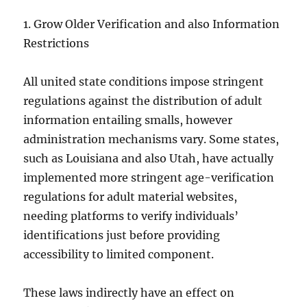
1. Grow Older Verification and also Information
Restrictions
All united state conditions impose stringent
regulations against the distribution of adult
information entailing smalls, however
administration mechanisms vary. Some states,
such as Louisiana and also Utah, have actually
implemented more stringent age-verification
regulations for adult material websites,
needing platforms to verify individuals’
identifications just before providing
accessibility to limited component.
These laws indirectly have an effect on