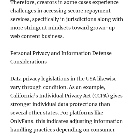
Therefore, creators in some cases experience
challenges in accessing secure repayment
services, specifically in jurisdictions along with
more stringent mindsets toward grown-up
web content business.
Personal Privacy and Information Defense
Considerations
Data privacy legislations in the USA likewise
vary through condition. As an example,
California’s Individual Privacy Act (CCPA) gives
stronger individual data protections than
several other states. For platforms like
OnlyFans, this indicates adjusting information
handling practices depending on consumer