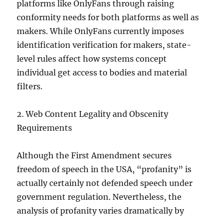
platforms like OnlyFans through raising
conformity needs for both platforms as well as
makers. While OnlyFans currently imposes
identification verification for makers, state-
level rules affect how systems concept
individual get access to bodies and material
filters.
2. Web Content Legality and Obscenity
Requirements
Although the First Amendment secures
freedom of speech in the USA, “profanity” is
actually certainly not defended speech under
government regulation. Nevertheless, the
analysis of profanity varies dramatically by