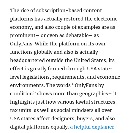
The rise of subscription-based content
platforms has actually restored the electronic
economy, and also couple of examples are as
prominent– or even as debatable– as
OnlyFans. While the platform on its own
functions globally and also is actually
headquartered outside the United States, its
effect is greatly formed through USA state-
level legislations, requirements, and economic
environments. The words “OnlyFans by
condition” shows more than geographics– it
highlights just how various lawful structures,
tax units, as well as social mindsets all over
USA states affect designers, buyers, and also
digital platforms equally.
a helpful explainer