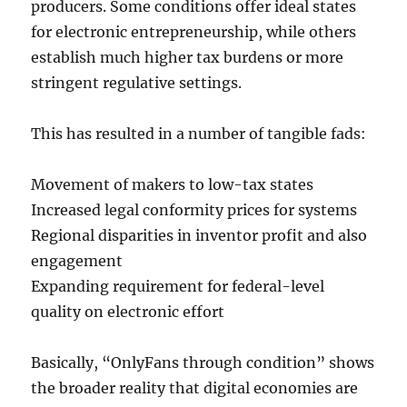
producers. Some conditions offer ideal states
for electronic entrepreneurship, while others
establish much higher tax burdens or more
stringent regulative settings.
This has resulted in a number of tangible fads:
Movement of makers to low-tax states
Increased legal conformity prices for systems
Regional disparities in inventor profit and also
engagement
Expanding requirement for federal-level
quality on electronic effort
Basically, “OnlyFans through condition” shows
the broader reality that digital economies are