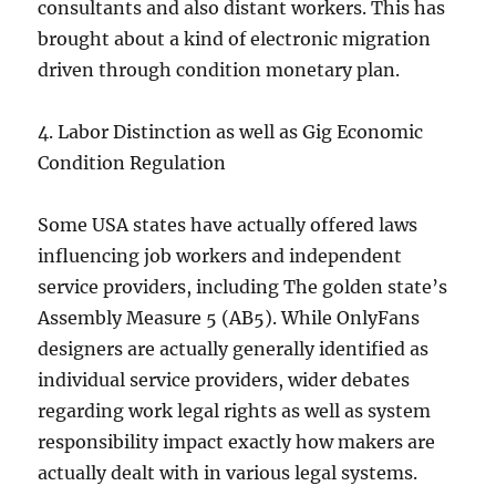
consultants and also distant workers. This has
brought about a kind of electronic migration
driven through condition monetary plan.
4. Labor Distinction as well as Gig Economic
Condition Regulation
Some USA states have actually offered laws
influencing job workers and independent
service providers, including The golden state’s
Assembly Measure 5 (AB5). While OnlyFans
designers are actually generally identified as
individual service providers, wider debates
regarding work legal rights as well as system
responsibility impact exactly how makers are
actually dealt with in various legal systems.