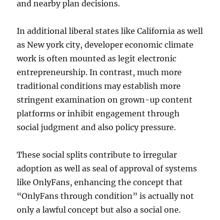
and nearby plan decisions.
In additional liberal states like California as well
as New york city, developer economic climate
work is often mounted as legit electronic
entrepreneurship. In contrast, much more
traditional conditions may establish more
stringent examination on grown-up content
platforms or inhibit engagement through
social judgment and also policy pressure.
These social splits contribute to irregular
adoption as well as seal of approval of systems
like OnlyFans, enhancing the concept that
“OnlyFans through condition” is actually not
only a lawful concept but also a social one.