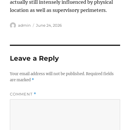
actually still intensely influenced by physical
location as well as supervisory perimeters.
Author
Posted
admin
June 24, 2026
on
Leave a Reply
Your email address will not be published.
Required fields
are marked
*
COMMENT
*