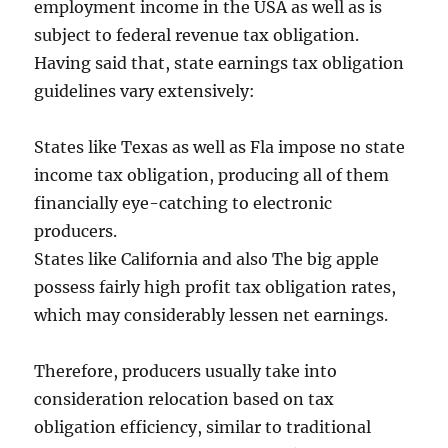
employment income in the USA as well as is
subject to federal revenue tax obligation.
Having said that, state earnings tax obligation
guidelines vary extensively:
States like Texas as well as Fla impose no state
income tax obligation, producing all of them
financially eye-catching to electronic
producers.
States like California and also The big apple
possess fairly high profit tax obligation rates,
which may considerably lessen net earnings.
Therefore, producers usually take into
consideration relocation based on tax
obligation efficiency, similar to traditional