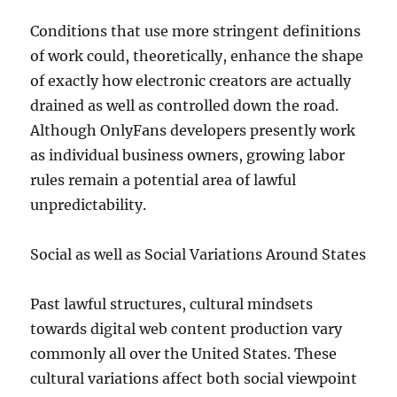
Conditions that use more stringent definitions
of work could, theoretically, enhance the shape
of exactly how electronic creators are actually
drained as well as controlled down the road.
Although OnlyFans developers presently work
as individual business owners, growing labor
rules remain a potential area of lawful
unpredictability.
Social as well as Social Variations Around States
Past lawful structures, cultural mindsets
towards digital web content production vary
commonly all over the United States. These
cultural variations affect both social viewpoint