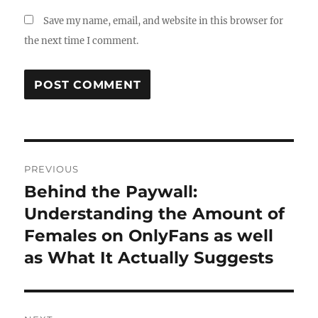
Save my name, email, and website in this browser for
the next time I comment.
Post
PREVIOUS
navigation
Behind the Paywall:
Previous
post:
Understanding the Amount of
Females on OnlyFans as well
as What It Actually Suggests