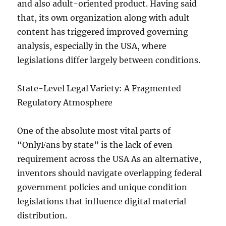
and also adult-oriented product. Having said
that, its own organization along with adult
content has triggered improved governing
analysis, especially in the USA, where
legislations differ largely between conditions.
State-Level Legal Variety: A Fragmented
Regulatory Atmosphere
One of the absolute most vital parts of
“OnlyFans by state” is the lack of even
requirement across the USA As an alternative,
inventors should navigate overlapping federal
government policies and unique condition
legislations that influence digital material
distribution.