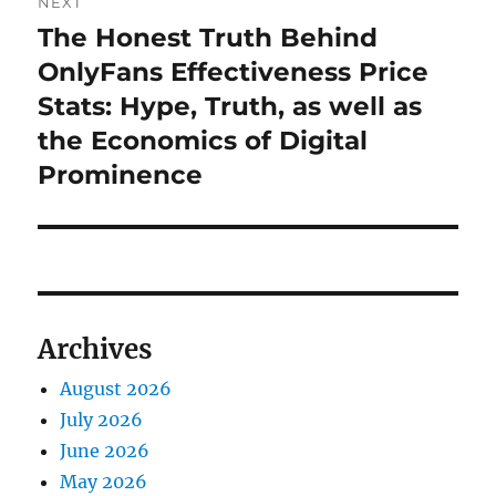
NEXT
The Honest Truth Behind
Next
post:
OnlyFans Effectiveness Price
Stats: Hype, Truth, as well as
the Economics of Digital
Prominence
Archives
August 2026
July 2026
June 2026
May 2026