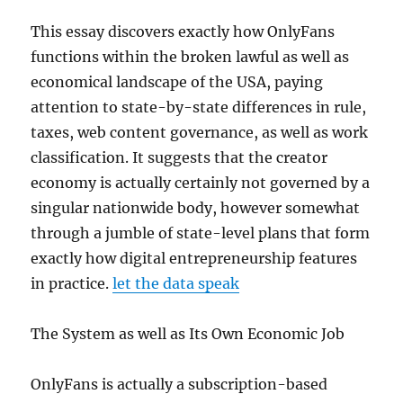
This essay discovers exactly how OnlyFans
functions within the broken lawful as well as
economical landscape of the USA, paying
attention to state-by-state differences in rule,
taxes, web content governance, as well as work
classification. It suggests that the creator
economy is actually certainly not governed by a
singular nationwide body, however somewhat
through a jumble of state-level plans that form
exactly how digital entrepreneurship features
in practice.
let the data speak
The System as well as Its Own Economic Job
OnlyFans is actually a subscription-based