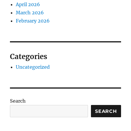
April 2026
March 2026
February 2026
Categories
Uncategorized
Search
SEARCH