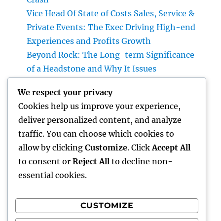
Vice Head Of State of Costs Sales, Service &
Private Events: The Exec Driving High-end
Experiences and Profits Growth
Beyond Rock: The Long-term Significance
of a Headstone and Why It Issues
The Future of Financial Services: Just How
We respect your privacy
Technology Is Changing the Means We
Cookies help us improve your experience,
Handle Cash
deliver personalized content, and analyze
Sleep Testing: The Concealed Secret to
traffic. You can choose which cookies to
Better Health, Better Sleep, and Better
allow by clicking
Customize
. Click
Accept All
Living
to consent or
Reject All
to decline non-
essential cookies.
CUSTOMIZE
Recent Comments