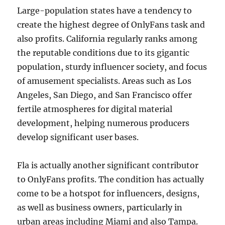
Large-population states have a tendency to
create the highest degree of OnlyFans task and
also profits. California regularly ranks among
the reputable conditions due to its gigantic
population, sturdy influencer society, and focus
of amusement specialists. Areas such as Los
Angeles, San Diego, and San Francisco offer
fertile atmospheres for digital material
development, helping numerous producers
develop significant user bases.
Fla is actually another significant contributor
to OnlyFans profits. The condition has actually
come to be a hotspot for influencers, designs,
as well as business owners, particularly in
urban areas including Miami and also Tampa.