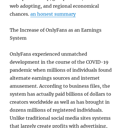
web adopting, and regional economical
chances.
an honest summary
The Increase of OnlyFans as an Earnings
System
OnlyFans experienced unmatched
development in the course of the COVID-19
pandemic when millions of individuals found
alternate earnings sources and internet
amusement. According to business files, the
system has actually paid billions of dollars to
creators worldwide as well as has brought in
dozens millions of registered individuals.
Unlike traditional social media sites systems
that largely create profits with advertising,