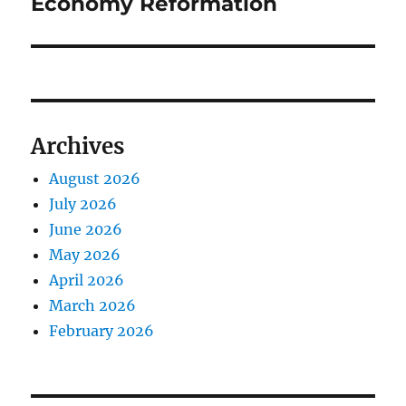
Economy Reformation
Archives
August 2026
July 2026
June 2026
May 2026
April 2026
March 2026
February 2026