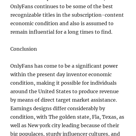
OnlyFans continues to be some of the best
recognizable titles in the subscription-content
economic condition and also is assumed to
remain influential for a long times to find.
Conclusion
OnlyFans has come to be a significant power
within the present day inventor economic
condition, making it possible for individuals
around the United States to produce revenue
by means of direct target market assistance.
Earnings designs differ considerably by
condition, with The golden state, Fla, Texas, as
well as New york city leading because of their
big populaces, sturdy influencer cultures, and