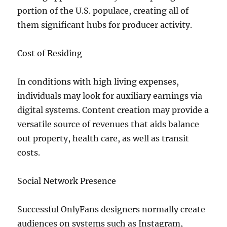
portion of the U.S. populace, creating all of
them significant hubs for producer activity.
Cost of Residing
In conditions with high living expenses,
individuals may look for auxiliary earnings via
digital systems. Content creation may provide a
versatile source of revenues that aids balance
out property, health care, as well as transit
costs.
Social Network Presence
Successful OnlyFans designers normally create
audiences on systems such as Instagram,