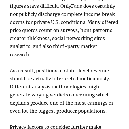
figures stays difficult. OnlyFans does certainly
not publicly discharge complete income break
downs for private U.S. conditions. Many offered
price quotes count on surveys, hunt patterns,
creator thickness, social networking sites
analytics, and also third-party market
research.
As a result, positions of state-level revenue
should be actually interpreted meticulously.
Different analysis methodologies might
generate varying verdicts concerning which
explains produce one of the most earnings or
even lot the biggest producer populations.
Privacy factors to consider further make