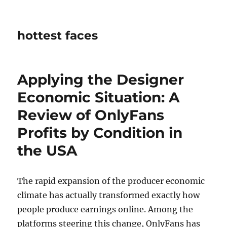
hottest faces
Applying the Designer
Economic Situation: A
Review of OnlyFans
Profits by Condition in
the USA
The rapid expansion of the producer economic
climate has actually transformed exactly how
people produce earnings online. Among the
platforms steering this change, OnlyFans has