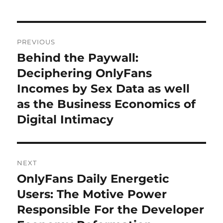
Post
PREVIOUS
navigation
Behind the Paywall:
Previous
post:
Deciphering OnlyFans
Incomes by Sex Data as well
as the Business Economics of
Digital Intimacy
NEXT
OnlyFans Daily Energetic
Next
post:
Users: The Motive Power
Responsible For the Developer