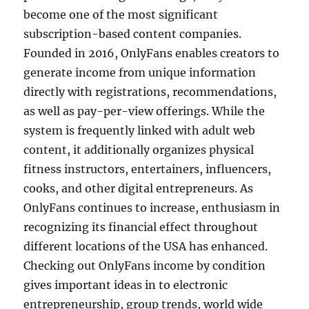
become one of the most significant
subscription-based content companies.
Founded in 2016, OnlyFans enables creators to
generate income from unique information
directly with registrations, recommendations,
as well as pay-per-view offerings. While the
system is frequently linked with adult web
content, it additionally organizes physical
fitness instructors, entertainers, influencers,
cooks, and other digital entrepreneurs. As
OnlyFans continues to increase, enthusiasm in
recognizing its financial effect throughout
different locations of the USA has enhanced.
Checking out OnlyFans income by condition
gives important ideas in to electronic
entrepreneurship, group trends, world wide