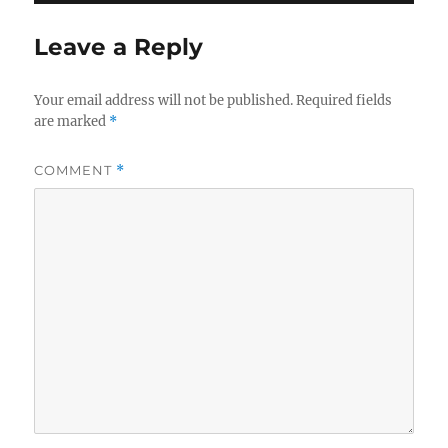
Leave a Reply
Your email address will not be published.
Required fields
are marked
*
COMMENT
*