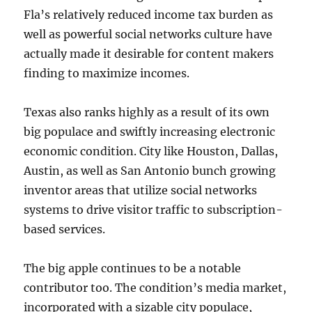
Fla’s relatively reduced income tax burden as
well as powerful social networks culture have
actually made it desirable for content makers
finding to maximize incomes.
Texas also ranks highly as a result of its own
big populace and swiftly increasing electronic
economic condition. City like Houston, Dallas,
Austin, as well as San Antonio bunch growing
inventor areas that utilize social networks
systems to drive visitor traffic to subscription-
based services.
The big apple continues to be a notable
contributor too. The condition’s media market,
incorporated with a sizable city populace,