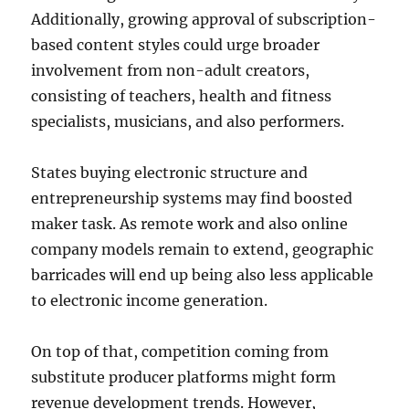
Additionally, growing approval of subscription-
based content styles could urge broader
involvement from non-adult creators,
consisting of teachers, health and fitness
specialists, musicians, and also performers.
States buying electronic structure and
entrepreneurship systems may find boosted
maker task. As remote work and also online
company models remain to extend, geographic
barricades will end up being also less applicable
to electronic income generation.
On top of that, competition coming from
substitute producer platforms might form
revenue development trends. However,