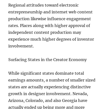
Regional attitudes toward electronic
entrepreneurship and internet web content
production likewise influence engagement
rates. Places along with higher approval of
independent content production may
experience much higher degrees of inventor
involvement.
Surfacing States in the Creator Economy
While significant states dominate total
earnings amounts, a number of smaller sized
states are actually experiencing distinctive
growth in designer involvement. Nevada,
Arizona, Colorado, and also Georgia have
actually ended up being more and more