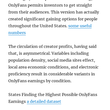
OnlyFans permits inventors to get straight
from their audiences. This version has actually
created significant gaining options for people
throughout the United States.
some useful
numbers
The circulation of creator profits, having said
that, is asymmetrical. Variables including
population density, social media sites effect,
local area economic conditions, and electronic
proficiency result in considerable variants in
OnlyFans earnings by condition.
States Finding the Highest Possible OnlyFans
Earnings
a detailed dataset