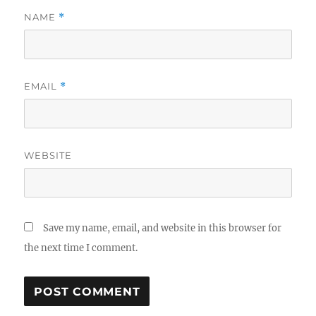
NAME
*
EMAIL
*
WEBSITE
Save my name, email, and website in this browser for
the next time I comment.