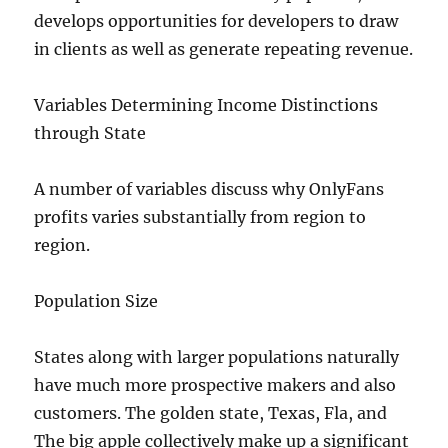
develops opportunities for developers to draw
in clients as well as generate repeating revenue.
Variables Determining Income Distinctions
through State
A number of variables discuss why OnlyFans
profits varies substantially from region to
region.
Population Size
States along with larger populations naturally
have much more prospective makers and also
customers. The golden state, Texas, Fla, and
The big apple collectively make up a significant