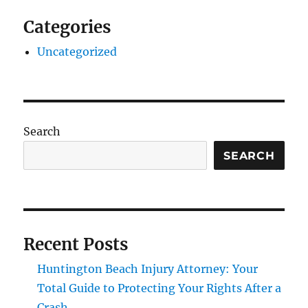
Categories
Uncategorized
Search
SEARCH
Recent Posts
Huntington Beach Injury Attorney: Your
Total Guide to Protecting Your Rights After a
Crash