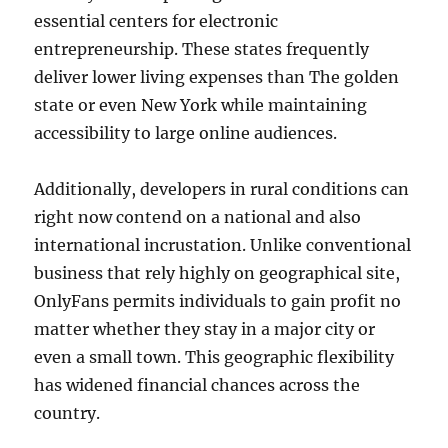
essential centers for electronic
entrepreneurship. These states frequently
deliver lower living expenses than The golden
state or even New York while maintaining
accessibility to large online audiences.
Additionally, developers in rural conditions can
right now contend on a national and also
international incrustation. Unlike conventional
business that rely highly on geographical site,
OnlyFans permits individuals to gain profit no
matter whether they stay in a major city or
even a small town. This geographic flexibility
has widened financial chances across the
country.