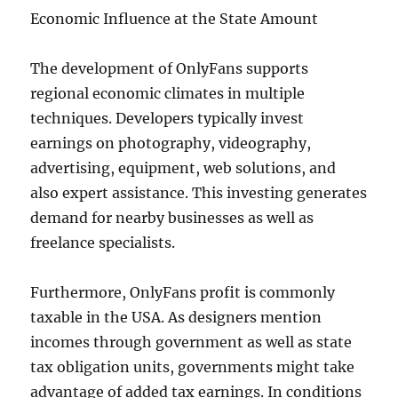
Economic Influence at the State Amount
The development of OnlyFans supports
regional economic climates in multiple
techniques. Developers typically invest
earnings on photography, videography,
advertising, equipment, web solutions, and
also expert assistance. This investing generates
demand for nearby businesses as well as
freelance specialists.
Furthermore, OnlyFans profit is commonly
taxable in the USA. As designers mention
incomes through government as well as state
tax obligation units, governments might take
advantage of added tax earnings. In conditions