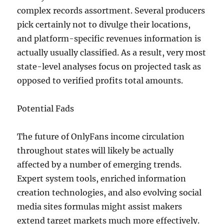
complex records assortment. Several producers
pick certainly not to divulge their locations,
and platform-specific revenues information is
actually usually classified. As a result, very most
state-level analyses focus on projected task as
opposed to verified profits total amounts.
Potential Fads
The future of OnlyFans income circulation
throughout states will likely be actually
affected by a number of emerging trends.
Expert system tools, enriched information
creation technologies, and also evolving social
media sites formulas might assist makers
extend target markets much more effectively.