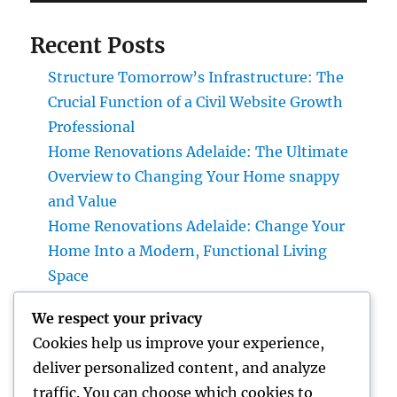
Recent Posts
Structure Tomorrow’s Infrastructure: The
Crucial Function of a Civil Website Growth
Professional
Home Renovations Adelaide: The Ultimate
Overview to Changing Your Home snappy
and Value
Home Renovations Adelaide: Change Your
Home Into a Modern, Functional Living
Space
Home Renovations Adelaide: The Ultimate
We respect your privacy
Overview to Changing Your Home snappy
Cookies help us improve your experience,
and Value
deliver personalized content, and analyze
Huntington Coastline Injury Attorney: Your
traffic. You can choose which cookies to