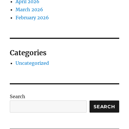
April 2026
March 2026
February 2026
Categories
Uncategorized
Search
SEARCH