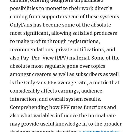
climate, offering designers unparalleled
possibilities to monetize their work directly
coming from supporters. One of these systems,
OnlyFans has become some of the absolute
most significant, allowing satisfied producers
to make profits through registrations,
recommendations, private notifications, and
also Pay-Per-View (PPV) material. Some of the
absolute most regularly gone over topics
amongst creators as well as subscribers as well
is the OnlyFans PPV average rate, a metric that
considerably affects earnings, audience
interaction, and overall system results.
Comprehending how PPV rates functions and
also what variables influence the normal rate
may provide useful knowledge in to the broader