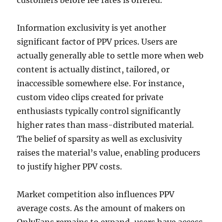
customers before fee rates is offered.
Information exclusivity is yet another
significant factor of PPV prices. Users are
actually generally able to settle more when web
content is actually distinct, tailored, or
inaccessible somewhere else. For instance,
custom video clips created for private
enthusiasts typically control significantly
higher rates than mass-distributed material.
The belief of sparsity as well as exclusivity
raises the material’s value, enabling producers
to justify higher PPV costs.
Market competition also influences PPV
average costs. As the amount of makers on