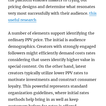
the platform enables makers to trying out
pricing designs and determine what resonates
very most successfully with their audience.
this
useful research
A number of elements support identifying the
ordinary PPV price. The initial is audience
demographics. Creators with strongly engaged
followers might efficiently demand costs rates
considering that users identify higher value in
special content. On the other hand, latest
creators typically utilize lower PPV rates to
motivate investments and construct consumer
loyalty. This powerful represents standard
organization guidelines, where initial rates
methods help bring in as well as keep