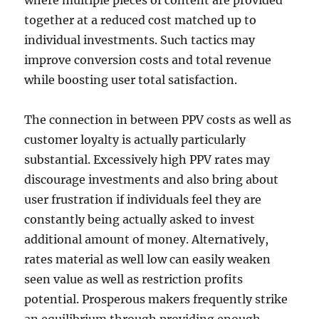
where multiple pieces of content are provided
together at a reduced cost matched up to
individual investments. Such tactics may
improve conversion costs and total revenue
while boosting user total satisfaction.
The connection in between PPV costs as well as
customer loyalty is actually particularly
substantial. Excessively high PPV rates may
discourage investments and also bring about
user frustration if individuals feel they are
constantly being actually asked to invest
additional amount of money. Alternatively,
rates material as well low can easily weaken
seen value as well as restriction profits
potential. Prosperous makers frequently strike