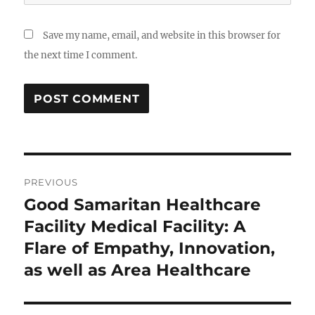
Save my name, email, and website in this browser for
the next time I comment.
Post
PREVIOUS
navigation
Good Samaritan Healthcare
Previous
post:
Facility Medical Facility: A
Flare of Empathy, Innovation,
as well as Area Healthcare