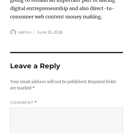
going to remain an important part of lasting
digital entrepreneurship and also direct-to-
consumer web content money making.
Author
Posted
admin
June 25, 2026
on
Leave a Reply
Your email address will not be published.
Required fields
are marked
*
COMMENT
*