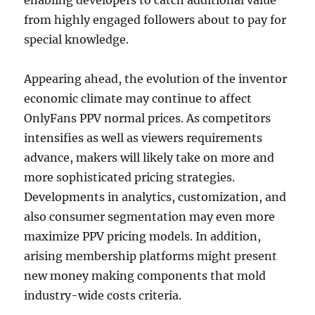
enabling developers to catch additional value
from highly engaged followers about to pay for
special knowledge.
Appearing ahead, the evolution of the inventor
economic climate may continue to affect
OnlyFans PPV normal prices. As competitors
intensifies as well as viewers requirements
advance, makers will likely take on more and
more sophisticated pricing strategies.
Developments in analytics, customization, and
also consumer segmentation may even more
maximize PPV pricing models. In addition,
arising membership platforms might present
new money making components that mold
industry-wide costs criteria.