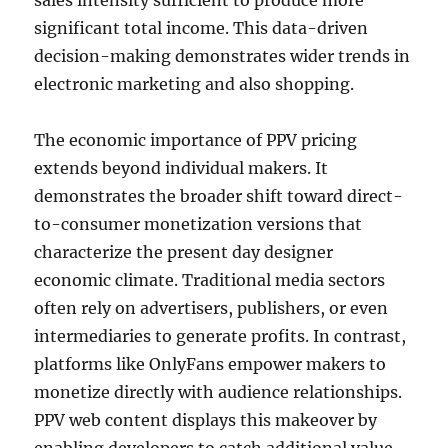
sales intensity sufficient to produce more
significant total income. This data-driven
decision-making demonstrates wider trends in
electronic marketing and also shopping.
The economic importance of PPV pricing
extends beyond individual makers. It
demonstrates the broader shift toward direct-
to-consumer monetization versions that
characterize the present day designer
economic climate. Traditional media sectors
often rely on advertisers, publishers, or even
intermediaries to generate profits. In contrast,
platforms like OnlyFans empower makers to
monetize directly with audience relationships.
PPV web content displays this makeover by