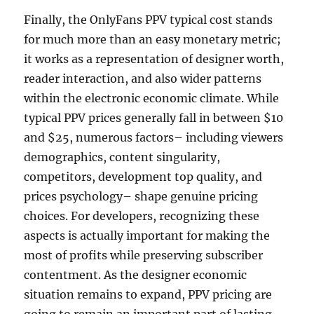
Finally, the OnlyFans PPV typical cost stands
for much more than an easy monetary metric;
it works as a representation of designer worth,
reader interaction, and also wider patterns
within the electronic economic climate. While
typical PPV prices generally fall in between $10
and $25, numerous factors– including viewers
demographics, content singularity,
competitors, development top quality, and
prices psychology– shape genuine pricing
choices. For developers, recognizing these
aspects is actually important for making the
most of profits while preserving subscriber
contentment. As the designer economic
situation remains to expand, PPV pricing are