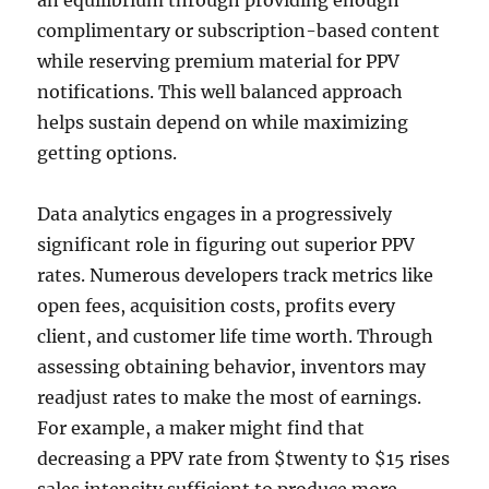
an equilibrium through providing enough
complimentary or subscription-based content
while reserving premium material for PPV
notifications. This well balanced approach
helps sustain depend on while maximizing
getting options.
Data analytics engages in a progressively
significant role in figuring out superior PPV
rates. Numerous developers track metrics like
open fees, acquisition costs, profits every
client, and customer life time worth. Through
assessing obtaining behavior, inventors may
readjust rates to make the most of earnings.
For example, a maker might find that
decreasing a PPV rate from $twenty to $15 rises