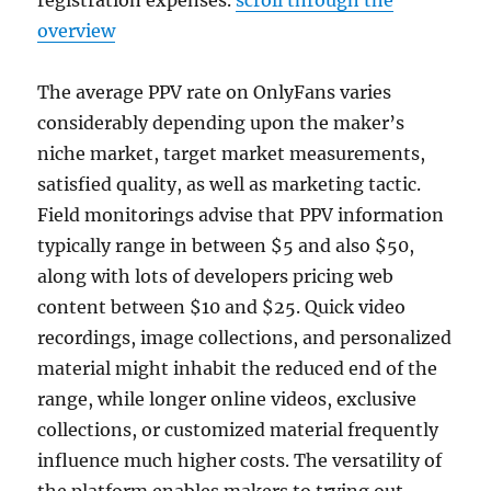
registration expenses.
scroll through the
overview
The average PPV rate on OnlyFans varies
considerably depending upon the maker’s
niche market, target market measurements,
satisfied quality, as well as marketing tactic.
Field monitorings advise that PPV information
typically range in between $5 and also $50,
along with lots of developers pricing web
content between $10 and $25. Quick video
recordings, image collections, and personalized
material might inhabit the reduced end of the
range, while longer online videos, exclusive
collections, or customized material frequently
influence much higher costs. The versatility of