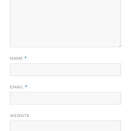
NAME
*
EMAIL
*
WEBSITE