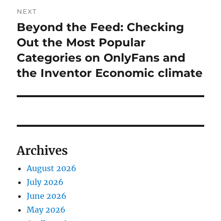
NEXT
Beyond the Feed: Checking
Next
post:
Out the Most Popular
Categories on OnlyFans and
the Inventor Economic climate
Archives
August 2026
July 2026
June 2026
May 2026