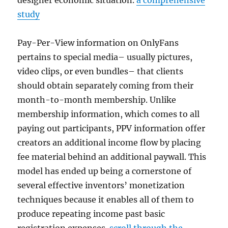
designer economic situation.
a comprehensive
study
Pay-Per-View information on OnlyFans
pertains to special media– usually pictures,
video clips, or even bundles– that clients
should obtain separately coming from their
month-to-month membership. Unlike
membership information, which comes to all
paying out participants, PPV information offer
creators an additional income flow by placing
fee material behind an additional paywall. This
model has ended up being a cornerstone of
several effective inventors’ monetization
techniques because it enables all of them to
produce repeating income past basic