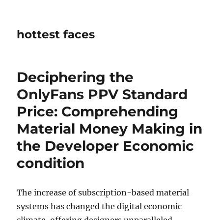
hottest faces
Deciphering the
OnlyFans PPV Standard
Price: Comprehending
Material Money Making in
the Developer Economic
condition
The increase of subscription-based material
systems has changed the digital economic