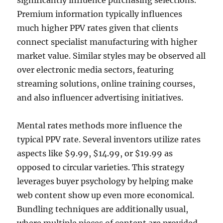
significantly influence purchasing selections.
Premium information typically influences
much higher PPV rates given that clients
connect specialist manufacturing with higher
market value. Similar styles may be observed all
over electronic media sectors, featuring
streaming solutions, online training courses,
and also influencer advertising initiatives.
Mental rates methods more influence the
typical PPV rate. Several inventors utilize rates
aspects like $9.99, $14.99, or $19.99 as
opposed to circular varieties. This strategy
leverages buyer psychology by helping make
web content show up even more economical.
Bundling techniques are additionally usual,