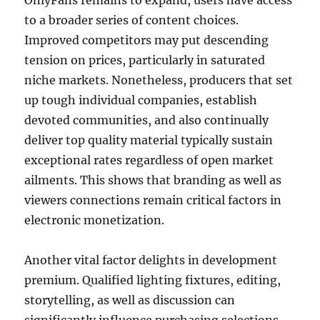
OnlyFans remains to expand, users have access
to a broader series of content choices.
Improved competitors may put descending
tension on prices, particularly in saturated
niche markets. Nonetheless, producers that set
up tough individual companies, establish
devoted communities, and also continually
deliver top quality material typically sustain
exceptional rates regardless of open market
ailments. This shows that branding as well as
viewers connections remain critical factors in
electronic monetization.
Another vital factor delights in development
premium. Qualified lighting fixtures, editing,
storytelling, as well as discussion can