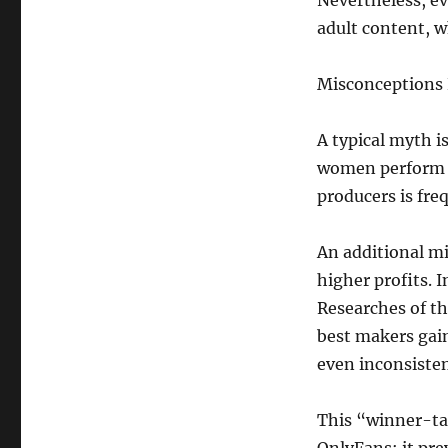
Nevertheless, e
adult content, w
Misconceptions
A typical myth i
women perform c
producers is fre
An additional mi
higher profits. I
Researches of th
best makers gai
even inconsisten
This “winner-tak