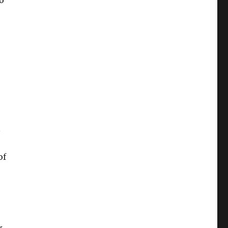
o
n
of