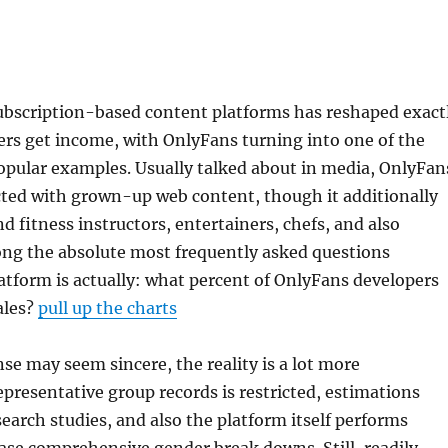
ubscription-based content platforms has reshaped exact
rs get income, with OnlyFans turning into one of the
opular examples. Usually talked about in media, OnlyFan
cted with grown-up web content, though it additionally
d fitness instructors, entertainers, chefs, and also
ong the absolute most frequently asked questions
atform is actually: what percent of OnlyFans developers
ales?
pull up the charts
se may seem sincere, the reality is a lot more
epresentative group records is restricted, estimations
search studies, and also the platform itself performs