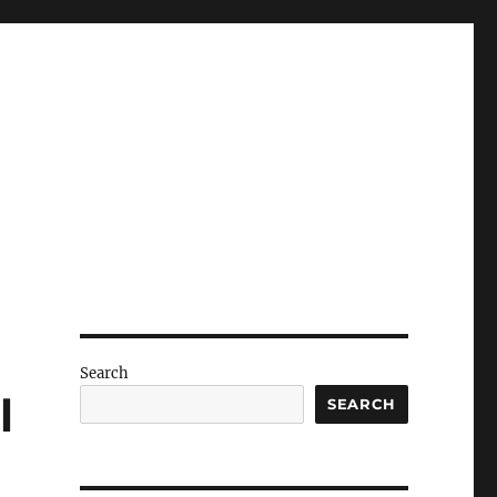
Search
l
SEARCH