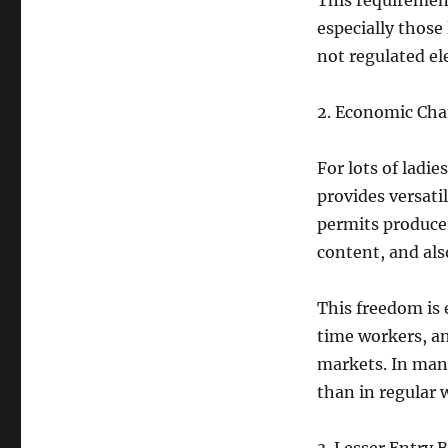
This requirement
especially those
not regulated el
2. Economic Chan
For lots of ladi
provides versat
permits producer
content, and al
This freedom is e
time workers, an
markets. In many
than in regular 