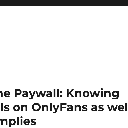
the Paywall: Knowing
rls on OnlyFans as wel
Implies