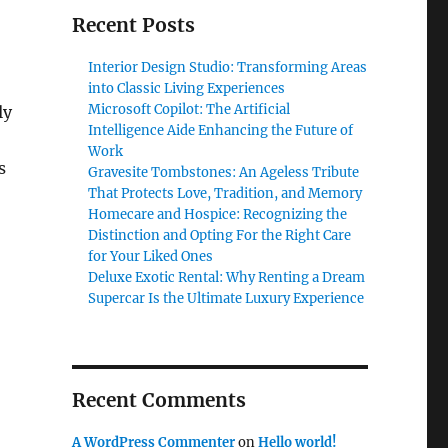
Recent Posts
Interior Design Studio: Transforming Areas
into Classic Living Experiences
Microsoft Copilot: The Artificial
ly
Intelligence Aide Enhancing the Future of
Work
s
Gravesite Tombstones: An Ageless Tribute
That Protects Love, Tradition, and Memory
Homecare and Hospice: Recognizing the
Distinction and Opting For the Right Care
for Your Liked Ones
Deluxe Exotic Rental: Why Renting a Dream
Supercar Is the Ultimate Luxury Experience
Recent Comments
A WordPress Commenter
on
Hello world!