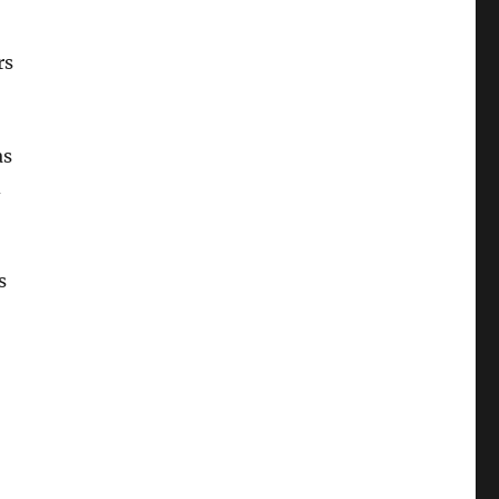
rs
as
d
s