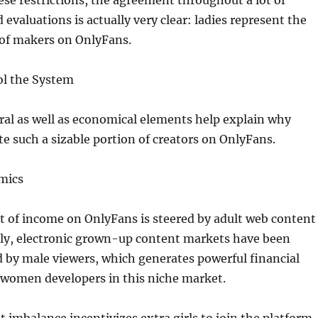
ese restrictions, the agreement throughout a lot of
 evaluations is actually very clear: ladies represent the
 of makers on OnlyFans.
ol the System
ral as well as economical elements help explain why
 such a sizable portion of creators on OnlyFans.
mics
rt of income on OnlyFans is steered by adult web content
lly, electronic grown-up content markets have been
 by male viewers, which generates powerful financial
 women developers in this niche market.