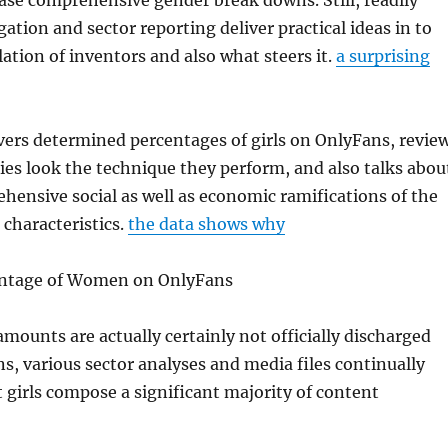
ease comprehensive gender break downs. Still, readily
gation and sector reporting deliver practical ideas in to
lation of inventors and also what steers it.
a surprising
vers determined percentages of girls on OnlyFans, revie
ies look the technique they perform, and also talks abou
ensive social as well as economic ramifications of the
characteristics.
the data shows why
entage of Women on OnlyFans
mounts are actually certainly not officially discharged
, various sector analyses and media files continually
girls compose a significant majority of content