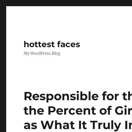
hottest faces
My WordPress Blog
Responsible for 
the Percent of Gi
as What It Truly 