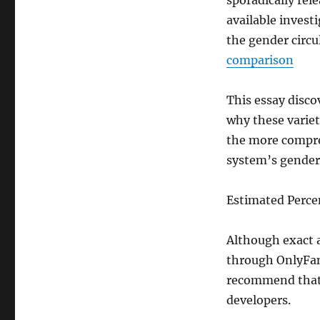
sporadically rel
available investi
the gender circu
comparison
This essay disco
why these variet
the more compreh
system’s gender 
Estimated Perc
Although exact a
through OnlyFans
recommend that 
developers.