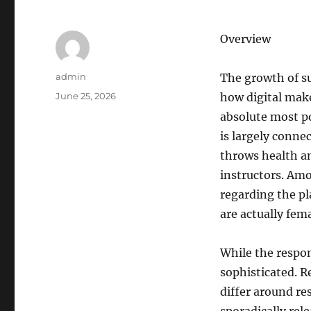
Overview
Author
admin
The growth of s
Posted
June 25, 2026
how digital make
on
absolute most p
is largely conne
throws health an
instructors. Am
regarding the pl
are actually fem
While the respon
sophisticated. R
differ around re