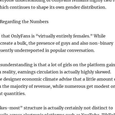
veryone understanding of OnlyFans remains highly tied t
hich continues to shape its own gender distribution.
 Regarding the Numbers
s that OnlyFans is “virtually entirely females.” While
reate a bulk, the presence of guys and also non-binary
quently underreported in popular conversation.
sunderstanding is that a lot of girls on the platform gai
n reality, earnings circulation is actually highly skewed.
e designer economic climate advise that a little amount 
n the majority of revenue, while numerous get modest or
t quantities.
es-most” structure is actually certainly not distinct to