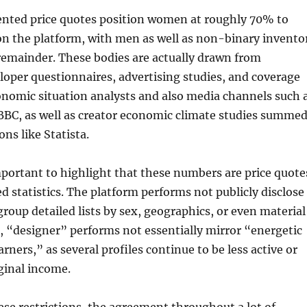
ented price quotes position women at roughly 70% to
n the platform, with men as well as non-binary invento
remainder. These bodies are actually drawn from
oper questionnaires, advertising studies, and coverage
onomic situation analysts and also media channels such 
 BBC, as well as creator economic climate studies summe
ns like Statista.
mportant to highlight that these numbers are price quote
ed statistics. The platform performs not publicly disclose
oup detailed lists by sex, geographics, or even material
n, “designer” performs not essentially mirror “energetic
rners,” as several profiles continue to be less active or
ginal income.