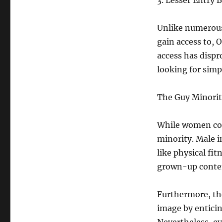
3. Lesser Entry B
Unlike numerous 
gain access to, 
access has disp
looking for simp
The Guy Minorit
While women cont
minority. Male i
like physical fit
grown-up conte
Furthermore, th
image by enticin