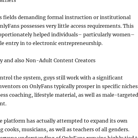
arriers
fields demanding formal instruction or institutional
OnlyFans possesses very little access requirements. This
roportionately helped individuals– particularly women–
le entry in to electronic entrepreneurship.
y and also Non-Adult Content Creators
rol the system, guys still work with a significant
nventors on OnlyFans typically prosper in specific niches
ness coaching, lifestyle material, as well as male-targete
nt.
e platform has actually attempted to expand its own
g cooks, musicians, as well as teachers of all genders.