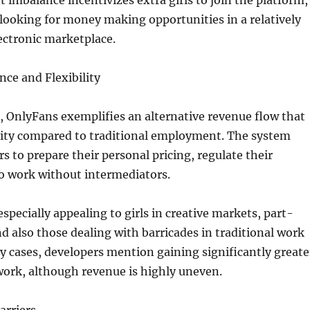
 imbalance incentivizes extra girls to join the platform,
 looking for money making opportunities in a relatively
ectronic marketplace.
ce and Flexibility
es, OnlyFans exemplifies an alternative revenue flow that
ility compared to traditional employment. The system
s to prepare their personal pricing, regulate their
so work without intermediators.
specially appealing to girls in creative markets, part-
d also those dealing with barricades in traditional work
 cases, developers mention gaining significantly greate
work, although revenue is highly uneven.