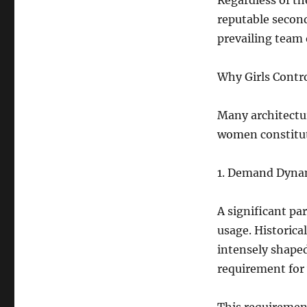
Regardless of th
reputable second
prevailing team
Why Girls Contr
Many architectu
women constitute
1. Demand Dyna
A significant pa
usage. Historica
intensely shaped
requirement for