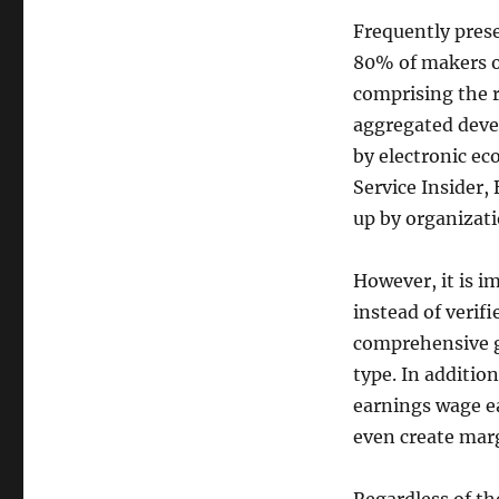
Frequently pres
80% of makers o
comprising the 
aggregated devel
by electronic ec
Service Insider,
up by organizatio
However, it is i
instead of verifi
comprehensive gr
type. In additio
earnings wage ea
even create mar