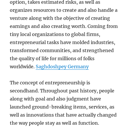
option, takes estimated risks, as well as
organizes resources to create and also handle a
venture along with the objective of creating
earnings and also creating worth. Coming from
tiny local organizations to global firms,
entrepreneurial tasks have molded industries,
transformed communities, and strengthened
the quality of life for millions of folks
worldwide.
Saghdoshpey Germany
The concept of entrepreneurship is
secondhand. Throughout past history, people
along with goal and also judgment have
launched ground-breaking items, services, as
well as innovations that have actually changed
the way people stay as well as function.