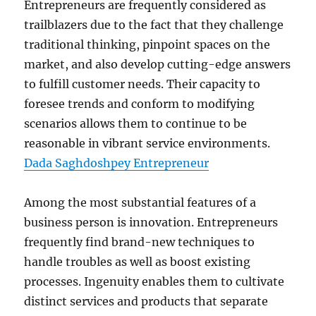
Entrepreneurs are frequently considered as
trailblazers due to the fact that they challenge
traditional thinking, pinpoint spaces on the
market, and also develop cutting-edge answers
to fulfill customer needs. Their capacity to
foresee trends and conform to modifying
scenarios allows them to continue to be
reasonable in vibrant service environments.
Dada Saghdoshpey Entrepreneur
Among the most substantial features of a
business person is innovation. Entrepreneurs
frequently find brand-new techniques to
handle troubles as well as boost existing
processes. Ingenuity enables them to cultivate
distinct services and products that separate