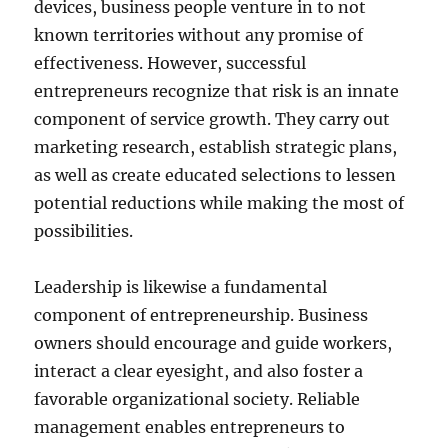
devices, business people venture in to not
known territories without any promise of
effectiveness. However, successful
entrepreneurs recognize that risk is an innate
component of service growth. They carry out
marketing research, establish strategic plans,
as well as create educated selections to lessen
potential reductions while making the most of
possibilities.
Leadership is likewise a fundamental
component of entrepreneurship. Business
owners should encourage and guide workers,
interact a clear eyesight, and also foster a
favorable organizational society. Reliable
management enables entrepreneurs to