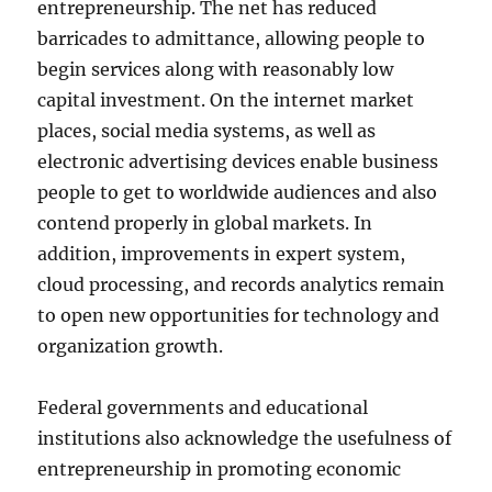
entrepreneurship. The net has reduced
barricades to admittance, allowing people to
begin services along with reasonably low
capital investment. On the internet market
places, social media systems, as well as
electronic advertising devices enable business
people to get to worldwide audiences and also
contend properly in global markets. In
addition, improvements in expert system,
cloud processing, and records analytics remain
to open new opportunities for technology and
organization growth.
Federal governments and educational
institutions also acknowledge the usefulness of
entrepreneurship in promoting economic