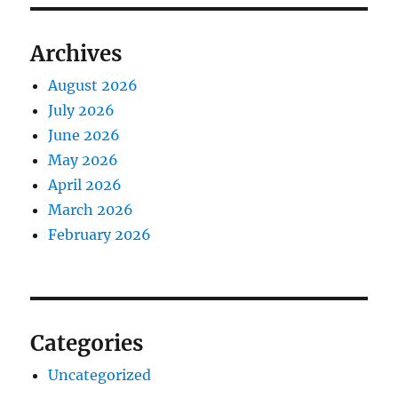
Archives
August 2026
July 2026
June 2026
May 2026
April 2026
March 2026
February 2026
Categories
Uncategorized