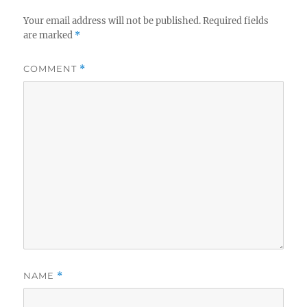
Your email address will not be published.
Required fields
are marked
*
COMMENT
*
NAME
*