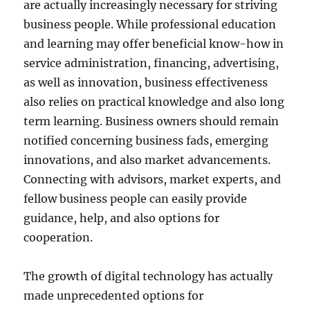
are actually increasingly necessary for striving
business people. While professional education
and learning may offer beneficial know-how in
service administration, financing, advertising,
as well as innovation, business effectiveness
also relies on practical knowledge and also long
term learning. Business owners should remain
notified concerning business fads, emerging
innovations, and also market advancements.
Connecting with advisors, market experts, and
fellow business people can easily provide
guidance, help, and also options for
cooperation.
The growth of digital technology has actually
made unprecedented options for