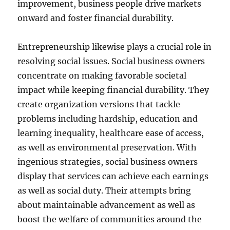
improvement, business people drive markets
onward and foster financial durability.
Entrepreneurship likewise plays a crucial role in
resolving social issues. Social business owners
concentrate on making favorable societal
impact while keeping financial durability. They
create organization versions that tackle
problems including hardship, education and
learning inequality, healthcare ease of access,
as well as environmental preservation. With
ingenious strategies, social business owners
display that services can achieve each earnings
as well as social duty. Their attempts bring
about maintainable advancement as well as
boost the welfare of communities around the