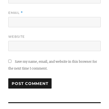
EMAIL
*
WEBSITE
Save my name, email, and website in this browser for
the next time I comment.
Post