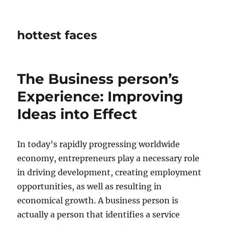
hottest faces
The Business person’s
Experience: Improving
Ideas into Effect
In today’s rapidly progressing worldwide
economy, entrepreneurs play a necessary role
in driving development, creating employment
opportunities, as well as resulting in
economical growth. A business person is
actually a person that identifies a service