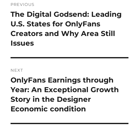
PREVIOUS
navigation
The Digital Godsend: Leading
Previous
post:
U.S. States for OnlyFans
Creators and Why Area Still
Issues
NEXT
OnlyFans Earnings through
Next
post:
Year: An Exceptional Growth
Story in the Designer
Economic condition