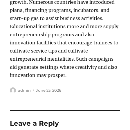
growth. Numerous countries have introduced
plans, financing programs, incubators, and
start-up gas to assist business activities.
Educational institutions more and more supply
entrepreneurship programs and also
innovation facilities that encourage trainees to
cultivate service tips and cultivate
entrepreneurial mentalities. Such campaigns
aid generate settings where creativity and also
innovation may prosper.
Author
Posted
admin
June 25, 2026
on
Leave a Reply