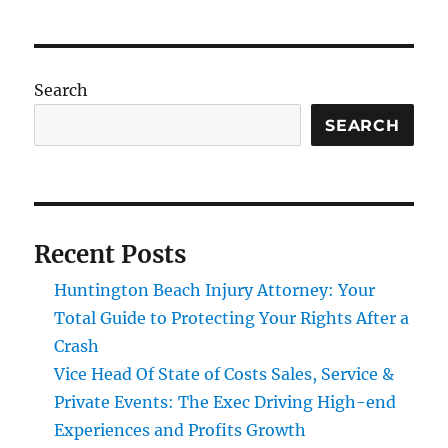
Search
SEARCH
Recent Posts
Huntington Beach Injury Attorney: Your
Total Guide to Protecting Your Rights After a
Crash
Vice Head Of State of Costs Sales, Service &
Private Events: The Exec Driving High-end
Experiences and Profits Growth