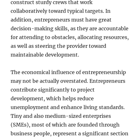
construct sturdy crews that work
collaboratively toward typical targets. In
addition, entrepreneurs must have great
decision-making skills, as they are accountable
for attending to obstacles, allocating resources,
as well as steering the provider toward
maintainable development.
The economical influence of entrepreneurship
may not be actually overstated. Entrepreneurs
contribute significantly to project
development, which helps reduce
unemployment and enhance living standards.
Tiny and also medium-sized enterprises
(SMEs), most of which are founded through
business people, represent a significant section