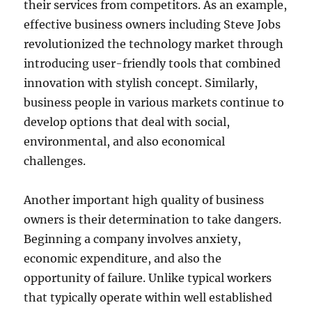
their services from competitors. As an example,
effective business owners including Steve Jobs
revolutionized the technology market through
introducing user-friendly tools that combined
innovation with stylish concept. Similarly,
business people in various markets continue to
develop options that deal with social,
environmental, and also economical
challenges.
Another important high quality of business
owners is their determination to take dangers.
Beginning a company involves anxiety,
economic expenditure, and also the
opportunity of failure. Unlike typical workers
that typically operate within well established