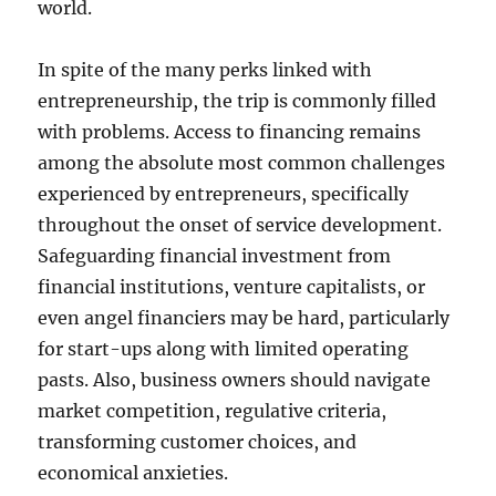
world.
In spite of the many perks linked with
entrepreneurship, the trip is commonly filled
with problems. Access to financing remains
among the absolute most common challenges
experienced by entrepreneurs, specifically
throughout the onset of service development.
Safeguarding financial investment from
financial institutions, venture capitalists, or
even angel financiers may be hard, particularly
for start-ups along with limited operating
pasts. Also, business owners should navigate
market competition, regulative criteria,
transforming customer choices, and
economical anxieties.