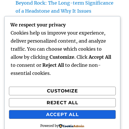
Beyond Rock: The Long-term Significance
of a Headstone and Why It Issues
The Future of Financial Services: Just How
We respect your privacy
Technology Is Changing the Means We
Cookies help us improve your experience,
Handle Cash
deliver personalized content, and analyze
Sleep Testing: The Concealed Secret to
traffic. You can choose which cookies to
Better Health, Better Sleep, and Better
allow by clicking
Customize
. Click
Accept All
Living
to consent or
Reject All
to decline non-
essential cookies.
CUSTOMIZE
Recent Comments
REJECT ALL
A WordPress Commenter
on
Hello world!
ACCEPT ALL
Powered by
hottest faces
Proudly powered by WordPress