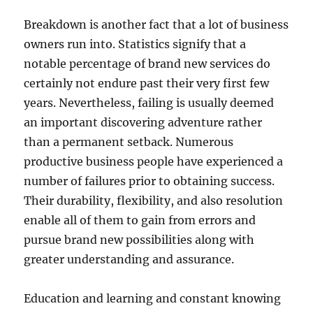
Breakdown is another fact that a lot of business
owners run into. Statistics signify that a
notable percentage of brand new services do
certainly not endure past their very first few
years. Nevertheless, failing is usually deemed
an important discovering adventure rather
than a permanent setback. Numerous
productive business people have experienced a
number of failures prior to obtaining success.
Their durability, flexibility, and also resolution
enable all of them to gain from errors and
pursue brand new possibilities along with
greater understanding and assurance.
Education and learning and constant knowing