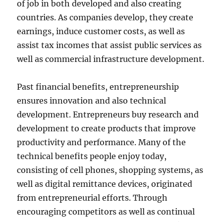
of job in both developed and also creating
countries. As companies develop, they create
earnings, induce customer costs, as well as
assist tax incomes that assist public services as
well as commercial infrastructure development.
Past financial benefits, entrepreneurship
ensures innovation and also technical
development. Entrepreneurs buy research and
development to create products that improve
productivity and performance. Many of the
technical benefits people enjoy today,
consisting of cell phones, shopping systems, as
well as digital remittance devices, originated
from entrepreneurial efforts. Through
encouraging competitors as well as continual