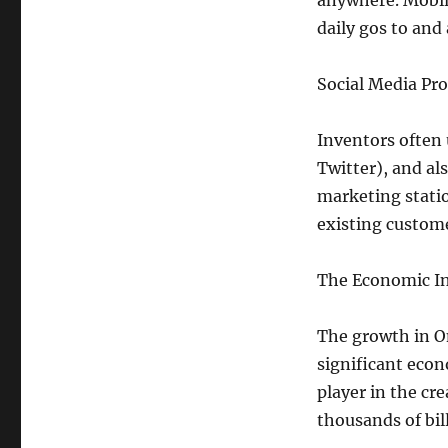
anywhere. Mobile
daily gos to and 
Social Media Pr
Inventors often 
Twitter), and al
marketing statio
existing custome
The Economic In
The growth in O
significant econ
player in the c
thousands of bill