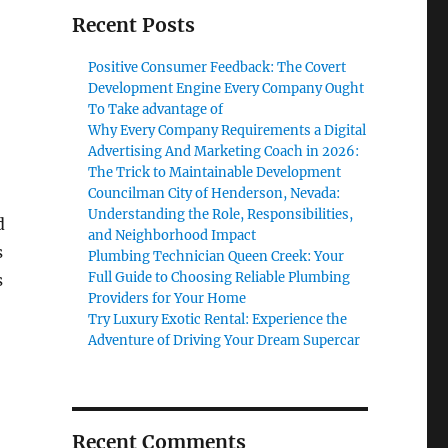
Recent Posts
Positive Consumer Feedback: The Covert
Development Engine Every Company Ought
To Take advantage of
Why Every Company Requirements a Digital
Advertising And Marketing Coach in 2026:
The Trick to Maintainable Development
Councilman City of Henderson, Nevada:
Understanding the Role, Responsibilities,
d
and Neighborhood Impact
s
Plumbing Technician Queen Creek: Your
Full Guide to Choosing Reliable Plumbing
s
Providers for Your Home
Try Luxury Exotic Rental: Experience the
Adventure of Driving Your Dream Supercar
Recent Comments