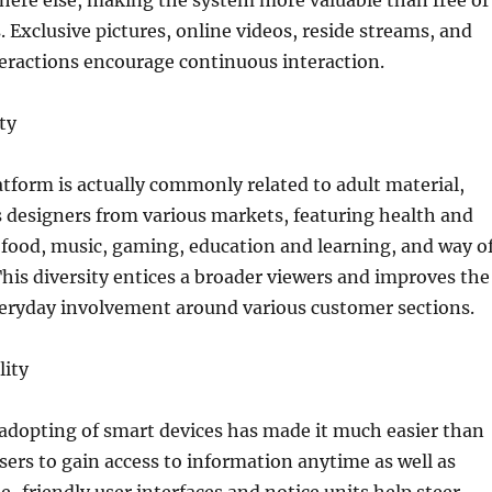
here else, making the system more valuable than free of
. Exclusive pictures, online videos, reside streams, and
eractions encourage continuous interaction.
ty
tform is actually commonly related to adult material,
 designers from various markets, featuring health and
 food, music, gaming, education and learning, and way o
 This diversity entices a broader viewers and improves the
veryday involvement around various customer sections.
lity
adopting of smart devices has made it much easier than
users to gain access to information anytime as well as