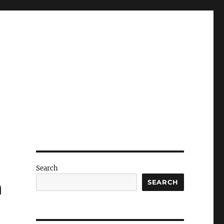
Search
h
SEARCH