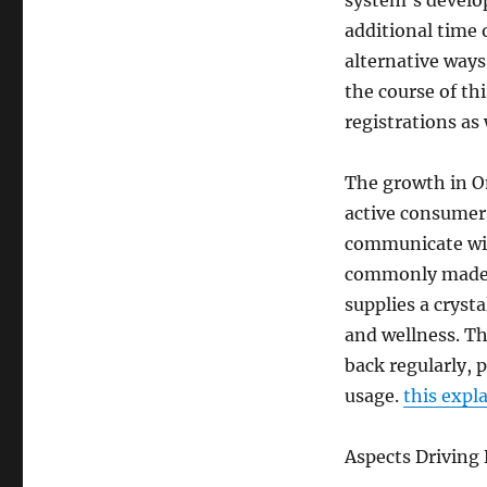
system’s develo
additional time 
alternative ways
the course of th
registrations as 
The growth in On
active consumer
communicate with
commonly made us
supplies a cryst
and wellness. Th
back regularly, 
usage.
this expl
Aspects Driving