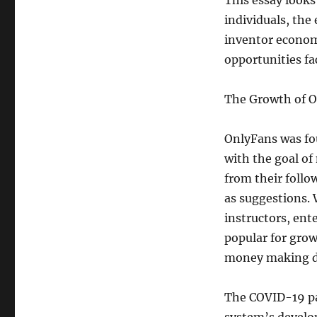
This essay looks
individuals, the
inventor economi
opportunities f
The Growth of 
OnlyFans was fo
with the goal of
from their follo
as suggestions. 
instructors, ent
popular for gro
money making de
The COVID-19 pan