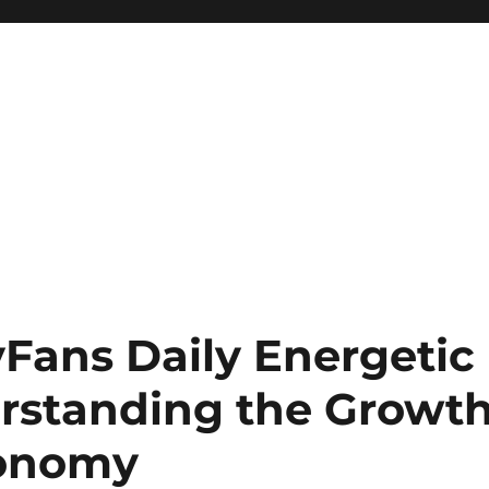
yFans Daily Energetic
rstanding the Growt
conomy