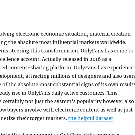
volving electronic economic situation, material creation
g the absolute most influential markets worldwide.
ms steering this transformation, OnlyFans has come to
cellence account. Actually released in 2016 as a
sed content-sharing platform, OnlyFans has experience
lopment, attracting millions of designers and also user
of the absolute most substantial signs of its own result
teady rise in OnlyFans daily active customers. This
rs certainly not just the system’s popularity however also
how buyers involve with electronic content as well as just
netize their target markets.
the helpful dataset