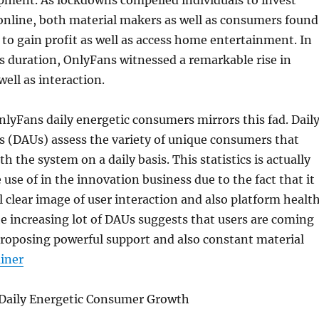
pment. As lockdowns compelled individuals to invest
online, both material makers as well as consumers found
 to gain profit as well as access home entertainment. In
is duration, OnlyFans witnessed a remarkable rise in
well as interaction.
lyFans daily energetic consumers mirrors this fad. Dail
s (DAUs) assess the variety of unique consumers that
 the system on a daily basis. This statistics is actually
e of in the innovation business due to the fact that it
al clear image of user interaction and also platform healt
e increasing lot of DAUs suggests that users are coming
proposing powerful support and also constant material
ainer
 Daily Energetic Consumer Growth