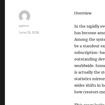
Overview
Author
admin
In the rapidly e
Posted
June 25, 2026
has become amon
on
Among the syste
be a standout ex
subscription-ba
outstanding deve
worldwide. Some 
is actually the s
statistics mirro
wider shifts in 
how creators mo