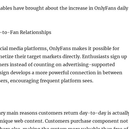
ables have brought about the increase in OnlyFans daily
r-to-Fan Relationships
ocial media platforms, OnlyFans makes it possible for
etize their target markets directly. Enthusiasts sign up
gners instead of counting on advertising-supported
esign develops a more powerful connection in between
ers, encouraging frequent platform sees.
ary main reasons customers return day-to-day is actuall
o unique web content. Customers purchase component not