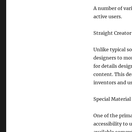
A number of vari
active users.
Straight Creato
Unlike typical s
designers to mon
for details desi
content. This d
inventors and us
Special Material
One of the prim
accessibility t