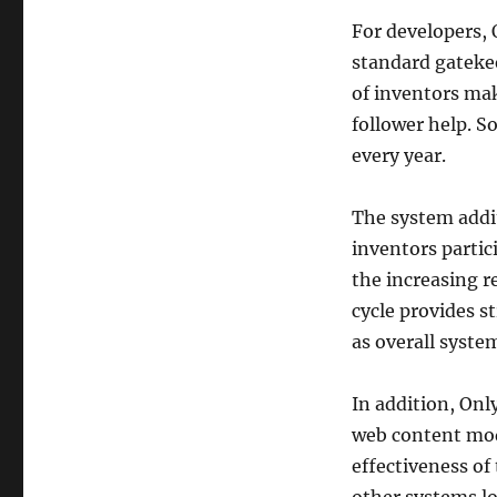
For developers, 
standard gatekee
of inventors mak
follower help. 
every year.
The system addit
inventors partic
the increasing r
cycle provides s
as overall syste
In addition, Onl
web content mode
effectiveness of 