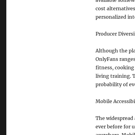
available somew
cost alternatives
personalized int
Producer Diversi
Although the pla
OnlyFans ranges
fitness, cooking
living training.
probability of e
Mobile Accessibi
The widespread 
ever before for 