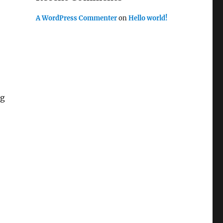
A WordPress Commenter
on
Hello world!
ng