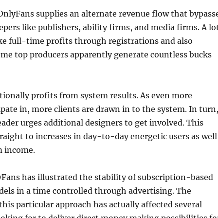
OnlyFans supplies an alternate revenue flow that bypass
pers like publishers, ability firms, and media firms. A lo
e full-time profits through registrations and also
Some top producers apparently generate countless bucks
ionally profits from system results. As even more
ipate in, more clients are drawn in to the system. In turn
eader urges additional designers to get involved. This
traight to increases in day-to-day energetic users as well
m income.
yFans has illustrated the stability of subscription-based
ls in a time controlled through advertising. The
this particular approach has actually affected several