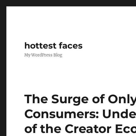
hottest faces
My WordPress Blog
The Surge of Onl
Consumers: Unde
of the Creator E