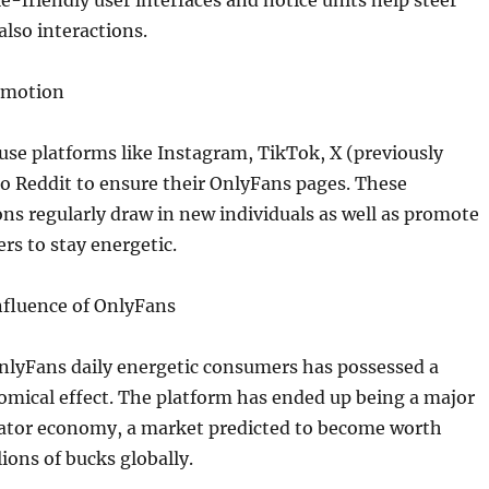
-friendly user interfaces and notice units help steer
also interactions.
omotion
use platforms like Instagram, TikTok, X (previously
so Reddit to ensure their OnlyFans pages. These
ns regularly draw in new individuals as well as promote
rs to stay energetic.
fluence of OnlyFans
nlyFans daily energetic consumers has possessed a
omical effect. The platform has ended up being a major
reator economy, a market predicted to become worth
ions of bucks globally.