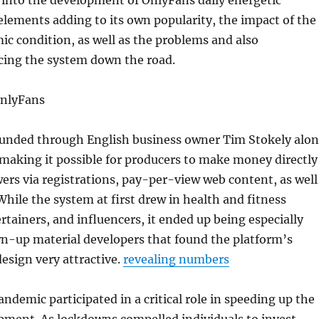
 into the development of OnlyFans daily energetic
 elements adding to its own popularity, the impact of the
c condition, as well as the problems and also
acing the system down the road.
OnlyFans
unded through English business owner Tim Stokely alo
 making it possible for producers to make money directly
wers via registrations, pay-per-view web content, as well
While the system at first drew in health and fitness
ertainers, and influencers, it ended up being especially
wn-up material developers that found the platform’s
sign very attractive.
revealing numbers
demic participated in a critical role in speeding up the