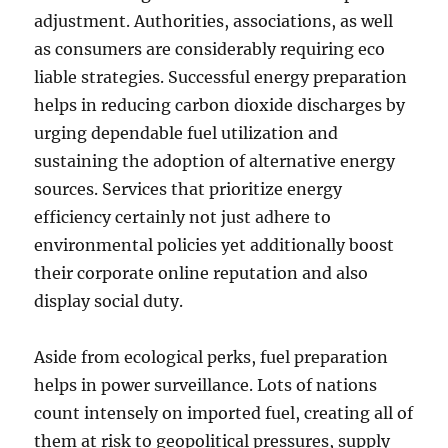
adjustment. Authorities, associations, as well
as consumers are considerably requiring eco
liable strategies. Successful energy preparation
helps in reducing carbon dioxide discharges by
urging dependable fuel utilization and
sustaining the adoption of alternative energy
sources. Services that prioritize energy
efficiency certainly not just adhere to
environmental policies yet additionally boost
their corporate online reputation and also
display social duty.
Aside from ecological perks, fuel preparation
helps in power surveillance. Lots of nations
count intensely on imported fuel, creating all of
them at risk to geopolitical pressures, supply