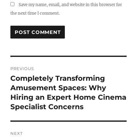
Save my name, email, and website in this browser for
the next time I comment.
Post
PREVIOUS
navigation
Completely Transforming
Previous
post:
Amusement Spaces: Why
Hiring an Expert Home Cinema
Specialist Concerns
NEXT