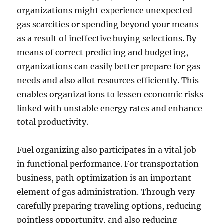
organizations might experience unexpected
gas scarcities or spending beyond your means
as a result of ineffective buying selections. By
means of correct predicting and budgeting,
organizations can easily better prepare for gas
needs and also allot resources efficiently. This
enables organizations to lessen economic risks
linked with unstable energy rates and enhance
total productivity.
Fuel organizing also participates in a vital job
in functional performance. For transportation
business, path optimization is an important
element of gas administration. Through very
carefully preparing traveling options, reducing
pointless opportunity, and also reducing