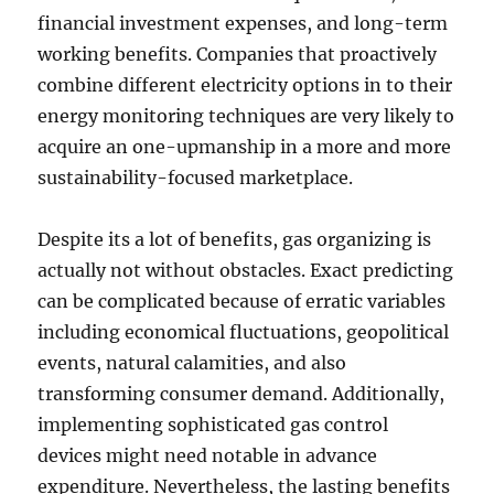
financial investment expenses, and long-term
working benefits. Companies that proactively
combine different electricity options in to their
energy monitoring techniques are very likely to
acquire an one-upmanship in a more and more
sustainability-focused marketplace.
Despite its a lot of benefits, gas organizing is
actually not without obstacles. Exact predicting
can be complicated because of erratic variables
including economical fluctuations, geopolitical
events, natural calamities, and also
transforming consumer demand. Additionally,
implementing sophisticated gas control
devices might need notable in advance
expenditure. Nevertheless, the lasting benefits