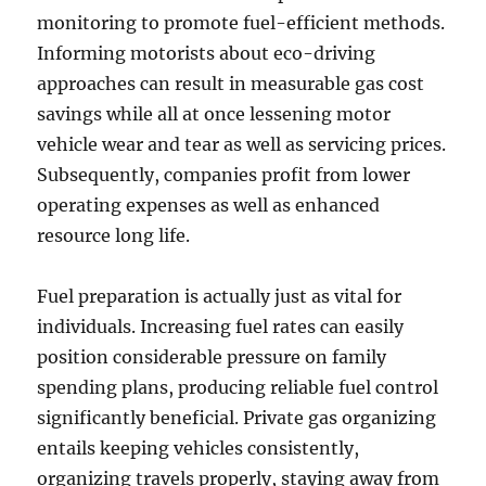
monitoring to promote fuel-efficient methods.
Informing motorists about eco-driving
approaches can result in measurable gas cost
savings while all at once lessening motor
vehicle wear and tear as well as servicing prices.
Subsequently, companies profit from lower
operating expenses as well as enhanced
resource long life.
Fuel preparation is actually just as vital for
individuals. Increasing fuel rates can easily
position considerable pressure on family
spending plans, producing reliable fuel control
significantly beneficial. Private gas organizing
entails keeping vehicles consistently,
organizing travels properly, staying away from