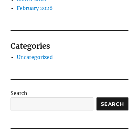
February 2026
Categories
Uncategorized
Search
SEARCH