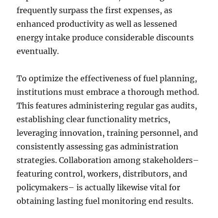
frequently surpass the first expenses, as
enhanced productivity as well as lessened
energy intake produce considerable discounts
eventually.
To optimize the effectiveness of fuel planning,
institutions must embrace a thorough method.
This features administering regular gas audits,
establishing clear functionality metrics,
leveraging innovation, training personnel, and
consistently assessing gas administration
strategies. Collaboration among stakeholders–
featuring control, workers, distributors, and
policymakers– is actually likewise vital for
obtaining lasting fuel monitoring end results.