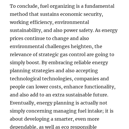
To conclude, fuel organizing is a fundamental
method that sustains economic security,
working efficiency, environmental
sustainability, and also power safety. As energy
prices continue to change and also
environmental challenges heighten, the
relevance of strategic gas control are going to
simply boost. By embracing reliable energy
planning strategies and also accepting
technological technologies, companies and
people can lower costs, enhance functionality,
and also add to an extra sustainable future.
Eventually, energy planning is actually not
simply concerning managing fuel intake; it is
about developing a smarter, even more
dependable, as well as eco responsible