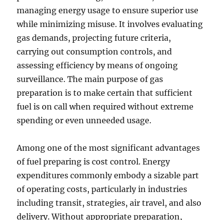
managing energy usage to ensure superior use
while minimizing misuse. It involves evaluating
gas demands, projecting future criteria,
carrying out consumption controls, and
assessing efficiency by means of ongoing
surveillance. The main purpose of gas
preparation is to make certain that sufficient
fuel is on call when required without extreme
spending or even unneeded usage.
Among one of the most significant advantages
of fuel preparing is cost control. Energy
expenditures commonly embody a sizable part
of operating costs, particularly in industries
including transit, strategies, air travel, and also
delivery. Without appropriate preparation,