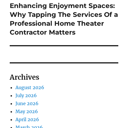
Enhancing Enjoyment Spaces:
Next
post:
Why Tapping The Services Of a
Professional Home Theater
Contractor Matters
Archives
August 2026
July 2026
June 2026
May 2026
April 2026
March 2026