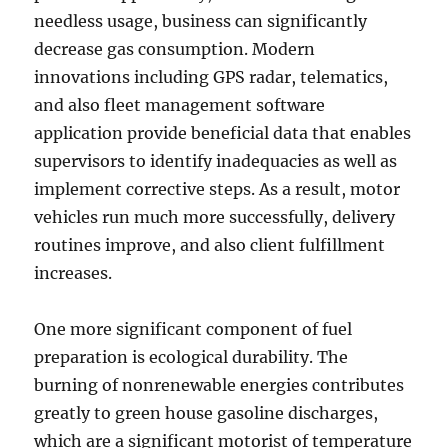
needless usage, business can significantly
decrease gas consumption. Modern
innovations including GPS radar, telematics,
and also fleet management software
application provide beneficial data that enables
supervisors to identify inadequacies as well as
implement corrective steps. As a result, motor
vehicles run much more successfully, delivery
routines improve, and also client fulfillment
increases.
One more significant component of fuel
preparation is ecological durability. The
burning of nonrenewable energies contributes
greatly to green house gasoline discharges,
which are a significant motorist of temperature