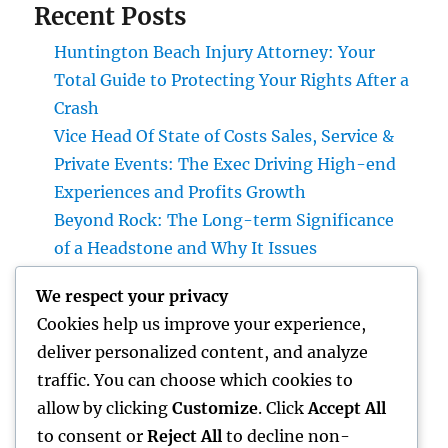
Recent Posts
Huntington Beach Injury Attorney: Your
Total Guide to Protecting Your Rights After a
Crash
Vice Head Of State of Costs Sales, Service &
Private Events: The Exec Driving High-end
Experiences and Profits Growth
Beyond Rock: The Long-term Significance
of a Headstone and Why It Issues
The Future of Financial Services: Just How
We respect your privacy
Technology Is Changing the Means We
Cookies help us improve your experience,
Handle Cash
deliver personalized content, and analyze
Sleep Testing: The Concealed Secret to
traffic. You can choose which cookies to
Better Health, Better Sleep, and Better
allow by clicking
Customize
. Click
Accept All
Living
to consent or
Reject All
to decline non-