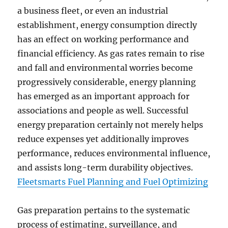
a business fleet, or even an industrial
establishment, energy consumption directly
has an effect on working performance and
financial efficiency. As gas rates remain to rise
and fall and environmental worries become
progressively considerable, energy planning
has emerged as an important approach for
associations and people as well. Successful
energy preparation certainly not merely helps
reduce expenses yet additionally improves
performance, reduces environmental influence,
and assists long-term durability objectives.
Fleetsmarts Fuel Planning and Fuel Optimizing
Gas preparation pertains to the systematic
process of estimating, surveillance, and