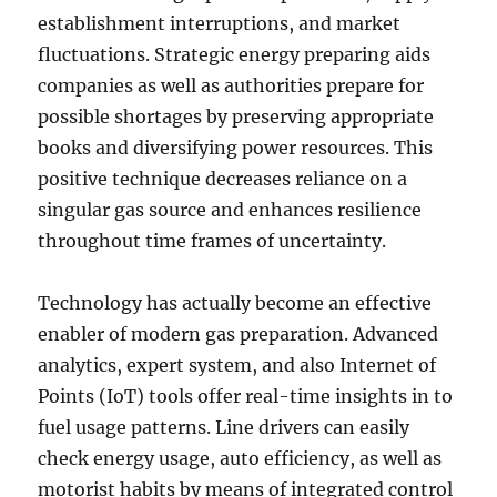
establishment interruptions, and market
fluctuations. Strategic energy preparing aids
companies as well as authorities prepare for
possible shortages by preserving appropriate
books and diversifying power resources. This
positive technique decreases reliance on a
singular gas source and enhances resilience
throughout time frames of uncertainty.
Technology has actually become an effective
enabler of modern gas preparation. Advanced
analytics, expert system, and also Internet of
Points (IoT) tools offer real-time insights in to
fuel usage patterns. Line drivers can easily
check energy usage, auto efficiency, as well as
motorist habits by means of integrated control