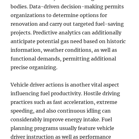
bodies. Data-driven decision-making permits
organizations to determine options for
renovation and carry out targeted fuel-saving
projects. Predictive analytics can additionally
anticipate potential gas need based on historic
information, weather conditions, as well as
functional demands, permitting additional
precise organizing.
Vehicle driver actions is another vital aspect
influencing fuel productivity. Hostile driving
practices such as fast acceleration, extreme
speeding, and also continuous idling can
considerably improve energy intake. Fuel
planning programs usually feature vehicle
driver instruction as well as performance