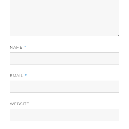
NAME
*
EMAIL
*
WEBSITE