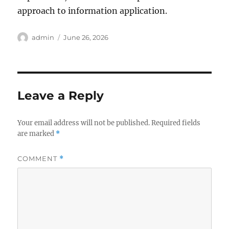
approach to information application.
Author
Posted
admin
June 26, 2026
on
Leave a Reply
Your email address will not be published.
Required fields
are marked
*
COMMENT
*