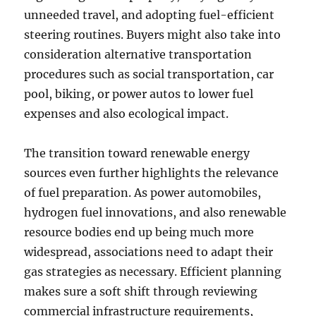
unneeded travel, and adopting fuel-efficient
steering routines. Buyers might also take into
consideration alternative transportation
procedures such as social transportation, car
pool, biking, or power autos to lower fuel
expenses and also ecological impact.
The transition toward renewable energy
sources even further highlights the relevance
of fuel preparation. As power automobiles,
hydrogen fuel innovations, and also renewable
resource bodies end up being much more
widespread, associations need to adapt their
gas strategies as necessary. Efficient planning
makes sure a soft shift through reviewing
commercial infrastructure requirements,