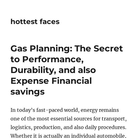
hottest faces
Gas Planning: The Secret
to Performance,
Durability, and also
Expense Financial
savings
In today’s fast-paced world, energy remains
one of the most essential sources for transport,
logistics, production, and also daily procedures.
Whether it is actually an individual automobile,