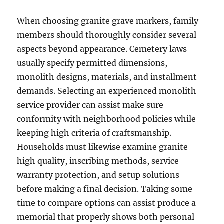
When choosing granite grave markers, family
members should thoroughly consider several
aspects beyond appearance. Cemetery laws
usually specify permitted dimensions,
monolith designs, materials, and installment
demands. Selecting an experienced monolith
service provider can assist make sure
conformity with neighborhood policies while
keeping high criteria of craftsmanship.
Households must likewise examine granite
high quality, inscribing methods, service
warranty protection, and setup solutions
before making a final decision. Taking some
time to compare options can assist produce a
memorial that properly shows both personal