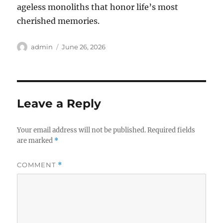
ageless monoliths that honor life’s most
cherished memories.
Author
Posted
admin
June 26, 2026
on
Leave a Reply
Your email address will not be published.
Required fields
are marked
*
COMMENT
*