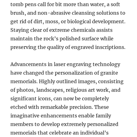
tomb pens call for bit more than water, a soft
brush, and non-abrasive cleansing solutions to
get rid of dirt, moss, or biological development.
Staying clear of extreme chemicals assists
maintain the rock’s polished surface while
preserving the quality of engraved inscriptions.
Advancements in laser engraving technology
have changed the personalization of granite
memorials. Highly outlined images, consisting
of photos, landscapes, religious art work, and
significant icons, can now be completely
etched with remarkable precision. These
imaginative enhancements enable family
members to develop extremely personalized
memorials that celebrate an individual’s