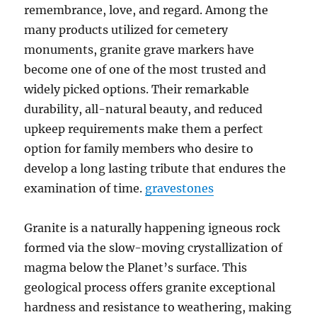
remembrance, love, and regard. Among the
many products utilized for cemetery
monuments, granite grave markers have
become one of one of the most trusted and
widely picked options. Their remarkable
durability, all-natural beauty, and reduced
upkeep requirements make them a perfect
option for family members who desire to
develop a long lasting tribute that endures the
examination of time.
gravestones
Granite is a naturally happening igneous rock
formed via the slow-moving crystallization of
magma below the Planet’s surface. This
geological process offers granite exceptional
hardness and resistance to weathering, making