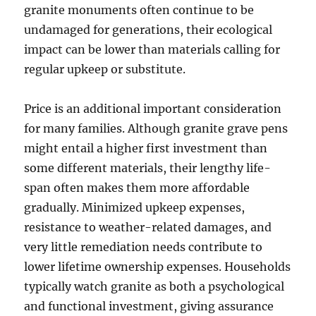
granite monuments often continue to be
undamaged for generations, their ecological
impact can be lower than materials calling for
regular upkeep or substitute.
Price is an additional important consideration
for many families. Although granite grave pens
might entail a higher first investment than
some different materials, their lengthy life-
span often makes them more affordable
gradually. Minimized upkeep expenses,
resistance to weather-related damages, and
very little remediation needs contribute to
lower lifetime ownership expenses. Households
typically watch granite as both a psychological
and functional investment, giving assurance