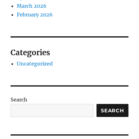
March 2026
February 2026
Categories
Uncategorized
Search
SEARCH