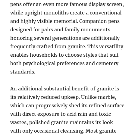
pens offer an even more famous display screen,
while upright monoliths create a conventional
and highly visible memorial. Companion pens
designed for pairs and family monuments
honoring several generations are additionally
frequently crafted from granite. This versatility
enables households to choose styles that suit
both psychological preferences and cemetery
standards.
An additional substantial benefit of granite is
its relatively reduced upkeep. Unlike marble,
which can progressively shed its refined surface
with direct exposure to acid rain and toxic
wastes, polished granite maintains its look
with only occasional cleansing. Most granite