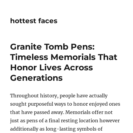
hottest faces
Granite Tomb Pens:
Timeless Memorials That
Honor Lives Across
Generations
Throughout history, people have actually
sought purposeful ways to honor enjoyed ones
that have passed away. Memorials offer not
just as pens of a final resting location however
additionally as long-lasting symbols of