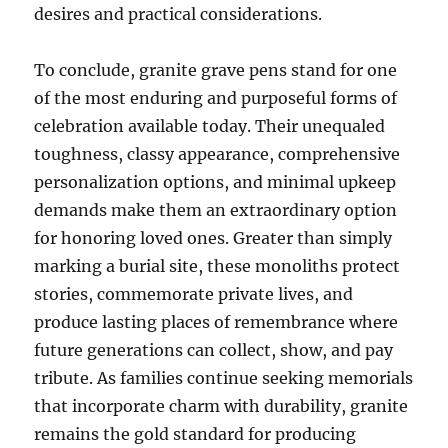
desires and practical considerations.
To conclude, granite grave pens stand for one
of the most enduring and purposeful forms of
celebration available today. Their unequaled
toughness, classy appearance, comprehensive
personalization options, and minimal upkeep
demands make them an extraordinary option
for honoring loved ones. Greater than simply
marking a burial site, these monoliths protect
stories, commemorate private lives, and
produce lasting places of remembrance where
future generations can collect, show, and pay
tribute. As families continue seeking memorials
that incorporate charm with durability, granite
remains the gold standard for producing