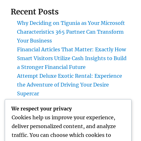
Recent Posts
Why Deciding on Tigunia as Your Microsoft
Characteristics 365 Partner Can Transform
Your Business
Financial Articles That Matter: Exactly How
Smart Visitors Utilize Cash Insights to Build
a Stronger Financial Future
Attempt Deluxe Exotic Rental: Experience
the Adventure of Driving Your Desire
Supercar
Grave Markers: Recognizing Lives,
We respect your privacy
Preserving Memories, and Picking the Right
Cookies help us improve your experience,
Memorial
deliver personalized content, and analyze
Positive Consumer Responses: The Covert
traffic. You can choose which cookies to
Growth Engine Every Service Ought To