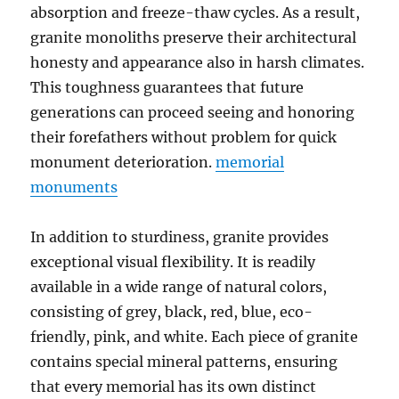
absorption and freeze-thaw cycles. As a result,
granite monoliths preserve their architectural
honesty and appearance also in harsh climates.
This toughness guarantees that future
generations can proceed seeing and honoring
their forefathers without problem for quick
monument deterioration.
memorial
monuments​
In addition to sturdiness, granite provides
exceptional visual flexibility. It is readily
available in a wide range of natural colors,
consisting of grey, black, red, blue, eco-
friendly, pink, and white. Each piece of granite
contains special mineral patterns, ensuring
that every memorial has its own distinct