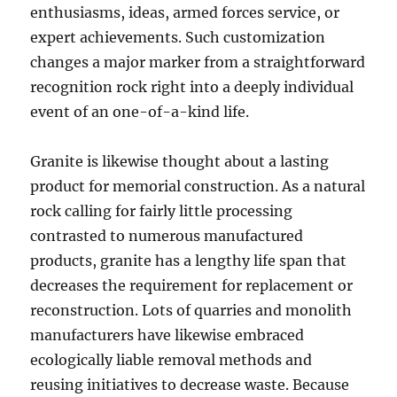
enthusiasms, ideas, armed forces service, or
expert achievements. Such customization
changes a major marker from a straightforward
recognition rock right into a deeply individual
event of an one-of-a-kind life.
Granite is likewise thought about a lasting
product for memorial construction. As a natural
rock calling for fairly little processing
contrasted to numerous manufactured
products, granite has a lengthy life span that
decreases the requirement for replacement or
reconstruction. Lots of quarries and monolith
manufacturers have likewise embraced
ecologically liable removal methods and
reusing initiatives to decrease waste. Because