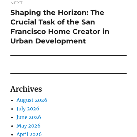
NEXT
Shaping the Horizon: The
Next
post:
Crucial Task of the San
Francisco Home Creator in
Urban Development
Archives
August 2026
July 2026
June 2026
May 2026
April 2026