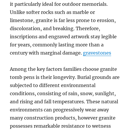
it particularly ideal for outdoor memorials.
Unlike softer rocks such as marble or
limestone, granite is far less prone to erosion,
discoloration, and breaking. Therefore,
inscriptions and engraved artwork stay legible
for years, commonly lasting more than a
century with marginal damage.
gravestones
Among the key factors families choose granite
tomb pens is their longevity. Burial grounds are
subjected to different environmental
conditions, consisting of rain, snow, sunlight,
and rising and fall temperatures. These natural
environments can progressively wear away
many construction products, however granite
possesses remarkable resistance to wetness