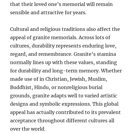
that their loved one’s memorial will remain
sensible and attractive for years.
Cultural and religious traditions also affect the
appeal of granite memorials. Across lots of
cultures, durability represents enduring love,
regard, and remembrance. Granite’s stamina
normally lines up with these values, standing
for durability and long-term memory. Whether
made use of in Christian, Jewish, Muslim,
Buddhist, Hindu, or nonreligious burial
grounds, granite adapts well to varied artistic
designs and symbolic expressions. This global
appeal has actually contributed to its prevalent
acceptance throughout different cultures all
over the world.