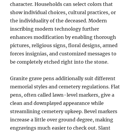
character. Households can select colors that
show individual choices, cultural practices, or
the individuality of the deceased. Modern
inscribing modern technology further
enhances modification by enabling thorough
pictures, religious signs, floral designs, armed
forces insignias, and customized messages to
be completely etched right into the stone.
Granite grave pens additionally suit different
memorial styles and cemetery regulations. Flat
pens, often called lawn-level markers, give a
clean and downplayed appearance while
streamlining cemetery upkeep. Bevel markers
increase a little over ground degree, making
engravings much easier to check out. Slant