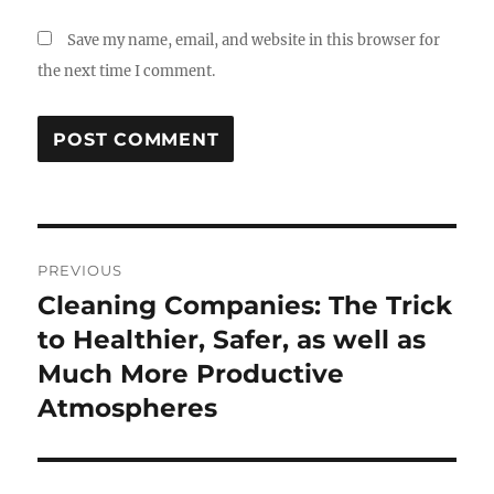
Save my name, email, and website in this browser for
the next time I comment.
Post
PREVIOUS
navigation
Cleaning Companies: The Trick
Previous
post:
to Healthier, Safer, as well as
Much More Productive
Atmospheres