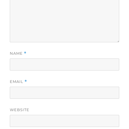
NAME
*
EMAIL
*
WEBSITE