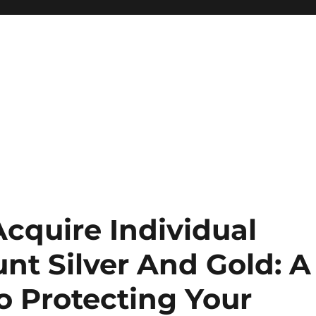
Acquire Individual
nt Silver And Gold: A
o Protecting Your