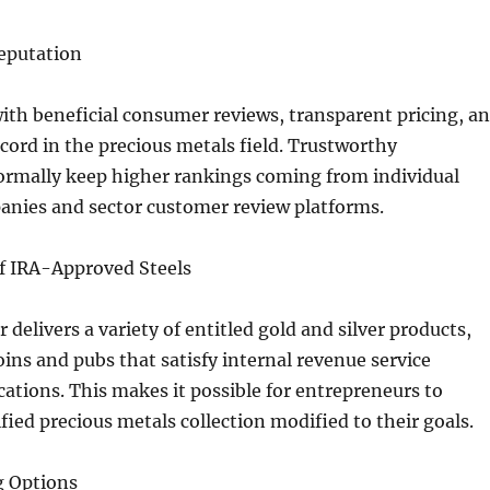
Reputation
ith beneficial consumer reviews, transparent pricing, a
ecord in the precious metals field. Trustworthy
ormally keep higher rankings coming from individual
anies and sector customer review platforms.
of IRA-Approved Steels
r delivers a variety of entitled gold and silver products,
oins and pubs that satisfy internal revenue service
cations. This makes it possible for entrepreneurs to
ified precious metals collection modified to their goals.
g Options