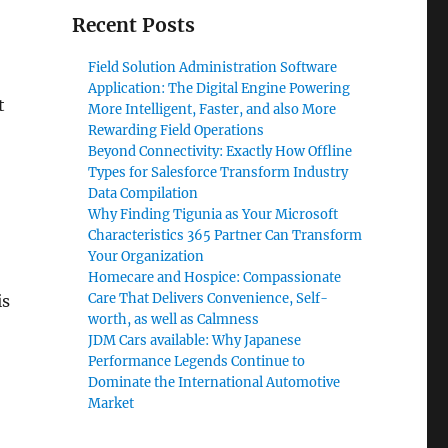
Recent Posts
Field Solution Administration Software
Application: The Digital Engine Powering
t
More Intelligent, Faster, and also More
Rewarding Field Operations
Beyond Connectivity: Exactly How Offline
Types for Salesforce Transform Industry
Data Compilation
Why Finding Tigunia as Your Microsoft
Characteristics 365 Partner Can Transform
Your Organization
Homecare and Hospice: Compassionate
Care That Delivers Convenience, Self-
is
worth, as well as Calmness
JDM Cars available: Why Japanese
Performance Legends Continue to
Dominate the International Automotive
Market