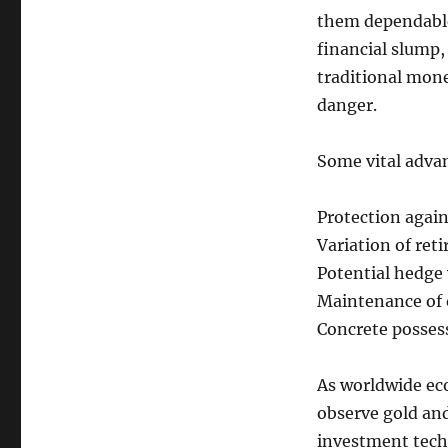
them dependable
financial slump,
traditional mone
danger.
Some vital adva
Protection again
Variation of ret
Potential hedge 
Maintenance of o
Concrete possess
As worldwide ec
observe gold and
investment tech