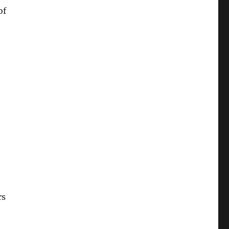
of
rs