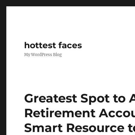
hottest faces
My WordPress Blog
Greatest Spot to 
Retirement Accou
Smart Resource t