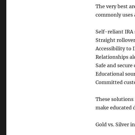
The very best ar
commonly uses a
Self-reliant IRA
Straight rollove
Accessibility to
Relationships al
Safe and secure 
Educational sour
Committed custo
These solutions
make educated d
Gold vs. Silver 