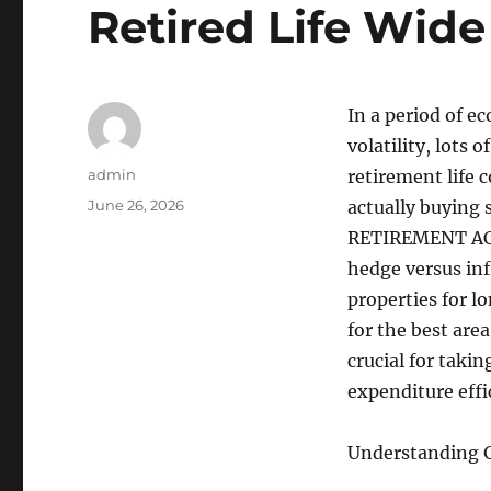
Retired Life Wid
In a period of e
volatility, lots 
Author
admin
retirement life 
Posted
June 26, 2026
actually buying 
on
RETIREMENT ACCO
hedge versus in
properties for l
for the best area
crucial for taki
expenditure effi
Understanding G