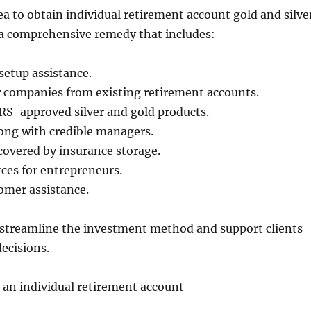
ea to obtain individual retirement account gold and silve
 comprehensive remedy that includes:
 setup assistance.
r companies from existing retirement accounts.
 IRS-approved silver and gold products.
ong with credible managers.
covered by insurance storage.
ces for entrepreneurs.
mer assistance.
 streamline the investment method and support clients
ecisions.
in an individual retirement account