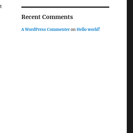
t
Recent Comments
A WordPress Commenter
on
Hello world!