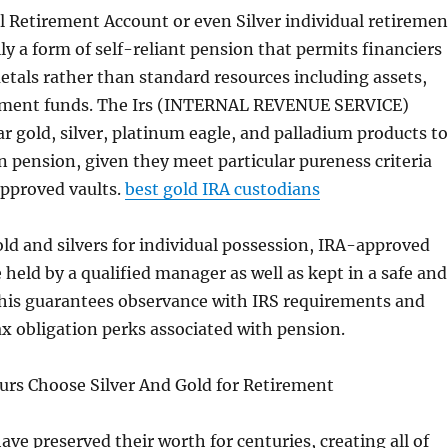
l Retirement Account or even Silver individual retiremen
lly a form of self-reliant pension that permits financiers
etals rather than standard resources including assets,
tment funds. The Irs (INTERNAL REVENUE SERVICE)
ar gold, silver, platinum eagle, and palladium products to
in pension, given they meet particular pureness criteria
approved vaults.
best gold IRA custodians
ld and silvers for individual possession, IRA-approved
 held by a qualified manager as well as kept in a safe and
 This guarantees observance with IRS requirements and
ax obligation perks associated with pension.
rs Choose Silver And Gold for Retirement
ave preserved their worth for centuries, creating all of