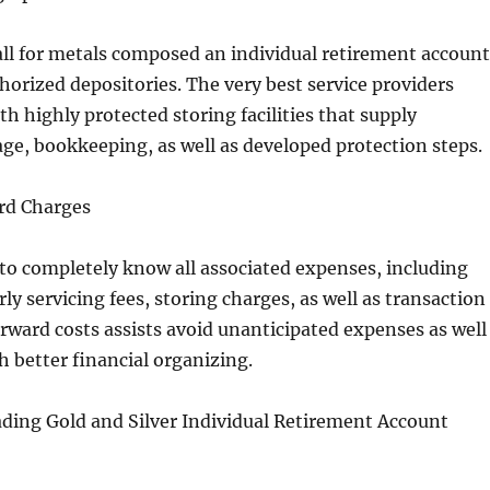
all for metals composed an individual retirement account
thorized depositories. The very best service providers
th highly protected storing facilities that supply
ge, bookkeeping, as well as developed protection steps.
ard Charges
 to completely know all associated expenses, including
rly servicing fees, storing charges, as well as transaction
orward costs assists avoid unanticipated expenses as well
 better financial organizing.
ading Gold and Silver Individual Retirement Account