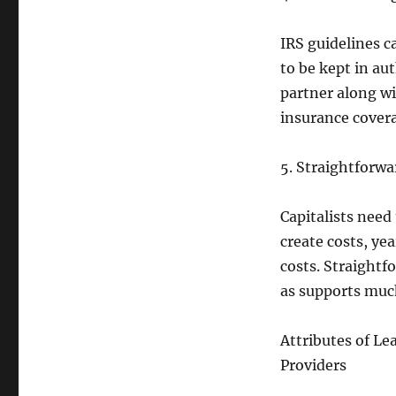
IRS guidelines c
to be kept in au
partner along wi
insurance covera
5. Straightforw
Capitalists need
create costs, yea
costs. Straightf
as supports much
Attributes of Le
Providers