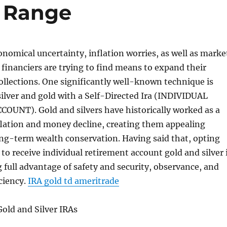
e Range
conomical uncertainty, inflation worries, as well as marke
of financiers are trying to find means to expand their
collections. One significantly well-known technique is
silver and gold with a Self-Directed Ira (INDIVIDUAL
UNT). Gold and silvers have historically worked as a
flation and money decline, creating them appealing
ong-term wealth conservation. Having said that, opting
 to receive individual retirement account gold and silver 
ng full advantage of safety and security, observance, and
ciency.
IRA gold td ameritrade
old and Silver IRAs