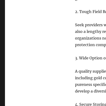
2. Tough Field 
Seek providers w
also a lengthy r
organizations n
protection comp
3. Wide Option 
A quality supplie
including gold c
pureness specifi
develop a divers
4. Secure Storin