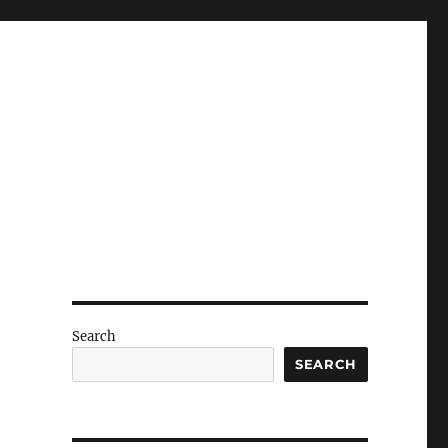
Search
SEARCH