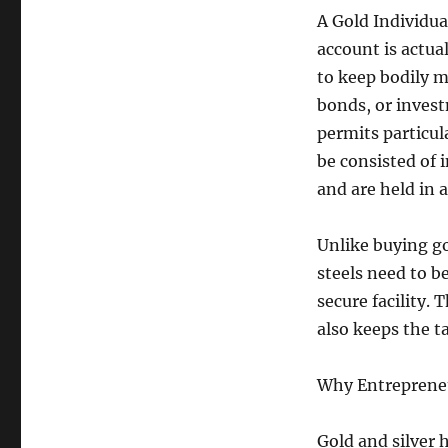
A Gold Individua
account is actua
to keep bodily m
bonds, or inves
permits particul
be consisted of 
and are held in 
Unlike buying go
steels need to be
secure facility.
also keeps the t
Why Entrepreneu
Gold and silver h