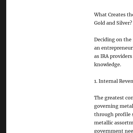
What Creates th
Gold and Silver?
Deciding on the 
an entrepreneur 
as IRA providers
knowledge.
1. Internal Rev
The greatest co
governing metal 
through profile 
metallic assort
government nee