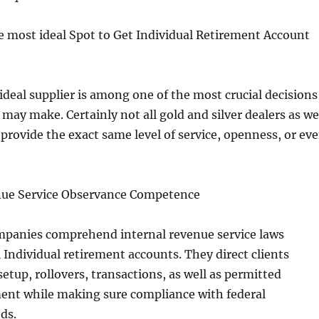
e most ideal Spot to Get Individual Retirement Account
ideal supplier is among one of the most crucial decisions
may make. Certainly not all gold and silver dealers as we
 provide the exact same level of service, openness, or ev
enue Service Observance Competence
mpanies comprehend internal revenue service laws
Individual retirement accounts. They direct clients
setup, rollovers, transactions, as well as permitted
ment while making sure compliance with federal
ds.