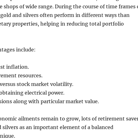
 shops of wide range. During the course of time frames 
 gold and silvers often perform in different ways than
tary properties, helping in reducing total portfolio
ntages include:
st inflation.
irement resources.
versus stock market volatility.
btaining electrical power.
ions along with particular market value.
onomic ailments remain to grow, lots of retirement save
 silvers as an important element of a balanced
nique.