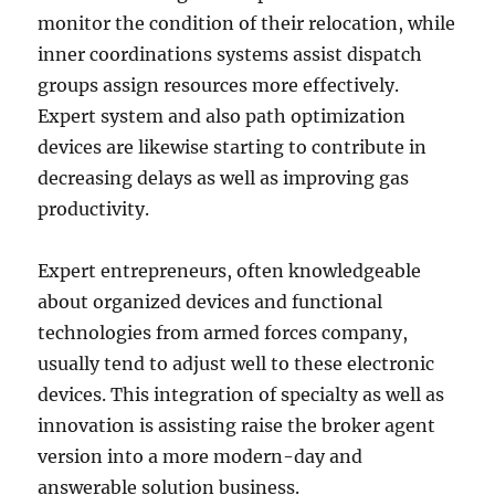
monitor the condition of their relocation, while
inner coordinations systems assist dispatch
groups assign resources more effectively.
Expert system and also path optimization
devices are likewise starting to contribute in
decreasing delays as well as improving gas
productivity.
Expert entrepreneurs, often knowledgeable
about organized devices and functional
technologies from armed forces company,
usually tend to adjust well to these electronic
devices. This integration of specialty as well as
innovation is assisting raise the broker agent
version into a more modern-day and
answerable solution business.