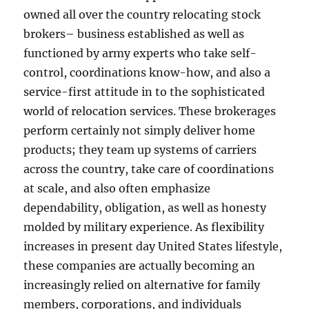
owned all over the country relocating stock
brokers– business established as well as
functioned by army experts who take self-
control, coordinations know-how, and also a
service-first attitude in to the sophisticated
world of relocation services. These brokerages
perform certainly not simply deliver home
products; they team up systems of carriers
across the country, take care of coordinations
at scale, and also often emphasize
dependability, obligation, as well as honesty
molded by military experience. As flexibility
increases in present day United States lifestyle,
these companies are actually becoming an
increasingly relied on alternative for family
members, corporations, and individuals