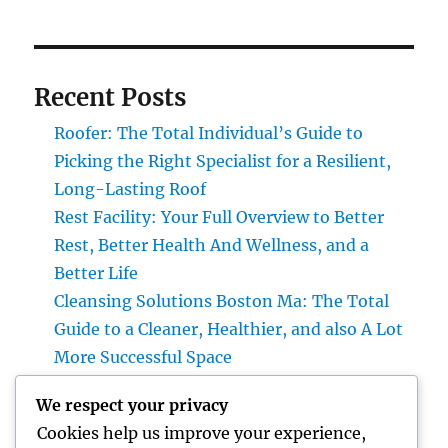
Recent Posts
Roofer: The Total Individual’s Guide to
Picking the Right Specialist for a Resilient,
Long-Lasting Roof
Rest Facility: Your Full Overview to Better
Rest, Better Health And Wellness, and a
Better Life
Cleansing Solutions Boston Ma: The Total
Guide to a Cleaner, Healthier, and also A Lot
More Successful Space
Roofer: The Complete Home owner’s
We respect your privacy
Overview to Choosing the Right Expert for a
Cookies help us improve your experience,
Heavy Duty, Resilient Roof