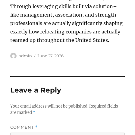
Through leveraging skills built via solution–
like management, association, and strength–
professionals are actually significantly shaping
exactly how relocating companies are actually
teamed up throughout the United States.
Author
Posted
admin
June 27, 2026
on
Leave a Reply
Your email address will not be published.
Required fields
are marked
*
COMMENT
*