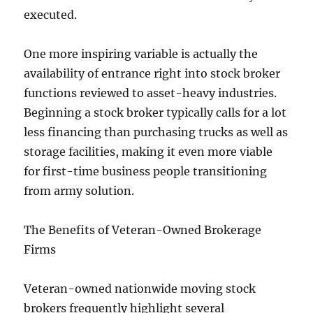
executed.
One more inspiring variable is actually the
availability of entrance right into stock broker
functions reviewed to asset-heavy industries.
Beginning a stock broker typically calls for a lot
less financing than purchasing trucks as well as
storage facilities, making it even more viable
for first-time business people transitioning
from army solution.
The Benefits of Veteran-Owned Brokerage
Firms
Veteran-owned nationwide moving stock
brokers frequently highlight several