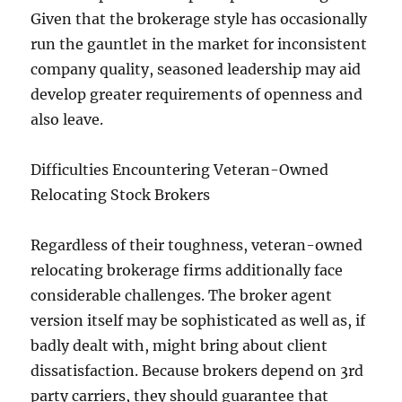
Given that the brokerage style has occasionally
run the gauntlet in the market for inconsistent
company quality, seasoned leadership may aid
develop greater requirements of openness and
also leave.
Difficulties Encountering Veteran-Owned
Relocating Stock Brokers
Regardless of their toughness, veteran-owned
relocating brokerage firms additionally face
considerable challenges. The broker agent
version itself may be sophisticated as well as, if
badly dealt with, might bring about client
dissatisfaction. Because brokers depend on 3rd
party carriers, they should guarantee that