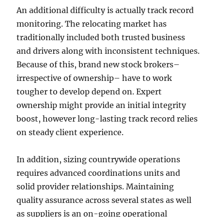
An additional difficulty is actually track record
monitoring. The relocating market has
traditionally included both trusted business
and drivers along with inconsistent techniques.
Because of this, brand new stock brokers–
irrespective of ownership– have to work
tougher to develop depend on. Expert
ownership might provide an initial integrity
boost, however long-lasting track record relies
on steady client experience.
In addition, sizing countrywide operations
requires advanced coordinations units and
solid provider relationships. Maintaining
quality assurance across several states as well
as suppliers is an on-going operational