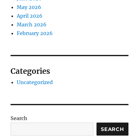
May 2026
April 2026
March 2026
February 2026
Categories
Uncategorized
Search
SEARCH