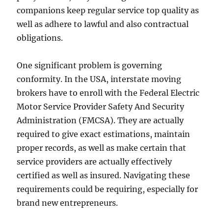
companions keep regular service top quality as
well as adhere to lawful and also contractual
obligations.
One significant problem is governing
conformity. In the USA, interstate moving
brokers have to enroll with the Federal Electric
Motor Service Provider Safety And Security
Administration (FMCSA). They are actually
required to give exact estimations, maintain
proper records, as well as make certain that
service providers are actually effectively
certified as well as insured. Navigating these
requirements could be requiring, especially for
brand new entrepreneurs.