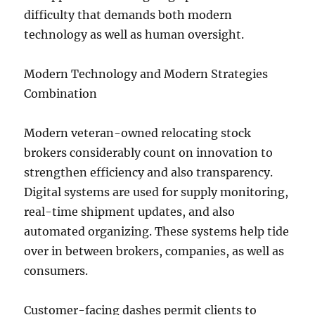
difficulty that demands both modern
technology as well as human oversight.
Modern Technology and Modern Strategies
Combination
Modern veteran-owned relocating stock
brokers considerably count on innovation to
strengthen efficiency and also transparency.
Digital systems are used for supply monitoring,
real-time shipment updates, and also
automated organizing. These systems help tide
over in between brokers, companies, as well as
consumers.
Customer-facing dashes permit clients to