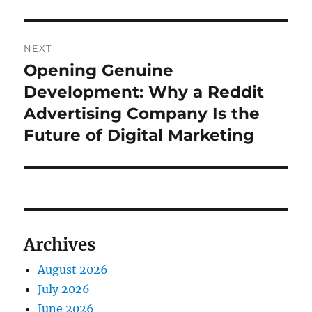
NEXT
Opening Genuine
Next
post:
Development: Why a Reddit
Advertising Company Is the
Future of Digital Marketing
Archives
August 2026
July 2026
June 2026