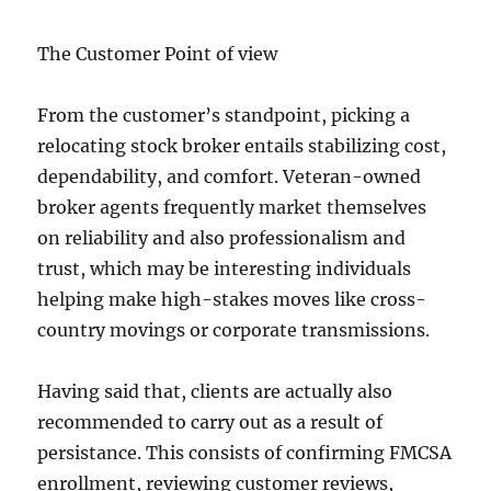
The Customer Point of view
From the customer’s standpoint, picking a
relocating stock broker entails stabilizing cost,
dependability, and comfort. Veteran-owned
broker agents frequently market themselves
on reliability and also professionalism and
trust, which may be interesting individuals
helping make high-stakes moves like cross-
country movings or corporate transmissions.
Having said that, clients are actually also
recommended to carry out as a result of
persistance. This consists of confirming FMCSA
enrollment, reviewing customer reviews,