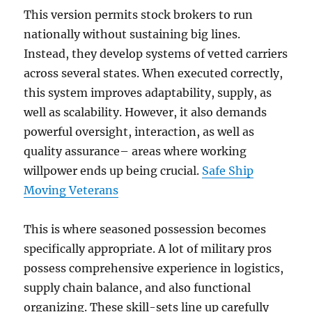
This version permits stock brokers to run
nationally without sustaining big lines.
Instead, they develop systems of vetted carriers
across several states. When executed correctly,
this system improves adaptability, supply, as
well as scalability. However, it also demands
powerful oversight, interaction, as well as
quality assurance– areas where working
willpower ends up being crucial.
Safe Ship
Moving Veterans
This is where seasoned possession becomes
specifically appropriate. A lot of military pros
possess comprehensive experience in logistics,
supply chain balance, and also functional
organizing. These skill-sets line up carefully