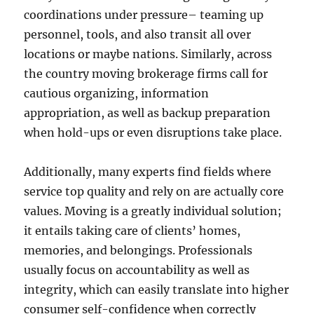
coordinations under pressure– teaming up
personnel, tools, and also transit all over
locations or maybe nations. Similarly, across
the country moving brokerage firms call for
cautious organizing, information
appropriation, as well as backup preparation
when hold-ups or even disruptions take place.
Additionally, many experts find fields where
service top quality and rely on are actually core
values. Moving is a greatly individual solution;
it entails taking care of clients’ homes,
memories, and belongings. Professionals
usually focus on accountability as well as
integrity, which can easily translate into higher
consumer self-confidence when correctly