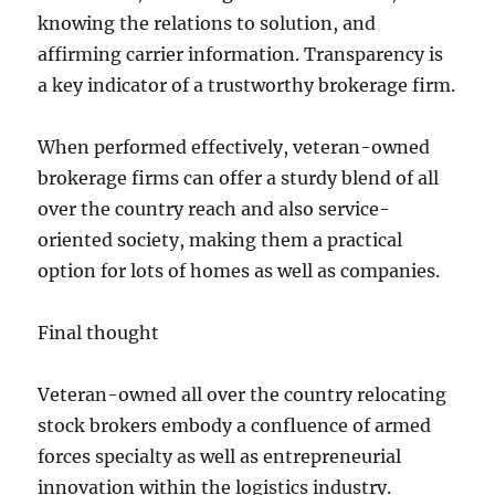
knowing the relations to solution, and
affirming carrier information. Transparency is
a key indicator of a trustworthy brokerage firm.
When performed effectively, veteran-owned
brokerage firms can offer a sturdy blend of all
over the country reach and also service-
oriented society, making them a practical
option for lots of homes as well as companies.
Final thought
Veteran-owned all over the country relocating
stock brokers embody a confluence of armed
forces specialty as well as entrepreneurial
innovation within the logistics industry.