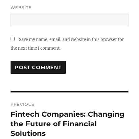
WEBSITE
Save my name, email, and website in this browser for
the next time I comment.
Post
PREVIOUS
navigation
Fintech Companies: Changing
Previous
post:
the Future of Financial
Solutions