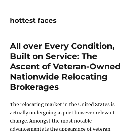
hottest faces
All over Every Condition,
Built on Service: The
Ascent of Veteran-Owned
Nationwide Relocating
Brokerages
The relocating market in the United States is
actually undergoing a quiet however relevant
change. Amongst the most notable
advancements is the appearance of veteran-