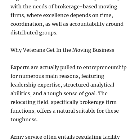
with the needs of brokerage-based moving
firms, where excellence depends on time,
coordination, as well as accountability around
distributed groups.
Why Veterans Get In the Moving Business
Experts are actually pulled to entrepreneurship
for numerous main reasons, featuring
leadership expertise, structured analytical
abilities, and a tough sense of goal. The
relocating field, specifically brokerage firm
functions, offers a natural suitable for these
toughness.
Army service often entails regulating facility