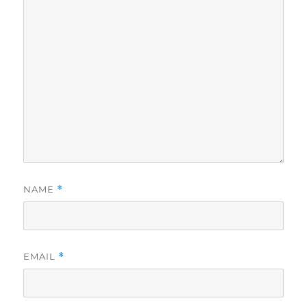
NAME
*
EMAIL
*