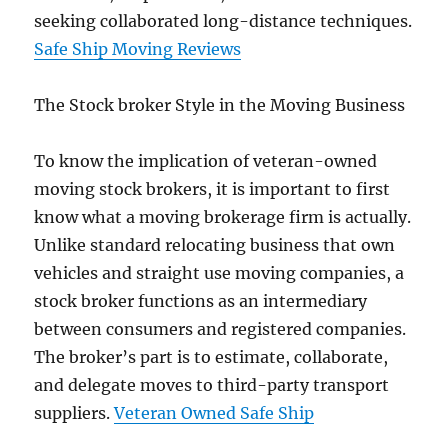
seeking collaborated long-distance techniques.
Safe Ship Moving Reviews
The Stock broker Style in the Moving Business
To know the implication of veteran-owned
moving stock brokers, it is important to first
know what a moving brokerage firm is actually.
Unlike standard relocating business that own
vehicles and straight use moving companies, a
stock broker functions as an intermediary
between consumers and registered companies.
The broker’s part is to estimate, collaborate,
and delegate moves to third-party transport
suppliers.
Veteran Owned Safe Ship