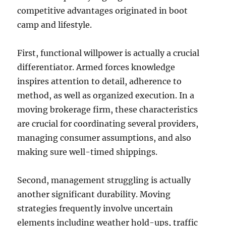
competitive advantages originated in boot
camp and lifestyle.
First, functional willpower is actually a crucial
differentiator. Armed forces knowledge
inspires attention to detail, adherence to
method, as well as organized execution. In a
moving brokerage firm, these characteristics
are crucial for coordinating several providers,
managing consumer assumptions, and also
making sure well-timed shippings.
Second, management struggling is actually
another significant durability. Moving
strategies frequently involve uncertain
elements including weather hold-ups, traffic