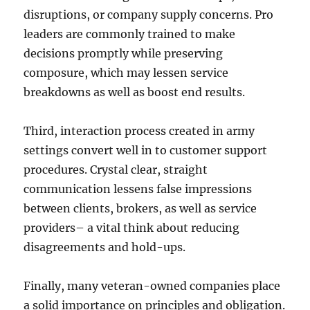
disruptions, or company supply concerns. Pro
leaders are commonly trained to make
decisions promptly while preserving
composure, which may lessen service
breakdowns as well as boost end results.
Third, interaction process created in army
settings convert well in to customer support
procedures. Crystal clear, straight
communication lessens false impressions
between clients, brokers, as well as service
providers– a vital think about reducing
disagreements and hold-ups.
Finally, many veteran-owned companies place
a solid importance on principles and obligation.