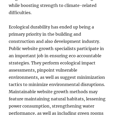
while boosting strength to climate-related
difficulties.
Ecological durability has ended up being a
primary priority in the building and
construction and also development industry.
Public website growth specialists participate in
an important job in ensuring eco accountable
strategies. They perform ecological impact
assessments, pinpoint vulnerable
environments, as well as suggest minimization
tactics to minimize environmental disruptions.
Maintainable website growth methods may
feature maintaining natural habitats, lessening
power consumption, strengthening water
performance, as well as including green rooms