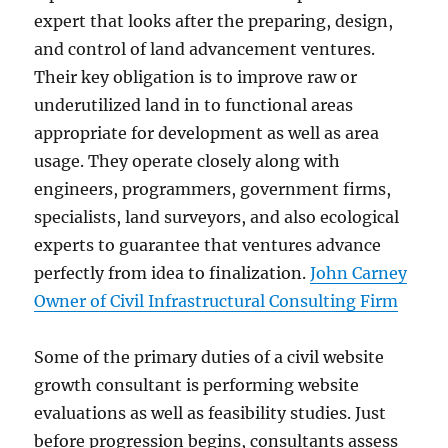
expert that looks after the preparing, design,
and control of land advancement ventures.
Their key obligation is to improve raw or
underutilized land in to functional areas
appropriate for development as well as area
usage. They operate closely along with
engineers, programmers, government firms,
specialists, land surveyors, and also ecological
experts to guarantee that ventures advance
perfectly from idea to finalization.
John Carney
Owner of Civil Infrastructural Consulting Firm
Some of the primary duties of a civil website
growth consultant is performing website
evaluations as well as feasibility studies. Just
before progression begins, consultants assess