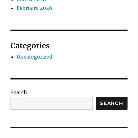
February 2026
Categories
Uncategorized
Search
SEARCH