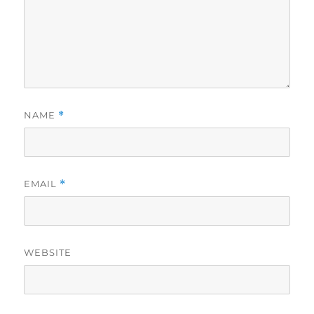
NAME
*
EMAIL
*
WEBSITE