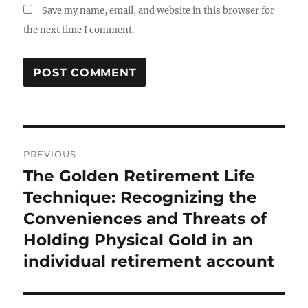
Save my name, email, and website in this browser for
the next time I comment.
Post
PREVIOUS
navigation
The Golden Retirement Life
Previous
post:
Technique: Recognizing the
Conveniences and Threats of
Holding Physical Gold in an
individual retirement account