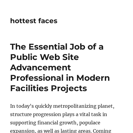
hottest faces
The Essential Job of a
Public Web Site
Advancement
Professional in Modern
Facilities Projects
In today’s quickly metropolitanizing planet,
structure progression plays a vital task in
supporting financial growth, populace
expansion, as well as lasting areas. Coming