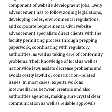
component of website development jobs. Every
advancement has to follow zoning legislations,
developing codes, environmental regulations,
and corporate requirements. Civil website
advancement specialists direct clients with the
facility permitting process through prepping
paperwork, coordinating with regulatory
authorities, as well as taking care of conformity
problems. Their knowledge of local as well as
nationwide laws assists decrease problems and
avoids costly lawful or construction-related
issues. In most cases, experts work as
intermediaries between creators and also
authorities agencies, making sure crystal clear
communication as well as reliable approvals.