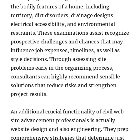
the bodily features of a home, including
territory, dirt disorders, drainage designs,
electrical accessibility, and environmental
restraints. These examinations assist recognize
prospective challenges and chances that may
influence job expenses, timelines, as well as
style decisions. Through assessing site
problems early in the organizing process,
consultants can highly recommend sensible
solutions that reduce risks and strengthen
project results.
An additional crucial functionality of civil web
site advancement professionals is actually
website design and also engineering. They prep
comprehensive strategies that determine just