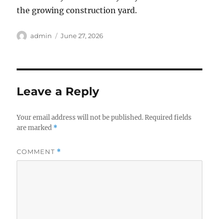
the growing construction yard.
Author
Posted
admin
June 27, 2026
on
Leave a Reply
Your email address will not be published.
Required fields
are marked
*
COMMENT
*