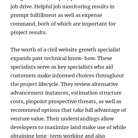
job drive. Helpful job monitoring results in
prompt fulfillment as well as expense
command, both of which are important for
project results.
The worth of a civil website growth specialist
expands past technical know-how. These
specialists serve as key specialists who aid
customers make informed choices throughout
the project lifecycle. They review alternative
advancement instances, estimation structure
costs, pinpoint prospective threats, as well as
recommend options that take full advantage of
venture value. Their understandings allow
developers to maximize land make use of while
obtaining long-term working and also