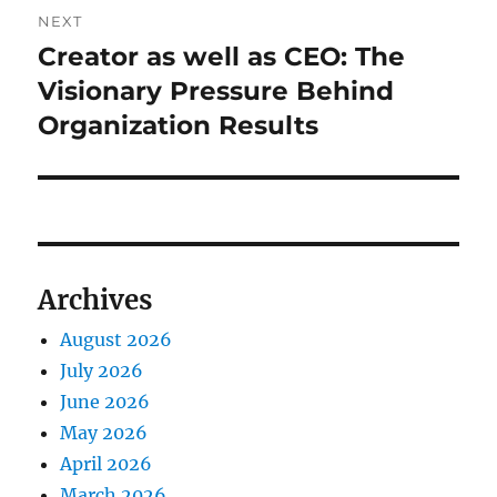
NEXT
Creator as well as CEO: The
Next
post:
Visionary Pressure Behind
Organization Results
Archives
August 2026
July 2026
June 2026
May 2026
April 2026
March 2026