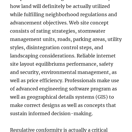
how land will definitely be actually utilized
while fulfilling neighborhood regulations and
advancement objectives. Web site concept
consists of rating strategies, stormwater
management units, roads, parking areas, utility
styles, disintegration control steps, and
landscaping considerations. Reliable internet
site layout equilibriums performance, safety
and security, environmental management, as
well as price efficiency. Professionals make use
of advanced engineering software program as
well as geographical details systems (GIS) to
make correct designs as well as concepts that
sustain informed decision-making.
Regulative conformity is actually a critical