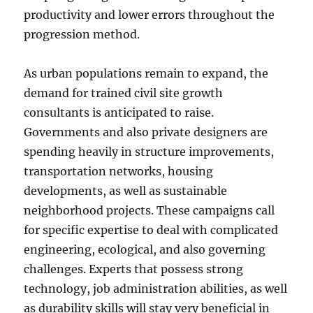
productivity and lower errors throughout the
progression method.
As urban populations remain to expand, the
demand for trained civil site growth
consultants is anticipated to raise.
Governments and also private designers are
spending heavily in structure improvements,
transportation networks, housing
developments, as well as sustainable
neighborhood projects. These campaigns call
for specific expertise to deal with complicated
engineering, ecological, and also governing
challenges. Experts that possess strong
technology, job administration abilities, as well
as durability skills will stay very beneficial in