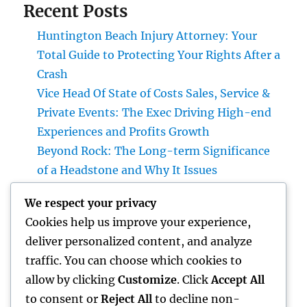
Recent Posts
Huntington Beach Injury Attorney: Your
Total Guide to Protecting Your Rights After a
Crash
Vice Head Of State of Costs Sales, Service &
Private Events: The Exec Driving High-end
Experiences and Profits Growth
Beyond Rock: The Long-term Significance
of a Headstone and Why It Issues
The Future of Financial Services: Just How
We respect your privacy
Technology Is Changing the Means We
Cookies help us improve your experience,
Handle Cash
deliver personalized content, and analyze
Sleep Testing: The Concealed Secret to
traffic. You can choose which cookies to
Better Health, Better Sleep, and Better
allow by clicking
Customize
. Click
Accept All
Living
to consent or
Reject All
to decline non-