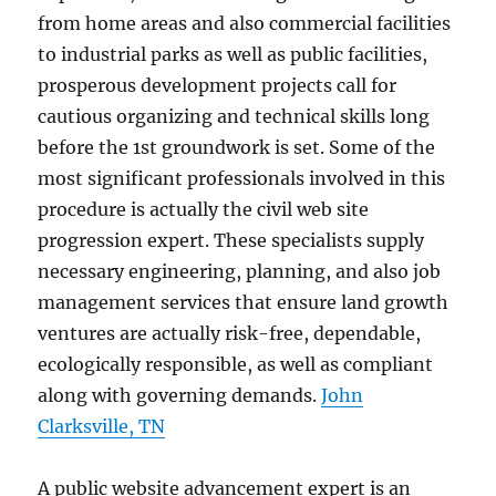
from home areas and also commercial facilities
to industrial parks as well as public facilities,
prosperous development projects call for
cautious organizing and technical skills long
before the 1st groundwork is set. Some of the
most significant professionals involved in this
procedure is actually the civil web site
progression expert. These specialists supply
necessary engineering, planning, and also job
management services that ensure land growth
ventures are actually risk-free, dependable,
ecologically responsible, as well as compliant
along with governing demands.
John
Clarksville, TN
A public website advancement expert is an