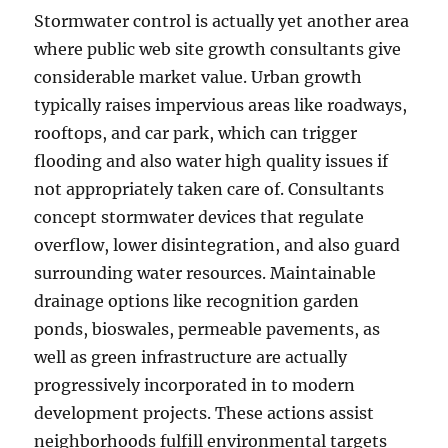
Stormwater control is actually yet another area
where public web site growth consultants give
considerable market value. Urban growth
typically raises impervious areas like roadways,
rooftops, and car park, which can trigger
flooding and also water high quality issues if
not appropriately taken care of. Consultants
concept stormwater devices that regulate
overflow, lower disintegration, and also guard
surrounding water resources. Maintainable
drainage options like recognition garden
ponds, bioswales, permeable pavements, as
well as green infrastructure are actually
progressively incorporated in to modern
development projects. These actions assist
neighborhoods fulfill environmental targets