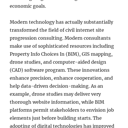
economic goals.
Modern technology has actually substantially
transformed the field of civil internet site
progression consulting. Modern consultants
make use of sophisticated resources including
Property Info Choices In (BIM), GIS mapping,
drone studies, and computer-aided design
(CAD) software program. These innovations
enhance precision, enhance cooperation, and
help data-driven decision-making. As an
example, drone studies may deliver very
thorough website information, while BIM
platforms permit stakeholders to envision job
elements just before building starts. The
adopting of digital technologies has improved