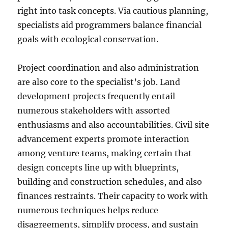
right into task concepts. Via cautious planning,
specialists aid programmers balance financial
goals with ecological conservation.
Project coordination and also administration
are also core to the specialist’s job. Land
development projects frequently entail
numerous stakeholders with assorted
enthusiasms and also accountabilities. Civil site
advancement experts promote interaction
among venture teams, making certain that
design concepts line up with blueprints,
building and construction schedules, and also
finances restraints. Their capacity to work with
numerous techniques helps reduce
disagreements, simplify process, and sustain