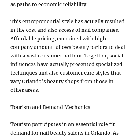
as paths to economic reliability.
This entrepreneurial style has actually resulted
in the cost and also access of nail companies.
Affordable pricing, combined with high
company amount, allows beauty parlors to deal
with a vast consumer bottom. Together, social
influences have actually presented specialized
techniques and also customer care styles that
vary Orlando’s beauty shops from those in
other areas.
Tourism and Demand Mechanics
Tourism participates in an essential role fit
demand for nail beauty salons in Orlando. As