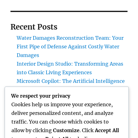
Recent Posts
Water Damages Reconstruction Team: Your
First Pipe of Defense Against Costly Water
Damages
Interior Design Studio: Transforming Areas
into Classic Living Experiences
Microsoft Copilot: The Artificial Intelligence
Aide Enhancing the Future of Work
We respect your privacy
Gravesite Tombstones: An Ageless Tribute
Cookies help us improve your experience,
That Protects Love, Tradition, and Memory
deliver personalized content, and analyze
Homecare and Hospice: Recognizing the
traffic. You can choose which cookies to
Distinction and Opting For the Right Care for
allow by clicking
Customize
. Click
Accept All
Your Liked Ones