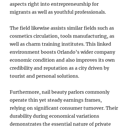
aspects right into entrepreneurship for
migrants as well as youthful professionals.
The field likewise assists similar fields such as
cosmetics circulation, tools manufacturing, as
well as charm training institutes. This linked
environment boosts Orlando’s wider company
economic condition and also improves its own
credibility and reputation as a city driven by
tourist and personal solutions.
Furthermore, nail beauty parlors commonly
operate thin yet steady earnings frames,
relying on significant consumer turnover. Their
durability during economical variations
demonstrates the essential nature of private