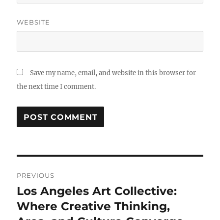
WEBSITE
Save my name, email, and website in this browser for
the next time I comment.
Post
PREVIOUS
navigation
Los Angeles Art Collective:
Previous
post:
Where Creative Thinking,