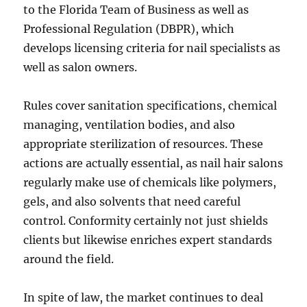
to the Florida Team of Business as well as
Professional Regulation (DBPR), which
develops licensing criteria for nail specialists as
well as salon owners.
Rules cover sanitation specifications, chemical
managing, ventilation bodies, and also
appropriate sterilization of resources. These
actions are actually essential, as nail hair salons
regularly make use of chemicals like polymers,
gels, and also solvents that need careful
control. Conformity certainly not just shields
clients but likewise enriches expert standards
around the field.
In spite of law, the market continues to deal