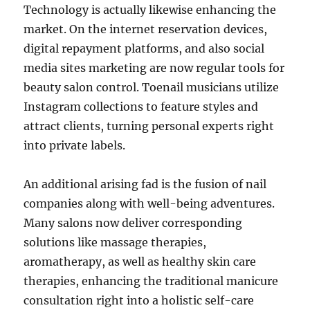
Technology is actually likewise enhancing the
market. On the internet reservation devices,
digital repayment platforms, and also social
media sites marketing are now regular tools for
beauty salon control. Toenail musicians utilize
Instagram collections to feature styles and
attract clients, turning personal experts right
into private labels.
An additional arising fad is the fusion of nail
companies along with well-being adventures.
Many salons now deliver corresponding
solutions like massage therapies,
aromatherapy, as well as healthy skin care
therapies, enhancing the traditional manicure
consultation right into a holistic self-care