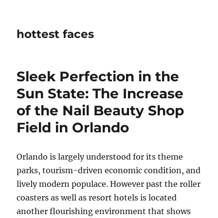
hottest faces
Sleek Perfection in the
Sun State: The Increase
of the Nail Beauty Shop
Field in Orlando
Orlando is largely understood for its theme
parks, tourism-driven economic condition, and
lively modern populace. However past the roller
coasters as well as resort hotels is located
another flourishing environment that shows