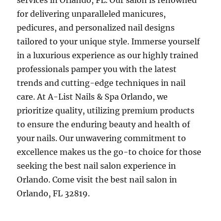
services in Orlando, FL. Our salon is renowned
for delivering unparalleled manicures,
pedicures, and personalized nail designs
tailored to your unique style. Immerse yourself
in a luxurious experience as our highly trained
professionals pamper you with the latest
trends and cutting-edge techniques in nail
care. At A-List Nails & Spa Orlando, we
prioritize quality, utilizing premium products
to ensure the enduring beauty and health of
your nails. Our unwavering commitment to
excellence makes us the go-to choice for those
seeking the best nail salon experience in
Orlando. Come visit the best nail salon in
Orlando, FL 32819.