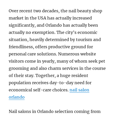
Over recent two decades, the nail beauty shop
market in the USA has actually increased
significantly, and Orlando has actually been
actually no exemption. The city’s economic
situation, heavily determined by tourism and
friendliness, offers productive ground for
personal care solutions. Numerous website
visitors come in yearly, many of whom seek pet
grooming and also charm services in the course
of their stay. Together, a huge resident
population receives day-to-day need for
economical self-care choices.
nail salon
orlando
Nail salons in Orlando selection coming from