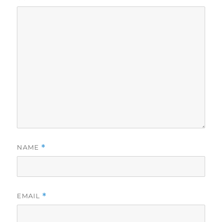
NAME
*
EMAIL
*