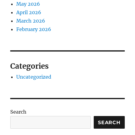
May 2026
April 2026
March 2026
February 2026
Categories
Uncategorized
Search
SEARCH