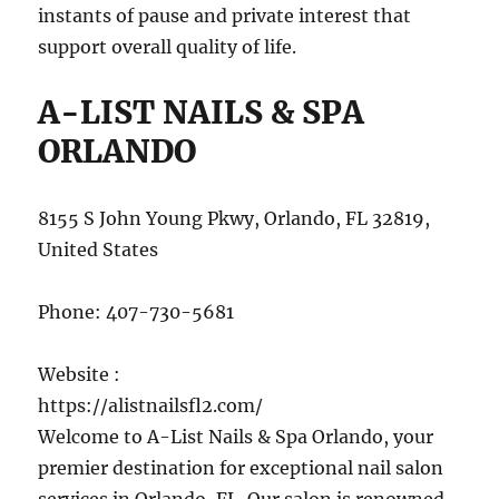
instants of pause and private interest that
support overall quality of life.
A-LIST NAILS & SPA
ORLANDO
8155 S John Young Pkwy, Orlando, FL 32819,
United States
Phone:
407-730-5681
Website :
https://alistnailsfl2.com/
Welcome to A-List Nails & Spa Orlando, your
premier destination for exceptional nail salon