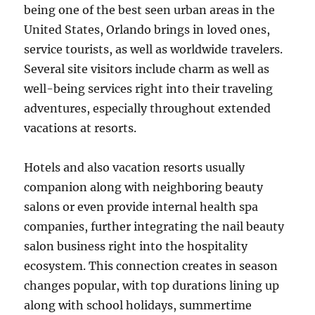
being one of the best seen urban areas in the
United States, Orlando brings in loved ones,
service tourists, as well as worldwide travelers.
Several site visitors include charm as well as
well-being services right into their traveling
adventures, especially throughout extended
vacations at resorts.
Hotels and also vacation resorts usually
companion along with neighboring beauty
salons or even provide internal health spa
companies, further integrating the nail beauty
salon business right into the hospitality
ecosystem. This connection creates in season
changes popular, with top durations lining up
along with school holidays, summertime