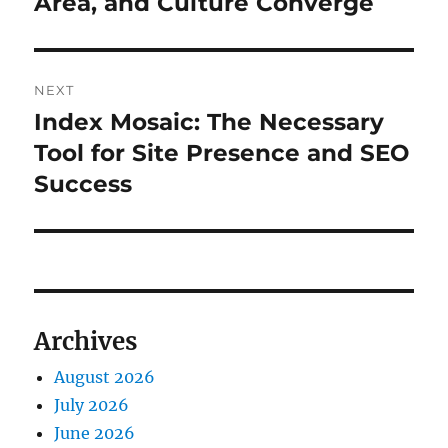
Area, and Culture Converge
NEXT
Index Mosaic: The Necessary
Next
post:
Tool for Site Presence and SEO
Success
Archives
August 2026
July 2026
June 2026