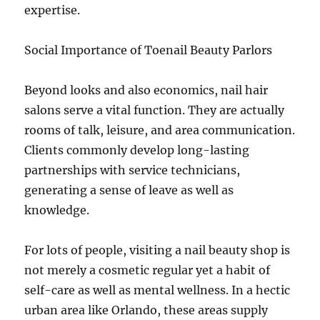
expertise.
Social Importance of Toenail Beauty Parlors
Beyond looks and also economics, nail hair
salons serve a vital function. They are actually
rooms of talk, leisure, and area communication.
Clients commonly develop long-lasting
partnerships with service technicians,
generating a sense of leave as well as
knowledge.
For lots of people, visiting a nail beauty shop is
not merely a cosmetic regular yet a habit of
self-care as well as mental wellness. In a hectic
urban area like Orlando, these areas supply