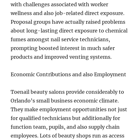
with challenges associated with worker
wellness and also job-related direct exposure.
Proposal groups have actually raised problems
about long-lasting direct exposure to chemical
fumes amongst nail service technicians,
prompting boosted interest in much safer
products and improved venting systems.
Economic Contributions and also Employment
Toenail beauty salons provide considerably to
Orlando’s small business economic climate.
They make employment opportunities not just
for qualified technicians but additionally for
function team, pupils, and also supply chain
employees. Lots of beauty shops run as access