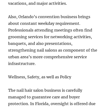
vacations, and major activities.
Also, Orlando’s convention business brings
about constant weekday requirement.
Professionals attending meetings often find
grooming services for networking activities,
banquets, and also presentations,
strengthening nail salons as component of the
urban area’s more comprehensive service
infrastructure.
Wellness, Safety, as well as Policy
The nail hair salon business is carefully
managed to guarantee care and buyer
protection. In Florida, oversight is offered due