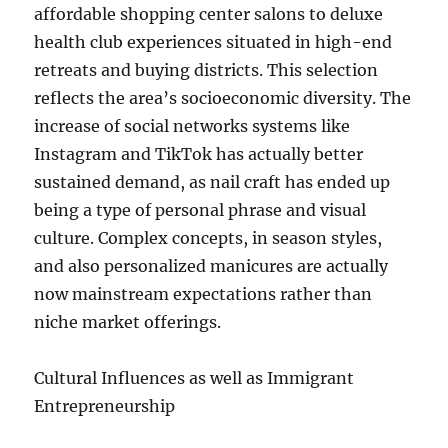
affordable shopping center salons to deluxe
health club experiences situated in high-end
retreats and buying districts. This selection
reflects the area’s socioeconomic diversity. The
increase of social networks systems like
Instagram and TikTok has actually better
sustained demand, as nail craft has ended up
being a type of personal phrase and visual
culture. Complex concepts, in season styles,
and also personalized manicures are actually
now mainstream expectations rather than
niche market offerings.
Cultural Influences as well as Immigrant
Entrepreneurship