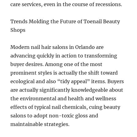
care services, even in the course of recessions.
Trends Molding the Future of Toenail Beauty
Shops
Modern nail hair salons in Orlando are
advancing quickly in action to transforming
buyer desires. Among one of the most
prominent styles is actually the shift toward
ecological and also “tidy appeal” items. Buyers
are actually significantly knowledgeable about
the environmental and health and wellness
effects of typical nail chemicals, cuing beauty
salons to adopt non-toxic gloss and
maintainable strategies.