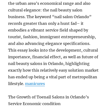
the urban area’s economical range and also
cultural elegance: the nail beauty salon
business. The keyword “nail salon Orlando”
records greater than only a hunt fad– it
embodies a vibrant service field shaped by
tourist, fashion, immigrant entrepreneurship,
and also advancing elegance specifications.
This essay looks into the development, cultural
importance, financial effect, as well as future of
nail beauty salons in Orlando, highlighting
exactly how this relatively easy solution market
has ended up being a vital part of metropolitan
lifestyle.
manicures
The Growth of Toenail Salons in Orlando’s
Service Economic condition