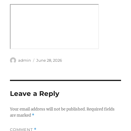
Author
Posted
admin
June 28, 2026
on
Leave a Reply
Your email address will not be published.
Required fields
are marked
*
COMMENT
*