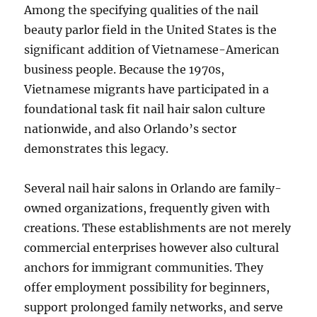
Among the specifying qualities of the nail
beauty parlor field in the United States is the
significant addition of Vietnamese-American
business people. Because the 1970s,
Vietnamese migrants have participated in a
foundational task fit nail hair salon culture
nationwide, and also Orlando’s sector
demonstrates this legacy.
Several nail hair salons in Orlando are family-
owned organizations, frequently given with
creations. These establishments are not merely
commercial enterprises however also cultural
anchors for immigrant communities. They
offer employment possibility for beginners,
support prolonged family networks, and serve